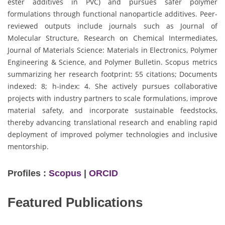
ester additives in PVC) and pursues safer polymer
formulations through functional nanoparticle additives. Peer-
reviewed outputs include journals such as Journal of
Molecular Structure, Research on Chemical Intermediates,
Journal of Materials Science: Materials in Electronics, Polymer
Engineering & Science, and Polymer Bulletin. Scopus metrics
summarizing her research footprint: 55 citations; Documents
indexed: 8; h-index: 4. She actively pursues collaborative
projects with industry partners to scale formulations, improve
material safety, and incorporate sustainable feedstocks,
thereby advancing translational research and enabling rapid
deployment of improved polymer technologies and inclusive
mentorship.
Profiles :
Scopus
|
ORCID
Featured Publications