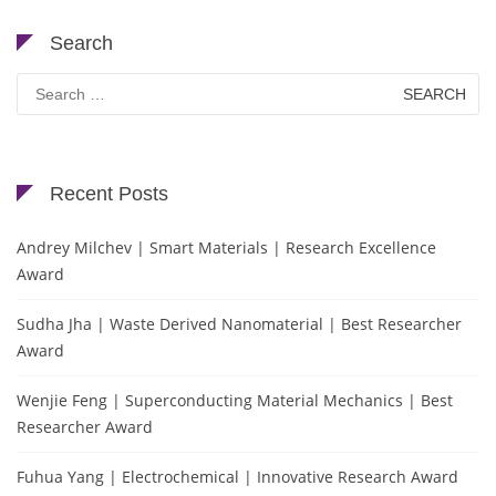
Search
Search
for:
Recent Posts
Andrey Milchev | Smart Materials | Research Excellence
Award
Sudha Jha | Waste Derived Nanomaterial | Best Researcher
Award
Wenjie Feng | Superconducting Material Mechanics | Best
Researcher Award
Fuhua Yang | Electrochemical | Innovative Research Award