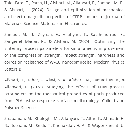
Talei-Fard, E., Parsa, H., Afshari, M., Allahyari, F., Samadi, M. R.,
& Afshari, H. (2024). Design and optimization of mechanical
and electromagnetic properties of GFRP composite. Journal of
Materials Science: Materials in Electronics.
Samadi, M. R., Zeynali, E., Allahyari, F., Salahshorrad, E.,
Zangeneh-Madar, K., & Afshari, M. (2024). Optimizing the
sintering process parameters for simultaneous improvement
of the compression strength, impact strength, hardness and
corrosion resistance of W–Cu nanocomposite. Modern Physics
Letters B.
Afshari, H., Taher, F., Alavi, S. A., Afshari, M., Samadi, M. R., &
Allahyari, F. (2024). Studying the effects of FDM process
parameters on the mechanical properties of parts produced
from PLA using response surface methodology. Colloid and
Polymer Science.
Shabanian, M., Khaleghi, M., Allahyari, F., Attar, F., Ahmadi, H.
R., Roohani, M., Seidi, F., Khonakdar, H. A., & Wagenknecht, U.