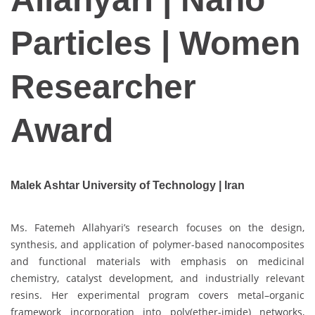
Particles | Women
Researcher
Award
Malek Ashtar University of Technology | Iran
Ms. Fatemeh Allahyari’s research focuses on the design,
synthesis, and application of polymer-based nanocomposites
and functional materials with emphasis on medicinal
chemistry, catalyst development, and industrially relevant
resins. Her experimental program covers metal–organic
framework incorporation into poly(ether-imide) networks,