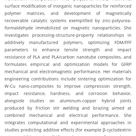
surface modification of inorganic nanoparticles for reinforced
polymer matrices, and development of magnetically
recoverable catalytic systems exemplified by zinc-polyurea-
formaldehyde immobilized on magnetic nanoparticles. She
investigates processing-structure-property relationships in
additively manufactured polymers, optimizing FDM/FFF
parameters to enhance tensile strength and impact
resistance of PLA and PLA/carbon nanotube composites, and
formulates empirical and optimization models for GFRP
mechanical and electromagnetic performance. Her materials
engineering contributions include sintering optimization for
W-Cu nano-composites to improve compression strength,
impact resistance, hardness, and corrosion behavior,
alongside studies on aluminum-copper hybrid joints
produced by friction stir welding and brazing aimed at
combined mechanical and electrical performance. She
integrates computational and experimental approaches in
studies predicting additive effects (for example β-cyclodextrin