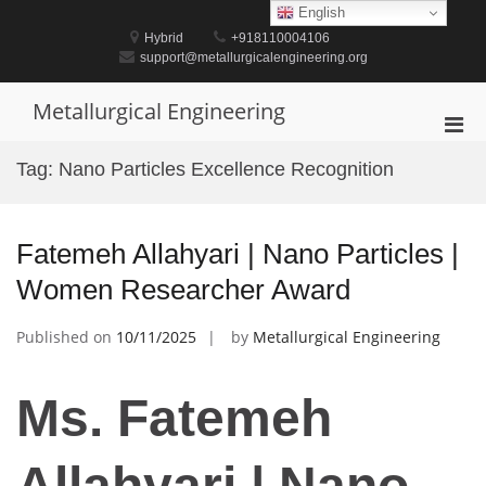
Skip
English
to
Hybrid
+918110004106
content
support@metallurgicalengineering.org
Metallurgical Engineering
Pri
Men
Tag:
Nano Particles Excellence Recognition
for
Mobi
Fatemeh Allahyari | Nano Particles |
Women Researcher Award
Published on
10/11/2025
by
Metallurgical Engineering
Ms. Fatemeh
Allahyari | Nano