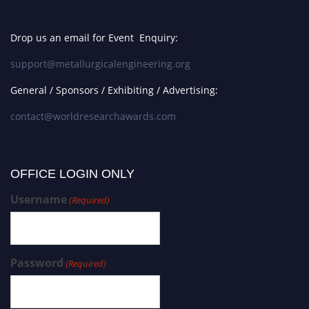
Drop us an email for Event Enquiry:
support@metallurgicalengineering.org
General / Sponsors / Exhibiting / Advertising:
contact@worldresearchawards.com
OFFICE LOGIN ONLY
Username
(Required)
Password
(Required)