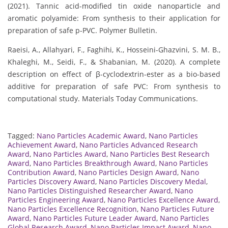
(2021). Tannic acid-modified tin oxide nanoparticle and
aromatic polyamide: From synthesis to their application for
preparation of safe p-PVC. Polymer Bulletin.
Raeisi, A., Allahyari, F., Faghihi, K., Hosseini-Ghazvini, S. M. B.,
Khaleghi, M., Seidi, F., & Shabanian, M. (2020). A complete
description on effect of β-cyclodextrin-ester as a bio-based
additive for preparation of safe PVC: From synthesis to
computational study. Materials Today Communications.
Tagged:
Nano Particles Academic Award
,
Nano Particles
Achievement Award
,
Nano Particles Advanced Research
Award
,
Nano Particles Award
,
Nano Particles Best Research
Award
,
Nano Particles Breakthrough Award
,
Nano Particles
Contribution Award
,
Nano Particles Design Award
,
Nano
Particles Discovery Award
,
Nano Particles Discovery Medal
,
Nano Particles Distinguished Researcher Award
,
Nano
Particles Engineering Award
,
Nano Particles Excellence Award
,
Nano Particles Excellence Recognition
,
Nano Particles Future
Award
,
Nano Particles Future Leader Award
,
Nano Particles
Global Research Award
,
Nano Particles Impact Award
,
Nano