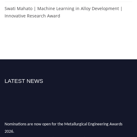
Swati Mahato | Machine Learning in Alloy Development |
Innovative Research Award
LATEST NEWS
Nominations are now open for the Metallurgical Engineering Awards
2026.