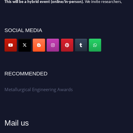
This will be a hybrid event (online/in-person).
We invite researchers,
scientists, academicians, and professionals to submit their CVs for
recognition on or before 28th Aug 2026 and avail the early bird 50%
discount offer.
SOCIAL MEDIA
Don’t miss this chance to showcase your work on a global platform.
Apply now at metallurgicalengineering.org
RECOMMENDED
Metallurgical Engineering Awards
Mail us