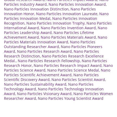
Particles Industry Award
,
Nano Particles Innovation Award
,
Nano Particles Innovation Distinction
,
Nano Particles
Innovation Honor
,
Nano Particles Innovation Laureate
,
Nano
Particles Innovation Medal
,
Nano Particles Innovation
Recognition
,
Nano Particles Innovation Trophy
,
Nano Particles
International Award
,
Nano Particles Invention Award
,
Nano
Particles Leadership Award
,
Nano Particles Lifetime
Achievement Award
,
Nano Particles Materials Award
,
Nano
Particles Materials Innovation Award
,
Nano Particles
Outstanding Researcher Award
,
Nano Particles Pioneers
Award
,
Nano Particles Research Award
,
Nano Particles
Research Distinction
,
Nano Particles Research Excellence
Medal.
,
Nano Particles Research Fellowship
,
Nano Particles
Research Honor
,
Nano Particles Research Impact Award
,
Nano
Particles Science Award
,
Nano Particles Science Medal
,
Nano
Particles Scientific Achievement Award
,
Nano Particles
Scientific Discovery Award
,
Nano Particles Scientist Award
,
Nano Particles Sustainability Award
,
Nano Particles
Technology Award
,
Nano Particles Technology Innovation
Award
,
Nano Particles Visionary Award
,
Nano Particles Women
Researcher Award
,
Nano Particles Young Scientist Award