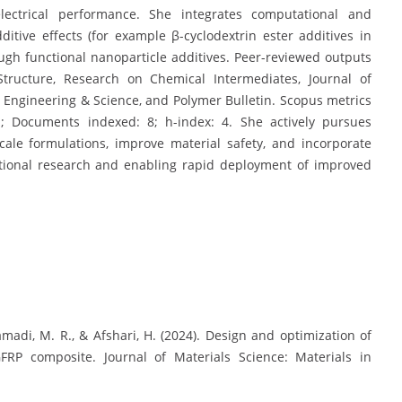
ctrical performance. She integrates computational and
itive effects (for example β-cyclodextrin ester additives in
gh functional nanoparticle additives. Peer-reviewed outputs
Structure, Research on Chemical Intermediates, Journal of
er Engineering & Science, and Polymer Bulletin. Scopus metrics
s; Documents indexed: 8; h-index: 4. She actively pursues
scale formulations, improve material safety, and incorporate
ational research and enabling rapid deployment of improved
, Samadi, M. R., & Afshari, H. (2024). Design and optimization of
FRP composite. Journal of Materials Science: Materials in