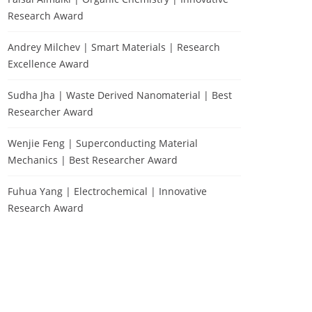
Research Award
Andrey Milchev | Smart Materials | Research
Excellence Award
Sudha Jha | Waste Derived Nanomaterial | Best
Researcher Award
Wenjie Feng | Superconducting Material
Mechanics | Best Researcher Award
Fuhua Yang | Electrochemical | Innovative
Research Award