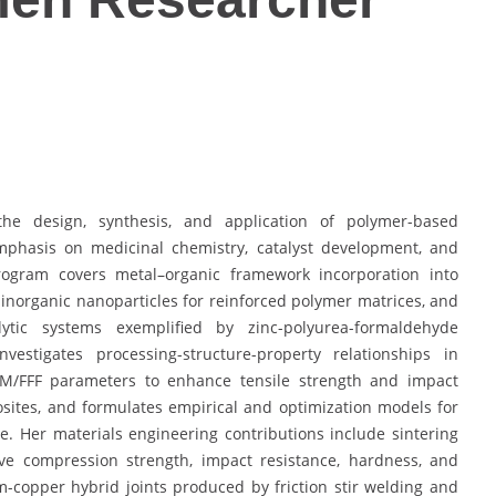
he design, synthesis, and application of polymer-based
mphasis on medicinal chemistry, catalyst development, and
program covers metal–organic framework incorporation into
f inorganic nanoparticles for reinforced polymer matrices, and
ytic systems exemplified by zinc-polyurea-formaldehyde
estigates processing-structure-property relationships in
DM/FFF parameters to enhance tensile strength and impact
ites, and formulates empirical and optimization models for
 Her materials engineering contributions include sintering
ve compression strength, impact resistance, hardness, and
-copper hybrid joints produced by friction stir welding and