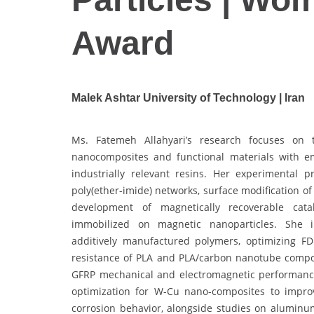
Award
Malek Ashtar University of Technology | Iran
Ms. Fatemeh Allahyari’s research focuses on t
nanocomposites and functional materials with e
industrially relevant resins. Her experimental 
poly(ether-imide) networks, surface modification o
development of magnetically recoverable catal
immobilized on magnetic nanoparticles. She inv
additively manufactured polymers, optimizing F
resistance of PLA and PLA/carbon nanotube compos
GFRP mechanical and electromagnetic performance.
optimization for W-Cu nano-composites to impro
corrosion behavior, alongside studies on aluminum