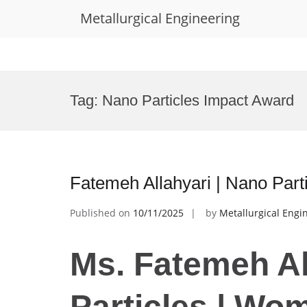
Metallurgical Engineering
Skip
to
Tag:
Nano Particles Impact Award
content
Fatemeh Allahyari | Nano Par
Published on
10/11/2025
by
Metallurgical Engi
Ms. Fatemeh Al
Particles | Wo