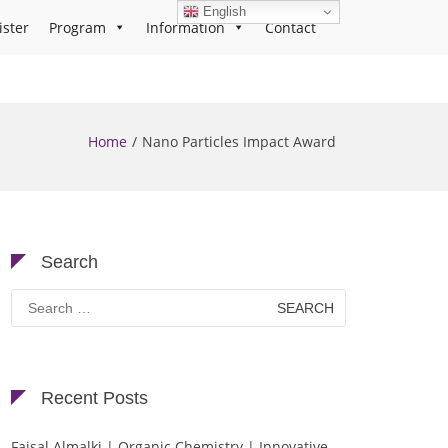
English
ister
Program
Information
Contact
Home
Nano Particles Impact Award
Search
Search
for:
Recent Posts
Faisal Almalki | Organic Chemistry | Innovative