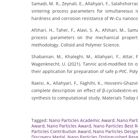
Samadi, M. R., Zeynali, E., Allahyari, F., Salahshorr
sintering process parameters for simultaneous 
hardness and corrosion resistance of W–Cu nanoco
Afshari, H., Taher, F., Alavi, S. A., Afshari, M., Sa
process parameters on the mechanical propert
methodology. Colloid and Polymer Science.
Shabanian, M., Khaleghi, M., Allahyari, F., Attar, 
Wagenknecht, U. (2021). Tannic acid-modified tin 
their application for preparation of safe p-PVC. Pol
Raeisi, A., Allahyari, F., Faghihi, K., Hosseini-Ghazv
complete description on effect of β-cyclodextrin-e
synthesis to computational study. Materials Today
Tagged:
Nano Particles Academic Award
,
Nano Part
Award
,
Nano Particles Award
,
Nano Particles Best 
Particles Contribution Award
,
Nano Particles Desig
Discovery Medal
,
Nano Particles Distinguished Res