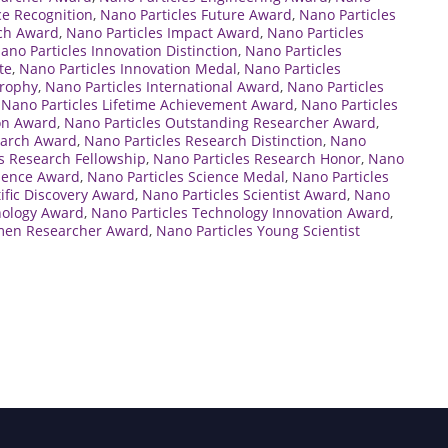
ce Recognition
,
Nano Particles Future Award
,
Nano Particles
rch Award
,
Nano Particles Impact Award
,
Nano Particles
ano Particles Innovation Distinction
,
Nano Particles
te
,
Nano Particles Innovation Medal
,
Nano Particles
Trophy
,
Nano Particles International Award
,
Nano Particles
,
Nano Particles Lifetime Achievement Award
,
Nano Particles
ion Award
,
Nano Particles Outstanding Researcher Award
,
earch Award
,
Nano Particles Research Distinction
,
Nano
s Research Fellowship
,
Nano Particles Research Honor
,
Nano
cience Award
,
Nano Particles Science Medal
,
Nano Particles
tific Discovery Award
,
Nano Particles Scientist Award
,
Nano
nology Award
,
Nano Particles Technology Innovation Award
,
men Researcher Award
,
Nano Particles Young Scientist