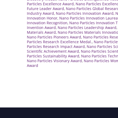
Particles Excellence Award
,
Nano Particles Excellen
Future Leader Award
,
Nano Particles Global Resea
Industry Award
,
Nano Particles Innovation Award
,
N
Innovation Honor
,
Nano Particles Innovation Laurea
Innovation Recognition
,
Nano Particles Innovation 
Invention Award
,
Nano Particles Leadership Award
Materials Award
,
Nano Particles Materials Innovat
Nano Particles Pioneers Award
,
Nano Particles Res
Particles Research Excellence Medal.
,
Nano Particle
Particles Research Impact Award
,
Nano Particles S
Scientific Achievement Award
,
Nano Particles Scien
Particles Sustainability Award
,
Nano Particles Tech
Nano Particles Visionary Award
,
Nano Particles Wo
Award