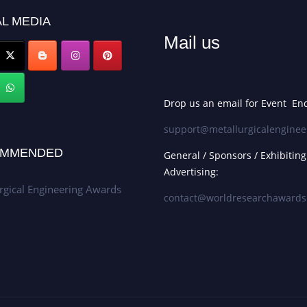
L MEDIA
Mail us
Drop us an email for Event Enq
support@metallurgicalenginee
MMENDED
General / Sponsors / Exhibiting
Advertising:
rgical Engineering Awards
contact@worldresearchaward