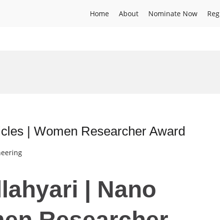
Home
About
Nominate Now
Reg
ticles | Women Researcher Award
neering
lahyari | Nano
men Researcher