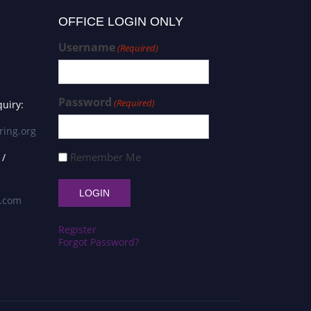
OFFICE LOGIN ONLY
Username
(Required)
Password
(Required)
uiry:
ring.org
Remember Me
 /
s.com
Register
Forgot Password?