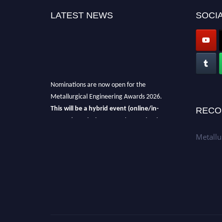
LATEST NEWS
SOCIA
Nominations are now open for the
Metallurgical Engineering Awards 2026.
This will be a hybrid event (online/in-
RECO
person).
We invite researchers, scientists,
academicians, and professionals to submit
Metallu
their CVs for recognition on or before 28th Aug
2026 and avail the early bird 50% discount
offer.
Don’t miss this chance to showcase your
work on a global platform.
Apply now at metallurgicalengineering.org