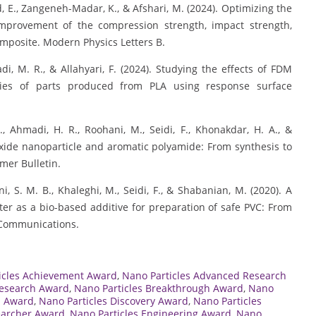
ad, E., Zangeneh-Madar, K., & Afshari, M. (2024). Optimizing the
improvement of the compression strength, impact strength,
mposite. Modern Physics Letters B.
madi, M. R., & Allahyari, F. (2024). Studying the effects of FDM
ies of parts produced from PLA using response surface
F., Ahmadi, H. R., Roohani, M., Seidi, F., Khonakdar, H. A., &
oxide nanoparticle and aromatic polyamide: From synthesis to
ymer Bulletin.
ini, S. M. B., Khaleghi, M., Seidi, F., & Shabanian, M. (2020). A
ster as a bio-based additive for preparation of safe PVC: From
 Communications.
icles Achievement Award
,
Nano Particles Advanced Research
Research Award
,
Nano Particles Breakthrough Award
,
Nano
n Award
,
Nano Particles Discovery Award
,
Nano Particles
earcher Award
,
Nano Particles Engineering Award
,
Nano