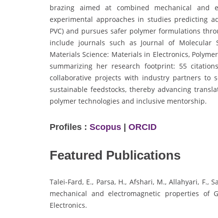
brazing aimed at combined mechanical and ele
experimental approaches in studies predicting add
PVC) and pursues safer polymer formulations throu
include journals such as Journal of Molecular 
Materials Science: Materials in Electronics, Polym
summarizing her research footprint: 55 citation
collaborative projects with industry partners to 
sustainable feedstocks, thereby advancing transl
polymer technologies and inclusive mentorship.
Profiles :
Scopus
|
ORCID
Featured Publications
Talei-Fard, E., Parsa, H., Afshari, M., Allahyari, F.
mechanical and electromagnetic properties of G
Electronics.