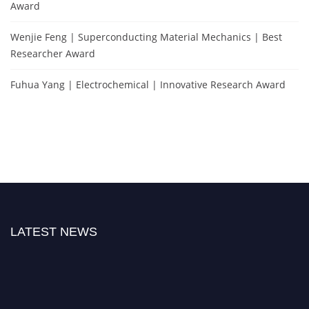
Award
Wenjie Feng | Superconducting Material Mechanics | Best
Researcher Award
Fuhua Yang | Electrochemical | Innovative Research Award
LATEST NEWS