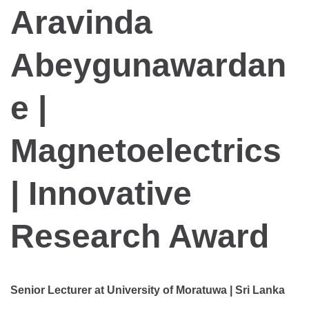
Aravinda
Abeygunawardan
e |
Magnetoelectrics
| Innovative
Research Award
Senior Lecturer at University of Moratuwa | Sri Lanka