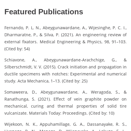
Featured Publications
Fernando, P. L. N., Abeygunawardane, A., Wijesinghe, P. C. I.,
Dharmaratne, P., & Silva, P. (2021). An engineering review of
external fixators. Medical Engineering & Physics, 98, 91–103.
(Cited by: 54)
Schiavone, A., Abeygunawardane-Arachchige, G., &
Silberschmidt, V. V. (2015). Crack initiation and propagation in
ductile specimens with notches: Experimental and numerical
study. Acta Mechanica, 1–13. (Cited by: 25)
Somaweera, D., Abeygunawardane, A., Weragoda, S., &
Ranathunga, S. (2021). Effect of vein graphite powder on
mechanical, curing and thermal properties of solid tire
vulcanizate. Materials Today: Proceedings. (Cited by: 10)
Wijekoon, N. K., Appuhamillage, G. A., Dassanayake, R. S.,