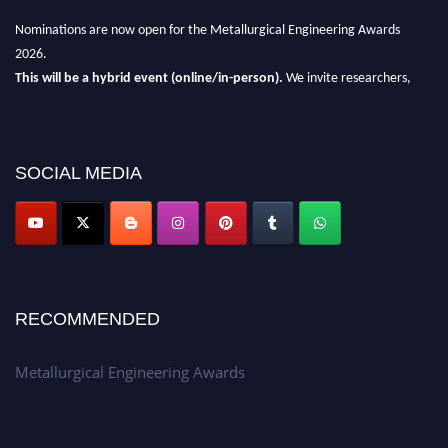
Nominations are now open for the Metallurgical Engineering Awards
2026.
This will be a hybrid event (online/in-person).
We invite researchers,
scientists, academicians, and professionals to submit their CVs for
recognition on or before 28th Aug 2026 and avail the early bird 50%
discount offer.
SOCIAL MEDIA
Don’t miss this chance to showcase your work on a global platform.
Apply now at metallurgicalengineering.org
RECOMMENDED
Metallurgical Engineering Awards