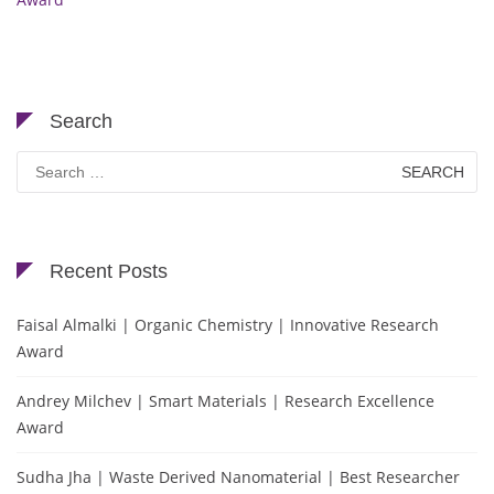
Search
Search
for:
Recent Posts
Faisal Almalki | Organic Chemistry | Innovative Research
Award
Andrey Milchev | Smart Materials | Research Excellence
Award
Sudha Jha | Waste Derived Nanomaterial | Best Researcher