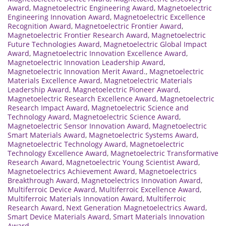
Award
,
Magnetoelectric Engineering Award
,
Magnetoelectric
Engineering Innovation Award
,
Magnetoelectric Excellence
Recognition Award
,
Magnetoelectric Frontier Award
,
Magnetoelectric Frontier Research Award
,
Magnetoelectric
Future Technologies Award
,
Magnetoelectric Global Impact
Award
,
Magnetoelectric Innovation Excellence Award
,
Magnetoelectric Innovation Leadership Award
,
Magnetoelectric Innovation Merit Award.
,
Magnetoelectric
Materials Excellence Award
,
Magnetoelectric Materials
Leadership Award
,
Magnetoelectric Pioneer Award
,
Magnetoelectric Research Excellence Award
,
Magnetoelectric
Research Impact Award
,
Magnetoelectric Science and
Technology Award
,
Magnetoelectric Science Award
,
Magnetoelectric Sensor Innovation Award
,
Magnetoelectric
Smart Materials Award
,
Magnetoelectric Systems Award
,
Magnetoelectric Technology Award
,
Magnetoelectric
Technology Excellence Award
,
Magnetoelectric Transformative
Research Award
,
Magnetoelectric Young Scientist Award
,
Magnetoelectrics Achievement Award
,
Magnetoelectrics
Breakthrough Award
,
Magnetoelectrics Innovation Award
,
Multiferroic Device Award
,
Multiferroic Excellence Award
,
Multiferroic Materials Innovation Award
,
Multiferroic
Research Award
,
Next Generation Magnetoelectrics Award
,
Smart Device Materials Award
,
Smart Materials Innovation
Award