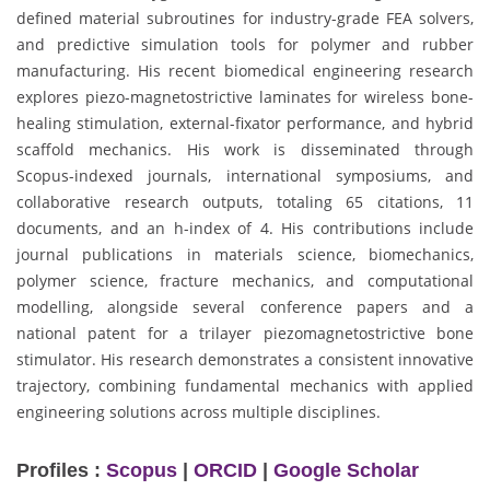
defined material subroutines for industry-grade FEA solvers,
and predictive simulation tools for polymer and rubber
manufacturing. His recent biomedical engineering research
explores piezo-magnetostrictive laminates for wireless bone-
healing stimulation, external-fixator performance, and hybrid
scaffold mechanics. His work is disseminated through
Scopus-indexed journals, international symposiums, and
collaborative research outputs, totaling 65 citations, 11
documents, and an h-index of 4. His contributions include
journal publications in materials science, biomechanics,
polymer science, fracture mechanics, and computational
modelling, alongside several conference papers and a
national patent for a trilayer piezomagnetostrictive bone
stimulator. His research demonstrates a consistent innovative
trajectory, combining fundamental mechanics with applied
engineering solutions across multiple disciplines.
Profiles :
Scopus
|
ORCID
|
Google Scholar