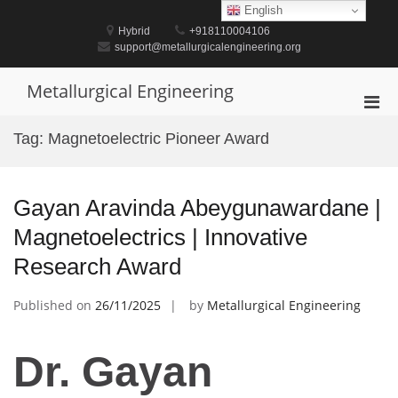
Skip
English
to
Hybrid
+918110004106
content
support@metallurgicalengineering.org
Metallurgical Engineering
Pri
Men
Tag:
Magnetoelectric Pioneer Award
for
Mobi
Gayan Aravinda Abeygunawardane |
Magnetoelectrics | Innovative
Research Award
Published on
26/11/2025
by
Metallurgical Engineering
Dr. Gayan