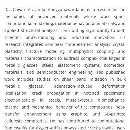
Dr. Gayan Aravinda Abeygunawardane is a researcher in
mechanics of advanced materials whose work spans
computational modelling, material behavior, biomaterials, and
applied structural analysis, contributing significantly to both
scientific understanding and industrial innovation. His
research integrates nonlinear finite element analysis, crystal
plasticity, fracture modelling, multiphysics coupling, and
materials characterization to address complex challenges in
metallic glasses, steels, elastomeric systems, biomedical
materials, and semiconductor engineering. His published
work includes studies on shear band initiation in bulk
metallic glasses, indentation-induced deformation
localization, crack propagation in notched specimens,
electroplasticity in steels, muscle-tissue biomechanics,
thermal and mechanical behavior of tire compounds, heat-
transfer enhancement using graphite, and 3D-printed
cellulosic composites. He has contributed to computational
frameworks for oxygen-diffusion-assisted crack growth, user-