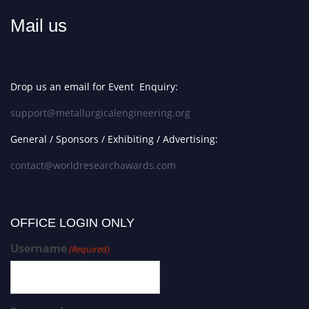
Mail us
Drop us an email for Event Enquiry:
support@metallurgicalengineering.org
General / Sponsors / Exhibiting / Advertising:
contact@worldresearchawards.com
OFFICE LOGIN ONLY
Username
(Required)