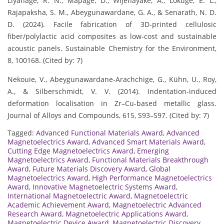
Liyanage, R. N., Mapage, D., Wijenayake, A., Lokuge, E. L.,
Rajapaksha, S. M., Abeygunawardane, G. A., & Senarath, N. D.
D. (2024). Facile fabrication of 3D-printed cellulosic
fiber/polylactic acid composites as low-cost and sustainable
acoustic panels. Sustainable Chemistry for the Environment,
8, 100168. (Cited by: 7)
Nekouie, V., Abeygunawardane-Arachchige, G., Kühn, U., Roy,
A., & Silberschmidt, V. V. (2014). Indentation-induced
deformation localisation in Zr–Cu-based metallic glass.
Journal of Alloys and Compounds, 615, S93–S97. (Cited by: 7)
Tagged:
Advanced Functional Materials Award
,
Advanced
Magnetoelectrics Award
,
Advanced Smart Materials Award
,
Cutting Edge Magnetoelectrics Award
,
Emerging
Magnetoelectrics Award
,
Functional Materials Breakthrough
Award
,
Future Materials Discovery Award
,
Global
Magnetoelectrics Award
,
High Performance Magnetoelectrics
Award
,
Innovative Magnetoelectric Systems Award
,
International Magnetoelectric Award
,
Magnetoelectric
Academic Achievement Award
,
Magnetoelectric Advanced
Research Award
,
Magnetoelectric Applications Award
,
Magnetoelectric Device Award
,
Magnetoelectric Discovery