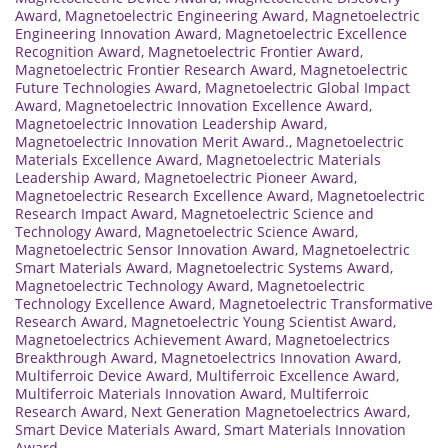
Award
,
Magnetoelectric Engineering Award
,
Magnetoelectric
Engineering Innovation Award
,
Magnetoelectric Excellence
Recognition Award
,
Magnetoelectric Frontier Award
,
Magnetoelectric Frontier Research Award
,
Magnetoelectric
Future Technologies Award
,
Magnetoelectric Global Impact
Award
,
Magnetoelectric Innovation Excellence Award
,
Magnetoelectric Innovation Leadership Award
,
Magnetoelectric Innovation Merit Award.
,
Magnetoelectric
Materials Excellence Award
,
Magnetoelectric Materials
Leadership Award
,
Magnetoelectric Pioneer Award
,
Magnetoelectric Research Excellence Award
,
Magnetoelectric
Research Impact Award
,
Magnetoelectric Science and
Technology Award
,
Magnetoelectric Science Award
,
Magnetoelectric Sensor Innovation Award
,
Magnetoelectric
Smart Materials Award
,
Magnetoelectric Systems Award
,
Magnetoelectric Technology Award
,
Magnetoelectric
Technology Excellence Award
,
Magnetoelectric Transformative
Research Award
,
Magnetoelectric Young Scientist Award
,
Magnetoelectrics Achievement Award
,
Magnetoelectrics
Breakthrough Award
,
Magnetoelectrics Innovation Award
,
Multiferroic Device Award
,
Multiferroic Excellence Award
,
Multiferroic Materials Innovation Award
,
Multiferroic
Research Award
,
Next Generation Magnetoelectrics Award
,
Smart Device Materials Award
,
Smart Materials Innovation
Award