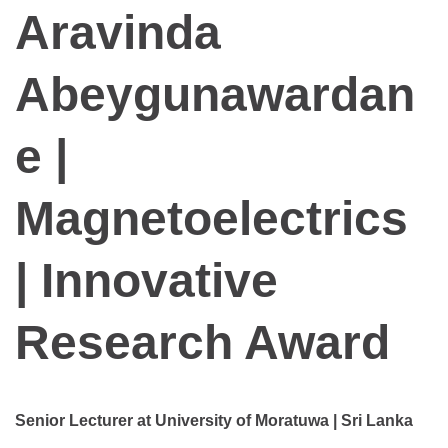
Aravinda
Abeygunawardan
e |
Magnetoelectrics
| Innovative
Research Award
Senior Lecturer at University of Moratuwa | Sri Lanka