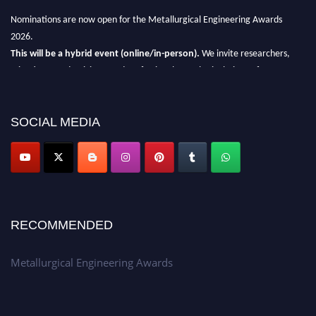
Nominations are now open for the Metallurgical Engineering Awards
2026.
This will be a hybrid event (online/in-person).
We invite researchers,
scientists, academicians, and professionals to submit their CVs for
recognition on or before 28th Aug 2026 and avail the early bird 50%
discount offer.
SOCIAL MEDIA
Don’t miss this chance to showcase your work on a global platform.
Apply now at metallurgicalengineering.org
RECOMMENDED
Metallurgical Engineering Awards