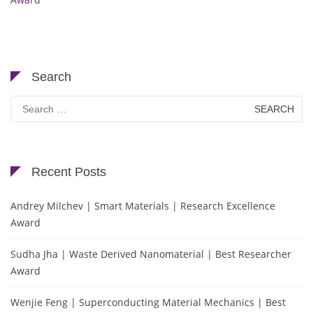
Search
Search
for:
Recent Posts
Andrey Milchev | Smart Materials | Research Excellence
Award
Sudha Jha | Waste Derived Nanomaterial | Best Researcher
Award
Wenjie Feng | Superconducting Material Mechanics | Best