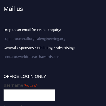
Mail us
Drop us an email for Event Enquiry:
support@metallurgicalengineering.org
General / Sponsors / Exhibiting / Advertising:
contact@worldresearchawards.com
OFFICE LOGIN ONLY
Username
(Required)