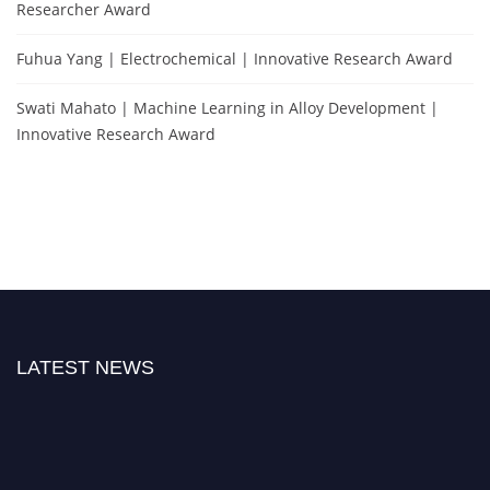
Researcher Award
Fuhua Yang | Electrochemical | Innovative Research Award
Swati Mahato | Machine Learning in Alloy Development |
Innovative Research Award
LATEST NEWS