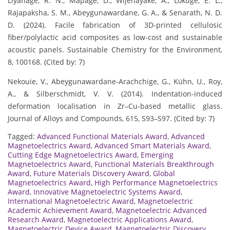
Liyanage, R. N., Mapage, D., Wijenayake, A., Lokuge, E. L.,
Rajapaksha, S. M., Abeygunawardane, G. A., & Senarath, N. D.
D. (2024). Facile fabrication of 3D-printed cellulosic
fiber/polylactic acid composites as low-cost and sustainable
acoustic panels. Sustainable Chemistry for the Environment,
8, 100168. (Cited by: 7)
Nekouie, V., Abeygunawardane-Arachchige, G., Kühn, U., Roy,
A., & Silberschmidt, V. V. (2014). Indentation-induced
deformation localisation in Zr–Cu-based metallic glass.
Journal of Alloys and Compounds, 615, S93–S97. (Cited by: 7)
Tagged:
Advanced Functional Materials Award
,
Advanced
Magnetoelectrics Award
,
Advanced Smart Materials Award
,
Cutting Edge Magnetoelectrics Award
,
Emerging
Magnetoelectrics Award
,
Functional Materials Breakthrough
Award
,
Future Materials Discovery Award
,
Global
Magnetoelectrics Award
,
High Performance Magnetoelectrics
Award
,
Innovative Magnetoelectric Systems Award
,
International Magnetoelectric Award
,
Magnetoelectric
Academic Achievement Award
,
Magnetoelectric Advanced
Research Award
,
Magnetoelectric Applications Award
,
Magnetoelectric Device Award
,
Magnetoelectric Discovery