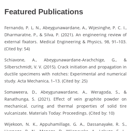
Featured Publications
Fernando, P. L. N., Abeygunawardane, A., Wijesinghe, P. C. I.,
Dharmaratne, P., & Silva, P. (2021). An engineering review of
external fixators. Medical Engineering & Physics, 98, 91–103.
(Cited by: 54)
Schiavone, A., Abeygunawardane-Arachchige, G., &
Silberschmidt, V. V. (2015). Crack initiation and propagation in
ductile specimens with notches: Experimental and numerical
study. Acta Mechanica, 1–13. (Cited by: 25)
Somaweera, D., Abeygunawardane, A., Weragoda, S., &
Ranathunga, S. (2021). Effect of vein graphite powder on
mechanical, curing and thermal properties of solid tire
vulcanizate. Materials Today: Proceedings. (Cited by: 10)
Wijekoon, N. K., Appuhamillage, G. A., Dassanayake, R. S.,