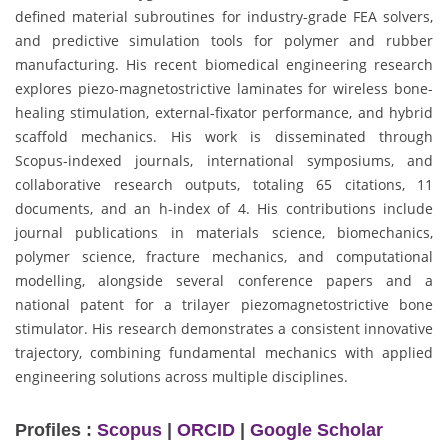
defined material subroutines for industry-grade FEA solvers,
and predictive simulation tools for polymer and rubber
manufacturing. His recent biomedical engineering research
explores piezo-magnetostrictive laminates for wireless bone-
healing stimulation, external-fixator performance, and hybrid
scaffold mechanics. His work is disseminated through
Scopus-indexed journals, international symposiums, and
collaborative research outputs, totaling 65 citations, 11
documents, and an h-index of 4. His contributions include
journal publications in materials science, biomechanics,
polymer science, fracture mechanics, and computational
modelling, alongside several conference papers and a
national patent for a trilayer piezomagnetostrictive bone
stimulator. His research demonstrates a consistent innovative
trajectory, combining fundamental mechanics with applied
engineering solutions across multiple disciplines.
Profiles :
Scopus
|
ORCID
|
Google Scholar