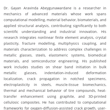
Dr. Gayan Aravinda Abeygunawardane is a researcher in
mechanics of advanced materials whose work spans
computational modelling, material behavior, biomaterials, and
applied structural analysis, contributing significantly to both
scientific understanding and industrial innovation. His
research integrates nonlinear finite element analysis, crystal
plasticity, fracture modelling, multiphysics coupling, and
materials characterization to address complex challenges in
metallic glasses, steels, elastomeric systems, biomedical
materials, and semiconductor engineering. His published
work includes studies on shear band initiation in bulk
metallic glasses, indentation-induced deformation
localization, crack propagation in notched specimens,
electroplasticity in steels, muscle-tissue biomechanics,
thermal and mechanical behavior of tire compounds, heat-
transfer enhancement using graphite, and 3D-printed
cellulosic composites. He has contributed to computational
frameworks for oxygen-diffusion-assisted crack growth, user-