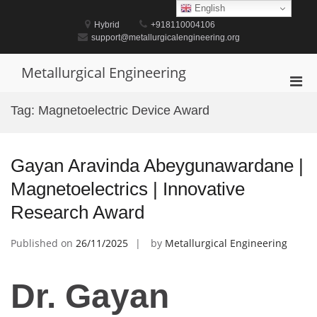
Skip
English
to
Hybrid
+918110004106
content
support@metallurgicalengineering.org
Metallurgical Engineering
Pri
Men
Tag:
Magnetoelectric Device Award
for
Mobi
Gayan Aravinda Abeygunawardane |
Magnetoelectrics | Innovative
Research Award
Published on
26/11/2025
by
Metallurgical Engineering
Dr. Gayan