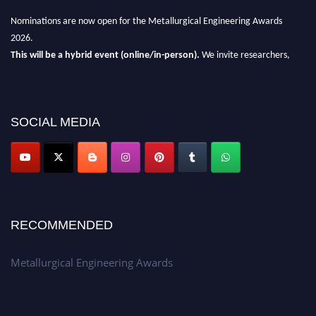
Nominations are now open for the Metallurgical Engineering Awards
2026.
This will be a hybrid event (online/in-person).
We invite researchers,
scientists, academicians, and professionals to submit their CVs for
recognition on or before 28th Aug 2026 and avail the early bird 50%
discount offer.
SOCIAL MEDIA
Don’t miss this chance to showcase your work on a global platform.
Apply now at metallurgicalengineering.org
RECOMMENDED
Metallurgical Engineering Awards