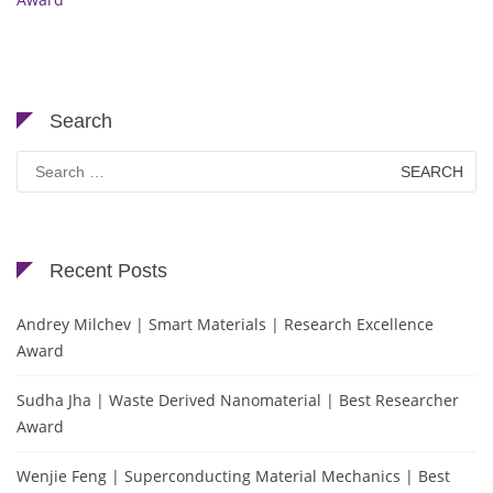
Search
Search
for:
Recent Posts
Andrey Milchev | Smart Materials | Research Excellence
Award
Sudha Jha | Waste Derived Nanomaterial | Best Researcher
Award
Wenjie Feng | Superconducting Material Mechanics | Best