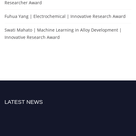
Researcher Award
Fuhua Yang | Electrochemical | Innovative Research Award
Swati Mahato | Machine Learning in Alloy Development |
Innovative Research Award
LATEST NEWS