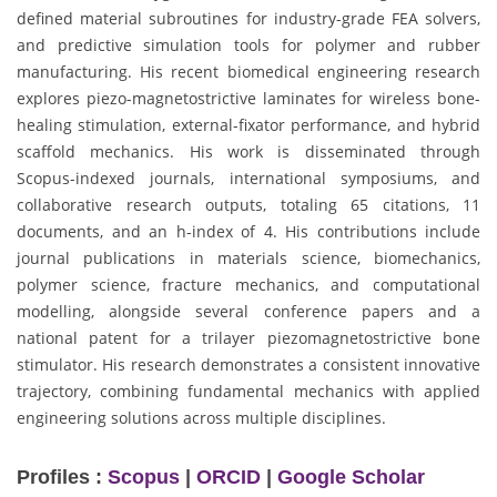
defined material subroutines for industry-grade FEA solvers,
and predictive simulation tools for polymer and rubber
manufacturing. His recent biomedical engineering research
explores piezo-magnetostrictive laminates for wireless bone-
healing stimulation, external-fixator performance, and hybrid
scaffold mechanics. His work is disseminated through
Scopus-indexed journals, international symposiums, and
collaborative research outputs, totaling 65 citations, 11
documents, and an h-index of 4. His contributions include
journal publications in materials science, biomechanics,
polymer science, fracture mechanics, and computational
modelling, alongside several conference papers and a
national patent for a trilayer piezomagnetostrictive bone
stimulator. His research demonstrates a consistent innovative
trajectory, combining fundamental mechanics with applied
engineering solutions across multiple disciplines.
Profiles :
Scopus
|
ORCID
|
Google Scholar