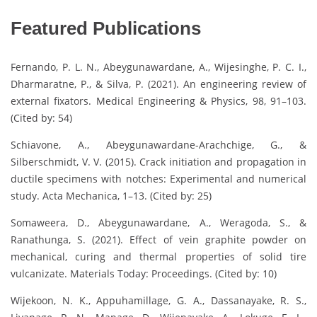
Featured Publications
Fernando, P. L. N., Abeygunawardane, A., Wijesinghe, P. C. I.,
Dharmaratne, P., & Silva, P. (2021). An engineering review of
external fixators. Medical Engineering & Physics, 98, 91–103.
(Cited by: 54)
Schiavone, A., Abeygunawardane-Arachchige, G., &
Silberschmidt, V. V. (2015). Crack initiation and propagation in
ductile specimens with notches: Experimental and numerical
study. Acta Mechanica, 1–13. (Cited by: 25)
Somaweera, D., Abeygunawardane, A., Weragoda, S., &
Ranathunga, S. (2021). Effect of vein graphite powder on
mechanical, curing and thermal properties of solid tire
vulcanizate. Materials Today: Proceedings. (Cited by: 10)
Wijekoon, N. K., Appuhamillage, G. A., Dassanayake, R. S.,