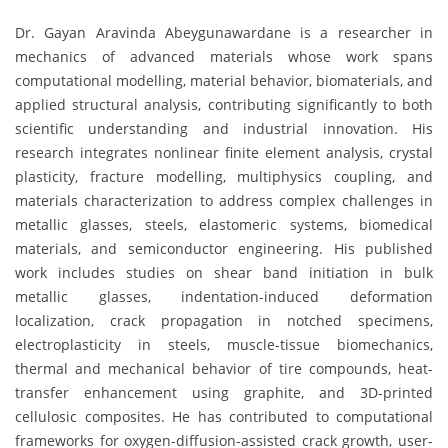
Dr. Gayan Aravinda Abeygunawardane is a researcher in
mechanics of advanced materials whose work spans
computational modelling, material behavior, biomaterials, and
applied structural analysis, contributing significantly to both
scientific understanding and industrial innovation. His
research integrates nonlinear finite element analysis, crystal
plasticity, fracture modelling, multiphysics coupling, and
materials characterization to address complex challenges in
metallic glasses, steels, elastomeric systems, biomedical
materials, and semiconductor engineering. His published
work includes studies on shear band initiation in bulk
metallic glasses, indentation-induced deformation
localization, crack propagation in notched specimens,
electroplasticity in steels, muscle-tissue biomechanics,
thermal and mechanical behavior of tire compounds, heat-
transfer enhancement using graphite, and 3D-printed
cellulosic composites. He has contributed to computational
frameworks for oxygen-diffusion-assisted crack growth, user-