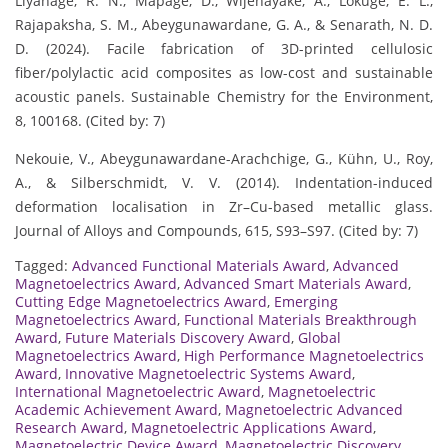
Liyanage, R. N., Mapage, D., Wijenayake, A., Lokuge, E. L.,
Rajapaksha, S. M., Abeygunawardane, G. A., & Senarath, N. D.
D. (2024). Facile fabrication of 3D-printed cellulosic
fiber/polylactic acid composites as low-cost and sustainable
acoustic panels. Sustainable Chemistry for the Environment,
8, 100168. (Cited by: 7)
Nekouie, V., Abeygunawardane-Arachchige, G., Kühn, U., Roy,
A., & Silberschmidt, V. V. (2014). Indentation-induced
deformation localisation in Zr–Cu-based metallic glass.
Journal of Alloys and Compounds, 615, S93–S97. (Cited by: 7)
Tagged:
Advanced Functional Materials Award
,
Advanced
Magnetoelectrics Award
,
Advanced Smart Materials Award
,
Cutting Edge Magnetoelectrics Award
,
Emerging
Magnetoelectrics Award
,
Functional Materials Breakthrough
Award
,
Future Materials Discovery Award
,
Global
Magnetoelectrics Award
,
High Performance Magnetoelectrics
Award
,
Innovative Magnetoelectric Systems Award
,
International Magnetoelectric Award
,
Magnetoelectric
Academic Achievement Award
,
Magnetoelectric Advanced
Research Award
,
Magnetoelectric Applications Award
,
Magnetoelectric Device Award
,
Magnetoelectric Discovery