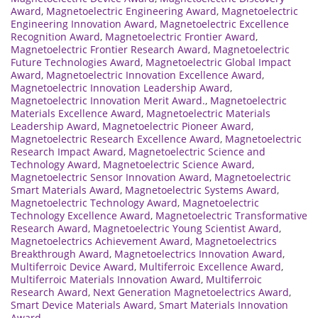
Award
,
Magnetoelectric Engineering Award
,
Magnetoelectric
Engineering Innovation Award
,
Magnetoelectric Excellence
Recognition Award
,
Magnetoelectric Frontier Award
,
Magnetoelectric Frontier Research Award
,
Magnetoelectric
Future Technologies Award
,
Magnetoelectric Global Impact
Award
,
Magnetoelectric Innovation Excellence Award
,
Magnetoelectric Innovation Leadership Award
,
Magnetoelectric Innovation Merit Award.
,
Magnetoelectric
Materials Excellence Award
,
Magnetoelectric Materials
Leadership Award
,
Magnetoelectric Pioneer Award
,
Magnetoelectric Research Excellence Award
,
Magnetoelectric
Research Impact Award
,
Magnetoelectric Science and
Technology Award
,
Magnetoelectric Science Award
,
Magnetoelectric Sensor Innovation Award
,
Magnetoelectric
Smart Materials Award
,
Magnetoelectric Systems Award
,
Magnetoelectric Technology Award
,
Magnetoelectric
Technology Excellence Award
,
Magnetoelectric Transformative
Research Award
,
Magnetoelectric Young Scientist Award
,
Magnetoelectrics Achievement Award
,
Magnetoelectrics
Breakthrough Award
,
Magnetoelectrics Innovation Award
,
Multiferroic Device Award
,
Multiferroic Excellence Award
,
Multiferroic Materials Innovation Award
,
Multiferroic
Research Award
,
Next Generation Magnetoelectrics Award
,
Smart Device Materials Award
,
Smart Materials Innovation
Award