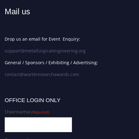
Mail us
Drop us an email for Event Enquiry:
support@metallurgicalengineering.org
General / Sponsors / Exhibiting / Advertising:
contact@worldresearchawards.com
OFFICE LOGIN ONLY
Username
(Required)