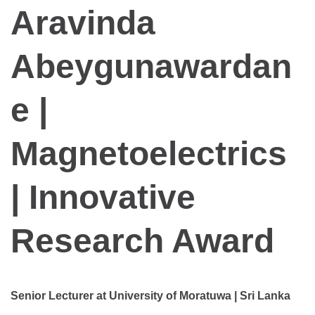
Aravinda
Abeygunawardan
e |
Magnetoelectrics
| Innovative
Research Award
Senior Lecturer at University of Moratuwa | Sri Lanka