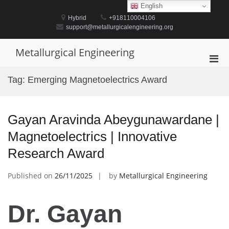
Skip
English
to
Hybrid
+918110004106
content
support@metallurgicalengineering.org
Metallurgical Engineering
Pri
Men
Tag:
Emerging Magnetoelectrics Award
for
Mobi
Gayan Aravinda Abeygunawardane |
Magnetoelectrics | Innovative
Research Award
Published on
26/11/2025
by
Metallurgical Engineering
Dr. Gayan