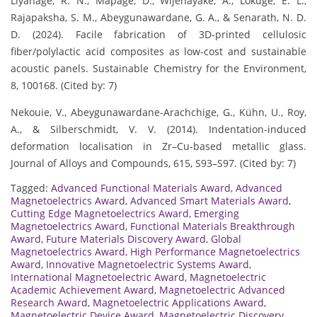
Liyanage, R. N., Mapage, D., Wijenayake, A., Lokuge, E. L.,
Rajapaksha, S. M., Abeygunawardane, G. A., & Senarath, N. D.
D. (2024). Facile fabrication of 3D-printed cellulosic
fiber/polylactic acid composites as low-cost and sustainable
acoustic panels. Sustainable Chemistry for the Environment,
8, 100168. (Cited by: 7)
Nekouie, V., Abeygunawardane-Arachchige, G., Kühn, U., Roy,
A., & Silberschmidt, V. V. (2014). Indentation-induced
deformation localisation in Zr–Cu-based metallic glass.
Journal of Alloys and Compounds, 615, S93–S97. (Cited by: 7)
Tagged:
Advanced Functional Materials Award
,
Advanced
Magnetoelectrics Award
,
Advanced Smart Materials Award
,
Cutting Edge Magnetoelectrics Award
,
Emerging
Magnetoelectrics Award
,
Functional Materials Breakthrough
Award
,
Future Materials Discovery Award
,
Global
Magnetoelectrics Award
,
High Performance Magnetoelectrics
Award
,
Innovative Magnetoelectric Systems Award
,
International Magnetoelectric Award
,
Magnetoelectric
Academic Achievement Award
,
Magnetoelectric Advanced
Research Award
,
Magnetoelectric Applications Award
,
Magnetoelectric Device Award
,
Magnetoelectric Discovery