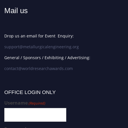
Mail us
Drop us an email for Event Enquiry:
support@metallurgicalengineering.org
General / Sponsors / Exhibiting / Advertising:
contact@worldresearchawards.com
OFFICE LOGIN ONLY
Username
(Required)