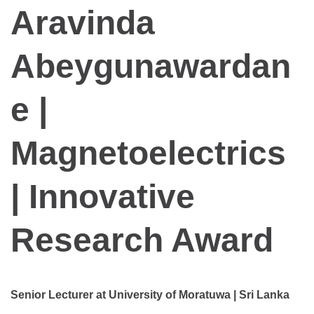
Aravinda
Abeygunawardan
e |
Magnetoelectrics
| Innovative
Research Award
Senior Lecturer at University of Moratuwa | Sri Lanka