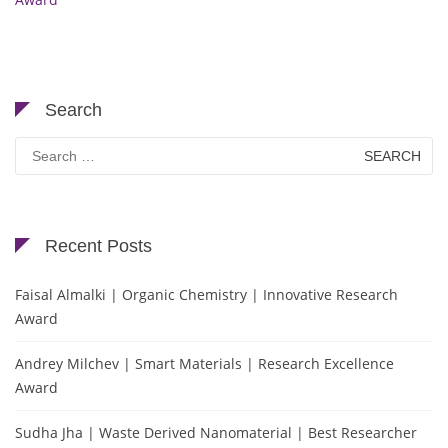
Search
Search
for:
Recent Posts
Faisal Almalki | Organic Chemistry | Innovative Research
Award
Andrey Milchev | Smart Materials | Research Excellence
Award
Sudha Jha | Waste Derived Nanomaterial | Best Researcher