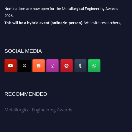
Nominations are now open for the Metallurgical Engineering Awards
2026.
This will be a hybrid event (online/in-person).
We invite researchers,
scientists, academicians, and professionals to submit their CVs for
recognition on or before 28th Aug 2026 and avail the early bird 50%
discount offer.
SOCIAL MEDIA
Don’t miss this chance to showcase your work on a global platform.
Apply now at metallurgicalengineering.org
RECOMMENDED
Metallurgical Engineering Awards