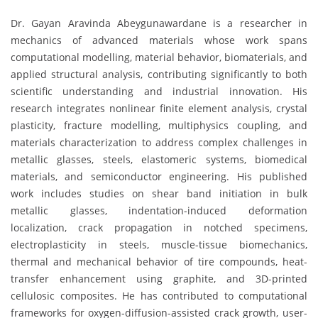
Dr. Gayan Aravinda Abeygunawardane is a researcher in
mechanics of advanced materials whose work spans
computational modelling, material behavior, biomaterials, and
applied structural analysis, contributing significantly to both
scientific understanding and industrial innovation. His
research integrates nonlinear finite element analysis, crystal
plasticity, fracture modelling, multiphysics coupling, and
materials characterization to address complex challenges in
metallic glasses, steels, elastomeric systems, biomedical
materials, and semiconductor engineering. His published
work includes studies on shear band initiation in bulk
metallic glasses, indentation-induced deformation
localization, crack propagation in notched specimens,
electroplasticity in steels, muscle-tissue biomechanics,
thermal and mechanical behavior of tire compounds, heat-
transfer enhancement using graphite, and 3D-printed
cellulosic composites. He has contributed to computational
frameworks for oxygen-diffusion-assisted crack growth, user-