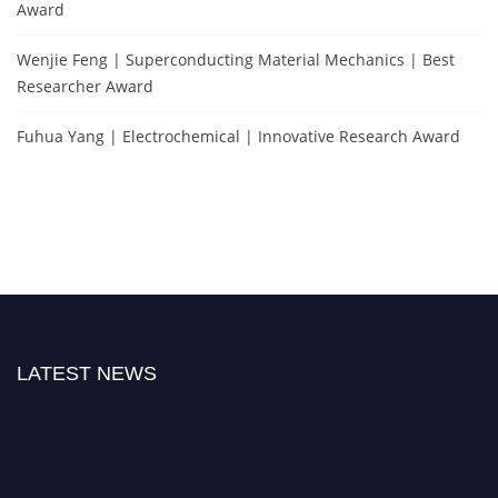
Award
Wenjie Feng | Superconducting Material Mechanics | Best
Researcher Award
Fuhua Yang | Electrochemical | Innovative Research Award
LATEST NEWS