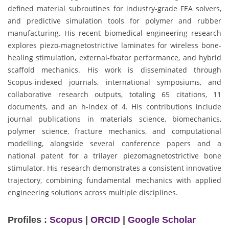
defined material subroutines for industry-grade FEA solvers,
and predictive simulation tools for polymer and rubber
manufacturing. His recent biomedical engineering research
explores piezo-magnetostrictive laminates for wireless bone-
healing stimulation, external-fixator performance, and hybrid
scaffold mechanics. His work is disseminated through
Scopus-indexed journals, international symposiums, and
collaborative research outputs, totaling 65 citations, 11
documents, and an h-index of 4. His contributions include
journal publications in materials science, biomechanics,
polymer science, fracture mechanics, and computational
modelling, alongside several conference papers and a
national patent for a trilayer piezomagnetostrictive bone
stimulator. His research demonstrates a consistent innovative
trajectory, combining fundamental mechanics with applied
engineering solutions across multiple disciplines.
Profiles :
Scopus
|
ORCID
|
Google Scholar