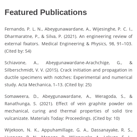
Featured Publications
Fernando, P. L. N., Abeygunawardane, A., Wijesinghe, P. C. I.,
Dharmaratne, P., & Silva, P. (2021). An engineering review of
external fixators. Medical Engineering & Physics, 98, 91–103.
(Cited by: 54)
Schiavone, A., Abeygunawardane-Arachchige, G., &
Silberschmidt, V. V. (2015). Crack initiation and propagation in
ductile specimens with notches: Experimental and numerical
study. Acta Mechanica, 1–13. (Cited by: 25)
Somaweera, D., Abeygunawardane, A., Weragoda, S., &
Ranathunga, S. (2021). Effect of vein graphite powder on
mechanical, curing and thermal properties of solid tire
vulcanizate. Materials Today: Proceedings. (Cited by: 10)
Wijekoon, N. K., Appuhamillage, G. A., Dassanayake, R. S.,