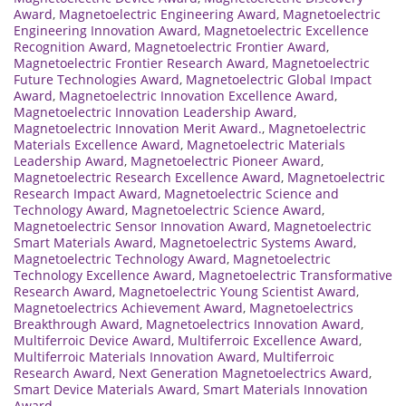
Award
,
Magnetoelectric Engineering Award
,
Magnetoelectric
Engineering Innovation Award
,
Magnetoelectric Excellence
Recognition Award
,
Magnetoelectric Frontier Award
,
Magnetoelectric Frontier Research Award
,
Magnetoelectric
Future Technologies Award
,
Magnetoelectric Global Impact
Award
,
Magnetoelectric Innovation Excellence Award
,
Magnetoelectric Innovation Leadership Award
,
Magnetoelectric Innovation Merit Award.
,
Magnetoelectric
Materials Excellence Award
,
Magnetoelectric Materials
Leadership Award
,
Magnetoelectric Pioneer Award
,
Magnetoelectric Research Excellence Award
,
Magnetoelectric
Research Impact Award
,
Magnetoelectric Science and
Technology Award
,
Magnetoelectric Science Award
,
Magnetoelectric Sensor Innovation Award
,
Magnetoelectric
Smart Materials Award
,
Magnetoelectric Systems Award
,
Magnetoelectric Technology Award
,
Magnetoelectric
Technology Excellence Award
,
Magnetoelectric Transformative
Research Award
,
Magnetoelectric Young Scientist Award
,
Magnetoelectrics Achievement Award
,
Magnetoelectrics
Breakthrough Award
,
Magnetoelectrics Innovation Award
,
Multiferroic Device Award
,
Multiferroic Excellence Award
,
Multiferroic Materials Innovation Award
,
Multiferroic
Research Award
,
Next Generation Magnetoelectrics Award
,
Smart Device Materials Award
,
Smart Materials Innovation
Award