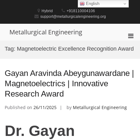
Skip
English
to
Hybrid
+918110004106
content
support@metallurgicalengineering.org
Metallurgical Engineering
Pri
Men
Tag:
Magnetoelectric Excellence Recognition Award
for
Mobi
Gayan Aravinda Abeygunawardane |
Magnetoelectrics | Innovative
Research Award
Published on
26/11/2025
by
Metallurgical Engineering
Dr. Gayan