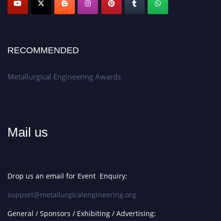
RECOMMENDED
Metallurgical Engineering Awards
Mail us
Drop us an email for Event Enquiry:
support@metallurgicalengineering.org
General / Sponsors / Exhibiting / Advertising: