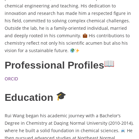
chemical engineering and teaching. His dedication to
innovation and research has made him a respected figure in
his field, committed to solving complex chemical challenges.
Outside the lab, he is a family-oriented individual, married
and deeply rooted in his community.
His contributions to
chemistry reflect not only his scientific acumen but also his
vision for a sustainable future.
Professional Profiles
ORCID
Education
Rui Wang began his academic journey with a Bachelor’s
Degree in Chemistry at Daqing Normal University (2010-2014),
where he built a solid foundation in chemical sciences.
He
then pursued advanced studies at Northeast Normal