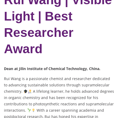
Light | Best
Researcher
Award
Dean at Jilin Institute of Chemical Technology, China.
Rui Wang is a passionate chemist and researcher dedicated
to advancing sustainable solutions through supramolecular
chemistry.
A lifelong learner, he holds advanced degrees
in organic chemistry and has been recognized for his
contributions to photosynthetic reactions and supramolecular
interactions.
With a career spanning academia and
postdoctoral research, Rui has honed his expertise in