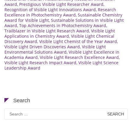
Award
,
Prestigious Visible Light Researcher Award
,
Recognition of Visible Light Innovations Award
,
Research
Excellence in Photochemistry Award
,
Sustainable Chemistry
Award for Visible Light
,
Sustainable Solutions in Visible Light
Award
,
Top Achievements in Photochemistry Award
,
Trailblazer in Visible Light Research Award
,
Visible Light
Applications in Chemistry Award
,
Visible Light Chemical
Discovery Award
,
Visible Light Chemist of the Year Award
,
Visible Light Driven Discoveries Award
,
Visible Light
Environmental Solutions Award
,
Visible Light Excellence in
Academia Award
,
Visible Light Research Excellence Award
,
Visible Light Research Impact Award
,
Visible Light Science
Leadership Award
Search
Search
for: