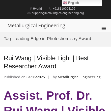
Skip
English
to
Hybrid
+918110004106
content
support@metallurgicalengineering.org
Metallurgical Engineering
Pri
Men
Tag:
Leading Edge in Photochemistry Award
for
Mobi
Rui Wang | Visible Light | Best
Researcher Award
Published on
04/06/2025
by
Metallurgical Engineering
Assist. Prof. Dr.
Rui Wang | Visible