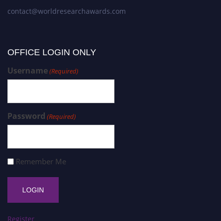
contact@worldresearchawards.com
OFFICE LOGIN ONLY
Username
(Required)
Password
(Required)
Remember Me
Register