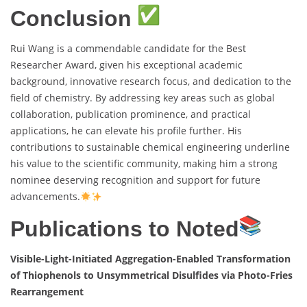
Conclusion
Rui Wang is a commendable candidate for the Best
Researcher Award, given his exceptional academic
background, innovative research focus, and dedication to the
field of chemistry. By addressing key areas such as global
collaboration, publication prominence, and practical
applications, he can elevate his profile further. His
contributions to sustainable chemical engineering underline
his value to the scientific community, making him a strong
nominee deserving recognition and support for future
advancements.
Publications to Noted
Visible-Light-Initiated Aggregation-Enabled Transformation
of Thiophenols to Unsymmetrical Disulfides via Photo-Fries
Rearrangement