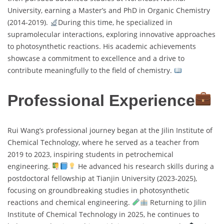
University, earning a Master’s and PhD in Organic Chemistry
(2014-2019).
During this time, he specialized in
supramolecular interactions, exploring innovative approaches
to photosynthetic reactions. His academic achievements
showcase a commitment to excellence and a drive to
contribute meaningfully to the field of chemistry.
Professional Experience
Rui Wang’s professional journey began at the Jilin Institute of
Chemical Technology, where he served as a teacher from
2019 to 2023, inspiring students in petrochemical
engineering.
He advanced his research skills during a
postdoctoral fellowship at Tianjin University (2023-2025),
focusing on groundbreaking studies in photosynthetic
reactions and chemical engineering.
Returning to Jilin
Institute of Chemical Technology in 2025, he continues to