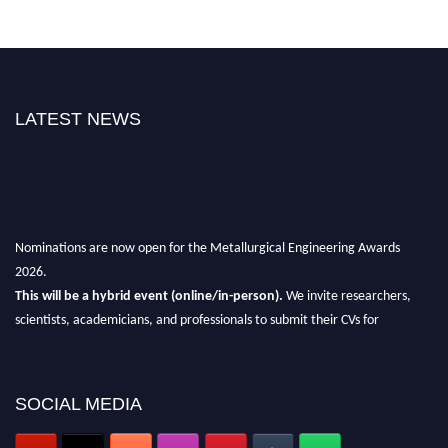
LATEST NEWS
Nominations are now open for the Metallurgical Engineering Awards
2026.
This will be a hybrid event (online/in-person).
We invite researchers,
scientists, academicians, and professionals to submit their CVs for
recognition on or before 28th Aug 2026 and avail the early bird 50%
discount offer.
Don’t miss this chance to showcase your work on a global platform.
SOCIAL MEDIA
Apply now at metallurgicalengineering.org