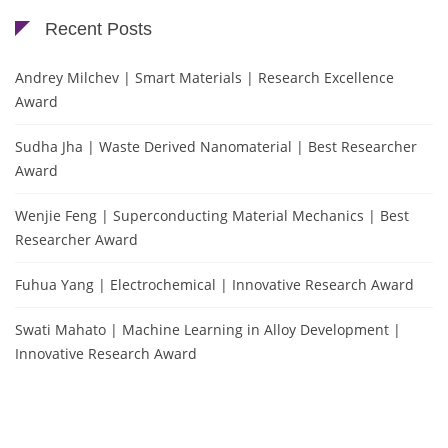
Recent Posts
Andrey Milchev | Smart Materials | Research Excellence
Award
Sudha Jha | Waste Derived Nanomaterial | Best Researcher
Award
Wenjie Feng | Superconducting Material Mechanics | Best
Researcher Award
Fuhua Yang | Electrochemical | Innovative Research Award
Swati Mahato | Machine Learning in Alloy Development |
Innovative Research Award