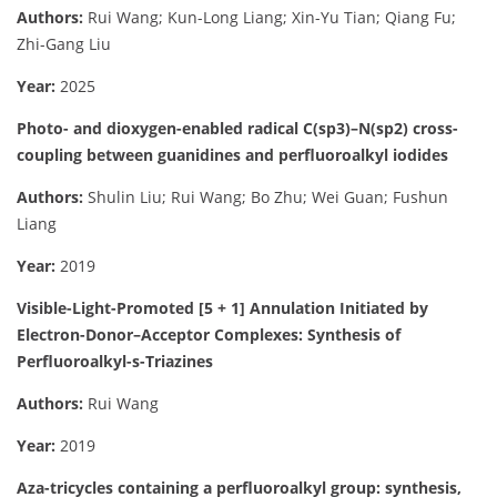
Authors:
Rui Wang; Kun-Long Liang; Xin-Yu Tian; Qiang Fu;
Zhi-Gang Liu
Year:
2025
Photo- and dioxygen-enabled radical C(sp3)–N(sp2) cross-
coupling between guanidines and perfluoroalkyl iodides
Authors:
Shulin Liu; Rui Wang; Bo Zhu; Wei Guan; Fushun
Liang
Year:
2019
Visible-Light-Promoted [5 + 1] Annulation Initiated by
Electron-Donor–Acceptor Complexes: Synthesis of
Perfluoroalkyl-s-Triazines
Authors:
Rui Wang
Year:
2019
Aza-tricycles containing a perfluoroalkyl group: synthesis,