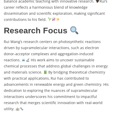
balance academic teaching with innovative research.
Rui’s
career reflects a harmonious blend of knowledge
dissemination and scientific exploration, making significant
contributions to his field.
Research Focus
Rui Wang’s research centers on photosynthetic reactions
driven by supramolecular interactions, such as electron
donor-acceptor complexes and aggregation-induced
reactions.
His work aims to uncover sustainable
chemical processes that address global challenges in energy
and materials science.
By bridging theoretical chemistry
with practical applications, Rui has contributed to
advancements in renewable energy and green chemistry. His
dedication to exploring the nuances of supramolecular
interactions underscores his commitment to impactful
research that merges scientific innovation with real-world
utility.