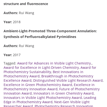
structure and fluorescence
Authors:
Rui Wang
Year:
2018
Ambient-Light-Promoted Three-Component Annulation:
Synthesis of Perfluoroalkylated Pyrimidines
Authors:
Rui Wang
Year:
2017
Tagged:
Award for Advances in Visible Light Chemistry.
,
Award for Excellence in Light-Driven Chemistry
,
Award for
Photochemistry Sustainability
,
Best Innovations in
Photochemistry Award
,
Breakthrough in Photochemistry
Excellence Award
,
Distinguished Visible Light Research Award
,
Excellence in Green Photochemistry Award
,
Excellence in
Photochemistry Innovation Award
,
Future of Photochemistry
Innovation Award
,
Innovators in Green Chemistry Award
,
Innovators in Visible Light Photochemistry Award
,
Leading
Edge in Photochemistry Award
,
Next-Gen Visible Light
Researcher Award
,
Photochemistry Research Innovation