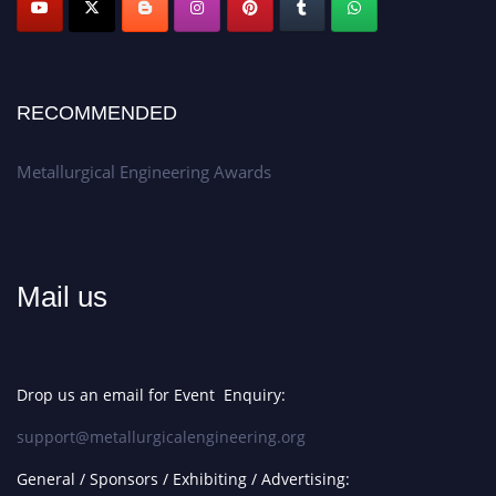
RECOMMENDED
Metallurgical Engineering Awards
Mail us
Drop us an email for Event Enquiry:
support@metallurgicalengineering.org
General / Sponsors / Exhibiting / Advertising: