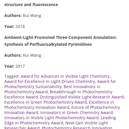
structure and fluorescence
Authors:
Rui Wang
Year:
2018
Ambient-Light-Promoted Three-Component Annulation:
Synthesis of Perfluoroalkylated Pyrimidines
Authors:
Rui Wang
Year:
2017
Tagged:
Award for Advances in Visible Light Chemistry.
,
Award for Excellence in Light-Driven Chemistry
,
Award for
Photochemistry Sustainability
,
Best Innovations in
Photochemistry Award
,
Breakthrough in Photochemistry
Excellence Award
,
Distinguished Visible Light Research Award
,
Excellence in Green Photochemistry Award
,
Excellence in
Photochemistry Innovation Award
,
Future of Photochemistry
Innovation Award
,
Innovators in Green Chemistry Award
,
Innovators in Visible Light Photochemistry Award
,
Leading
Edge in Photochemistry Award
,
Next-Gen Visible Light
Researcher Award
,
Photochemistry Research Innovation