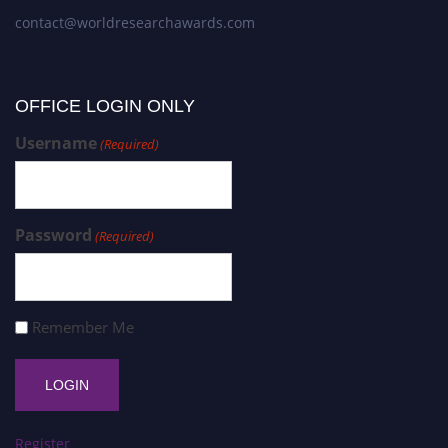
contact@worldresearchawards.com
OFFICE LOGIN ONLY
Username
(Required)
Password
(Required)
Remember Me
Register