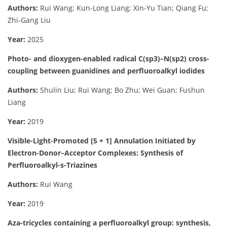
Authors:
Rui Wang; Kun-Long Liang; Xin-Yu Tian; Qiang Fu;
Zhi-Gang Liu
Year:
2025
Photo- and dioxygen-enabled radical C(sp3)–N(sp2) cross-
coupling between guanidines and perfluoroalkyl iodides
Authors:
Shulin Liu; Rui Wang; Bo Zhu; Wei Guan; Fushun
Liang
Year:
2019
Visible-Light-Promoted [5 + 1] Annulation Initiated by
Electron-Donor–Acceptor Complexes: Synthesis of
Perfluoroalkyl-s-Triazines
Authors:
Rui Wang
Year:
2019
Aza-tricycles containing a perfluoroalkyl group: synthesis,