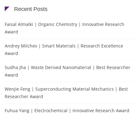
Recent Posts
Faisal Almalki | Organic Chemistry | Innovative Research
Award
Andrey Milchev | Smart Materials | Research Excellence
Award
Sudha Jha | Waste Derived Nanomaterial | Best Researcher
Award
Wenjie Feng | Superconducting Material Mechanics | Best
Researcher Award
Fuhua Yang | Electrochemical | Innovative Research Award