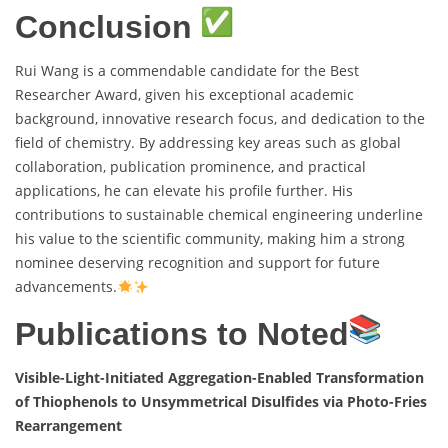
Conclusion
Rui Wang is a commendable candidate for the Best
Researcher Award, given his exceptional academic
background, innovative research focus, and dedication to the
field of chemistry. By addressing key areas such as global
collaboration, publication prominence, and practical
applications, he can elevate his profile further. His
contributions to sustainable chemical engineering underline
his value to the scientific community, making him a strong
nominee deserving recognition and support for future
advancements.
Publications to Noted
Visible-Light-Initiated Aggregation-Enabled Transformation
of Thiophenols to Unsymmetrical Disulfides via Photo-Fries
Rearrangement