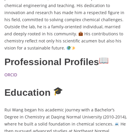
chemical engineering and teaching. His dedication to
innovation and research has made him a respected figure in
his field, committed to solving complex chemical challenges.
Outside the lab, he is a family-oriented individual, married
and deeply rooted in his community.
His contributions to
chemistry reflect not only his scientific acumen but also his
vision for a sustainable future.
Professional Profiles
ORCID
Education
Rui Wang began his academic journey with a Bachelor’s
Degree in Chemistry at Daqing Normal University (2010-2014),
where he built a solid foundation in chemical sciences.
He
then pursued advanced studies at Northeast Normal