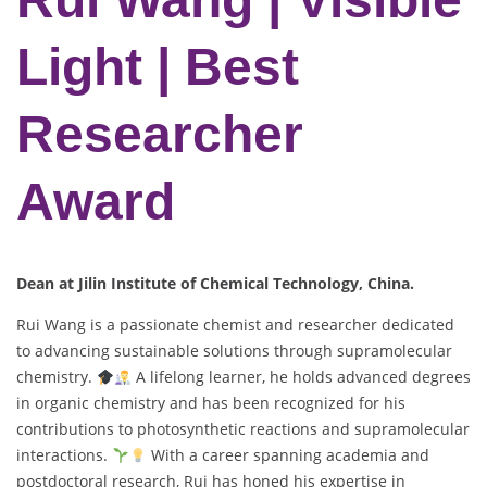
Light | Best
Researcher
Award
Dean at Jilin Institute of Chemical Technology, China.
Rui Wang is a passionate chemist and researcher dedicated
to advancing sustainable solutions through supramolecular
chemistry.
A lifelong learner, he holds advanced degrees
in organic chemistry and has been recognized for his
contributions to photosynthetic reactions and supramolecular
interactions.
With a career spanning academia and
postdoctoral research, Rui has honed his expertise in