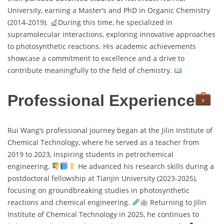
University, earning a Master’s and PhD in Organic Chemistry
(2014-2019).
During this time, he specialized in
supramolecular interactions, exploring innovative approaches
to photosynthetic reactions. His academic achievements
showcase a commitment to excellence and a drive to
contribute meaningfully to the field of chemistry.
Professional Experience
Rui Wang’s professional journey began at the Jilin Institute of
Chemical Technology, where he served as a teacher from
2019 to 2023, inspiring students in petrochemical
engineering.
He advanced his research skills during a
postdoctoral fellowship at Tianjin University (2023-2025),
focusing on groundbreaking studies in photosynthetic
reactions and chemical engineering.
Returning to Jilin
Institute of Chemical Technology in 2025, he continues to