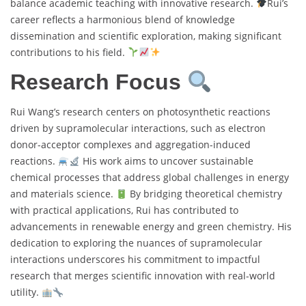
balance academic teaching with innovative research.
Rui’s
career reflects a harmonious blend of knowledge
dissemination and scientific exploration, making significant
contributions to his field.
Research Focus
Rui Wang’s research centers on photosynthetic reactions
driven by supramolecular interactions, such as electron
donor-acceptor complexes and aggregation-induced
reactions.
His work aims to uncover sustainable
chemical processes that address global challenges in energy
and materials science.
By bridging theoretical chemistry
with practical applications, Rui has contributed to
advancements in renewable energy and green chemistry. His
dedication to exploring the nuances of supramolecular
interactions underscores his commitment to impactful
research that merges scientific innovation with real-world
utility.