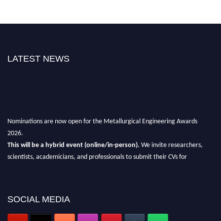
LATEST NEWS
Nominations are now open for the Metallurgical Engineering Awards
2026.
This will be a hybrid event (online/in-person).
We invite researchers,
scientists, academicians, and professionals to submit their CVs for
recognition on or before 28th Aug 2026 and avail the early bird 50%
discount offer.
Don’t miss this chance to showcase your work on a global platform.
SOCIAL MEDIA
Apply now at metallurgicalengineering.org