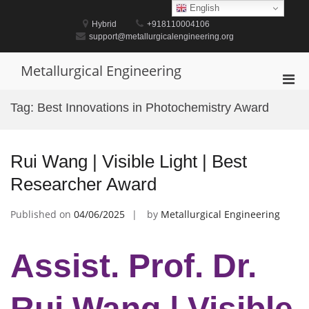
Skip
English
to
Hybrid
+918110004106
content
support@metallurgicalengineering.org
Metallurgical Engineering
Pri
Men
Tag:
Best Innovations in Photochemistry Award
for
Mobi
Rui Wang | Visible Light | Best
Researcher Award
Published on
04/06/2025
by
Metallurgical Engineering
Assist. Prof. Dr.
Rui Wang | Visible