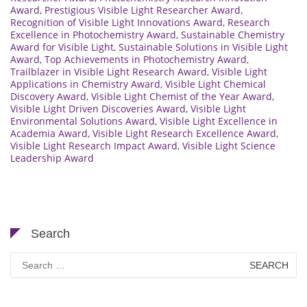
Award
,
Prestigious Visible Light Researcher Award
,
Recognition of Visible Light Innovations Award
,
Research
Excellence in Photochemistry Award
,
Sustainable Chemistry
Award for Visible Light
,
Sustainable Solutions in Visible Light
Award
,
Top Achievements in Photochemistry Award
,
Trailblazer in Visible Light Research Award
,
Visible Light
Applications in Chemistry Award
,
Visible Light Chemical
Discovery Award
,
Visible Light Chemist of the Year Award
,
Visible Light Driven Discoveries Award
,
Visible Light
Environmental Solutions Award
,
Visible Light Excellence in
Academia Award
,
Visible Light Research Excellence Award
,
Visible Light Research Impact Award
,
Visible Light Science
Leadership Award
Search
Search
for: