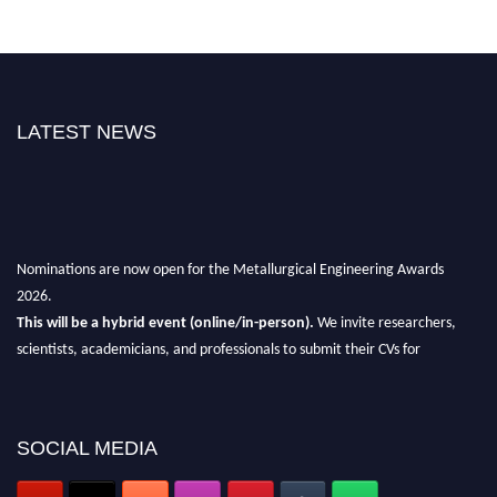
LATEST NEWS
Nominations are now open for the Metallurgical Engineering Awards
2026.
This will be a hybrid event (online/in-person).
We invite researchers,
scientists, academicians, and professionals to submit their CVs for
recognition on or before 28th Aug 2026 and avail the early bird 50%
discount offer.
Don’t miss this chance to showcase your work on a global platform.
SOCIAL MEDIA
Apply now at metallurgicalengineering.org