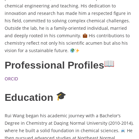
chemical engineering and teaching. His dedication to
innovation and research has made him a respected figure in
his field, committed to solving complex chemical challenges.
Outside the lab, he is a family-oriented individual, married
and deeply rooted in his community.
His contributions to
chemistry reflect not only his scientific acumen but also his
vision for a sustainable future.
Professional Profiles
ORCID
Education
Rui Wang began his academic journey with a Bachelor’s
Degree in Chemistry at Daqing Normal University (2010-2014),
where he built a solid foundation in chemical sciences.
He
then pursued advanced studies at Northeast Normal