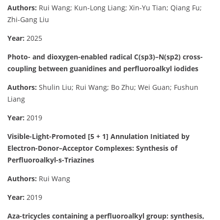
Authors:
Rui Wang; Kun-Long Liang; Xin-Yu Tian; Qiang Fu;
Zhi-Gang Liu
Year:
2025
Photo- and dioxygen-enabled radical C(sp3)–N(sp2) cross-
coupling between guanidines and perfluoroalkyl iodides
Authors:
Shulin Liu; Rui Wang; Bo Zhu; Wei Guan; Fushun
Liang
Year:
2019
Visible-Light-Promoted [5 + 1] Annulation Initiated by
Electron-Donor–Acceptor Complexes: Synthesis of
Perfluoroalkyl-s-Triazines
Authors:
Rui Wang
Year:
2019
Aza-tricycles containing a perfluoroalkyl group: synthesis,