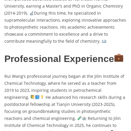
University, earning a Master’s and PhD in Organic Chemistry
(2014-2019).
During this time, he specialized in
supramolecular interactions, exploring innovative approaches
to photosynthetic reactions. His academic achievements
showcase a commitment to excellence and a drive to
contribute meaningfully to the field of chemistry.
Professional Experience
Rui Wang’s professional journey began at the Jilin Institute of
Chemical Technology, where he served as a teacher from
2019 to 2023, inspiring students in petrochemical
engineering.
He advanced his research skills during a
postdoctoral fellowship at Tianjin University (2023-2025),
focusing on groundbreaking studies in photosynthetic
reactions and chemical engineering.
Returning to Jilin
Institute of Chemical Technology in 2025, he continues to