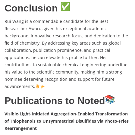
Conclusion
Rui Wang is a commendable candidate for the Best
Researcher Award, given his exceptional academic
background, innovative research focus, and dedication to the
field of chemistry. By addressing key areas such as global
collaboration, publication prominence, and practical
applications, he can elevate his profile further. His
contributions to sustainable chemical engineering underline
his value to the scientific community, making him a strong
nominee deserving recognition and support for future
advancements.
Publications to Noted
Visible-Light-Initiated Aggregation-Enabled Transformation
of Thiophenols to Unsymmetrical Disulfides via Photo-Fries
Rearrangement