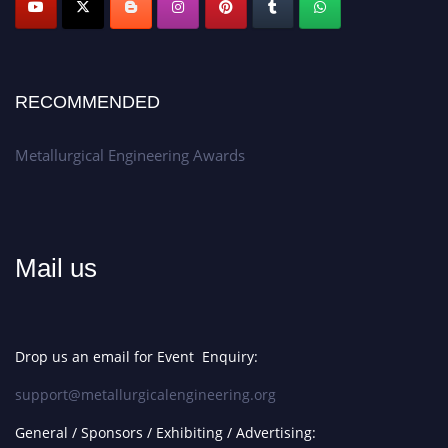
RECOMMENDED
Metallurgical Engineering Awards
Mail us
Drop us an email for Event Enquiry:
support@metallurgicalengineering.org
General / Sponsors / Exhibiting / Advertising: