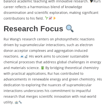
balance academic teaching with innovative research.
Rui’s
career reflects a harmonious blend of knowledge
dissemination and scientific exploration, making significant
contributions to his field.
Research Focus
Rui Wang’s research centers on photosynthetic reactions
driven by supramolecular interactions, such as electron
donor-acceptor complexes and aggregation-induced
reactions.
His work aims to uncover sustainable
chemical processes that address global challenges in energy
and materials science.
By bridging theoretical chemistry
with practical applications, Rui has contributed to
advancements in renewable energy and green chemistry. His
dedication to exploring the nuances of supramolecular
interactions underscores his commitment to impactful
research that merges scientific innovation with real-world
utility.