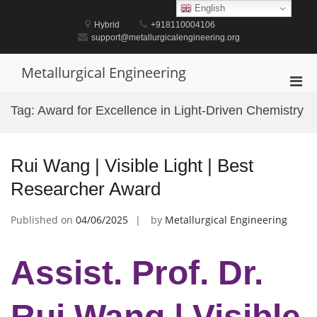
Skip
English
to
Hybrid
+918110004106
content
support@metallurgicalengineering.org
Metallurgical Engineering
Pri
Men
Tag:
Award for Excellence in Light-Driven Chemistry
for
Mobi
Rui Wang | Visible Light | Best
Researcher Award
Published on
04/06/2025
by
Metallurgical Engineering
Assist. Prof. Dr.
Rui Wang | Visible