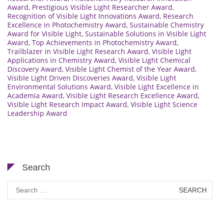
Award
,
Prestigious Visible Light Researcher Award
,
Recognition of Visible Light Innovations Award
,
Research
Excellence in Photochemistry Award
,
Sustainable Chemistry
Award for Visible Light
,
Sustainable Solutions in Visible Light
Award
,
Top Achievements in Photochemistry Award
,
Trailblazer in Visible Light Research Award
,
Visible Light
Applications in Chemistry Award
,
Visible Light Chemical
Discovery Award
,
Visible Light Chemist of the Year Award
,
Visible Light Driven Discoveries Award
,
Visible Light
Environmental Solutions Award
,
Visible Light Excellence in
Academia Award
,
Visible Light Research Excellence Award
,
Visible Light Research Impact Award
,
Visible Light Science
Leadership Award
Search
Search
for: