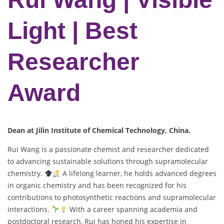
Light | Best
Researcher
Award
Dean at Jilin Institute of Chemical Technology, China.
Rui Wang is a passionate chemist and researcher dedicated
to advancing sustainable solutions through supramolecular
chemistry.
A lifelong learner, he holds advanced degrees
in organic chemistry and has been recognized for his
contributions to photosynthetic reactions and supramolecular
interactions.
With a career spanning academia and
postdoctoral research, Rui has honed his expertise in