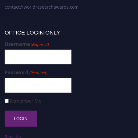
contact@worldresearchawards.com
OFFICE LOGIN ONLY
Username
(Required)
Password
(Required)
Remember Me
Register