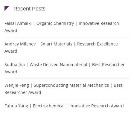
Recent Posts
Faisal Almalki | Organic Chemistry | Innovative Research
Award
Andrey Milchev | Smart Materials | Research Excellence
Award
Sudha Jha | Waste Derived Nanomaterial | Best Researcher
Award
Wenjie Feng | Superconducting Material Mechanics | Best
Researcher Award
Fuhua Yang | Electrochemical | Innovative Research Award