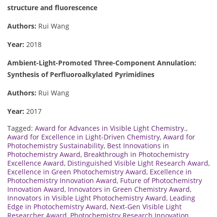
structure and fluorescence
Authors:
Rui Wang
Year:
2018
Ambient-Light-Promoted Three-Component Annulation:
Synthesis of Perfluoroalkylated Pyrimidines
Authors:
Rui Wang
Year:
2017
Tagged:
Award for Advances in Visible Light Chemistry.
,
Award for Excellence in Light-Driven Chemistry
,
Award for
Photochemistry Sustainability
,
Best Innovations in
Photochemistry Award
,
Breakthrough in Photochemistry
Excellence Award
,
Distinguished Visible Light Research Award
,
Excellence in Green Photochemistry Award
,
Excellence in
Photochemistry Innovation Award
,
Future of Photochemistry
Innovation Award
,
Innovators in Green Chemistry Award
,
Innovators in Visible Light Photochemistry Award
,
Leading
Edge in Photochemistry Award
,
Next-Gen Visible Light
Researcher Award
,
Photochemistry Research Innovation