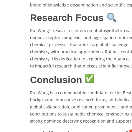
blend of knowledge dissemination and scientific expl
Research Focus
Rui Wang’s research centers on photosynthetic reac
donor-acceptor complexes and aggregation-induce
chemical processes that address global challenges 
chemistry with practical applications, Rui has co
chemistry. His dedication to exploring the nuance
to impactful research that merges scientific innovat
Conclusion
Rui Wang is a commendable candidate for the Best
background, innovative research focus, and dedicati
global collaboration, publication prominence, and pr
contributions to sustainable chemical engineering 
strong nominee deserving recognition and support