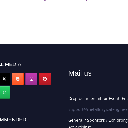
L MEDIA
Mail us
Drop us an email for Event Enq
support@metallurgicalenginee
MMENDED
General / Sponsors / Exhibiting
Advertising: