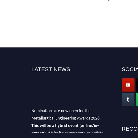
LATEST NEWS
SOCIA
Nominations are now open for the
Metallurgical Engineering Awards 2026.
This will be a hybrid event (online/in-
RECO
person).
We invite researchers, scientists,
academicians, and professionals to submit