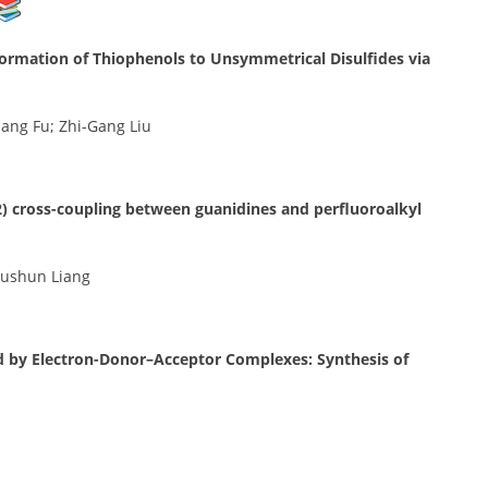
formation of Thiophenols to Unsymmetrical Disulfides via
ang Fu; Zhi-Gang Liu
) cross-coupling between guanidines and perfluoroalkyl
Fushun Liang
ted by Electron-Donor–Acceptor Complexes: Synthesis of