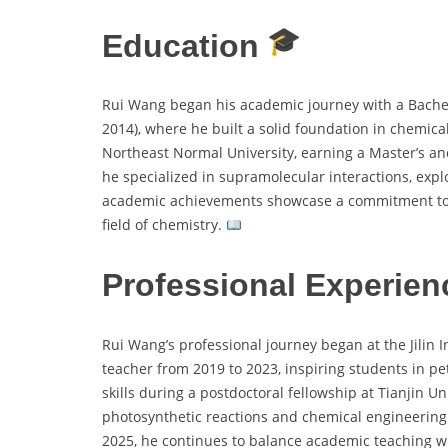
Education
Rui Wang began his academic journey with a Bachel
2014), where he built a solid foundation in chemica
Northeast Normal University, earning a Master’s a
he specialized in supramolecular interactions, expl
academic achievements showcase a commitment to e
field of chemistry.
Professional Experien
Rui Wang’s professional journey began at the Jilin 
teacher from 2019 to 2023, inspiring students in p
skills during a postdoctoral fellowship at Tianjin U
photosynthetic reactions and chemical engineering
2025, he continues to balance academic teaching w