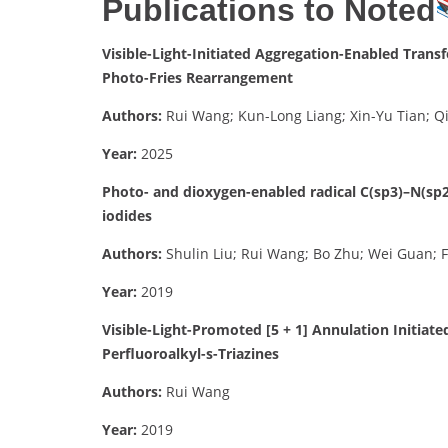
Publications to Noted
Visible-Light-Initiated Aggregation-Enabled Trans
Photo-Fries Rearrangement
Authors:
Rui Wang; Kun-Long Liang; Xin-Yu Tian; Qi
Year:
2025
Photo- and dioxygen-enabled radical C(sp3)–N(sp2
iodides
Authors:
Shulin Liu; Rui Wang; Bo Zhu; Wei Guan; 
Year:
2019
Visible-Light-Promoted [5 + 1] Annulation Initia
Perfluoroalkyl-s-Triazines
Authors:
Rui Wang
Year:
2019