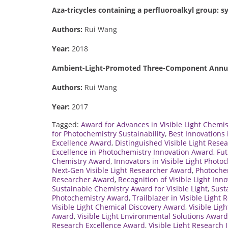
Aza-tricycles containing a perfluoroalkyl group: s
Authors:
Rui Wang
Year:
2018
Ambient-Light-Promoted Three-Component Annulat
Authors:
Rui Wang
Year:
2017
Tagged:
Award for Advances in Visible Light Chemis
for Photochemistry Sustainability
,
Best Innovations
Excellence Award
,
Distinguished Visible Light Rese
Excellence in Photochemistry Innovation Award
,
Fut
Chemistry Award
,
Innovators in Visible Light Phot
Next-Gen Visible Light Researcher Award
,
Photoche
Researcher Award
,
Recognition of Visible Light Inn
Sustainable Chemistry Award for Visible Light
,
Sust
Photochemistry Award
,
Trailblazer in Visible Light
Visible Light Chemical Discovery Award
,
Visible Lig
Award
,
Visible Light Environmental Solutions Award
Research Excellence Award
,
Visible Light Research