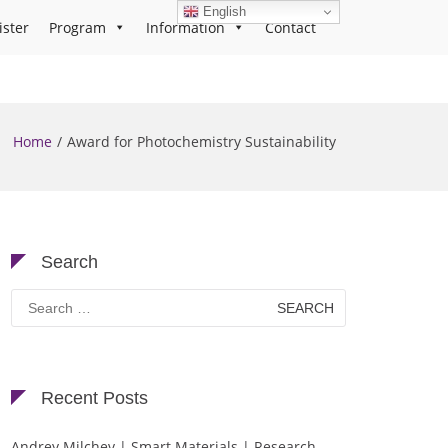
English
ister
Program
Information
Contact
Home
Award for Photochemistry Sustainability
Search
Search
for:
Recent Posts
Andrey Milchev | Smart Materials | Research