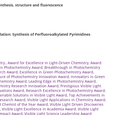
ynthesis, structure and fluorescence
ion: Synthesis of Perfluoroalkylated Pyrimidines
try.
,
Award for Excellence in Light-Driven Chemistry
,
Award
 in Photochemistry Award
,
Breakthrough in Photochemistry
arch Award
,
Excellence in Green Photochemistry Award
,
ure of Photochemistry Innovation Award
,
Innovators in Green
ochemistry Award
,
Leading Edge in Photochemistry Award
,
mistry Research Innovation Award
,
Prestigious Visible Light
ovations Award
,
Research Excellence in Photochemistry Award
,
ainable Solutions in Visible Light Award
,
Top Achievements in
 Research Award
,
Visible Light Applications in Chemistry Award
,
ht Chemist of the Year Award
,
Visible Light Driven Discoveries
,
Visible Light Excellence in Academia Award
,
Visible Light
 Impact Award
,
Visible Light Science Leadership Award