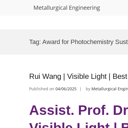
Metallurgical Engineering
Skip
to
Tag:
Award for Photochemistry Susta
content
Rui Wang | Visible Light | Be
Published on
04/06/2025
by
Metallurgical Engi
Assist. Prof. D
Visible Light |