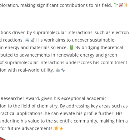
oration, making significant contributions to his field.
tions driven by supramolecular interactions, such as electron
d reactions.
His work aims to uncover sustainable
in energy and materials science.
By bridging theoretical
ntributed to advancements in renewable energy and green
s of supramolecular interactions underscores his commitment
ion with real-world utility.
 Researcher Award, given his exceptional academic
on to the field of chemistry. By addressing key areas such as
actical applications, he can elevate his profile further. His
underline his value to the scientific community, making him a
 for future advancements.