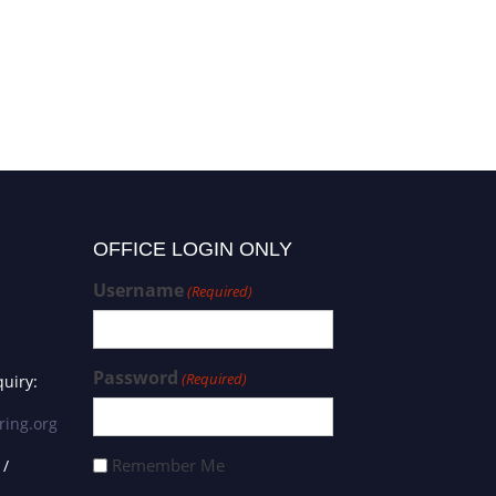
OFFICE LOGIN ONLY
Username
(Required)
Password
(Required)
uiry:
ring.org
Remember Me
 /