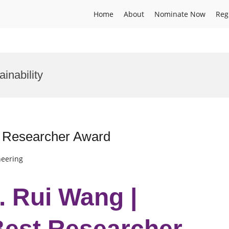
Home
About
Nominate Now
Reg
inability
st Researcher Award
neering
r. Rui Wang |
 Best Researcher