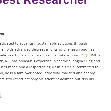
na.
edicated to advancing sustainable solutions through
, he holds advanced degrees in organic chemistry and has
hetic reactions and supramolecular interactions.
With a
h, Rui has honed his expertise in chemical engineering and
 has made him a respected figure in his field, committed to
b, he is a family-oriented individual, married and deeply
mistry reflect not only his scientific acumen but also his