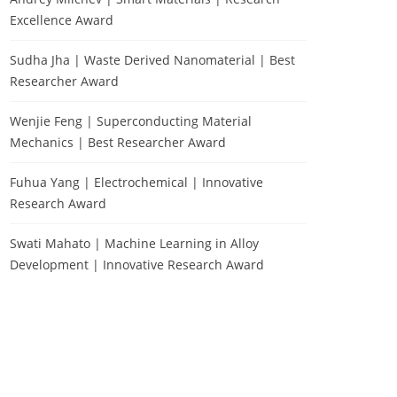
Excellence Award
Sudha Jha | Waste Derived Nanomaterial | Best
Researcher Award
Wenjie Feng | Superconducting Material
Mechanics | Best Researcher Award
Fuhua Yang | Electrochemical | Innovative
Research Award
Swati Mahato | Machine Learning in Alloy
Development | Innovative Research Award