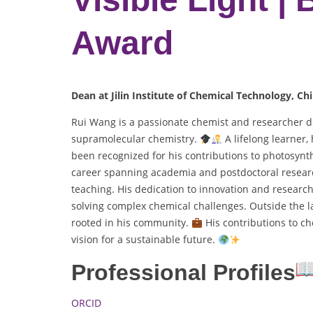
Award
Dean at Jilin Institute of Chemical Technology, Chi
Rui Wang is a passionate chemist and researcher d
supramolecular chemistry.
A lifelong learner
been recognized for his contributions to photosynt
career spanning academia and postdoctoral researc
teaching. His dedication to innovation and research
solving complex chemical challenges. Outside the la
rooted in his community.
His contributions to che
vision for a sustainable future.
Professional Profiles
ORCID