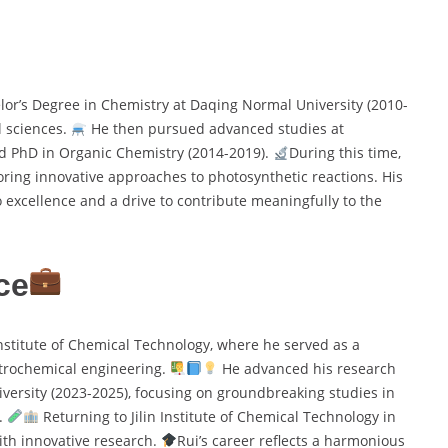
or’s Degree in Chemistry at Daqing Normal University (2010-
l sciences.
He then pursued advanced studies at
nd PhD in Organic Chemistry (2014-2019).
During this time,
oring innovative approaches to photosynthetic reactions. His
xcellence and a drive to contribute meaningfully to the
ce
Institute of Chemical Technology, where he served as a
etrochemical engineering.
He advanced his research
niversity (2023-2025), focusing on groundbreaking studies in
.
Returning to Jilin Institute of Chemical Technology in
ith innovative research.
Rui’s career reflects a harmonious