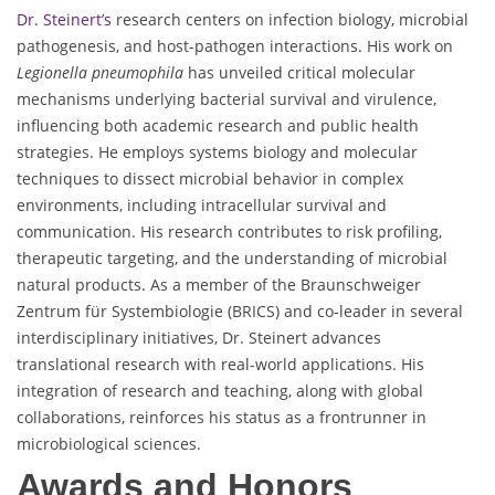
Dr. Steinert’s
research centers on infection biology, microbial
pathogenesis, and host-pathogen interactions. His work on
Legionella pneumophila
has unveiled critical molecular
mechanisms underlying bacterial survival and virulence,
influencing both academic research and public health
strategies. He employs systems biology and molecular
techniques to dissect microbial behavior in complex
environments, including intracellular survival and
communication. His research contributes to risk profiling,
therapeutic targeting, and the understanding of microbial
natural products. As a member of the Braunschweiger
Zentrum für Systembiologie (BRICS) and co-leader in several
interdisciplinary initiatives, Dr. Steinert advances
translational research with real-world applications. His
integration of research and teaching, along with global
collaborations, reinforces his status as a frontrunner in
microbiological sciences.
Awards and Honors