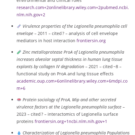
environmental and clinical roles
research.com
+2
onlinelibrary.wiley.com
+2
pubmed.ncbi.
nlm.nih.gov
+2
Virulence properties of the Legionella pneumophila cell
envelope
– 2011 – cited ? – analysis of cell envelope
mediators in host interaction
frontiersin.org
Zinc metalloprotease ProA of Legionella pneumophila
increases alveolar septal thickness in human lung tissue
explants by collagen IV degradation
– 2021 – cited ~8 –
functional study on ProA and lung tissue effects
academic.oup.com
+6
onlinelibrary.wiley.com
+6
mdpi.co
m
+6
Protein sociology of ProA, Mip and other secreted
virulence factors at the Legionella pneumophila surface
–
2023 – cited ? – interactomics of Legionella surface
proteins
frontiersin.org
+1
ncbi.nlm.nih.gov
+1
Characterization of Legionella pneumophila Populations