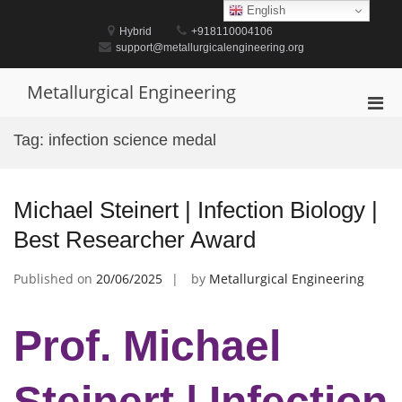
Skip
English
to
Hybrid
+918110004106
content
support@metallurgicalengineering.org
Metallurgical Engineering
Pri
Men
Tag:
infection science medal
for
Mobi
Michael Steinert | Infection Biology |
Best Researcher Award
Published on
20/06/2025
by
Metallurgical Engineering
Prof. Michael
Steinert | Infection