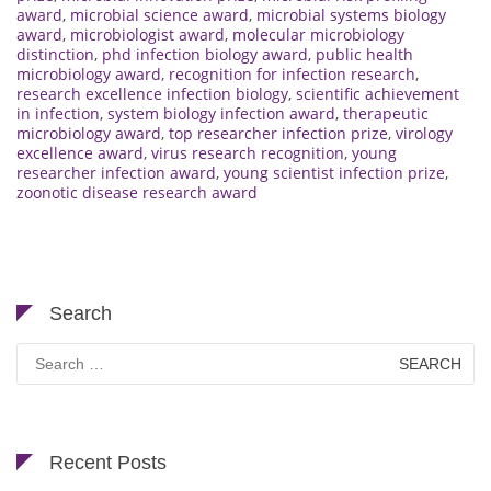
award
,
microbial science award
,
microbial systems biology
award
,
microbiologist award
,
molecular microbiology
distinction
,
phd infection biology award
,
public health
microbiology award
,
recognition for infection research
,
research excellence infection biology
,
scientific achievement
in infection
,
system biology infection award
,
therapeutic
microbiology award
,
top researcher infection prize
,
virology
excellence award
,
virus research recognition
,
young
researcher infection award
,
young scientist infection prize
,
zoonotic disease research award
Search
Search
for:
Recent Posts