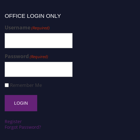
OFFICE LOGIN ONLY
Username
(Required)
Password
(Required)
Remember Me
Register
Forgot Password?