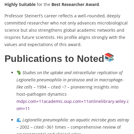
Highly Suitable
for the
Best Researcher Award
.
Professor Steinert’s career reflects a well-rounded, deeply
committed researcher who not only advances microbiological
science but also strengthens global academic networks and
inspires future scientists. His profile aligns strongly with the
values and expectations of this award.
Publications to Noted
Studies on the uptake and intracellular replication of
Legionella pneumophila in protozoa and in macrophage-
like cells
– 1994 – cited ~? – pioneering insights into
host–pathogen dynamics
mdpi.com
+11
academic.oup.com
+11
onlinelibrary.wiley.c
om
+11
Legionella pneumophila: an aquatic microbe goes astray
– 2002 – cited ~361 times – comprehensive review of