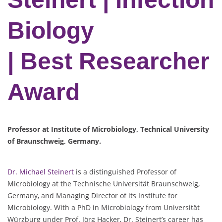
Biology
| Best Researcher
Award
Professor at Institute of Microbiology, Technical University
of Braunschweig, Germany.
Dr. Michael Steinert
is a distinguished Professor of
Microbiology at the Technische Universität Braunschweig,
Germany, and Managing Director of its Institute for
Microbiology. With a PhD in Microbiology from Universität
Würzburg under Prof. Jörg Hacker, Dr. Steinert’s career has