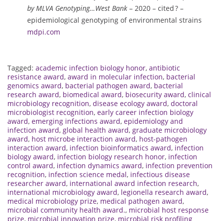
by MLVA Genotyping…West Bank
– 2020 – cited ? –
epidemiological genotyping of environmental strains
mdpi.com
Tagged:
academic infection biology honor
,
antibiotic
resistance award
,
award in molecular infection
,
bacterial
genomics award
,
bacterial pathogen award
,
bacterial
research award
,
biomedical award
,
biosecurity award
,
clinical
microbiology recognition
,
disease ecology award
,
doctoral
microbiologist recognition
,
early career infection biology
award
,
emerging infections award
,
epidemiology and
infection award
,
global health award
,
graduate microbiology
award
,
host microbe interaction award
,
host-pathogen
interaction award
,
infection bioinformatics award
,
infection
biology award
,
infection biology research honor
,
infection
control award
,
infection dynamics award
,
infection prevention
recognition
,
infection science medal
,
infectious disease
researcher award
,
international award infection research
,
international microbiology award
,
legionella research award
,
medical microbiology prize
,
medical pathogen award
,
microbial community health award.
,
microbial host response
prize
,
microbial innovation prize
,
microbial risk profiling