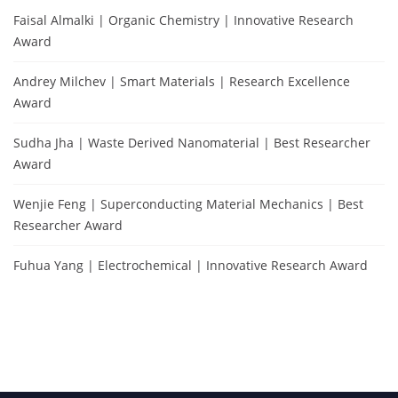
Faisal Almalki | Organic Chemistry | Innovative Research
Award
Andrey Milchev | Smart Materials | Research Excellence
Award
Sudha Jha | Waste Derived Nanomaterial | Best Researcher
Award
Wenjie Feng | Superconducting Material Mechanics | Best
Researcher Award
Fuhua Yang | Electrochemical | Innovative Research Award