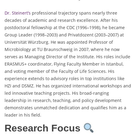
Dr. Steinert’s
professional trajectory spans nearly three
decades of academic and research excellence. After his
postdoctoral fellowship at the CDC (1996–1998), he became
Group Leader (1998–2003) and Privatdozent (2003–2007) at
Universität Würzburg. He was appointed Professor of
Microbiology at TU Braunschweig in 2007, where he now
serves as Managing Director of the Institute. His roles include
ERASMUS+ coordinator, Flying Faculty Member in Istanbul,
and voting member of the Faculty of Life Sciences. His
experience extends to advisory roles in top institutions like
HZI and DSMZ. He has organized international workshops and
led innovative teaching projects. His broad-ranging
leadership in research, teaching, and policy development
demonstrates unmatched dedication and qualifies him as a
leader in his field.
Research Focus