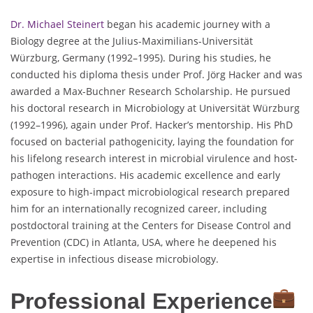
Dr. Michael Steinert
began his academic journey with a
Biology degree at the Julius-Maximilians-Universität
Würzburg, Germany (1992–1995). During his studies, he
conducted his diploma thesis under Prof. Jörg Hacker and was
awarded a Max-Buchner Research Scholarship. He pursued
his doctoral research in Microbiology at Universität Würzburg
(1992–1996), again under Prof. Hacker’s mentorship. His PhD
focused on bacterial pathogenicity, laying the foundation for
his lifelong research interest in microbial virulence and host-
pathogen interactions. His academic excellence and early
exposure to high-impact microbiological research prepared
him for an internationally recognized career, including
postdoctoral training at the Centers for Disease Control and
Prevention (CDC) in Atlanta, USA, where he deepened his
expertise in infectious disease microbiology.
Professional Experience