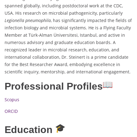
spanned globally, including postdoctoral work at the CDC,
USA. His research on microbial pathogenicity, particularly
Legionella pneumophila
, has significantly impacted the fields of
infection biology and microbial systems. He is a Flying Faculty
Member at Türk-Alman Üniversitesi, Istanbul, and active in
numerous advisory and graduate education boards. A
recognized leader in microbial research, education, and
international collaboration, Dr. Steinert is a prime candidate
for the Best Researcher Award, embodying excellence in
scientific inquiry, mentorship, and international engagement.
Professional Profiles
Scopus
ORCID
Education