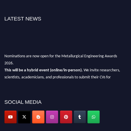
LATEST NEWS
Nominations are now open for the Metallurgical Engineering Awards
2026.
This will be a hybrid event (online/in-person).
We invite researchers,
scientists, academicians, and professionals to submit their CVs for
recognition on or before 28th Aug 2026 and avail the early bird 50%
discount offer.
Don’t miss this chance to showcase your work on a global platform.
SOCIAL MEDIA
Apply now at metallurgicalengineering.org