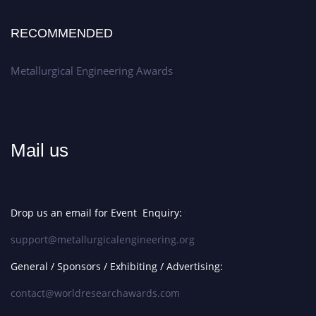
RECOMMENDED
Metallurgical Engineering Awards
Mail us
Drop us an email for Event Enquiry:
support@metallurgicalengineering.org
General / Sponsors / Exhibiting / Advertising:
contact@worldresearchawards.com