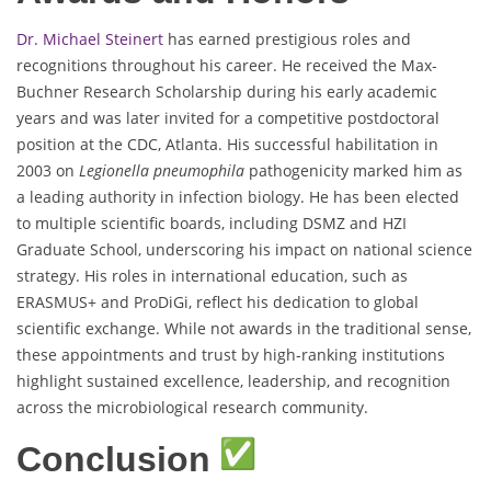
Dr. Michael Steinert
has earned prestigious roles and
recognitions throughout his career. He received the Max-
Buchner Research Scholarship during his early academic
years and was later invited for a competitive postdoctoral
position at the CDC, Atlanta. His successful habilitation in
2003 on
Legionella pneumophila
pathogenicity marked him as
a leading authority in infection biology. He has been elected
to multiple scientific boards, including DSMZ and HZI
Graduate School, underscoring his impact on national science
strategy. His roles in international education, such as
ERASMUS+ and ProDiGi, reflect his dedication to global
scientific exchange. While not awards in the traditional sense,
these appointments and trust by high-ranking institutions
highlight sustained excellence, leadership, and recognition
across the microbiological research community.
Conclusion