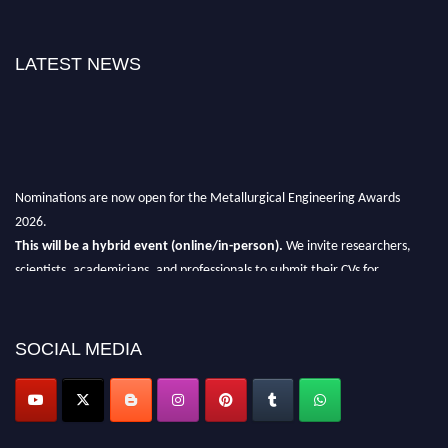
LATEST NEWS
Nominations are now open for the Metallurgical Engineering Awards
2026.
This will be a hybrid event (online/in-person).
We invite researchers,
scientists, academicians, and professionals to submit their CVs for
recognition on or before 28th Aug 2026 and avail the early bird 50%
discount offer.
SOCIAL MEDIA
Don’t miss this chance to showcase your work on a global platform.
Apply now at metallurgicalengineering.org