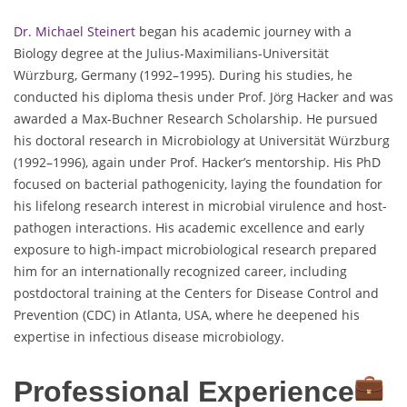
Dr. Michael Steinert
began his academic journey with a
Biology degree at the Julius-Maximilians-Universität
Würzburg, Germany (1992–1995). During his studies, he
conducted his diploma thesis under Prof. Jörg Hacker and was
awarded a Max-Buchner Research Scholarship. He pursued
his doctoral research in Microbiology at Universität Würzburg
(1992–1996), again under Prof. Hacker’s mentorship. His PhD
focused on bacterial pathogenicity, laying the foundation for
his lifelong research interest in microbial virulence and host-
pathogen interactions. His academic excellence and early
exposure to high-impact microbiological research prepared
him for an internationally recognized career, including
postdoctoral training at the Centers for Disease Control and
Prevention (CDC) in Atlanta, USA, where he deepened his
expertise in infectious disease microbiology.
Professional Experience