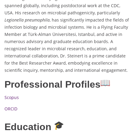
spanned globally, including postdoctoral work at the CDC,
USA. His research on microbial pathogenicity, particularly
Legionella pneumophila
, has significantly impacted the fields of
infection biology and microbial systems. He is a Flying Faculty
Member at Türk-Alman Üniversitesi, Istanbul, and active in
numerous advisory and graduate education boards. A
recognized leader in microbial research, education, and
international collaboration, Dr. Steinert is a prime candidate
for the Best Researcher Award, embodying excellence in
scientific inquiry, mentorship, and international engagement.
Professional Profiles
Scopus
ORCID
Education