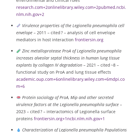
environmental and clinical roles
research.com
+2
onlinelibrary.wiley.com
+2
pubmed.ncbi.
nlm.nih.gov
+2
Virulence properties of the Legionella pneumophila cell
envelope
– 2011 – cited ? – analysis of cell envelope
mediators in host interaction
frontiersin.org
Zinc metalloprotease ProA of Legionella pneumophila
increases alveolar septal thickness in human lung tissue
explants by collagen IV degradation
– 2021 – cited ~8 –
functional study on ProA and lung tissue effects
academic.oup.com
+6
onlinelibrary.wiley.com
+6
mdpi.co
m
+6
Protein sociology of ProA, Mip and other secreted
virulence factors at the Legionella pneumophila surface
–
2023 – cited ? – interactomics of Legionella surface
proteins
frontiersin.org
+1
ncbi.nlm.nih.gov
+1
Characterization of Legionella pneumophila Populations