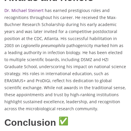
Dr. Michael Steinert
has earned prestigious roles and
recognitions throughout his career. He received the Max-
Buchner Research Scholarship during his early academic
years and was later invited for a competitive postdoctoral
position at the CDC, Atlanta. His successful habilitation in
2003 on
Legionella pneumophila
pathogenicity marked him as
a leading authority in infection biology. He has been elected
to multiple scientific boards, including DSMZ and HZI
Graduate School, underscoring his impact on national science
strategy. His roles in international education, such as
ERASMUS+ and ProDiGi, reflect his dedication to global
scientific exchange. While not awards in the traditional sense,
these appointments and trust by high-ranking institutions
highlight sustained excellence, leadership, and recognition
across the microbiological research community.
Conclusion