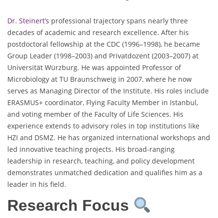
Dr. Steinert’s
professional trajectory spans nearly three
decades of academic and research excellence. After his
postdoctoral fellowship at the CDC (1996–1998), he became
Group Leader (1998–2003) and Privatdozent (2003–2007) at
Universität Würzburg. He was appointed Professor of
Microbiology at TU Braunschweig in 2007, where he now
serves as Managing Director of the Institute. His roles include
ERASMUS+ coordinator, Flying Faculty Member in Istanbul,
and voting member of the Faculty of Life Sciences. His
experience extends to advisory roles in top institutions like
HZI and DSMZ. He has organized international workshops and
led innovative teaching projects. His broad-ranging
leadership in research, teaching, and policy development
demonstrates unmatched dedication and qualifies him as a
leader in his field.
Research Focus