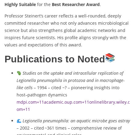
Highly Suitable
for the
Best Researcher Award
.
Professor Steinert’s career reflects a well-rounded, deeply
committed researcher who not only advances microbiological
science but also strengthens global academic networks and
inspires future scientists. His profile aligns strongly with the
values and expectations of this award.
Publications to Noted
Studies on the uptake and intracellular replication of
Legionella pneumophila in protozoa and in macrophage-
like cells
– 1994 – cited ~? – pioneering insights into
host–pathogen dynamics
mdpi.com
+11
academic.oup.com
+11
onlinelibrary.wiley.c
om
+11
Legionella pneumophila: an aquatic microbe goes astray
– 2002 – cited ~361 times – comprehensive review of