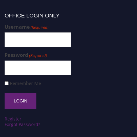
OFFICE LOGIN ONLY
Username
(Required)
Password
(Required)
Remember Me
Register
Forgot Password?