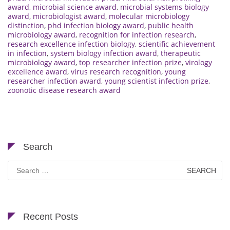
award
,
microbial science award
,
microbial systems biology
award
,
microbiologist award
,
molecular microbiology
distinction
,
phd infection biology award
,
public health
microbiology award
,
recognition for infection research
,
research excellence infection biology
,
scientific achievement
in infection
,
system biology infection award
,
therapeutic
microbiology award
,
top researcher infection prize
,
virology
excellence award
,
virus research recognition
,
young
researcher infection award
,
young scientist infection prize
,
zoonotic disease research award
Search
Search
for:
Recent Posts