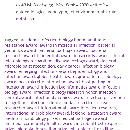
by MLVA Genotyping…West Bank
– 2020 – cited ? –
epidemiological genotyping of environmental strains
mdpi.com
Tagged:
academic infection biology honor
,
antibiotic
resistance award
,
award in molecular infection
,
bacterial
genomics award
,
bacterial pathogen award
,
bacterial
research award
,
biomedical award
,
biosecurity award
,
clinical
microbiology recognition
,
disease ecology award
,
doctoral
microbiologist recognition
,
early career infection biology
award
,
emerging infections award
,
epidemiology and
infection award
,
global health award
,
graduate microbiology
award
,
host microbe interaction award
,
host-pathogen
interaction award
,
infection bioinformatics award
,
infection
biology award
,
infection biology research honor
,
infection
control award
,
infection dynamics award
,
infection prevention
recognition
,
infection science medal
,
infectious disease
researcher award
,
international award infection research
,
international microbiology award
,
legionella research award
,
medical microbiology prize
,
medical pathogen award
,
microbial community health award.
,
microbial host response
prize
,
microbial innovation prize
,
microbial risk profiling