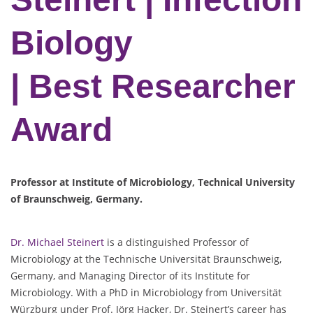
Biology
| Best Researcher
Award
Professor at Institute of Microbiology, Technical University
of Braunschweig, Germany.
Dr. Michael Steinert
is a distinguished Professor of
Microbiology at the Technische Universität Braunschweig,
Germany, and Managing Director of its Institute for
Microbiology. With a PhD in Microbiology from Universität
Würzburg under Prof. Jörg Hacker, Dr. Steinert’s career has