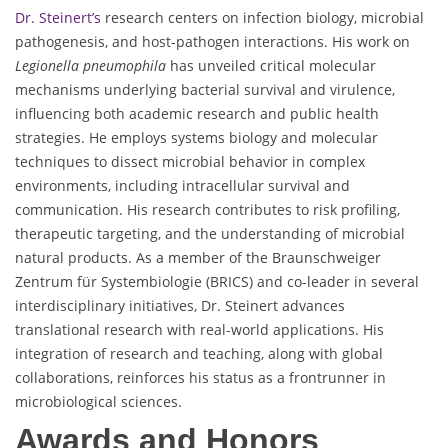
Dr. Steinert’s
research centers on infection biology, microbial
pathogenesis, and host-pathogen interactions. His work on
Legionella pneumophila
has unveiled critical molecular
mechanisms underlying bacterial survival and virulence,
influencing both academic research and public health
strategies. He employs systems biology and molecular
techniques to dissect microbial behavior in complex
environments, including intracellular survival and
communication. His research contributes to risk profiling,
therapeutic targeting, and the understanding of microbial
natural products. As a member of the Braunschweiger
Zentrum für Systembiologie (BRICS) and co-leader in several
interdisciplinary initiatives, Dr. Steinert advances
translational research with real-world applications. His
integration of research and teaching, along with global
collaborations, reinforces his status as a frontrunner in
microbiological sciences.
Awards and Honors