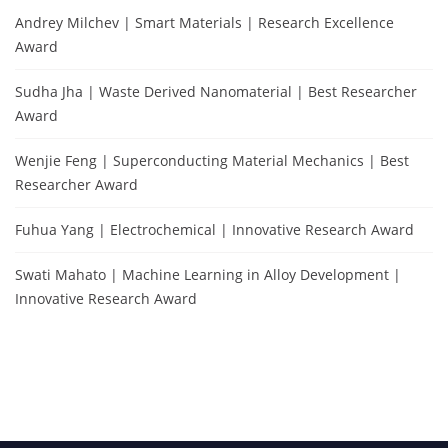
Andrey Milchev | Smart Materials | Research Excellence
Award
Sudha Jha | Waste Derived Nanomaterial | Best Researcher
Award
Wenjie Feng | Superconducting Material Mechanics | Best
Researcher Award
Fuhua Yang | Electrochemical | Innovative Research Award
Swati Mahato | Machine Learning in Alloy Development |
Innovative Research Award