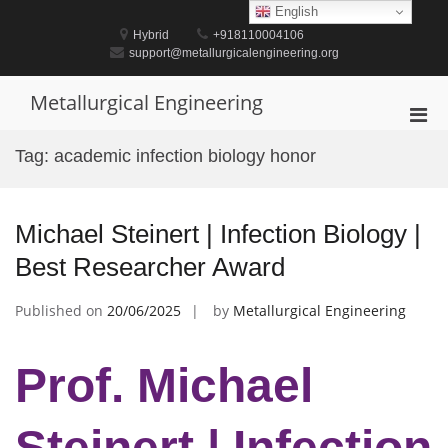
Skip
English
to
Hybrid
+918110004106
content
support@metallurgicalengineering.org
Metallurgical Engineering
Pri
Men
Tag:
academic infection biology honor
for
Mobi
Michael Steinert | Infection Biology |
Best Researcher Award
Published on
20/06/2025
by
Metallurgical Engineering
Prof. Michael
Steinert | Infection