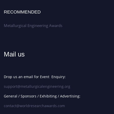
RECOMMENDED
Metallurgical Engineering Awards
Mail us
Drop us an email for Event Enquiry:
support@metallurgicalengineering.org
General / Sponsors / Exhibiting / Advertising:
contact@worldresearchawards.com