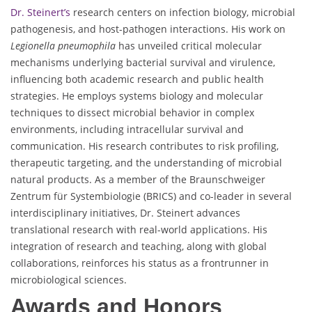
Dr. Steinert’s
research centers on infection biology, microbial
pathogenesis, and host-pathogen interactions. His work on
Legionella pneumophila
has unveiled critical molecular
mechanisms underlying bacterial survival and virulence,
influencing both academic research and public health
strategies. He employs systems biology and molecular
techniques to dissect microbial behavior in complex
environments, including intracellular survival and
communication. His research contributes to risk profiling,
therapeutic targeting, and the understanding of microbial
natural products. As a member of the Braunschweiger
Zentrum für Systembiologie (BRICS) and co-leader in several
interdisciplinary initiatives, Dr. Steinert advances
translational research with real-world applications. His
integration of research and teaching, along with global
collaborations, reinforces his status as a frontrunner in
microbiological sciences.
Awards and Honors