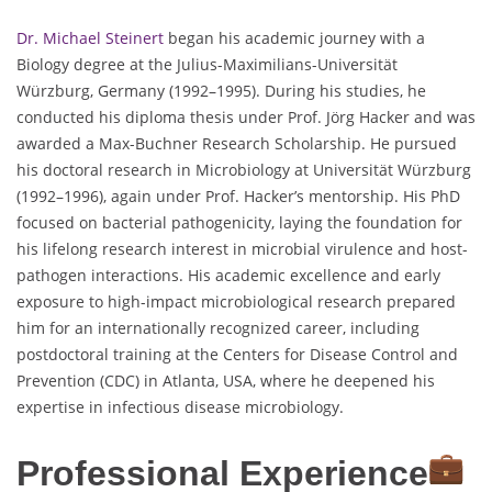
Dr. Michael Steinert
began his academic journey with a
Biology degree at the Julius-Maximilians-Universität
Würzburg, Germany (1992–1995). During his studies, he
conducted his diploma thesis under Prof. Jörg Hacker and was
awarded a Max-Buchner Research Scholarship. He pursued
his doctoral research in Microbiology at Universität Würzburg
(1992–1996), again under Prof. Hacker’s mentorship. His PhD
focused on bacterial pathogenicity, laying the foundation for
his lifelong research interest in microbial virulence and host-
pathogen interactions. His academic excellence and early
exposure to high-impact microbiological research prepared
him for an internationally recognized career, including
postdoctoral training at the Centers for Disease Control and
Prevention (CDC) in Atlanta, USA, where he deepened his
expertise in infectious disease microbiology.
Professional Experience