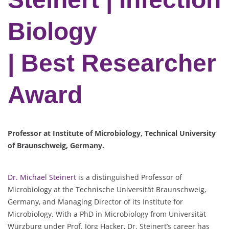
Biology
| Best Researcher
Award
Professor at Institute of Microbiology, Technical University
of Braunschweig, Germany.
Dr. Michael Steinert
is a distinguished Professor of
Microbiology at the Technische Universität Braunschweig,
Germany, and Managing Director of its Institute for
Microbiology. With a PhD in Microbiology from Universität
Würzburg under Prof. Jörg Hacker, Dr. Steinert’s career has