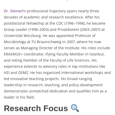
Dr. Steinert’s
professional trajectory spans nearly three
decades of academic and research excellence. After his
postdoctoral fellowship at the CDC (1996–1998), he became
Group Leader (1998–2003) and Privatdozent (2003–2007) at
Universität Würzburg. He was appointed Professor of
Microbiology at TU Braunschweig in 2007, where he now
serves as Managing Director of the Institute. His roles include
ERASMUS+ coordinator, Flying Faculty Member in Istanbul,
and voting member of the Faculty of Life Sciences. His
experience extends to advisory roles in top institutions like
HZI and DSMZ. He has organized international workshops and
led innovative teaching projects. His broad-ranging
leadership in research, teaching, and policy development
demonstrates unmatched dedication and qualifies him as a
leader in his field.
Research Focus