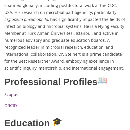
spanned globally, including postdoctoral work at the CDC,
USA. His research on microbial pathogenicity, particularly
Legionella pneumophila
, has significantly impacted the fields of
infection biology and microbial systems. He is a Flying Faculty
Member at Türk-Alman Üniversitesi, Istanbul, and active in
numerous advisory and graduate education boards. A
recognized leader in microbial research, education, and
international collaboration, Dr. Steinert is a prime candidate
for the Best Researcher Award, embodying excellence in
scientific inquiry, mentorship, and international engagement.
Professional Profiles
Scopus
ORCID
Education