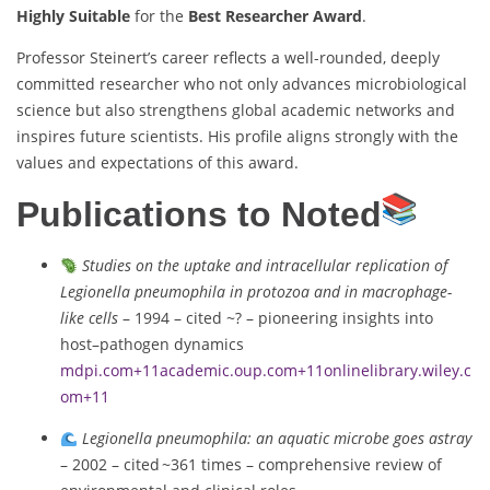
Highly Suitable
for the
Best Researcher Award
.
Professor Steinert’s career reflects a well-rounded, deeply
committed researcher who not only advances microbiological
science but also strengthens global academic networks and
inspires future scientists. His profile aligns strongly with the
values and expectations of this award.
Publications to Noted
Studies on the uptake and intracellular replication of
Legionella pneumophila in protozoa and in macrophage-
like cells
– 1994 – cited ~? – pioneering insights into
host–pathogen dynamics
mdpi.com
+11
academic.oup.com
+11
onlinelibrary.wiley.c
om
+11
Legionella pneumophila: an aquatic microbe goes astray
– 2002 – cited ~361 times – comprehensive review of