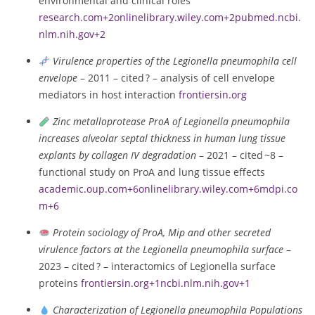
environmental and clinical roles
research.com
+2
onlinelibrary.wiley.com
+2
pubmed.ncbi.
nlm.nih.gov
+2
Virulence properties of the Legionella pneumophila cell
envelope
– 2011 – cited ? – analysis of cell envelope
mediators in host interaction
frontiersin.org
Zinc metalloprotease ProA of Legionella pneumophila
increases alveolar septal thickness in human lung tissue
explants by collagen IV degradation
– 2021 – cited ~8 –
functional study on ProA and lung tissue effects
academic.oup.com
+6
onlinelibrary.wiley.com
+6
mdpi.co
m
+6
Protein sociology of ProA, Mip and other secreted
virulence factors at the Legionella pneumophila surface
–
2023 – cited ? – interactomics of Legionella surface
proteins
frontiersin.org
+1
ncbi.nlm.nih.gov
+1
Characterization of Legionella pneumophila Populations