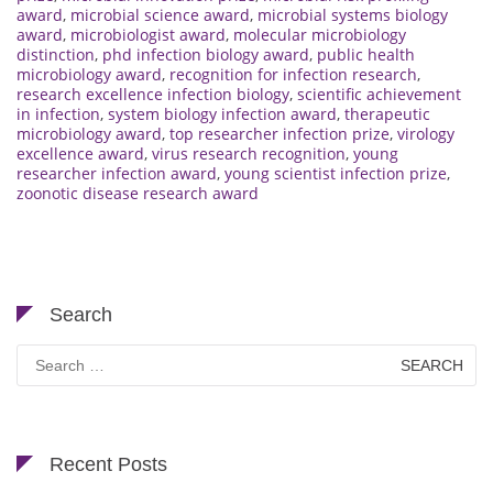
award
,
microbial science award
,
microbial systems biology
award
,
microbiologist award
,
molecular microbiology
distinction
,
phd infection biology award
,
public health
microbiology award
,
recognition for infection research
,
research excellence infection biology
,
scientific achievement
in infection
,
system biology infection award
,
therapeutic
microbiology award
,
top researcher infection prize
,
virology
excellence award
,
virus research recognition
,
young
researcher infection award
,
young scientist infection prize
,
zoonotic disease research award
Search
Search
for:
Recent Posts