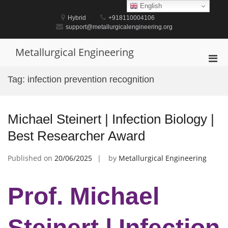
Skip
English
to
Hybrid
+918110004106
content
support@metallurgicalengineering.org
Metallurgical Engineering
Pri
Men
Tag:
infection prevention recognition
for
Mobi
Michael Steinert | Infection Biology |
Best Researcher Award
Published on
20/06/2025
by
Metallurgical Engineering
Prof. Michael
Steinert | Infection