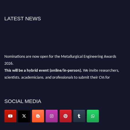
LATEST NEWS
Nominations are now open for the Metallurgical Engineering Awards
2026.
This will be a hybrid event (online/in-person).
We invite researchers,
scientists, academicians, and professionals to submit their CVs for
recognition on or before 28th Aug 2026 and avail the early bird 50%
discount offer.
Don’t miss this chance to showcase your work on a global platform.
SOCIAL MEDIA
Apply now at metallurgicalengineering.org