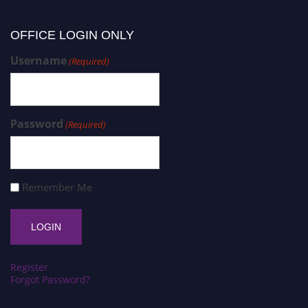
OFFICE LOGIN ONLY
Username
(Required)
Password
(Required)
Remember Me
Register
Forgot Password?