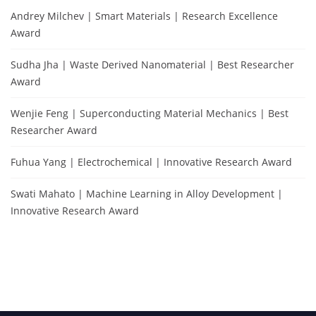
Andrey Milchev | Smart Materials | Research Excellence
Award
Sudha Jha | Waste Derived Nanomaterial | Best Researcher
Award
Wenjie Feng | Superconducting Material Mechanics | Best
Researcher Award
Fuhua Yang | Electrochemical | Innovative Research Award
Swati Mahato | Machine Learning in Alloy Development |
Innovative Research Award