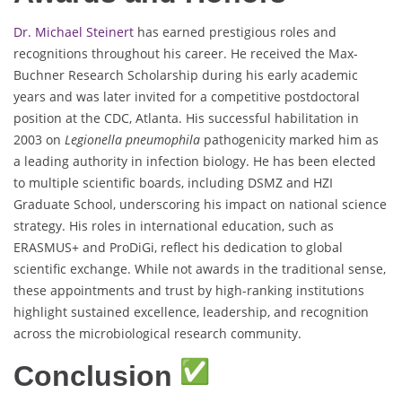
Dr. Michael Steinert
has earned prestigious roles and
recognitions throughout his career. He received the Max-
Buchner Research Scholarship during his early academic
years and was later invited for a competitive postdoctoral
position at the CDC, Atlanta. His successful habilitation in
2003 on
Legionella pneumophila
pathogenicity marked him as
a leading authority in infection biology. He has been elected
to multiple scientific boards, including DSMZ and HZI
Graduate School, underscoring his impact on national science
strategy. His roles in international education, such as
ERASMUS+ and ProDiGi, reflect his dedication to global
scientific exchange. While not awards in the traditional sense,
these appointments and trust by high-ranking institutions
highlight sustained excellence, leadership, and recognition
across the microbiological research community.
Conclusion