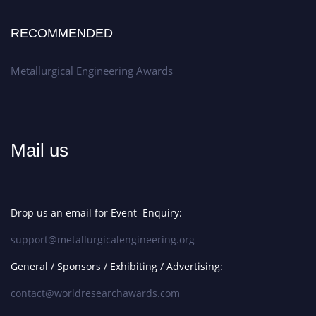
RECOMMENDED
Metallurgical Engineering Awards
Mail us
Drop us an email for Event Enquiry:
support@metallurgicalengineering.org
General / Sponsors / Exhibiting / Advertising:
contact@worldresearchawards.com