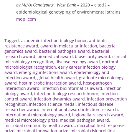
by MLVA Genotyping…West Bank
– 2020 – cited ? –
epidemiological genotyping of environmental strains
mdpi.com
Tagged:
academic infection biology honor
,
antibiotic
resistance award
,
award in molecular infection
,
bacterial
genomics award
,
bacterial pathogen award
,
bacterial
research award
,
biomedical award
,
biosecurity award
,
clinical
microbiology recognition
,
disease ecology award
,
doctoral
microbiologist recognition
,
early career infection biology
award
,
emerging infections award
,
epidemiology and
infection award
,
global health award
,
graduate microbiology
award
,
host microbe interaction award
,
host-pathogen
interaction award
,
infection bioinformatics award
,
infection
biology award
,
infection biology research honor
,
infection
control award
,
infection dynamics award
,
infection prevention
recognition
,
infection science medal
,
infectious disease
researcher award
,
international award infection research
,
international microbiology award
,
legionella research award
,
medical microbiology prize
,
medical pathogen award
,
microbial community health award.
,
microbial host response
prize
,
microbial innovation prize
,
microbial risk profiling