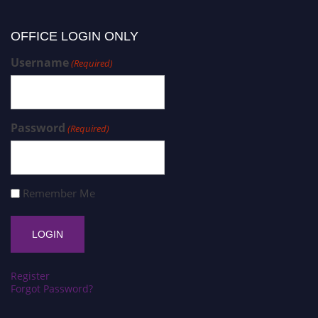
OFFICE LOGIN ONLY
Username
(Required)
Password
(Required)
Remember Me
Register
Forgot Password?