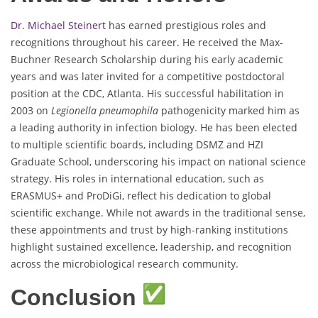
Dr. Michael Steinert
has earned prestigious roles and
recognitions throughout his career. He received the Max-
Buchner Research Scholarship during his early academic
years and was later invited for a competitive postdoctoral
position at the CDC, Atlanta. His successful habilitation in
2003 on
Legionella pneumophila
pathogenicity marked him as
a leading authority in infection biology. He has been elected
to multiple scientific boards, including DSMZ and HZI
Graduate School, underscoring his impact on national science
strategy. His roles in international education, such as
ERASMUS+ and ProDiGi, reflect his dedication to global
scientific exchange. While not awards in the traditional sense,
these appointments and trust by high-ranking institutions
highlight sustained excellence, leadership, and recognition
across the microbiological research community.
Conclusion