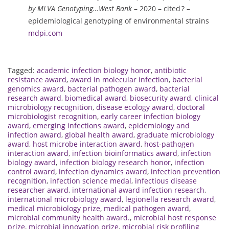
by MLVA Genotyping…West Bank
– 2020 – cited ? –
epidemiological genotyping of environmental strains
mdpi.com
Tagged:
academic infection biology honor
,
antibiotic
resistance award
,
award in molecular infection
,
bacterial
genomics award
,
bacterial pathogen award
,
bacterial
research award
,
biomedical award
,
biosecurity award
,
clinical
microbiology recognition
,
disease ecology award
,
doctoral
microbiologist recognition
,
early career infection biology
award
,
emerging infections award
,
epidemiology and
infection award
,
global health award
,
graduate microbiology
award
,
host microbe interaction award
,
host-pathogen
interaction award
,
infection bioinformatics award
,
infection
biology award
,
infection biology research honor
,
infection
control award
,
infection dynamics award
,
infection prevention
recognition
,
infection science medal
,
infectious disease
researcher award
,
international award infection research
,
international microbiology award
,
legionella research award
,
medical microbiology prize
,
medical pathogen award
,
microbial community health award.
,
microbial host response
prize
,
microbial innovation prize
,
microbial risk profiling