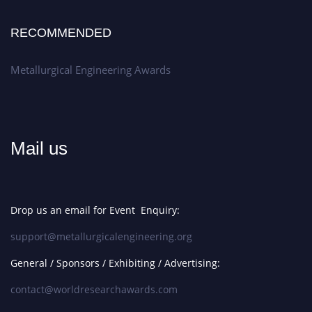
RECOMMENDED
Metallurgical Engineering Awards
Mail us
Drop us an email for Event Enquiry:
support@metallurgicalengineering.org
General / Sponsors / Exhibiting / Advertising:
contact@worldresearchawards.com