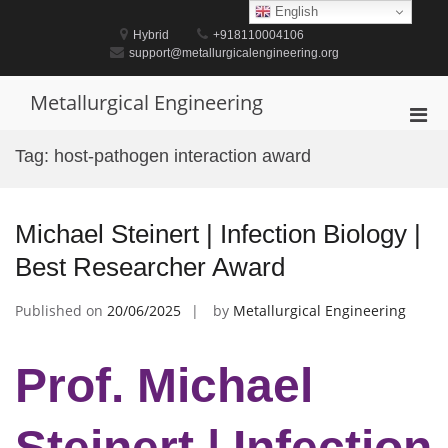
Skip
English
to
Hybrid
+918110004106
content
support@metallurgicalengineering.org
Metallurgical Engineering
Pri
Men
Tag:
host-pathogen interaction award
for
Mobi
Michael Steinert | Infection Biology |
Best Researcher Award
Published on
20/06/2025
by
Metallurgical Engineering
Prof. Michael
Steinert | Infection