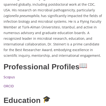
spanned globally, including postdoctoral work at the CDC,
USA. His research on microbial pathogenicity, particularly
Legionella pneumophila
, has significantly impacted the fields of
infection biology and microbial systems. He is a Flying Faculty
Member at Türk-Alman Üniversitesi, Istanbul, and active in
numerous advisory and graduate education boards. A
recognized leader in microbial research, education, and
international collaboration, Dr. Steinert is a prime candidate
for the Best Researcher Award, embodying excellence in
scientific inquiry, mentorship, and international engagement.
Professional Profiles
Scopus
ORCID
Education