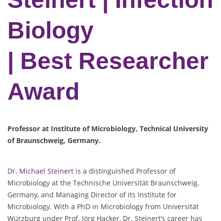
Biology
| Best Researcher
Award
Professor at Institute of Microbiology, Technical University
of Braunschweig, Germany.
Dr. Michael Steinert
is a distinguished Professor of
Microbiology at the Technische Universität Braunschweig,
Germany, and Managing Director of its Institute for
Microbiology. With a PhD in Microbiology from Universität
Würzburg under Prof. Jörg Hacker, Dr. Steinert’s career has