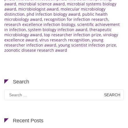
award
,
microbial science award
,
microbial systems biology
award
,
microbiologist award
,
molecular microbiology
distinction
,
phd infection biology award
,
public health
microbiology award
,
recognition for infection research
,
research excellence infection biology
,
scientific achievement
in infection
,
system biology infection award
,
therapeutic
microbiology award
,
top researcher infection prize
,
virology
excellence award
,
virus research recognition
,
young
researcher infection award
,
young scientist infection prize
,
zoonotic disease research award
Search
Search
for:
Recent Posts