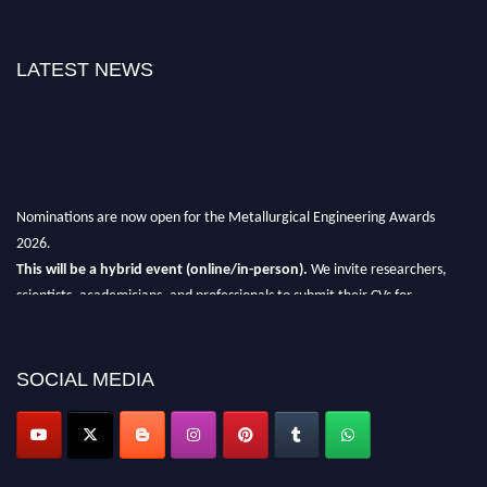
LATEST NEWS
Nominations are now open for the Metallurgical Engineering Awards
2026.
This will be a hybrid event (online/in-person).
We invite researchers,
scientists, academicians, and professionals to submit their CVs for
recognition on or before 28th Aug 2026 and avail the early bird 50%
discount offer.
SOCIAL MEDIA
Don’t miss this chance to showcase your work on a global platform.
Apply now at metallurgicalengineering.org