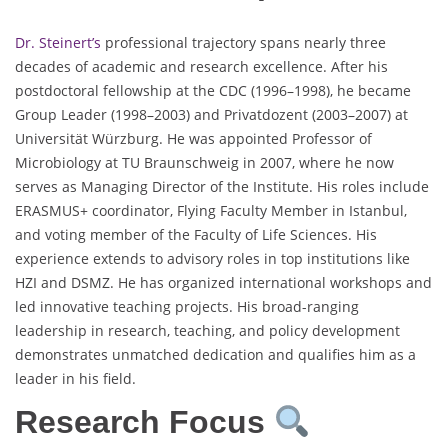
Dr. Steinert’s
professional trajectory spans nearly three
decades of academic and research excellence. After his
postdoctoral fellowship at the CDC (1996–1998), he became
Group Leader (1998–2003) and Privatdozent (2003–2007) at
Universität Würzburg. He was appointed Professor of
Microbiology at TU Braunschweig in 2007, where he now
serves as Managing Director of the Institute. His roles include
ERASMUS+ coordinator, Flying Faculty Member in Istanbul,
and voting member of the Faculty of Life Sciences. His
experience extends to advisory roles in top institutions like
HZI and DSMZ. He has organized international workshops and
led innovative teaching projects. His broad-ranging
leadership in research, teaching, and policy development
demonstrates unmatched dedication and qualifies him as a
leader in his field.
Research Focus