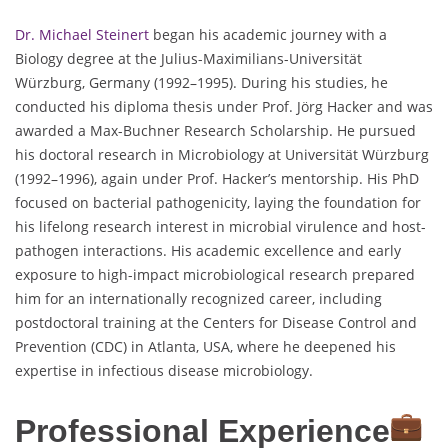
Dr. Michael Steinert
began his academic journey with a
Biology degree at the Julius-Maximilians-Universität
Würzburg, Germany (1992–1995). During his studies, he
conducted his diploma thesis under Prof. Jörg Hacker and was
awarded a Max-Buchner Research Scholarship. He pursued
his doctoral research in Microbiology at Universität Würzburg
(1992–1996), again under Prof. Hacker’s mentorship. His PhD
focused on bacterial pathogenicity, laying the foundation for
his lifelong research interest in microbial virulence and host-
pathogen interactions. His academic excellence and early
exposure to high-impact microbiological research prepared
him for an internationally recognized career, including
postdoctoral training at the Centers for Disease Control and
Prevention (CDC) in Atlanta, USA, where he deepened his
expertise in infectious disease microbiology.
Professional Experience