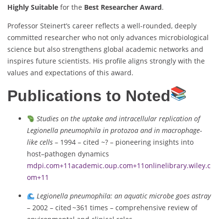
Highly Suitable
for the
Best Researcher Award
.
Professor Steinert’s career reflects a well-rounded, deeply
committed researcher who not only advances microbiological
science but also strengthens global academic networks and
inspires future scientists. His profile aligns strongly with the
values and expectations of this award.
Publications to Noted
Studies on the uptake and intracellular replication of
Legionella pneumophila in protozoa and in macrophage-
like cells
– 1994 – cited ~? – pioneering insights into
host–pathogen dynamics
mdpi.com
+11
academic.oup.com
+11
onlinelibrary.wiley.c
om
+11
Legionella pneumophila: an aquatic microbe goes astray
– 2002 – cited ~361 times – comprehensive review of