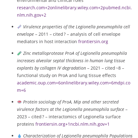
environmental and clinical roles
research.com
+2
onlinelibrary.wiley.com
+2
pubmed.ncbi.
nlm.nih.gov
+2
Virulence properties of the Legionella pneumophila cell
envelope
– 2011 – cited ? – analysis of cell envelope
mediators in host interaction
frontiersin.org
Zinc metalloprotease ProA of Legionella pneumophila
increases alveolar septal thickness in human lung tissue
explants by collagen IV degradation
– 2021 – cited ~8 –
functional study on ProA and lung tissue effects
academic.oup.com
+6
onlinelibrary.wiley.com
+6
mdpi.co
m
+6
Protein sociology of ProA, Mip and other secreted
virulence factors at the Legionella pneumophila surface
–
2023 – cited ? – interactomics of Legionella surface
proteins
frontiersin.org
+1
ncbi.nlm.nih.gov
+1
Characterization of Legionella pneumophila Populations