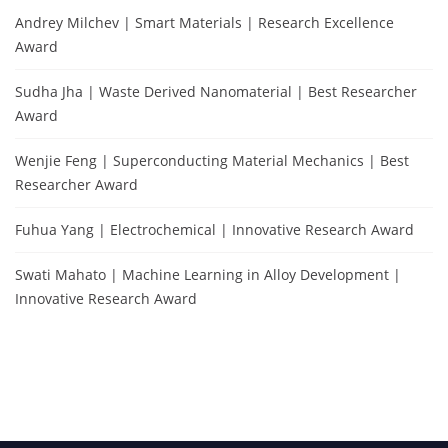
Andrey Milchev | Smart Materials | Research Excellence
Award
Sudha Jha | Waste Derived Nanomaterial | Best Researcher
Award
Wenjie Feng | Superconducting Material Mechanics | Best
Researcher Award
Fuhua Yang | Electrochemical | Innovative Research Award
Swati Mahato | Machine Learning in Alloy Development |
Innovative Research Award