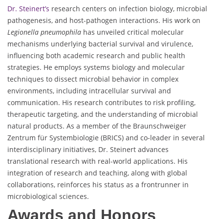
Dr. Steinert’s
research centers on infection biology, microbial
pathogenesis, and host-pathogen interactions. His work on
Legionella pneumophila
has unveiled critical molecular
mechanisms underlying bacterial survival and virulence,
influencing both academic research and public health
strategies. He employs systems biology and molecular
techniques to dissect microbial behavior in complex
environments, including intracellular survival and
communication. His research contributes to risk profiling,
therapeutic targeting, and the understanding of microbial
natural products. As a member of the Braunschweiger
Zentrum für Systembiologie (BRICS) and co-leader in several
interdisciplinary initiatives, Dr. Steinert advances
translational research with real-world applications. His
integration of research and teaching, along with global
collaborations, reinforces his status as a frontrunner in
microbiological sciences.
Awards and Honors