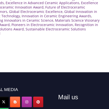
rds
,
Excellence in Advanced Ceramic Applications
,
Excellence
roceramic Innovation Award
,
Future of Electroceramic
onors
,
Global Electroceramic Excellence
,
Global Innovation in
c Technology
,
Innovation in Ceramic Engineering Awards
,
ng Innovators in Ceramic Science
,
Materials Science Visionary
 Award
,
Pioneers in Electroceramic Innovation
,
Recognition in
olutions Award
,
Sustainable Electroceramic Solutions
d
L MEDIA
Mail us