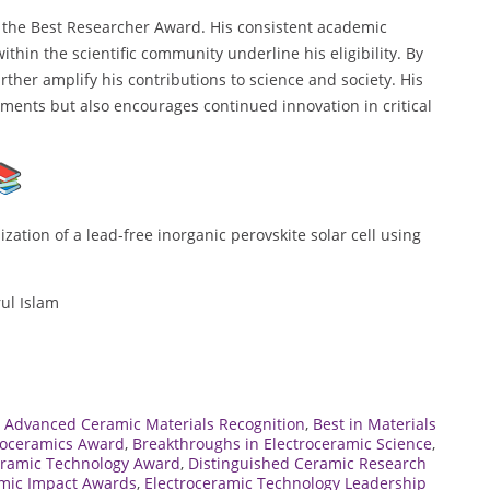
r the Best Researcher Award. His consistent academic
thin the scientific community underline his eligibility. By
ther amplify his contributions to science and society. His
ments but also encourages continued innovation in critical
tion of a lead-free inorganic perovskite solar cell using
ul Islam
,
Advanced Ceramic Materials Recognition
,
Best in Materials
troceramics Award
,
Breakthroughs in Electroceramic Science
,
eramic Technology Award
,
Distinguished Ceramic Research
amic Impact Awards
,
Electroceramic Technology Leadership