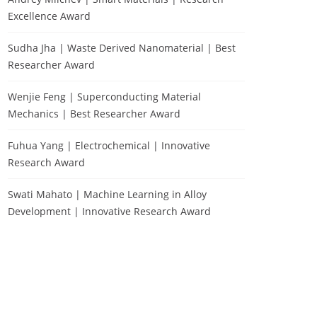
Excellence Award
Sudha Jha | Waste Derived Nanomaterial | Best
Researcher Award
Wenjie Feng | Superconducting Material
Mechanics | Best Researcher Award
Fuhua Yang | Electrochemical | Innovative
Research Award
Swati Mahato | Machine Learning in Alloy
Development | Innovative Research Award