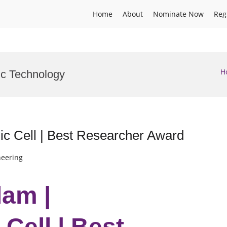
Home
About
Nominate Now
Reg
H
ic Technology
ic Cell | Best Researcher Award
neering
lam |
Cell | Best