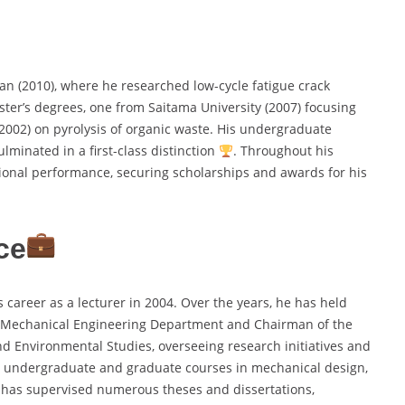
an (2010), where he researched low-cycle fatigue crack
ter’s degrees, one from Saitama University (2007) focusing
(2002) on pyrolysis of organic waste. His undergraduate
lminated in a first-class distinction
. Throughout his
ional performance, securing scholarships and awards for his
ce
 career as a lecturer in 2004. Over the years, he has held
he Mechanical Engineering Department and Chairman of the
and Environmental Studies, overseeing research initiatives and
s undergraduate and graduate courses in mechanical design,
m has supervised numerous theses and dissertations,