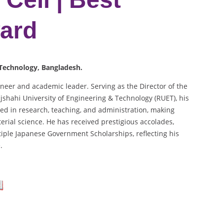
ard
 Technology, Bangladesh.
eer and academic leader. Serving as the Director of the
jshahi University of Engineering & Technology (RUET), his
led in research, teaching, and administration, making
erial science. He has received prestigious accolades,
tiple Japanese Government Scholarships, reflecting his
.