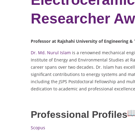
Researcher Aw
Professor at Rajshahi University of Engineering &
Dr. Md. Nurul Islam
is a renowned mechanical engin
Institute of Energy and Environmental Studies at Ra
career spans over two decades. Dr. Islam has excel
significant contributions to energy systems and mat
including the JSPS Postdoctoral Fellowship and mul
dedication to academic and professional excellence
Professional Profiles
Scopus