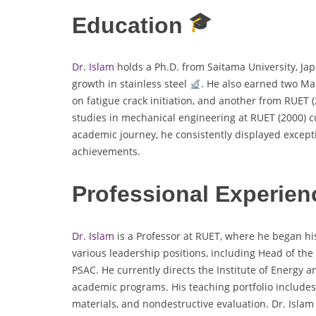
Education
Dr. Islam
holds a Ph.D. from Saitama University, Jap
growth in stainless steel
. He also earned two Mas
on fatigue crack initiation, and another from RUET 
studies in mechanical engineering at RUET (2000) cu
academic journey, he consistently displayed except
achievements.
Professional Experien
Dr. Islam
is a Professor at RUET, where he began his
various leadership positions, including Head of t
PSAC. He currently directs the Institute of Energy 
academic programs. His teaching portfolio include
materials, and nondestructive evaluation. Dr. Isla