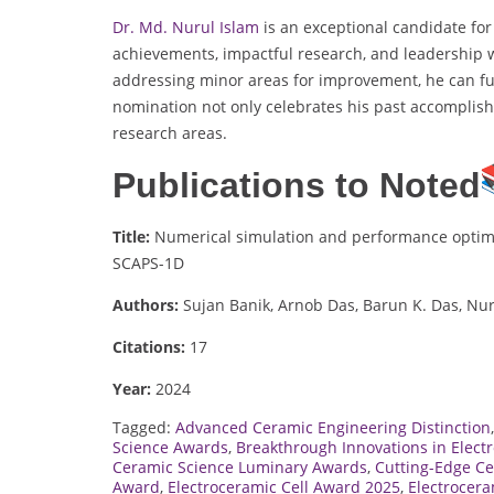
Dr. Md. Nurul Islam
is an exceptional candidate fo
achievements, impactful research, and leadership wi
addressing minor areas for improvement, he can fur
nomination not only celebrates his past accomplish
research areas.
Publications to Noted
Title:
Numerical simulation and performance optimiza
SCAPS-1D
Authors:
Sujan Banik, Arnob Das, Barun K. Das, Nur
Citations:
17
Year:
2024
Tagged:
Advanced Ceramic Engineering Distinction
Science Awards
,
Breakthrough Innovations in Elec
Ceramic Science Luminary Awards
,
Cutting-Edge C
Award
,
Electroceramic Cell Award 2025
,
Electrocer