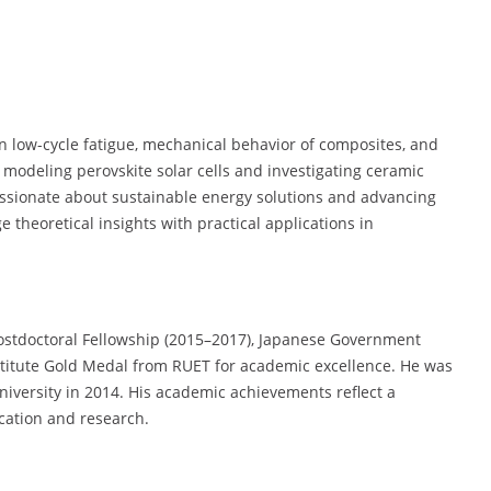
on low-cycle fatigue, mechanical behavior of composites, and
s modeling perovskite solar cells and investigating ceramic
assionate about sustainable energy solutions and advancing
 theoretical insights with practical applications in
Postdoctoral Fellowship (2015–2017), Japanese Government
stitute Gold Medal from RUET for academic excellence. He was
University in 2014. His academic achievements reflect a
cation and research.