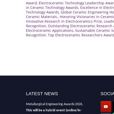
Award
,
Electroceramic Technology Leadership Awa
in Ceramic Technology Awards
,
Excellence in Elect
Technology Awards
,
Global Ceramic Engineering H
Ceramic Materials.
,
Honoring Visionaries in Cerami
Innovative Research in Electroceramics Prize
,
Leadi
Recognition
,
Outstanding Electroceramic Research
Electroceramic Applications
,
Sustainable Ceramic S
Recognition
,
Top Electroceramic Researchers Awar
LATEST NEWS
SOCIA
Nominations are now open for the
Metallurgical Engineering Awards 2026.
This will be a hybrid event (online/in-