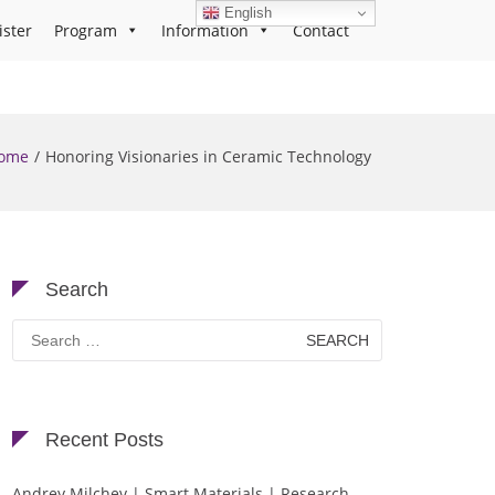
English
ister
Program
Information
Contact
ome
Honoring Visionaries in Ceramic Technology
Search
Search
for:
Recent Posts
Andrey Milchev | Smart Materials | Research