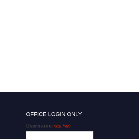
OFFICE LOGIN ONLY
Username
(Required)