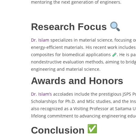
mentoring the next generation of engineers.
Research Focus
Dr. Islam
specializes in material science, focusing 
energy-efficient materials. His recent work include
composites for biomedical applications
. He is p
nondestructive evaluation methods, aiming to bridge
engineering and material science.
Awards and Honors
Dr. Islam’s
accolades include the prestigious JSPS 
Scholarships for Ph.D. and MSc studies, and the In
also recognized as a Visiting Professor at Saitama 
lifelong commitment to advancing engineering edu
Conclusion