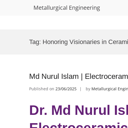
Metallurgical Engineering
Skip
to
Tag:
Honoring Visionaries in Ceram
content
Md Nurul Islam | Electroceram
Published on
23/06/2025
by
Metallurgical Engi
Dr. Md Nurul Is
Electroceramic 