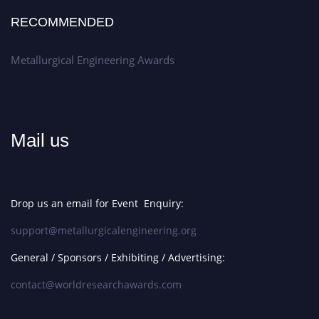
RECOMMENDED
Metallurgical Engineering Awards
Mail us
Drop us an email for Event Enquiry:
support@metallurgicalengineering.org
General / Sponsors / Exhibiting / Advertising:
contact@worldresearchawards.com