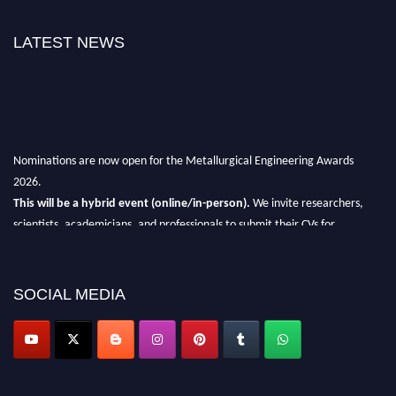
LATEST NEWS
Nominations are now open for the Metallurgical Engineering Awards
2026.
This will be a hybrid event (online/in-person).
We invite researchers,
scientists, academicians, and professionals to submit their CVs for
recognition on or before 28th Aug 2026 and avail the early bird 50%
discount offer.
SOCIAL MEDIA
Don’t miss this chance to showcase your work on a global platform.
Apply now at metallurgicalengineering.org