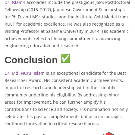
Dr. Islam’s
accolades include the prestigious JSPS Postdoctoral
Fellowship (2015–2017), Japanese Government Scholarships
for Ph.D. and MSc studies, and the Institute Gold Medal from
RUET for academic excellence. He was also recognized as a
Visiting Professor at Saitama University in 2014. His academic
achievements reflect a lifelong commitment to advancing
engineering education and research.
Conclusion
Dr. Md. Nurul Islam
is an exceptional candidate for the Best
Researcher Award. His consistent academic achievements,
impactful research, and leadership within the scientific
community underline his eligibility. By addressing minor
areas for improvement, he can further amplify his
contributions to science and society. His nomination not only
celebrates his past accomplishments but also encourages
continued innovation in critical research areas.