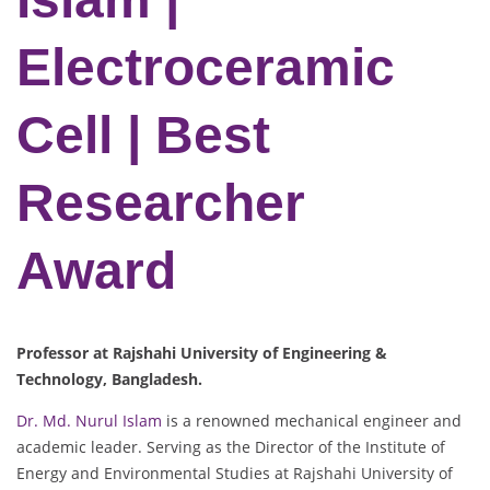
Electroceramic
Cell | Best
Researcher
Award
Professor at Rajshahi University of Engineering &
Technology, Bangladesh.
Dr. Md. Nurul Islam
is a renowned mechanical engineer and
academic leader. Serving as the Director of the Institute of
Energy and Environmental Studies at Rajshahi University of