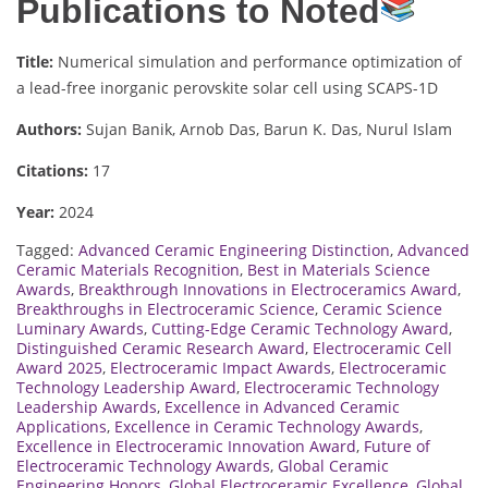
Publications to Noted
Title:
Numerical simulation and performance optimization of
a lead-free inorganic perovskite solar cell using SCAPS-1D
Authors:
Sujan Banik, Arnob Das, Barun K. Das, Nurul Islam
Citations:
17
Year:
2024
Tagged:
Advanced Ceramic Engineering Distinction
,
Advanced
Ceramic Materials Recognition
,
Best in Materials Science
Awards
,
Breakthrough Innovations in Electroceramics Award
,
Breakthroughs in Electroceramic Science
,
Ceramic Science
Luminary Awards
,
Cutting-Edge Ceramic Technology Award
,
Distinguished Ceramic Research Award
,
Electroceramic Cell
Award 2025
,
Electroceramic Impact Awards
,
Electroceramic
Technology Leadership Award
,
Electroceramic Technology
Leadership Awards
,
Excellence in Advanced Ceramic
Applications
,
Excellence in Ceramic Technology Awards
,
Excellence in Electroceramic Innovation Award
,
Future of
Electroceramic Technology Awards
,
Global Ceramic
Engineering Honors
,
Global Electroceramic Excellence
,
Global