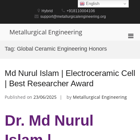
Skip
English
to
Hybrid
+918110004106
content
support@metallurgicalengineering.org
Metallurgical Engineering
Pri
Men
Tag:
Global Ceramic Engineering Honors
for
Mobi
Md Nurul Islam | Electroceramic Cell
| Best Researcher Award
Published on
23/06/2025
by
Metallurgical Engineering
Dr. Md Nurul
Islam |