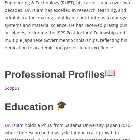
Engineering & Technology (RUET), his career spans over two
decades. Dr. Islam has excelled in research, teaching, and
administration, making significant contributions to energy
systems and material science. He has received prestigious
accolades, including the JSPS Postdoctoral Fellowship and
multiple Japanese Government Scholarships, reflecting his
dedication to academic and professional excellence.
Professional Profiles
Scopus
Education
Dr. Islam
holds a Ph.D. from Saitama University, Japan (2010),
where he researched low-cycle fatigue crack growth in