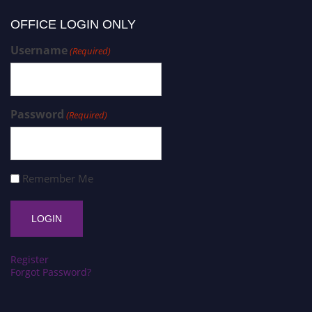
OFFICE LOGIN ONLY
Username
(Required)
Password
(Required)
Remember Me
Register
Forgot Password?