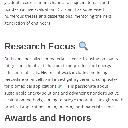
graduate courses in mechanical design, materials, and
nondestructive evaluation. Dr. Islam has supervised
numerous theses and dissertations, mentoring the next
generation of engineers.
Research Focus
Dr. Islam
specializes in material science, focusing on low-cycle
fatigue, mechanical behavior of composites, and energy-
efficient materials. His recent work includes modeling
perovskite solar cells and investigating ceramic composites
for biomedical applications
. He is passionate about
sustainable energy solutions and advancing nondestructive
evaluation methods, aiming to bridge theoretical insights with
practical applications in engineering and material science.
Awards and Honors