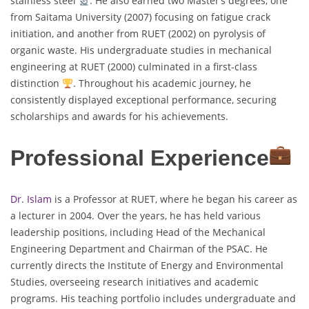
stainless steel
. He also earned two Master’s degrees, one
from Saitama University (2007) focusing on fatigue crack
initiation, and another from RUET (2002) on pyrolysis of
organic waste. His undergraduate studies in mechanical
engineering at RUET (2000) culminated in a first-class
distinction
. Throughout his academic journey, he
consistently displayed exceptional performance, securing
scholarships and awards for his achievements.
Professional Experience
Dr. Islam
is a Professor at RUET, where he began his career as
a lecturer in 2004. Over the years, he has held various
leadership positions, including Head of the Mechanical
Engineering Department and Chairman of the PSAC. He
currently directs the Institute of Energy and Environmental
Studies, overseeing research initiatives and academic
programs. His teaching portfolio includes undergraduate and