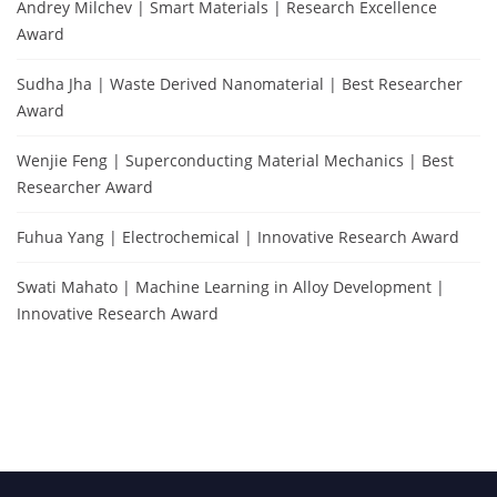
Andrey Milchev | Smart Materials | Research Excellence
Award
Sudha Jha | Waste Derived Nanomaterial | Best Researcher
Award
Wenjie Feng | Superconducting Material Mechanics | Best
Researcher Award
Fuhua Yang | Electrochemical | Innovative Research Award
Swati Mahato | Machine Learning in Alloy Development |
Innovative Research Award