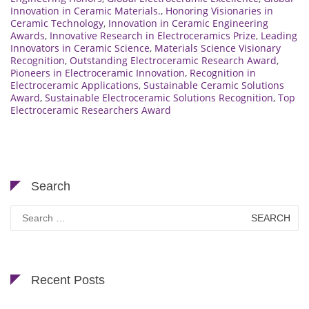
Innovation in Ceramic Materials.
,
Honoring Visionaries in
Ceramic Technology
,
Innovation in Ceramic Engineering
Awards
,
Innovative Research in Electroceramics Prize
,
Leading
Innovators in Ceramic Science
,
Materials Science Visionary
Recognition
,
Outstanding Electroceramic Research Award
,
Pioneers in Electroceramic Innovation
,
Recognition in
Electroceramic Applications
,
Sustainable Ceramic Solutions
Award
,
Sustainable Electroceramic Solutions Recognition
,
Top
Electroceramic Researchers Award
Search
Search
for:
Recent Posts