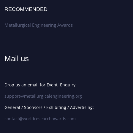
RECOMMENDED
Metallurgical Engineering Awards
Mail us
Drop us an email for Event Enquiry:
support@metallurgicalengineering.org
General / Sponsors / Exhibiting / Advertising:
contact@worldresearchawards.com