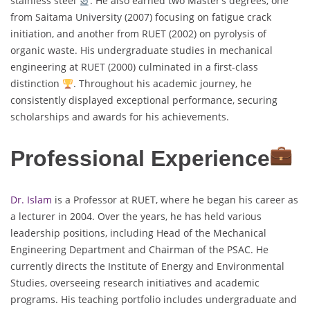
stainless steel
. He also earned two Master’s degrees, one
from Saitama University (2007) focusing on fatigue crack
initiation, and another from RUET (2002) on pyrolysis of
organic waste. His undergraduate studies in mechanical
engineering at RUET (2000) culminated in a first-class
distinction
. Throughout his academic journey, he
consistently displayed exceptional performance, securing
scholarships and awards for his achievements.
Professional Experience
Dr. Islam
is a Professor at RUET, where he began his career as
a lecturer in 2004. Over the years, he has held various
leadership positions, including Head of the Mechanical
Engineering Department and Chairman of the PSAC. He
currently directs the Institute of Energy and Environmental
Studies, overseeing research initiatives and academic
programs. His teaching portfolio includes undergraduate and