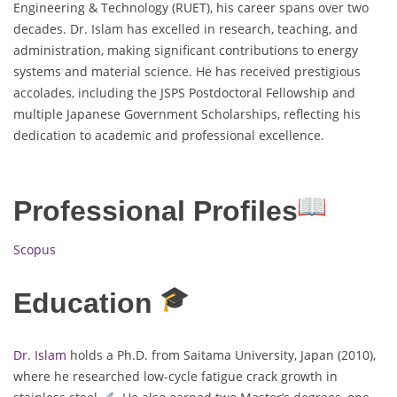
Engineering & Technology (RUET), his career spans over two
decades. Dr. Islam has excelled in research, teaching, and
administration, making significant contributions to energy
systems and material science. He has received prestigious
accolades, including the JSPS Postdoctoral Fellowship and
multiple Japanese Government Scholarships, reflecting his
dedication to academic and professional excellence.
Professional Profiles
Scopus
Education
Dr. Islam
holds a Ph.D. from Saitama University, Japan (2010),
where he researched low-cycle fatigue crack growth in