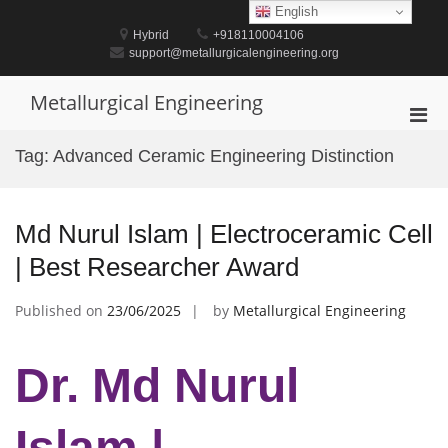
Skip
English
to
Hybrid
+918110004106
content
support@metallurgicalengineering.org
Metallurgical Engineering
Pri
Men
Tag:
Advanced Ceramic Engineering Distinction
for
Mobi
Md Nurul Islam | Electroceramic Cell
| Best Researcher Award
Published on
23/06/2025
by
Metallurgical Engineering
Dr. Md Nurul
Islam |