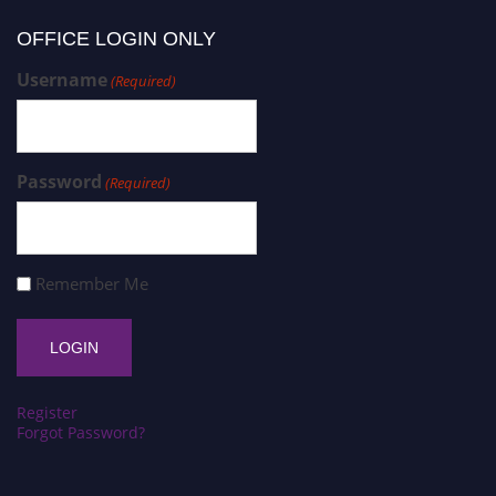
OFFICE LOGIN ONLY
Username
(Required)
Password
(Required)
Remember Me
Register
Forgot Password?