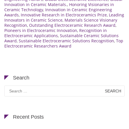
Innovation in Ceramic Materials.
,
Honoring Visionaries in
Ceramic Technology
,
Innovation in Ceramic Engineering
Awards
,
Innovative Research in Electroceramics Prize
,
Leading
Innovators in Ceramic Science
,
Materials Science Visionary
Recognition
,
Outstanding Electroceramic Research Award
,
Pioneers in Electroceramic Innovation
,
Recognition in
Electroceramic Applications
,
Sustainable Ceramic Solutions
Award
,
Sustainable Electroceramic Solutions Recognition
,
Top
Electroceramic Researchers Award
Search
Search
for:
Recent Posts