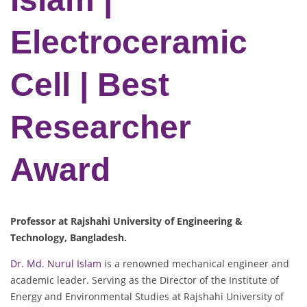
Electroceramic
Cell | Best
Researcher
Award
Professor at Rajshahi University of Engineering &
Technology, Bangladesh.
Dr. Md. Nurul Islam
is a renowned mechanical engineer and
academic leader. Serving as the Director of the Institute of
Energy and Environmental Studies at Rajshahi University of