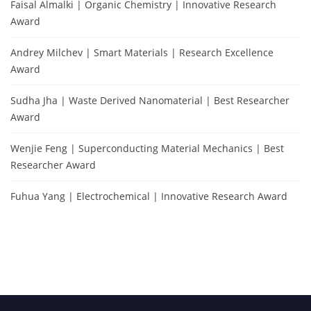
Faisal Almalki | Organic Chemistry | Innovative Research
Award
Andrey Milchev | Smart Materials | Research Excellence
Award
Sudha Jha | Waste Derived Nanomaterial | Best Researcher
Award
Wenjie Feng | Superconducting Material Mechanics | Best
Researcher Award
Fuhua Yang | Electrochemical | Innovative Research Award