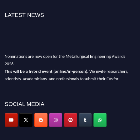
LATEST NEWS
Nominations are now open for the Metallurgical Engineering Awards
2026.
This will be a hybrid event (online/in-person).
We invite researchers,
scientists, academicians, and professionals to submit their CVs for
recognition on or before 28th Aug 2026 and avail the early bird 50%
discount offer.
SOCIAL MEDIA
Don’t miss this chance to showcase your work on a global platform.
Apply now at metallurgicalengineering.org