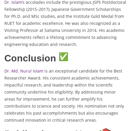
Dr. Islam’s
accolades include the prestigious JSPS Postdoctoral
Fellowship (2015–2017), Japanese Government Scholarships
for Ph.D. and MSc studies, and the Institute Gold Medal from
RUET for academic excellence. He was also recognized as a
Visiting Professor at Saitama University in 2014. His academic
achievements reflect a lifelong commitment to advancing
engineering education and research.
Conclusion
Dr. Md. Nurul Islam
is an exceptional candidate for the Best
Researcher Award. His consistent academic achievements,
impactful research, and leadership within the scientific
community underline his eligibility. By addressing minor
areas for improvement, he can further amplify his
contributions to science and society. His nomination not only
celebrates his past accomplishments but also encourages
continued innovation in critical research areas.