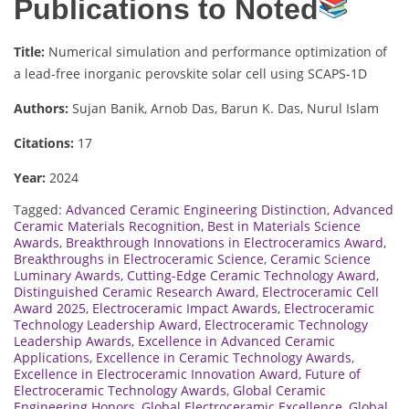
Publications to Noted
Title:
Numerical simulation and performance optimization of
a lead-free inorganic perovskite solar cell using SCAPS-1D
Authors:
Sujan Banik, Arnob Das, Barun K. Das, Nurul Islam
Citations:
17
Year:
2024
Tagged:
Advanced Ceramic Engineering Distinction
,
Advanced
Ceramic Materials Recognition
,
Best in Materials Science
Awards
,
Breakthrough Innovations in Electroceramics Award
,
Breakthroughs in Electroceramic Science
,
Ceramic Science
Luminary Awards
,
Cutting-Edge Ceramic Technology Award
,
Distinguished Ceramic Research Award
,
Electroceramic Cell
Award 2025
,
Electroceramic Impact Awards
,
Electroceramic
Technology Leadership Award
,
Electroceramic Technology
Leadership Awards
,
Excellence in Advanced Ceramic
Applications
,
Excellence in Ceramic Technology Awards
,
Excellence in Electroceramic Innovation Award
,
Future of
Electroceramic Technology Awards
,
Global Ceramic
Engineering Honors
,
Global Electroceramic Excellence
,
Global