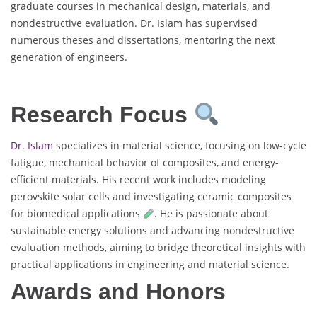
graduate courses in mechanical design, materials, and
nondestructive evaluation. Dr. Islam has supervised
numerous theses and dissertations, mentoring the next
generation of engineers.
Research Focus
Dr. Islam
specializes in material science, focusing on low-cycle
fatigue, mechanical behavior of composites, and energy-
efficient materials. His recent work includes modeling
perovskite solar cells and investigating ceramic composites
for biomedical applications
. He is passionate about
sustainable energy solutions and advancing nondestructive
evaluation methods, aiming to bridge theoretical insights with
practical applications in engineering and material science.
Awards and Honors