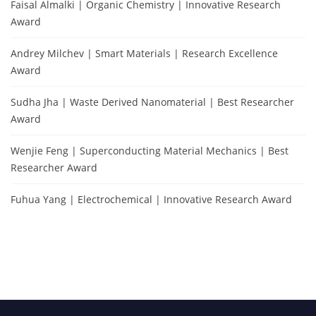
Faisal Almalki | Organic Chemistry | Innovative Research
Award
Andrey Milchev | Smart Materials | Research Excellence
Award
Sudha Jha | Waste Derived Nanomaterial | Best Researcher
Award
Wenjie Feng | Superconducting Material Mechanics | Best
Researcher Award
Fuhua Yang | Electrochemical | Innovative Research Award