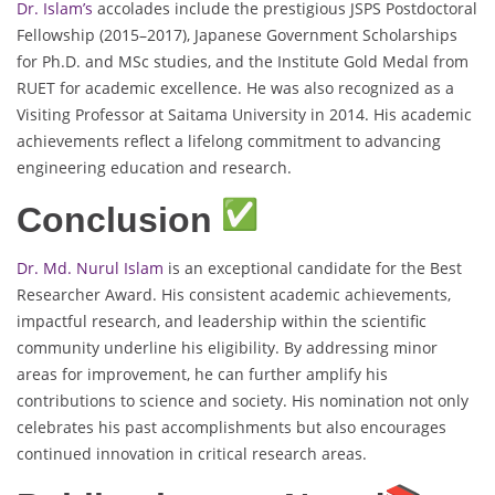
Dr. Islam’s
accolades include the prestigious JSPS Postdoctoral
Fellowship (2015–2017), Japanese Government Scholarships
for Ph.D. and MSc studies, and the Institute Gold Medal from
RUET for academic excellence. He was also recognized as a
Visiting Professor at Saitama University in 2014. His academic
achievements reflect a lifelong commitment to advancing
engineering education and research.
Conclusion
Dr. Md. Nurul Islam
is an exceptional candidate for the Best
Researcher Award. His consistent academic achievements,
impactful research, and leadership within the scientific
community underline his eligibility. By addressing minor
areas for improvement, he can further amplify his
contributions to science and society. His nomination not only
celebrates his past accomplishments but also encourages
continued innovation in critical research areas.