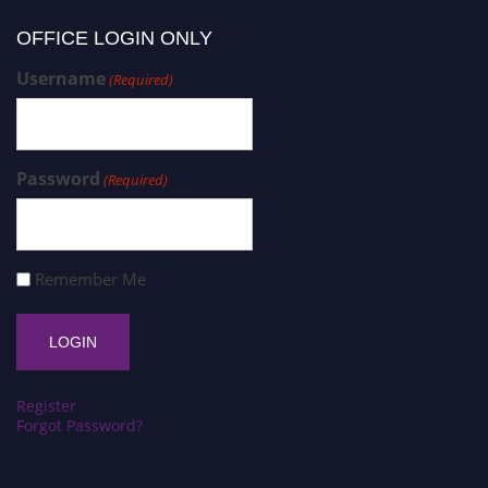
OFFICE LOGIN ONLY
Username
(Required)
Password
(Required)
Remember Me
Register
Forgot Password?