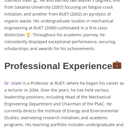
stainless steel
. He also earned two Master’s degrees, one
from Saitama University (2007) focusing on fatigue crack
initiation, and another from RUET (2002) on pyrolysis of
organic waste. His undergraduate studies in mechanical
engineering at RUET (2000) culminated in a first-class
distinction
. Throughout his academic journey, he
consistently displayed exceptional performance, securing
scholarships and awards for his achievements.
Professional Experience
Dr. Islam
is a Professor at RUET, where he began his career as
a lecturer in 2004. Over the years, he has held various
leadership positions, including Head of the Mechanical
Engineering Department and Chairman of the PSAC. He
currently directs the Institute of Energy and Environmental
Studies, overseeing research initiatives and academic
programs. His teaching portfolio includes undergraduate and