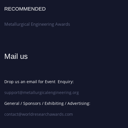
RECOMMENDED
Metallurgical Engineering Awards
Mail us
Drop us an email for Event Enquiry:
support@metallurgicalengineering.org
General / Sponsors / Exhibiting / Advertising:
contact@worldresearchawards.com