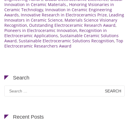
Innovation in Ceramic Materials.
,
Honoring Visionaries in
Ceramic Technology
,
Innovation in Ceramic Engineering
Awards
,
Innovative Research in Electroceramics Prize
,
Leading
Innovators in Ceramic Science
,
Materials Science Visionary
Recognition
,
Outstanding Electroceramic Research Award
,
Pioneers in Electroceramic Innovation
,
Recognition in
Electroceramic Applications
,
Sustainable Ceramic Solutions
Award
,
Sustainable Electroceramic Solutions Recognition
,
Top
Electroceramic Researchers Award
Search
Search
for:
Recent Posts