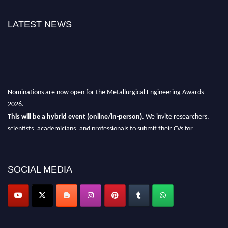
LATEST NEWS
Nominations are now open for the Metallurgical Engineering Awards
2026.
This will be a hybrid event (online/in-person).
We invite researchers,
scientists, academicians, and professionals to submit their CVs for
recognition on or before 28th Aug 2026 and avail the early bird 50%
discount offer.
SOCIAL MEDIA
Don’t miss this chance to showcase your work on a global platform.
Apply now at metallurgicalengineering.org