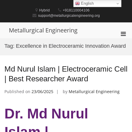
Skip
English
to
Hybrid
+918110004106
content
support@metallurgicalengineering.org
Metallurgical Engineering
Pri
Men
Tag:
Excellence in Electroceramic Innovation Award
for
Mobi
Md Nurul Islam | Electroceramic Cell
| Best Researcher Award
Published on
23/06/2025
by
Metallurgical Engineering
Dr. Md Nurul
Islam |