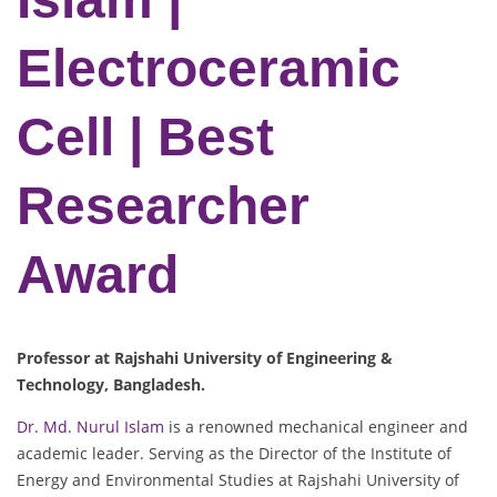
Electroceramic
Cell | Best
Researcher
Award
Professor at Rajshahi University of Engineering &
Technology, Bangladesh.
Dr. Md. Nurul Islam
is a renowned mechanical engineer and
academic leader. Serving as the Director of the Institute of
Energy and Environmental Studies at Rajshahi University of