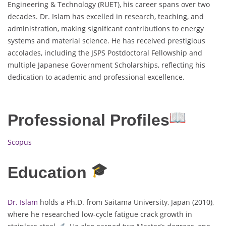
Engineering & Technology (RUET), his career spans over two
decades. Dr. Islam has excelled in research, teaching, and
administration, making significant contributions to energy
systems and material science. He has received prestigious
accolades, including the JSPS Postdoctoral Fellowship and
multiple Japanese Government Scholarships, reflecting his
dedication to academic and professional excellence.
Professional Profiles
Scopus
Education
Dr. Islam
holds a Ph.D. from Saitama University, Japan (2010),
where he researched low-cycle fatigue crack growth in