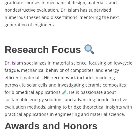
graduate courses in mechanical design, materials, and
nondestructive evaluation. Dr. Islam has supervised
numerous theses and dissertations, mentoring the next
generation of engineers.
Research Focus
Dr. Islam
specializes in material science, focusing on low-cycle
fatigue, mechanical behavior of composites, and energy-
efficient materials. His recent work includes modeling
perovskite solar cells and investigating ceramic composites
for biomedical applications
. He is passionate about
sustainable energy solutions and advancing nondestructive
evaluation methods, aiming to bridge theoretical insights with
practical applications in engineering and material science.
Awards and Honors