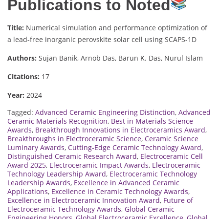
Publications to Noted
Title:
Numerical simulation and performance optimization of
a lead-free inorganic perovskite solar cell using SCAPS-1D
Authors:
Sujan Banik, Arnob Das, Barun K. Das, Nurul Islam
Citations:
17
Year:
2024
Tagged:
Advanced Ceramic Engineering Distinction
,
Advanced
Ceramic Materials Recognition
,
Best in Materials Science
Awards
,
Breakthrough Innovations in Electroceramics Award
,
Breakthroughs in Electroceramic Science
,
Ceramic Science
Luminary Awards
,
Cutting-Edge Ceramic Technology Award
,
Distinguished Ceramic Research Award
,
Electroceramic Cell
Award 2025
,
Electroceramic Impact Awards
,
Electroceramic
Technology Leadership Award
,
Electroceramic Technology
Leadership Awards
,
Excellence in Advanced Ceramic
Applications
,
Excellence in Ceramic Technology Awards
,
Excellence in Electroceramic Innovation Award
,
Future of
Electroceramic Technology Awards
,
Global Ceramic
Engineering Honors
,
Global Electroceramic Excellence
,
Global