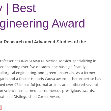
 | Best
ngineering Award
or Research and Advanced Studies of the
rofessor at CINVESTAV-IPN, Merida, Mexico, specializing in
er spanning over five decades, she has significantly
tallurgical engineering, and “green” materials. As a former
lgaria and a Doctor Honoris Causa awardee, her expertise has
hed over 97 impactful journal articles and authored several
ion science has earned her numerous prestigious awards,
national Distinguished Career Award.