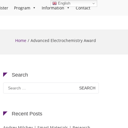
English
ister
Program
Information
Contact
Home
Advanced Electrochemistry Award
Search
Search
for:
Recent Posts
Andrey Milchev | Smart Materials | Research