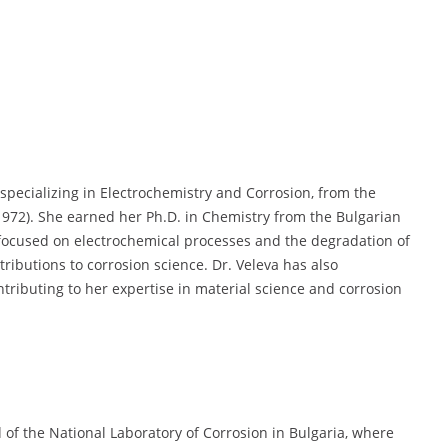
specializing in Electrochemistry and Corrosion, from the
(1972). She earned her Ph.D. in Chemistry from the Bulgarian
 focused on electrochemical processes and the degradation of
tributions to corrosion science. Dr. Veleva has also
tributing to her expertise in material science and corrosion
of the National Laboratory of Corrosion in Bulgaria, where