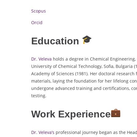
Scopus
Orcid
Education
Dr. Veleva
holds a degree in Chemical Engineering, 
University of Chemical Technology, Sofia, Bulgaria 
Academy of Sciences (1981). Her doctoral research
materials, laying the foundation for her lifelong con
undergone advanced training and certifications, con
testing.
Work Experience
Dr. Veleva’s
professional journey began as the Head 