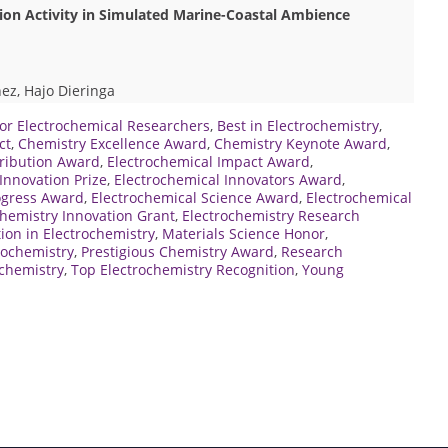
n Activity in Simulated Marine-Coastal Ambience
ez, Hajo Dieringa
or Electrochemical Researchers
,
Best in Electrochemistry
,
ct
,
Chemistry Excellence Award
,
Chemistry Keynote Award
,
tribution Award
,
Electrochemical Impact Award
,
Innovation Prize
,
Electrochemical Innovators Award
,
ogress Award
,
Electrochemical Science Award
,
Electrochemical
chemistry Innovation Grant
,
Electrochemistry Research
ion in Electrochemistry
,
Materials Science Honor
,
rochemistry
,
Prestigious Chemistry Award
,
Research
ochemistry
,
Top Electrochemistry Recognition
,
Young