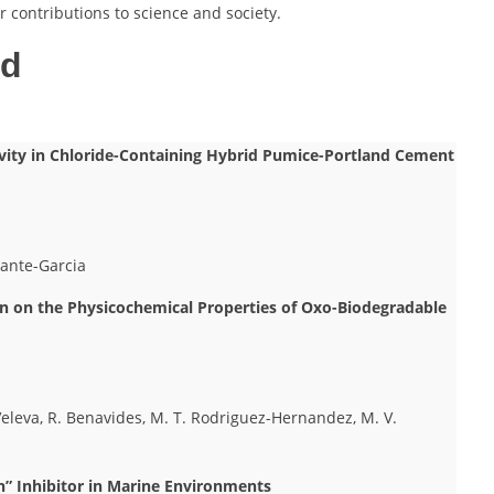
 contributions to science and society.
ed
tivity in Chloride-Containing Hybrid Pumice-Portland Cement
lante-Garcia
 on the Physicochemical Properties of Oxo-Biodegradable
 Veleva, R. Benavides, M. T. Rodriguez-Hernandez, M. V.
n” Inhibitor in Marine Environments