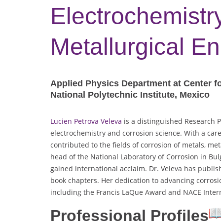
Electrochemistry
Metallurgical E
Applied Physics Department at Center f
National Polytechnic Institute, Mexico
Lucien Petrova Veleva
is a distinguished Research P
electrochemistry and corrosion science. With a care
contributed to the fields of corrosion of metals, me
head of the National Laboratory of Corrosion in Bu
gained international acclaim. Dr. Veleva has publis
book chapters. Her dedication to advancing corros
including the Francis LaQue Award and NACE Inter
Professional Profiles