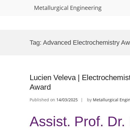
Metallurgical Engineering
Skip
to
Tag:
Advanced Electrochemistry Aw
content
Lucien Veleva | Electrochemist
Award
Published on
14/03/2025
by
Metallurgical Engi
Assist. Prof. Dr.