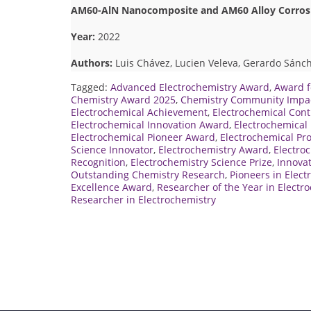
AM60-AlN Nanocomposite and AM60 Alloy Corrosio
Year:
2022
Authors:
Luis Chávez, Lucien Veleva, Gerardo Sánch
Tagged:
Advanced Electrochemistry Award
,
Award f
Chemistry Award 2025
,
Chemistry Community Impa
Electrochemical Achievement
,
Electrochemical Con
Electrochemical Innovation Award
,
Electrochemical 
Electrochemical Pioneer Award
,
Electrochemical Pr
Science Innovator
,
Electrochemistry Award
,
Electro
Recognition
,
Electrochemistry Science Prize
,
Innovat
Outstanding Chemistry Research
,
Pioneers in Elect
Excellence Award
,
Researcher of the Year in Electr
Researcher in Electrochemistry