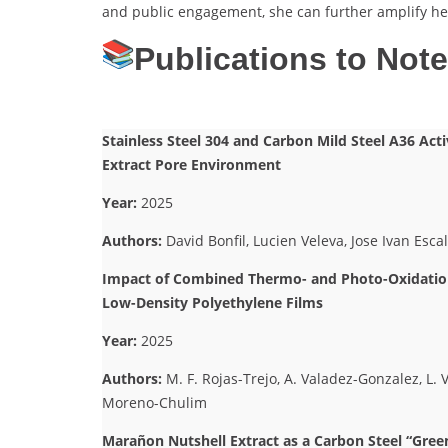
and public engagement, she can further amplify her
Publications to Not
Stainless Steel 304 and Carbon Mild Steel A36 Ac
Extract Pore Environment
Year:
2025
Authors:
David Bonfil, Lucien Veleva, Jose Ivan Esca
Impact of Combined Thermo- and Photo-Oxidation
Low-Density Polyethylene Films
Year:
2025
Authors:
M. F. Rojas-Trejo, A. Valadez-Gonzalez, L.
Moreno-Chulim
Marañon Nutshell Extract as a Carbon Steel “Gree