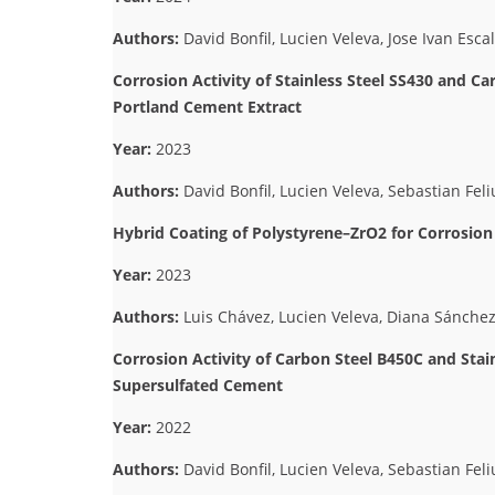
Authors:
David Bonfil, Lucien Veleva, Jose Ivan Esca
Corrosion Activity of Stainless Steel SS430 and C
Portland Cement Extract
Year:
2023
Authors:
David Bonfil, Lucien Veleva, Sebastian Feliu
Hybrid Coating of Polystyrene–ZrO2 for Corrosio
Year:
2023
Authors:
Luis Chávez, Lucien Veleva, Diana Sánch
Corrosion Activity of Carbon Steel B450C and Stain
Supersulfated Cement
Year:
2022
Authors:
David Bonfil, Lucien Veleva, Sebastian Feliu