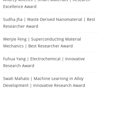
Excellence Award
Sudha Jha | Waste Derived Nanomaterial | Best
Researcher Award
Wenjie Feng | Superconducting Material
Mechanics | Best Researcher Award
Fuhua Yang | Electrochemical | Innovative
Research Award
Swati Mahato | Machine Learning in Alloy
Development | Innovative Research Award