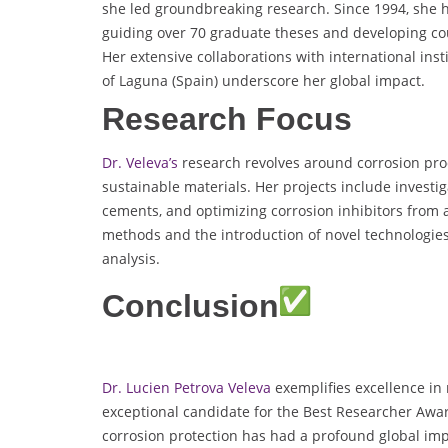
she led groundbreaking research. Since 1994, she h
guiding over 70 graduate theses and developing cou
Her extensive collaborations with international ins
of Laguna (Spain) underscore her global impact.
Research Focus
Dr. Veleva’s
research revolves around corrosion pro
sustainable materials. Her projects include investi
cements, and optimizing corrosion inhibitors from a
methods and the introduction of novel technologies
analysis.
Conclusion
Dr. Lucien Petrova Veleva
exemplifies excellence in
exceptional candidate for the Best Researcher Awar
corrosion protection has had a profound global impa