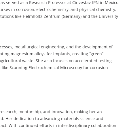
as served as a Research Professor at Cinvestav-IPN in Mexico,
rses in corrosion, electrochemistry, and physical chemistry.
titutions like Helmholtz-Zentrum (Germany) and the University
cesses, metallurgical engineering, and the development of
gating magnesium alloys for implants, creating “green”
gricultural waste. She also focuses on accelerated testing
 like Scanning Electrochemical Microscopy for corrosion
 research, mentorship, and innovation, making her an
d. Her dedication to advancing materials science and
ct. With continued efforts in interdisciplinary collaboration