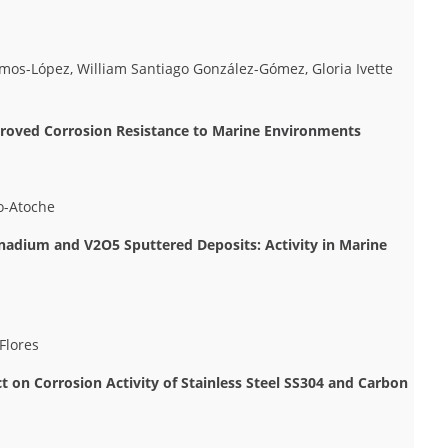
amos-López, William Santiago González-Gómez, Gloria Ivette
mproved Corrosion Resistance to Marine Environments
lo-Atoche
nadium and V2O5 Sputtered Deposits: Activity in Marine
Flores
 on Corrosion Activity of Stainless Steel SS304 and Carbon