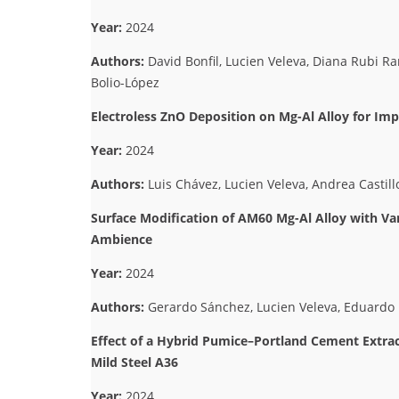
Year:
2024
Authors:
David Bonfil, Lucien Veleva, Diana Rubi R
Bolio-López
Electroless ZnO Deposition on Mg-Al Alloy for I
Year:
2024
Authors:
Luis Chávez, Lucien Veleva, Andrea Castil
Surface Modification of AM60 Mg-Al Alloy with Va
Ambience
Year:
2024
Authors:
Gerardo Sánchez, Lucien Veleva, Eduardo 
Effect of a Hybrid Pumice–Portland Cement Extract
Mild Steel A36
Year:
2024