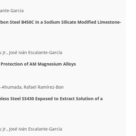
lante-Garcia
arbon Steel B450C in a Sodium Silicate Modified Limestone-
 Jr., José Iván Escalante-García
n Protection of AM Magnesium Alloys
ez-Ahumada, Rafael Ramírez-Bon
less Steel SS430 Exposed to Extract Solution of a
 Jr., José Iván Escalante-García