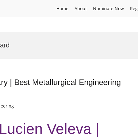
Home
About
Nominate Now
Reg
ard
ry | Best Metallurgical Engineering
neering
 Lucien Veleva |