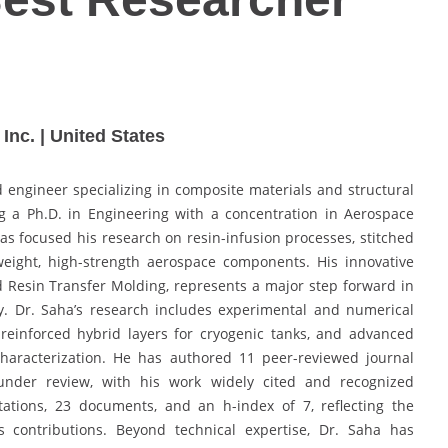
nc. | United States
 engineer specializing in composite materials and structural
g a Ph.D. in Engineering with a concentration in Aerospace
has focused his research on resin-infusion processes, stitched
tweight, high-strength aerospace components. His innovative
 Resin Transfer Molding, represents a major step forward in
ty. Dr. Saha’s research includes experimental and numerical
-reinforced hybrid layers for cryogenic tanks, and advanced
haracterization. He has authored 11 peer-reviewed journal
 under review, with his work widely cited and recognized
itations, 23 documents, and an h-index of 7, reflecting the
s contributions. Beyond technical expertise, Dr. Saha has