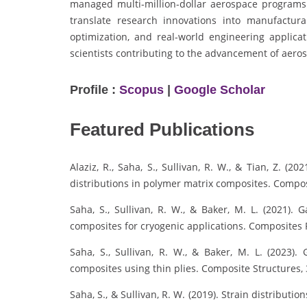
managed multi-million-dollar aerospace programs
translate research innovations into manufactura
optimization, and real-world engineering applic
scientists contributing to the advancement of aero
Profile :
Scopus
|
Google Scholar
Featured Publications
Alaziz, R., Saha, S., Sullivan, R. W., & Tian, Z. (2
distributions in polymer matrix composites. Composi
Saha, S., Sullivan, R. W., & Baker, M. L. (2021).
composites for cryogenic applications. Composites P
Saha, S., Sullivan, R. W., & Baker, M. L. (2023). 
composites using thin plies. Composite Structures, 
Saha, S., & Sullivan, R. W. (2019). Strain distribut