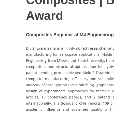
Award
Composites Engineer at M4 Engineering I
Dr. Shuvam Saha is a highly skilled researcher and
manufacturing for aerospace applications. Holdin
Engineering from Mississippi State University, he 
composites, and structural optimization for ligh
patent-pending process, Heated Mold Z-Flow Aided
composite manufacturing efficiency and scalabili
analysis of through-thickness stitching, graphene
design of experiments approaches for material c
articles, 15 conference papers, and 2 patents
internationally. His Scopus profile reports 109 c
academic influence and sustained quality of hi