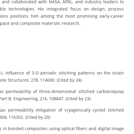
 and collaborated with NASA, AFRL, and industry leaders to
ble technologies. His integrated focus on design, process
ations positions him among the most promising early-career
space and composite materials research.
021). Influence of 3-D periodic stitching patterns on the strain
te Structures, 278, 114690. (Cited by 24)
 Gas permeability of three-dimensional stitched carbon/epoxy
art B: Engineering, 216, 108847. (Cited by 23)
Gas permeability mitigation of cryogenically cycled stitched
304, 116352. (Cited by 20)
ions in bonded composites using optical fibers and digital image