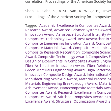
correlation. Proceedings of the American Society fo
Shah, A., Saha, S., & Sullivan, R. W. (2019). Inv
Proceedings of the American Society for Composites
Tagged:
Academic Excellence in Composites Award
Research Award
,
Advanced Polymer Systems Award
Innovation Award
,
Aerospace Structural Integrity A
Composites Technology Award
,
Best Researcher in 
Composite Engineering Innovation Award
,
Composit
Composite Materials Award
,
Composite Mechanics
Composite Research Recognition
,
Composite Scienc
Award
,
Composite Technology Award
,
Composites E
Design of Experiments in Composites Award
,
Engin
Fiber Architecture Innovation Award
,
Fiber Reinfor
Green Materials Engineering Award
,
High-Performa
Innovative Composite Design Award
,
International
Manufacturing Scale-Up Award
,
Material Processin
Materials Engineering Breakthrough Award
,
Materi
Achievement Award
,
Nanocomposite Materials Awa
Composites Award
,
Research Excellence in Compos
Composites Award
,
Stitched Composites Award
,
Str
Excellence Award
,
Structural Optimization Award
,
S