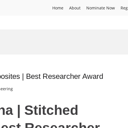
Home
About
Nominate Now
Reg
osites | Best Researcher Award
neering
a | Stitched
Best Researcher