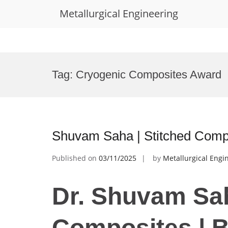
Metallurgical Engineering
Skip
to
Tag:
Cryogenic Composites Award
content
Shuvam Saha | Stitched Comp
Published on
03/11/2025
by
Metallurgical Engi
Dr. Shuvam Sah
Composites | 