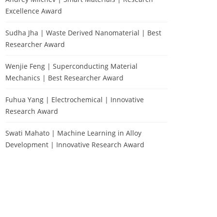
Excellence Award
Sudha Jha | Waste Derived Nanomaterial | Best
Researcher Award
Wenjie Feng | Superconducting Material
Mechanics | Best Researcher Award
Fuhua Yang | Electrochemical | Innovative
Research Award
Swati Mahato | Machine Learning in Alloy
Development | Innovative Research Award