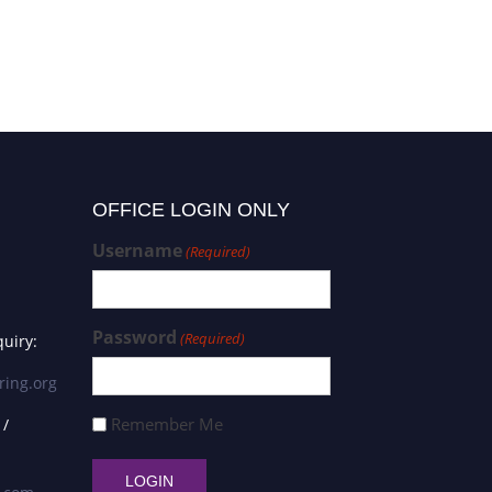
OFFICE LOGIN ONLY
Username
(Required)
Password
(Required)
uiry:
ring.org
Remember Me
 /