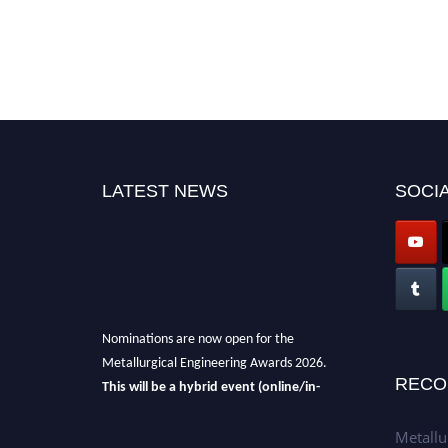
LATEST NEWS
SOCIA
Nominations are now open for the
Metallurgical Engineering Awards 2026.
This will be a hybrid event (online/in-
RECO
person).
We invite researchers, scientists,
academicians, and professionals to submit
Metallu