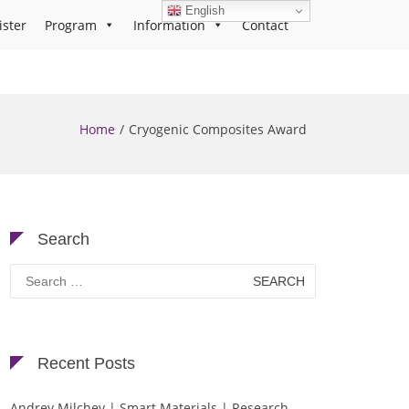
English
ister
Program
Information
Contact
Home
Cryogenic Composites Award
Search
Search
for:
Recent Posts
Andrey Milchev | Smart Materials | Research