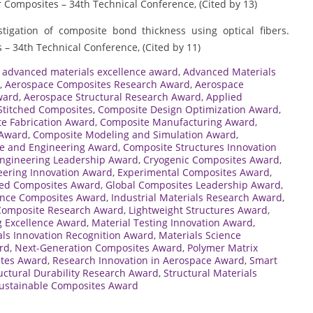
r Composites – 34th Technical Conference, (Cited by 13)
estigation of composite bond thickness using optical fibers.
 – 34th Technical Conference, (Cited by 11)
,
advanced materials excellence award
,
Advanced Materials
,
Aerospace Composites Research Award
,
Aerospace
ward
,
Aerospace Structural Research Award
,
Applied
Stitched Composites
,
Composite Design Optimization Award
,
e Fabrication Award
,
Composite Manufacturing Award
,
 Award
,
Composite Modeling and Simulation Award
,
e and Engineering Award
,
Composite Structures Innovation
ngineering Leadership Award
,
Cryogenic Composites Award
,
eering Innovation Award
,
Experimental Composites Award
,
ced Composites Award
,
Global Composites Leadership Award
,
nce Composites Award
,
Industrial Materials Research Award
,
 Composite Research Award
,
Lightweight Structures Award
,
g Excellence Award
,
Material Testing Innovation Award
,
als Innovation Recognition Award
,
Materials Science
rd
,
Next-Generation Composites Award
,
Polymer Matrix
ites Award
,
Research Innovation in Aerospace Award
,
Smart
uctural Durability Research Award
,
Structural Materials
ustainable Composites Award