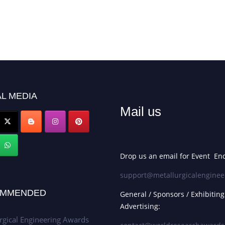
L MEDIA
Mail us
Drop us an email for Event Enq
support@metallurgicalenginee
MMENDED
General / Sponsors / Exhibiting
Advertising:
rgical Engineering Awards