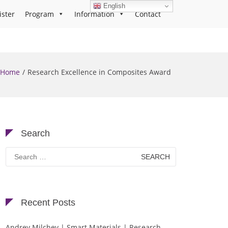
English
ister
Program
Information
Contact
Home
Research Excellence in Composites Award
Search
Search
for:
Recent Posts
Andrey Milchev | Smart Materials | Research