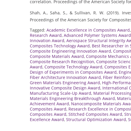
correlation. Proceedings of the American Society fo
Shah, A., Saha, S., & Sullivan, R. W. (2019). Inv
Proceedings of the American Society for Composites
Tagged:
Academic Excellence in Composites Award
Research Award
,
Advanced Polymer Systems Award
Innovation Award
,
Aerospace Structural Integrity A
Composites Technology Award
,
Best Researcher in 
Composite Engineering Innovation Award
,
Composit
Composite Materials Award
,
Composite Mechanics
Composite Research Recognition
,
Composite Scienc
Award
,
Composite Technology Award
,
Composites E
Design of Experiments in Composites Award
,
Engin
Fiber Architecture Innovation Award
,
Fiber Reinfor
Green Materials Engineering Award
,
High-Performa
Innovative Composite Design Award
,
International
Manufacturing Scale-Up Award
,
Material Processin
Materials Engineering Breakthrough Award
,
Materi
Achievement Award
,
Nanocomposite Materials Awa
Composites Award
,
Research Excellence in Compos
Composites Award
,
Stitched Composites Award
,
Str
Excellence Award
,
Structural Optimization Award
,
S