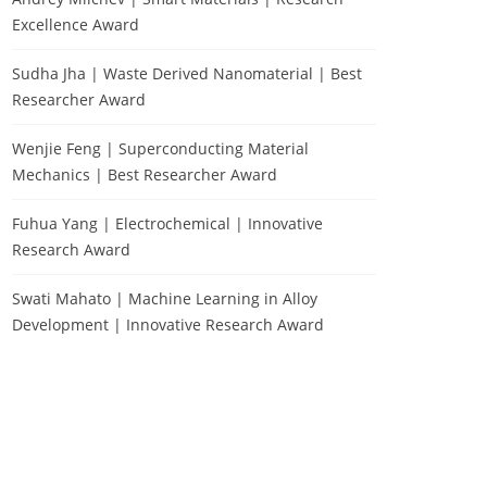
Excellence Award
Sudha Jha | Waste Derived Nanomaterial | Best
Researcher Award
Wenjie Feng | Superconducting Material
Mechanics | Best Researcher Award
Fuhua Yang | Electrochemical | Innovative
Research Award
Swati Mahato | Machine Learning in Alloy
Development | Innovative Research Award