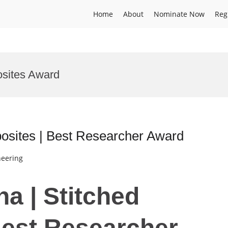
Home
About
Nominate Now
Reg
sites Award
osites | Best Researcher Award
neering
a | Stitched
Best Researcher