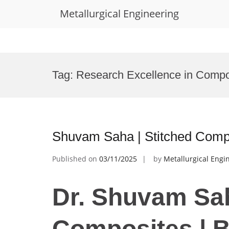
Metallurgical Engineering
Skip
to
Tag:
Research Excellence in Compo
content
Shuvam Saha | Stitched Comp
Published on
03/11/2025
by
Metallurgical Engi
Dr. Shuvam Sah
Composites | 