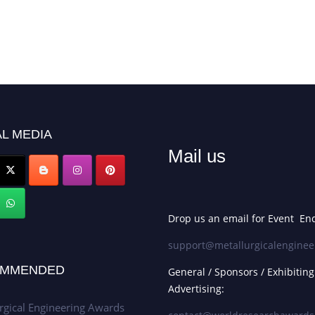
L MEDIA
Mail us
Drop us an email for Event Enq
support@metallurgicalenginee
MMENDED
General / Sponsors / Exhibiting
Advertising:
rgical Engineering Awards