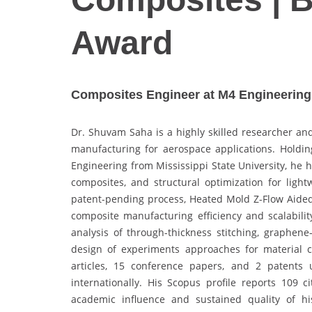
Award
Composites Engineer at M4 Engineering I
Dr. Shuvam Saha is a highly skilled researcher and
manufacturing for aerospace applications. Holdin
Engineering from Mississippi State University, he 
composites, and structural optimization for ligh
patent-pending process, Heated Mold Z-Flow Aided
composite manufacturing efficiency and scalabili
analysis of through-thickness stitching, graphene
design of experiments approaches for material c
articles, 15 conference papers, and 2 patents
internationally. His Scopus profile reports 109 c
academic influence and sustained quality of hi