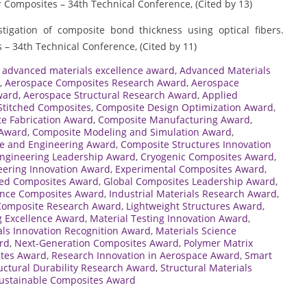
r Composites – 34th Technical Conference, (Cited by 13)
estigation of composite bond thickness using optical fibers.
 – 34th Technical Conference, (Cited by 11)
,
advanced materials excellence award
,
Advanced Materials
,
Aerospace Composites Research Award
,
Aerospace
ward
,
Aerospace Structural Research Award
,
Applied
Stitched Composites
,
Composite Design Optimization Award
,
e Fabrication Award
,
Composite Manufacturing Award
,
 Award
,
Composite Modeling and Simulation Award
,
e and Engineering Award
,
Composite Structures Innovation
ngineering Leadership Award
,
Cryogenic Composites Award
,
eering Innovation Award
,
Experimental Composites Award
,
ced Composites Award
,
Global Composites Leadership Award
,
nce Composites Award
,
Industrial Materials Research Award
,
 Composite Research Award
,
Lightweight Structures Award
,
g Excellence Award
,
Material Testing Innovation Award
,
als Innovation Recognition Award
,
Materials Science
rd
,
Next-Generation Composites Award
,
Polymer Matrix
ites Award
,
Research Innovation in Aerospace Award
,
Smart
uctural Durability Research Award
,
Structural Materials
ustainable Composites Award