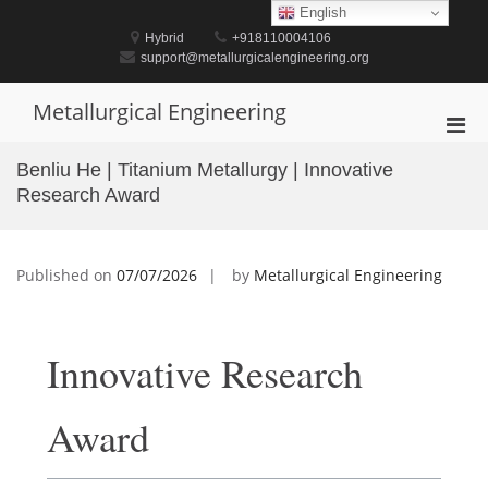
Skip
English
to
Hybrid
+918110004106
content
support@metallurgicalengineering.org
Metallurgical Engineering
Pri
Men
Benliu He | Titanium Metallurgy | Innovative
for
Research Award
Mobi
Published on
07/07/2026
by
Metallurgical Engineering
Innovative Research
Award