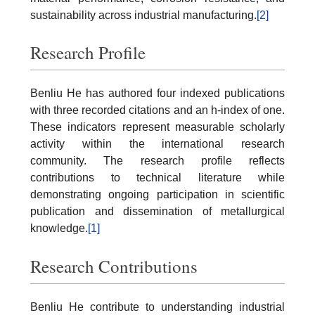
sustainability across industrial manufacturing.
[2]
Research Profile
Benliu He has authored four indexed publications
with three recorded citations and an h-index of one.
These indicators represent measurable scholarly
activity within the international research
community. The research profile reflects
contributions to technical literature while
demonstrating ongoing participation in scientific
publication and dissemination of metallurgical
knowledge.
[1]
Research Contributions
Benliu He contribute to understanding industrial