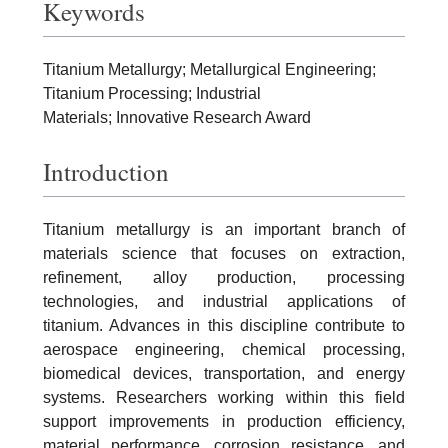
Keywords
Titanium Metallurgy; Metallurgical Engineering;
Titanium Processing; Industrial
Materials; Innovative Research Award
Introduction
Titanium metallurgy is an important branch of
materials science that focuses on extraction,
refinement, alloy production, processing
technologies, and industrial applications of
titanium. Advances in this discipline contribute to
aerospace engineering, chemical processing,
biomedical devices, transportation, and energy
systems. Researchers working within this field
support improvements in production efficiency,
material performance, corrosion resistance, and