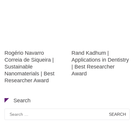
Rogério Navarro
Rand Kadhum |
Correia de Siqueira |
Applications in Dentistry
Sustainable
| Best Researcher
Nanomaterials | Best
Award
Researcher Award
Search
Search
for: