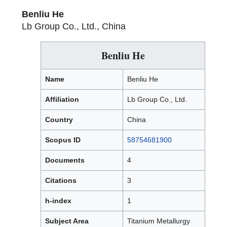
Benliu He
Lb Group Co., Ltd., China
Benliu He
Name
Benliu He
Affiliation
Lb Group Co., Ltd.
Country
China
Scopus ID
58754681900
Documents
4
Citations
3
h-index
1
Subject Area
Titanium Metallurgy