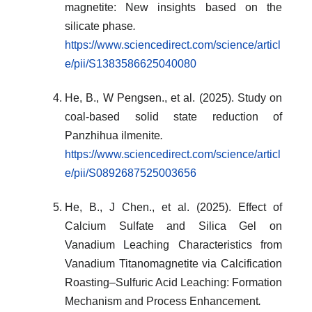
magnetite: New insights based on the
silicate phase
.
https://www.sciencedirect.com/science/articl
e/pii/S1383586625040080
He, B., W Pengsen., et al. (2025). Study on
coal-based solid state reduction of
Panzhihua ilmenite
.
https://www.sciencedirect.com/science/articl
e/pii/S0892687525003656
He, B., J Chen., et al. (2025). Effect of
Calcium Sulfate and Silica Gel on
Vanadium Leaching Characteristics from
Vanadium Titanomagnetite via Calcification
Roasting–Sulfuric Acid Leaching: Formation
Mechanism and Process Enhancement
.