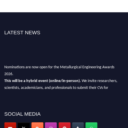
LATEST NEWS
Nominations are now open for the Metallurgical Engineering Awards
2026.
This will be a hybrid event (online/in-person).
We invite researchers,
scientists, academicians, and professionals to submit their CVs for
recognition on or before 28th Aug 2026 and avail the early bird 50%
discount offer.
Don’t miss this chance to showcase your work on a global platform.
SOCIAL MEDIA
Apply now at metallurgicalengineering.org