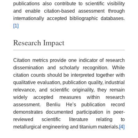
publications also contribute to scientific visibility
and enable citation-based assessment through
internationally accepted bibliographic databases.
[1]
Research Impact
Citation metrics provide one indicator of research
dissemination and scholarly recognition. While
citation counts should be interpreted together with
qualitative evaluation, publication quality, industrial
relevance, and scientific originality, they remain
widely accepted measures within research
assessment. Benliu He’s publication record
demonstrates documented participation in peer-
reviewed scientific literature relating to
metallurgical engineering and titanium materials.
[4]