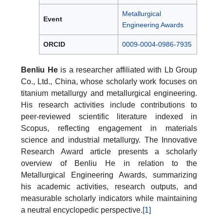
Metallurgical
Event
Engineering Awards
ORCID
0009-0004-0986-7935
Benliu He
is a researcher affiliated with Lb Group
Co., Ltd., China, whose scholarly work focuses on
titanium metallurgy and metallurgical engineering.
His research activities include contributions to
peer-reviewed scientific literature indexed in
Scopus, reflecting engagement in materials
science and industrial metallurgy. The Innovative
Research Award article presents a scholarly
overview of Benliu He in relation to the
Metallurgical Engineering Awards, summarizing
his academic activities, research outputs, and
measurable scholarly indicators while maintaining
a neutral encyclopedic perspective.
[1]