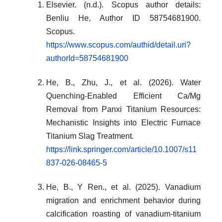
Elsevier. (n.d.). Scopus author details:
Benliu He, Author ID 58754681900.
Scopus.
https://www.scopus.com/authid/detail.uri?
authorId=58754681900
He, B., Zhu, J., et al. (2026). Water
Quenching-Enabled Efficient Ca/Mg
Removal from Panxi Titanium Resources:
Mechanistic Insights into Electric Furnace
Titanium Slag Treatment
.
https://link.springer.com/article/10.1007/s11
837-026-08465-5
He, B., Y Ren., et al. (2025). Vanadium
migration and enrichment behavior during
calcification roasting of vanadium-titanium