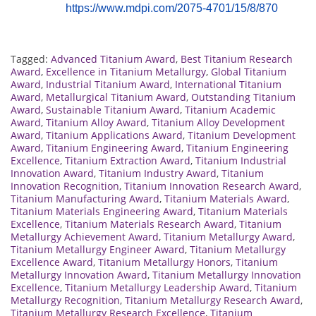
https://www.mdpi.com/2075-4701/15/8/870
Tagged:
Advanced Titanium Award
,
Best Titanium Research
Award
,
Excellence in Titanium Metallurgy
,
Global Titanium
Award
,
Industrial Titanium Award
,
International Titanium
Award
,
Metallurgical Titanium Award
,
Outstanding Titanium
Award
,
Sustainable Titanium Award
,
Titanium Academic
Award
,
Titanium Alloy Award
,
Titanium Alloy Development
Award
,
Titanium Applications Award
,
Titanium Development
Award
,
Titanium Engineering Award
,
Titanium Engineering
Excellence
,
Titanium Extraction Award
,
Titanium Industrial
Innovation Award
,
Titanium Industry Award
,
Titanium
Innovation Recognition
,
Titanium Innovation Research Award
,
Titanium Manufacturing Award
,
Titanium Materials Award
,
Titanium Materials Engineering Award
,
Titanium Materials
Excellence
,
Titanium Materials Research Award
,
Titanium
Metallurgy Achievement Award
,
Titanium Metallurgy Award
,
Titanium Metallurgy Engineer Award
,
Titanium Metallurgy
Excellence Award
,
Titanium Metallurgy Honors
,
Titanium
Metallurgy Innovation Award
,
Titanium Metallurgy Innovation
Excellence
,
Titanium Metallurgy Leadership Award
,
Titanium
Metallurgy Recognition
,
Titanium Metallurgy Research Award
,
Titanium Metallurgy Research Excellence
,
Titanium