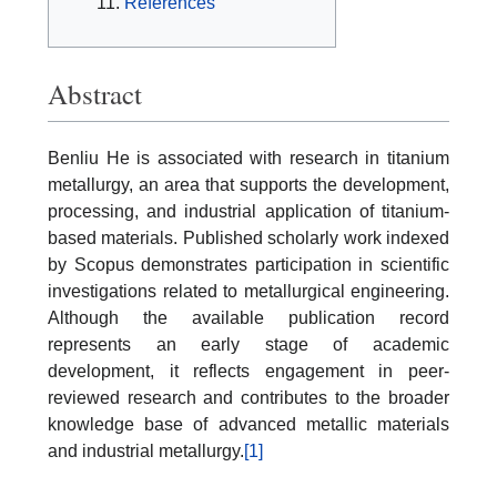
References
Abstract
Benliu He is associated with research in titanium
metallurgy, an area that supports the development,
processing, and industrial application of titanium-
based materials. Published scholarly work indexed
by Scopus demonstrates participation in scientific
investigations related to metallurgical engineering.
Although the available publication record
represents an early stage of academic
development, it reflects engagement in peer-
reviewed research and contributes to the broader
knowledge base of advanced metallic materials
and industrial metallurgy.
[1]