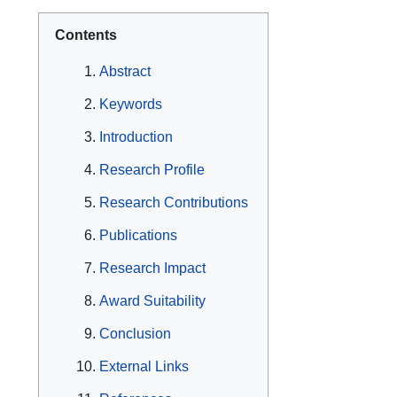
Contents
Abstract
Keywords
Introduction
Research Profile
Research Contributions
Publications
Research Impact
Award Suitability
Conclusion
External Links