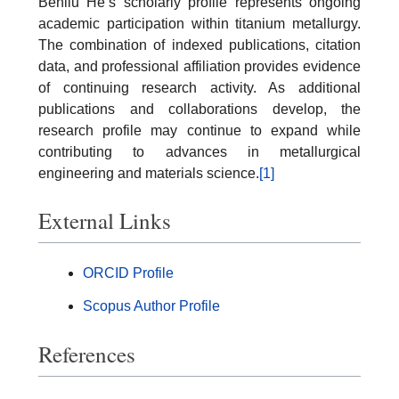
Benliu He’s scholarly profile represents ongoing
academic participation within titanium metallurgy.
The combination of indexed publications, citation
data, and professional affiliation provides evidence
of continuing research activity. As additional
publications and collaborations develop, the
research profile may continue to expand while
contributing to advances in metallurgical
engineering and materials science.
[1]
External Links
ORCID Profile
Scopus Author Profile
References