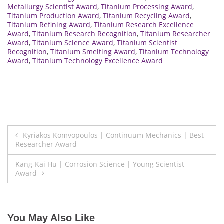
Metallurgy Scientist Award
,
Titanium Processing Award
,
Titanium Production Award
,
Titanium Recycling Award
,
Titanium Refining Award
,
Titanium Research Excellence
Award
,
Titanium Research Recognition
,
Titanium Researcher
Award
,
Titanium Science Award
,
Titanium Scientist
Recognition
,
Titanium Smelting Award
,
Titanium Technology
Award
,
Titanium Technology Excellence Award
Post
Kyriakos Komvopoulos | Continuum Mechanics | Best
Researcher Award
navigation
Kang-Kai Hu | Corrosion Science | Young Scientist
Award
You May Also Like