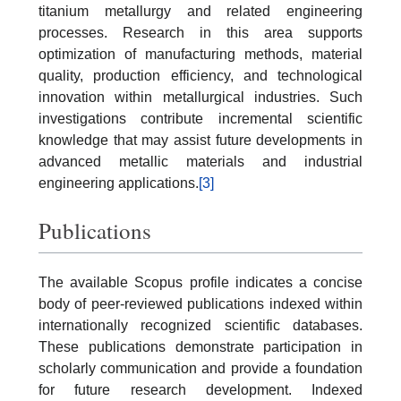
titanium metallurgy and related engineering
processes. Research in this area supports
optimization of manufacturing methods, material
quality, production efficiency, and technological
innovation within metallurgical industries. Such
investigations contribute incremental scientific
knowledge that may assist future developments in
advanced metallic materials and industrial
engineering applications.
[3]
Publications
The available Scopus profile indicates a concise
body of peer-reviewed publications indexed within
internationally recognized scientific databases.
These publications demonstrate participation in
scholarly communication and provide a foundation
for future research development. Indexed