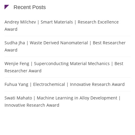
Recent Posts
Andrey Milchev | Smart Materials | Research Excellence
Award
Sudha Jha | Waste Derived Nanomaterial | Best Researcher
Award
Wenjie Feng | Superconducting Material Mechanics | Best
Researcher Award
Fuhua Yang | Electrochemical | Innovative Research Award
Swati Mahato | Machine Learning in Alloy Development |
Innovative Research Award