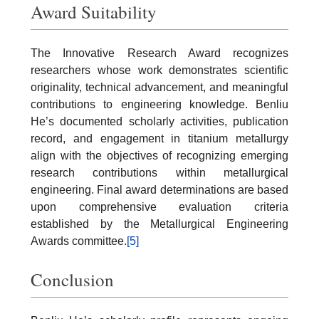
Award Suitability
The Innovative Research Award recognizes
researchers whose work demonstrates scientific
originality, technical advancement, and meaningful
contributions to engineering knowledge. Benliu
He’s documented scholarly activities, publication
record, and engagement in titanium metallurgy
align with the objectives of recognizing emerging
research contributions within metallurgical
engineering. Final award determinations are based
upon comprehensive evaluation criteria
established by the Metallurgical Engineering
Awards committee.
[5]
Conclusion