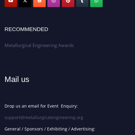
RECOMMENDED
Metallurgical Engineering Awards
Mail us
Drop us an email for Event Enquiry:
support@metallurgicalengineering.org
General / Sponsors / Exhibiting / Advertising: