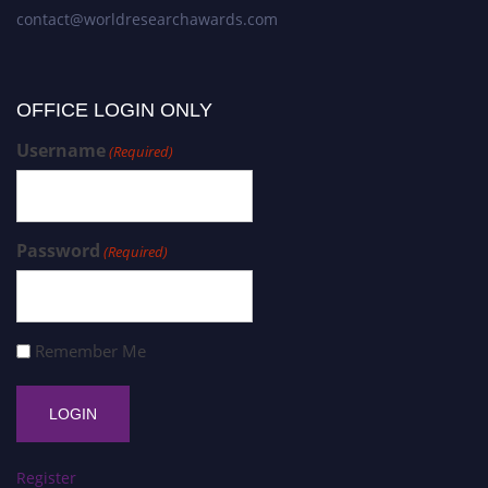
contact@worldresearchawards.com
OFFICE LOGIN ONLY
Username
(Required)
Password
(Required)
Remember Me
Register