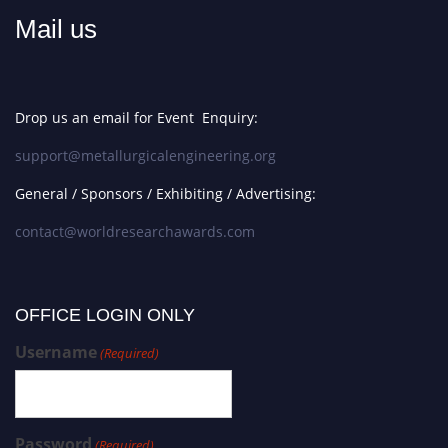
Mail us
Drop us an email for Event Enquiry:
support@metallurgicalengineering.org
General / Sponsors / Exhibiting / Advertising:
contact@worldresearchawards.com
OFFICE LOGIN ONLY
Username
(Required)
Password
(Required)