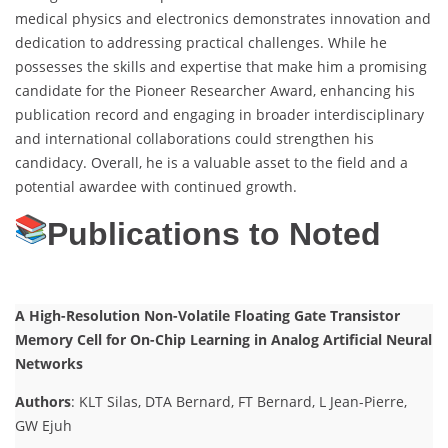
medical physics and electronics demonstrates innovation and
dedication to addressing practical challenges. While he
possesses the skills and expertise that make him a promising
candidate for the Pioneer Researcher Award, enhancing his
publication record and engaging in broader interdisciplinary
and international collaborations could strengthen his
candidacy. Overall, he is a valuable asset to the field and a
potential awardee with continued growth.
Publications to Noted
A High-Resolution Non-Volatile Floating Gate Transistor
Memory Cell for On-Chip Learning in Analog Artificial Neural
Networks
Authors
: KLT Silas, DTA Bernard, FT Bernard, L Jean-Pierre,
GW Ejuh