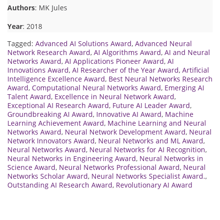
Authors
: MK Jules
Year
: 2018
Tagged:
Advanced AI Solutions Award
,
Advanced Neural
Network Research Award
,
AI Algorithms Award
,
AI and Neural
Networks Award
,
AI Applications Pioneer Award
,
AI
Innovations Award
,
AI Researcher of the Year Award
,
Artificial
Intelligence Excellence Award
,
Best Neural Networks Research
Award
,
Computational Neural Networks Award
,
Emerging AI
Talent Award
,
Excellence in Neural Network Award
,
Exceptional AI Research Award
,
Future AI Leader Award
,
Groundbreaking AI Award
,
Innovative AI Award
,
Machine
Learning Achievement Award
,
Machine Learning and Neural
Networks Award
,
Neural Network Development Award
,
Neural
Network Innovators Award
,
Neural Networks and ML Award
,
Neural Networks Award
,
Neural Networks for AI Recognition
,
Neural Networks in Engineering Award
,
Neural Networks in
Science Award
,
Neural Networks Professional Award
,
Neural
Networks Scholar Award
,
Neural Networks Specialist Award.
,
Outstanding AI Research Award
,
Revolutionary AI Award