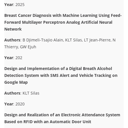
Year
: 2025
Breast Cancer Diagnosis with Machine Learning Using Feed-
Forward Multilayer Perceptron Analog Artificial Neural
Network
Authors
: B Djimeli-Tsajio Alain, KLT Silas, LT Jean-Pierre, N
Thierry, GW Ejuh
Year
: 202
Design and Implementation of a Digital Breath Alcohol
Detection System with SMS Alert and Vehicle Tracking on
Google Map
Authors
: KLT Silas
Year
: 2020
Design and Realization of an Electronic Attendance System
Based on RFID with an Automatic Door Unit