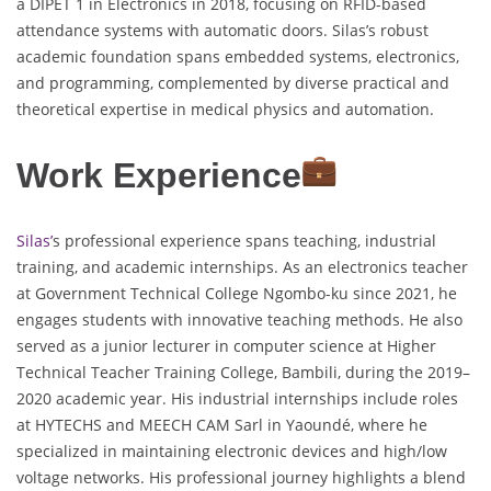
a DIPET 1 in Electronics in 2018, focusing on RFID-based
attendance systems with automatic doors. Silas’s robust
academic foundation spans embedded systems, electronics,
and programming, complemented by diverse practical and
theoretical expertise in medical physics and automation.
Work Experience
Silas’
s professional experience spans teaching, industrial
training, and academic internships. As an electronics teacher
at Government Technical College Ngombo-ku since 2021, he
engages students with innovative teaching methods. He also
served as a junior lecturer in computer science at Higher
Technical Teacher Training College, Bambili, during the 2019–
2020 academic year. His industrial internships include roles
at HYTECHS and MEECH CAM Sarl in Yaoundé, where he
specialized in maintaining electronic devices and high/low
voltage networks. His professional journey highlights a blend