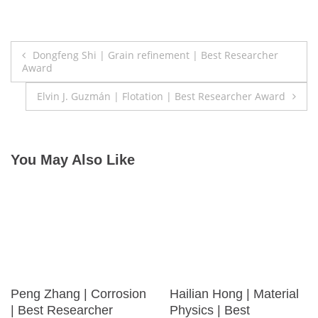
Post
Dongfeng Shi | Grain refinement | Best Researcher
Award
navigation
Elvin J. Guzmán | Flotation | Best Researcher Award
You May Also Like
Peng Zhang | Corrosion
Hailian Hong | Material
| Best Researcher
Physics | Best