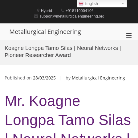
Skip
English
to
Hybrid
+918110004106
content
support@metallurgicalengineering.org
Metallurgical Engineering
Pri
Men
Koagne Longpa Tamo Silas | Neural Networks |
for
Pioneer Researcher Award
Mobi
Published on
28/03/2025
by
Metallurgical Engineering
Mr. Koagne
Longpa Tamo Silas