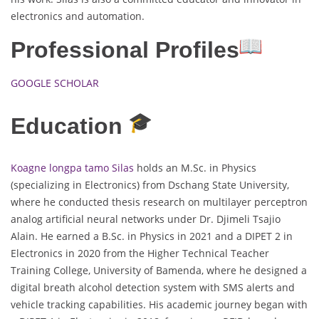
electronics and automation.
Professional Profiles
GOOGLE SCHOLAR
Education
Koagne longpa tamo Silas
holds an M.Sc. in Physics
(specializing in Electronics) from Dschang State University,
where he conducted thesis research on multilayer perceptron
analog artificial neural networks under Dr. Djimeli Tsajio
Alain. He earned a B.Sc. in Physics in 2021 and a DIPET 2 in
Electronics in 2020 from the Higher Technical Teacher
Training College, University of Bamenda, where he designed a
digital breath alcohol detection system with SMS alerts and
vehicle tracking capabilities. His academic journey began with