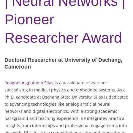
| Neural Networks |
Pioneer
Researcher Award
Doctoral Researcher at University of Dschang,
Cameroon
Koagnelongpatamo Silas
is a passionate researcher
specializing in medical physics and embedded systems. As a
Ph.D. candidate at Dschang State University, Silas is dedicated
to advancing technologies like analog artificial neural
networks and digital electronics. With a strong academic
background and teaching experience, he integrates practical
insights from internships and professional engagements into
his work. Silas is also a committed educator and innovator in