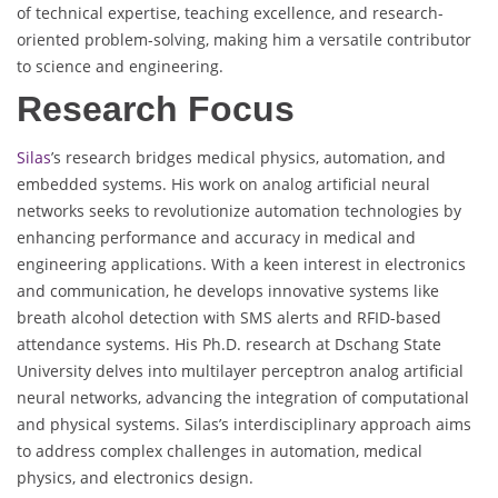
of technical expertise, teaching excellence, and research-
oriented problem-solving, making him a versatile contributor
to science and engineering.
Research Focus
Silas
’s research bridges medical physics, automation, and
embedded systems. His work on analog artificial neural
networks seeks to revolutionize automation technologies by
enhancing performance and accuracy in medical and
engineering applications. With a keen interest in electronics
and communication, he develops innovative systems like
breath alcohol detection with SMS alerts and RFID-based
attendance systems. His Ph.D. research at Dschang State
University delves into multilayer perceptron analog artificial
neural networks, advancing the integration of computational
and physical systems. Silas’s interdisciplinary approach aims
to address complex challenges in automation, medical
physics, and electronics design.