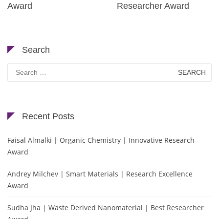
Award
Researcher Award
Search
Search
for:
Recent Posts
Faisal Almalki | Organic Chemistry | Innovative Research
Award
Andrey Milchev | Smart Materials | Research Excellence
Award
Sudha Jha | Waste Derived Nanomaterial | Best Researcher