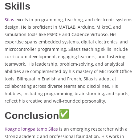
Skills
Silas
excels in programming, teaching, and electronic systems
design. He is proficient in MATLAB, Arduino, MikroC, and
simulation tools like PSPICE and Cadence Virtuoso. His
expertise spans embedded systems, digital electronics, and
microcontroller programming. Silas’s teaching skills include
curriculum development, engaging learners, and fostering
teamwork. His leadership, problem-solving, and analytical
abilities are complemented by his mastery of Microsoft Office
tools. Bilingual in English and French, Silas is adept at
collaborating across diverse teams and disciplines. His
hobbies, including programming, brainstorming, and sports,
reflect his creative and well-rounded personality.
Conclusion
Koagne longpa tamo Silas
is an emerging researcher with a
strong academic and professional foundation. His work in