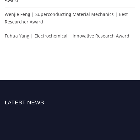
Award
Wenjie Feng | Superconducting Material Mechanics | Best
Researcher Award
Fuhua Yang | Electrochemical | Innovative Research Award
LATEST NEWS