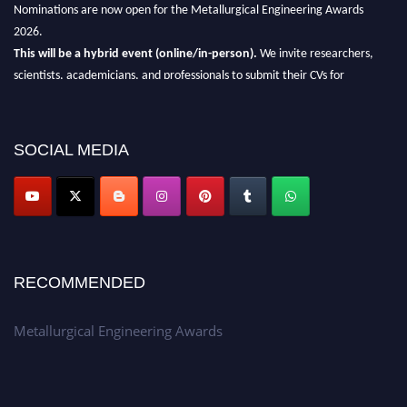
Nominations are now open for the Metallurgical Engineering Awards
2026.
This will be a hybrid event (online/in-person).
We invite researchers,
scientists, academicians, and professionals to submit their CVs for
recognition on or before 28th Aug 2026 and avail the early bird 50%
discount offer.
SOCIAL MEDIA
Don’t miss this chance to showcase your work on a global platform.
Apply now at metallurgicalengineering.org
RECOMMENDED
Metallurgical Engineering Awards