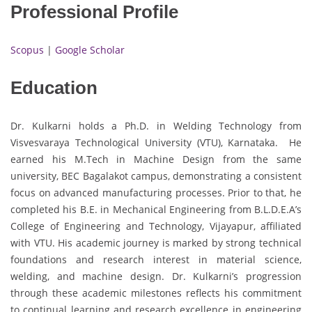
Professional Profile
Scopus
|
Google Scholar
Education
Dr. Kulkarni holds a Ph.D. in Welding Technology from
Visvesvaraya Technological University (VTU), Karnataka. He
earned his M.Tech in Machine Design from the same
university, BEC Bagalakot campus, demonstrating a consistent
focus on advanced manufacturing processes. Prior to that, he
completed his B.E. in Mechanical Engineering from B.L.D.E.A’s
College of Engineering and Technology, Vijayapur, affiliated
with VTU. His academic journey is marked by strong technical
foundations and research interest in material science,
welding, and machine design. Dr. Kulkarni’s progression
through these academic milestones reflects his commitment
to continual learning and research excellence in engineering