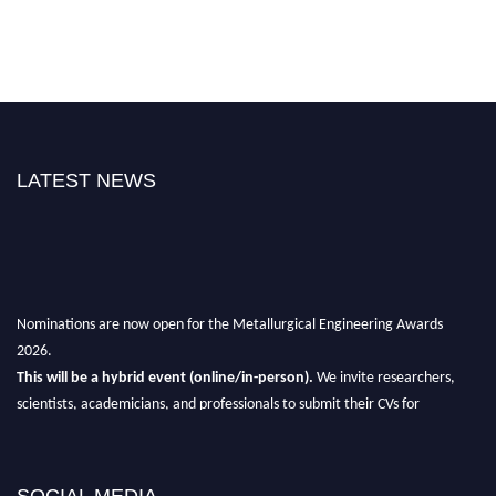
LATEST NEWS
Nominations are now open for the Metallurgical Engineering Awards
2026.
This will be a hybrid event (online/in-person).
We invite researchers,
scientists, academicians, and professionals to submit their CVs for
recognition on or before 28th Aug 2026 and avail the early bird 50%
discount offer.
Don’t miss this chance to showcase your work on a global platform.