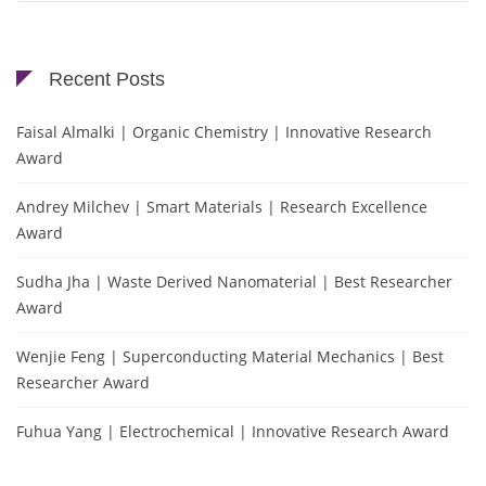
Recent Posts
Faisal Almalki | Organic Chemistry | Innovative Research
Award
Andrey Milchev | Smart Materials | Research Excellence
Award
Sudha Jha | Waste Derived Nanomaterial | Best Researcher
Award
Wenjie Feng | Superconducting Material Mechanics | Best
Researcher Award
Fuhua Yang | Electrochemical | Innovative Research Award