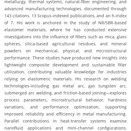
metallurgy, thermal systems, natural-fiber engineering, and
advanced manufacturing technologies, documented through
143 citations, 13 Scopus-indexed publications, and an h-index
of 7. His work is anchored in the study of NR/SBR-based
elastomer materials, where he has conducted extensive
investigations into the influence of fillers such as mica, glass
spheres, silica-based agricultural residues, and mineral
powders on mechanical, physical, and microstructural
performance. These studies have produced new insights into
lightweight composite development and sustainable filler
utilization, contributing valuable knowledge for industries
relying on elastomeric materials. His research on welding
technologies-including gas metal arc, gas tungsten arc,
submerged arc welding, and friction-based joining—explores
process parameters, microstructural behavior, hardness
variations, and performance optimization, supporting
improved reliability and efficiency in metal manufacturing.
Parallel contributions in heat-transfer systems examine
nanofluid applications and mini-channel configurations,