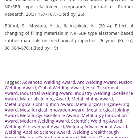
NR/SBR type elastomer compounds. Journal of Rubber
Research, 20(3), 157–167. (Cited by: 26)
Bülbül, S., Mustafa, Y. A., & Akçakale, N. (2014). Effect of
changing of filling materials in NR–SBR type elastomer-based
rubber materials on mechanical properties. Polymer (Korea),
38, 664–670. (Cited by: 19)
Tagged:
Advanced Welding Award
,
Arc Welding Award
,
Fusion
Welding Award
,
Global Welding Award
,
Heat Treatment
Award
,
Industrial Welding Award
,
Industry Welding Excellence
Award
,
Materials Joining Award
,
Metal Joining Award
,
Metallurgical Contribution Award
,
Metallurgical Engineering
Award
,
Metallurgical Innovation Award
,
Metallurgical Joining
Award
,
Metallurgy Excellence Award
,
Metallurgy Innovation
Award
,
Modern Welding Award
,
Scientific Welding Award
,
Welding Achievement Award
,
Welding Advancement Award
,
Welding Applied Science Award
,
Welding Breakthrough
Award
,
Welding Contribution Award
,
Welding Design Award
,