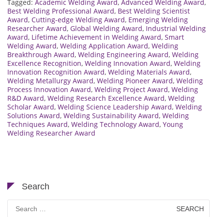
Tagged:
Academic Welding Award
,
Advanced Welding Award
,
Best Welding Professional Award
,
Best Welding Scientist
Award
,
Cutting-edge Welding Award
,
Emerging Welding
Researcher Award
,
Global Welding Award
,
Industrial Welding
Award
,
Lifetime Achievement in Welding Award
,
Smart
Welding Award
,
Welding Application Award
,
Welding
Breakthrough Award
,
Welding Engineering Award
,
Welding
Excellence Recognition
,
Welding Innovation Award
,
Welding
Innovation Recognition Award
,
Welding Materials Award
,
Welding Metallurgy Award
,
Welding Pioneer Award
,
Welding
Process Innovation Award
,
Welding Project Award
,
Welding
R&D Award
,
Welding Research Excellence Award
,
Welding
Scholar Award
,
Welding Science Leadership Award
,
Welding
Solutions Award
,
Welding Sustainability Award
,
Welding
Techniques Award
,
Welding Technology Award
,
Young
Welding Researcher Award
Search
Search
for: