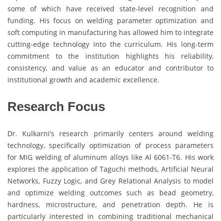
some of which have received state-level recognition and
funding. His focus on welding parameter optimization and
soft computing in manufacturing has allowed him to integrate
cutting-edge technology into the curriculum. His long-term
commitment to the institution highlights his reliability,
consistency, and value as an educator and contributor to
institutional growth and academic excellence.
Research Focus
Dr. Kulkarni’s research primarily centers around welding
technology, specifically optimization of process parameters
for MIG welding of aluminum alloys like Al 6061-T6. His work
explores the application of Taguchi methods, Artificial Neural
Networks, Fuzzy Logic, and Grey Relational Analysis to model
and optimize welding outcomes such as bead geometry,
hardness, microstructure, and penetration depth. He is
particularly interested in combining traditional mechanical