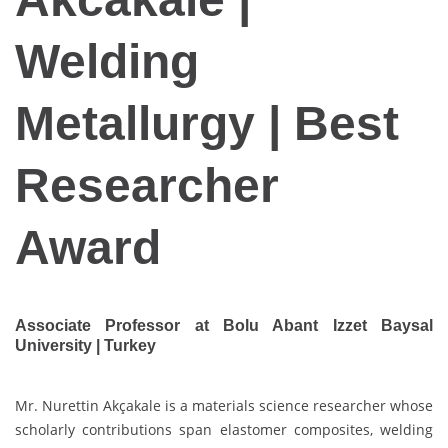
Welding
Metallurgy | Best
Researcher
Award
Associate Professor at Bolu Abant Izzet Baysal
University | Turkey
Mr. Nurettin Akçakale is a materials science researcher whose
scholarly contributions span elastomer composites, welding