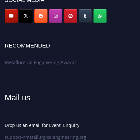
SOCIAL MEDIA
Apply now at metallurgicalengineering.org
RECOMMENDED
Metallurgical Engineering Awards
Mail us
Drop us an email for Event Enquiry:
support@metallurgicalengineering.org