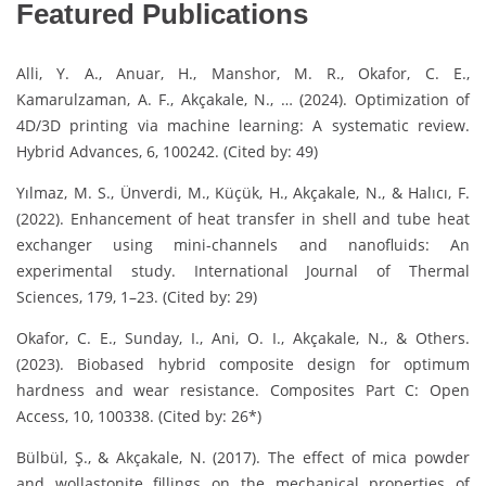
Featured Publications
Alli, Y. A., Anuar, H., Manshor, M. R., Okafor, C. E.,
Kamarulzaman, A. F., Akçakale, N., … (2024). Optimization of
4D/3D printing via machine learning: A systematic review.
Hybrid Advances, 6, 100242. (Cited by: 49)
Yılmaz, M. S., Ünverdi, M., Küçük, H., Akçakale, N., & Halıcı, F.
(2022). Enhancement of heat transfer in shell and tube heat
exchanger using mini-channels and nanofluids: An
experimental study. International Journal of Thermal
Sciences, 179, 1–23. (Cited by: 29)
Okafor, C. E., Sunday, I., Ani, O. I., Akçakale, N., & Others.
(2023). Biobased hybrid composite design for optimum
hardness and wear resistance. Composites Part C: Open
Access, 10, 100338. (Cited by: 26*)
Bülbül, Ş., & Akçakale, N. (2017). The effect of mica powder
and wollastonite fillings on the mechanical properties of