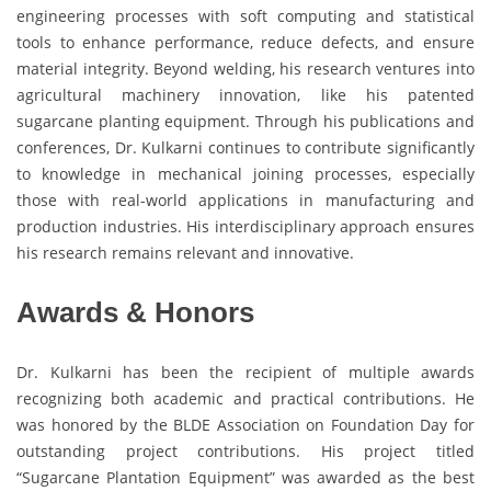
engineering processes with soft computing and statistical
tools to enhance performance, reduce defects, and ensure
material integrity. Beyond welding, his research ventures into
agricultural machinery innovation, like his patented
sugarcane planting equipment. Through his publications and
conferences, Dr. Kulkarni continues to contribute significantly
to knowledge in mechanical joining processes, especially
those with real-world applications in manufacturing and
production industries. His interdisciplinary approach ensures
his research remains relevant and innovative.
Awards & Honors
Dr. Kulkarni has been the recipient of multiple awards
recognizing both academic and practical contributions. He
was honored by the BLDE Association on Foundation Day for
outstanding project contributions. His project titled
“Sugarcane Plantation Equipment” was awarded as the best