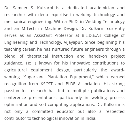
Dr. Sameer S. Kulkarni is a dedicated academician and
researcher with deep expertise in welding technology and
mechanical engineering. With a Ph.D. in Welding Technology
and an M.Tech in Machine Design, Dr. Kulkarni currently
serves as an Assistant Professor at B.L.D.E.A’s College of
Engineering and Technology, Vijayapur. Since beginning his
teaching career, he has nurtured future engineers through a
blend of theoretical instruction and hands-on project
guidance. He is known for his innovative contributions to
agricultural equipment design, particularly the award-
winning “Sugarcane Plantation Equipment,” which earned
recognition from KSCST and BLDE Association. His strong
passion for research has led to multiple publications and
conference presentations, particularly in welding process
optimization and soft computing applications. Dr. Kulkarni is
not only a committed educator but also a respected
contributor to technological innovation in India.