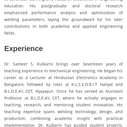
education. His postgraduate and doctoral research
emphasized performance analysis and optimization of
welding parameters, laying the groundwork for his later
contributions in both academia and applied engineering
fields.
Experience
Dr. Sameer S. Kulkarni brings over Seventeen years of
teaching experience in mechanical engineering. He began his
career as a Lecturer at Hindustan Electronics Academy in
Bangalore, followed by roles at K.L.S.V.D.R.I.T Haliyal and
B.L.D.E.A’s CET, Vijayapur. Since he has served as Assistant
Professor at B.L.D.E.A’s CET, where he actively engages in
teaching, research, and mentoring student innovation. His
teaching expertise spans welding technology, design, and
production, combining academic insight with practical
implementation. Dr. Kulkarni has guided student projects,