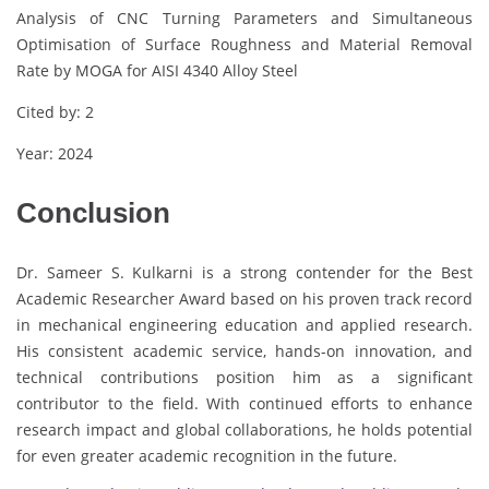
Analysis of CNC Turning Parameters and Simultaneous
Optimisation of Surface Roughness and Material Removal
Rate by MOGA for AISI 4340 Alloy Steel
Cited by: 2
Year: 2024
Conclusion
Dr. Sameer S. Kulkarni is a strong contender for the Best
Academic Researcher Award based on his proven track record
in mechanical engineering education and applied research.
His consistent academic service, hands-on innovation, and
technical contributions position him as a significant
contributor to the field. With continued efforts to enhance
research impact and global collaborations, he holds potential
for even greater academic recognition in the future.