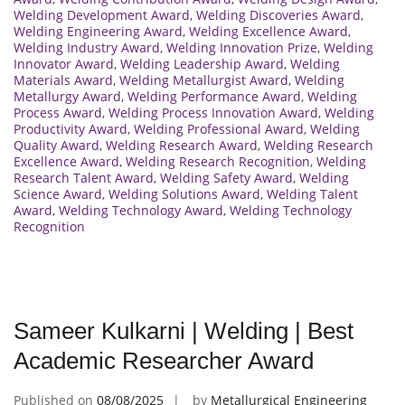
Welding Development Award
,
Welding Discoveries Award
,
Welding Engineering Award
,
Welding Excellence Award
,
Welding Industry Award
,
Welding Innovation Prize
,
Welding
Innovator Award
,
Welding Leadership Award
,
Welding
Materials Award
,
Welding Metallurgist Award
,
Welding
Metallurgy Award
,
Welding Performance Award
,
Welding
Process Award
,
Welding Process Innovation Award
,
Welding
Productivity Award
,
Welding Professional Award
,
Welding
Quality Award
,
Welding Research Award
,
Welding Research
Excellence Award
,
Welding Research Recognition
,
Welding
Research Talent Award
,
Welding Safety Award
,
Welding
Science Award
,
Welding Solutions Award
,
Welding Talent
Award
,
Welding Technology Award
,
Welding Technology
Recognition
Sameer Kulkarni | Welding | Best
Academic Researcher Award
Published on
08/08/2025
by
Metallurgical Engineering