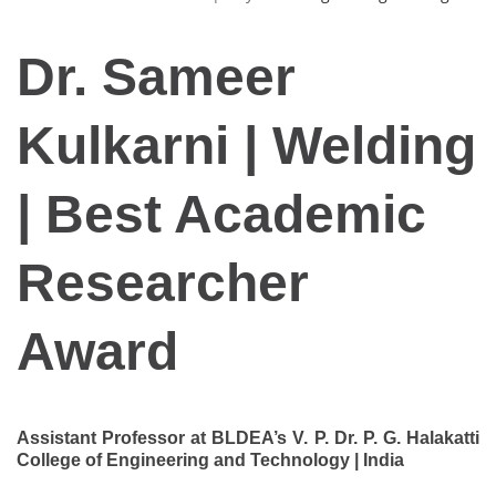
Dr. Sameer
Kulkarni | Welding
| Best Academic
Researcher
Award
Assistant Professor at BLDEA’s V. P. Dr. P. G. Halakatti
College of Engineering and Technology | India