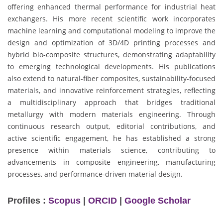
offering enhanced thermal performance for industrial heat
exchangers. His more recent scientific work incorporates
machine learning and computational modeling to improve the
design and optimization of 3D/4D printing processes and
hybrid bio-composite structures, demonstrating adaptability
to emerging technological developments. His publications
also extend to natural-fiber composites, sustainability-focused
materials, and innovative reinforcement strategies, reflecting
a multidisciplinary approach that bridges traditional
metallurgy with modern materials engineering. Through
continuous research output, editorial contributions, and
active scientific engagement, he has established a strong
presence within materials science, contributing to
advancements in composite engineering, manufacturing
processes, and performance-driven material design.
Profiles :
Scopus
|
ORCID
|
Google Scholar