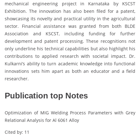
mechanical engineering project in Karnataka by KSCST
Exhibition. The innovation has also been filed for a patent,
showcasing its novelty and practical utility in the agricultural
sector. Financial assistance was granted from both BLDE
Association and KSCST, including funding for further
development and patent processing. These recognitions not
only underline his technical capabilities but also highlight his
contributions to applied research with societal impact. Dr.
Kulkarni’s ability to turn academic knowledge into functional
innovations sets him apart as both an educator and a field
researcher.
Publication top Notes
Optimization of MIG Welding Process Parameters with Grey
Relational Analysis for Al 6061 Alloy
Cited by: 11