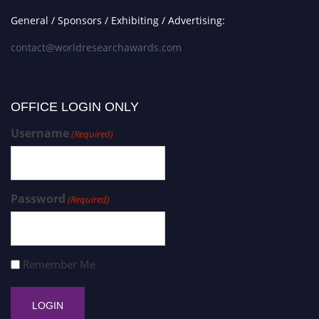
General / Sponsors / Exhibiting / Advertising:
contact@worldresearchawards.com
OFFICE LOGIN ONLY
Username
(Required)
Password
(Required)
Remember Me