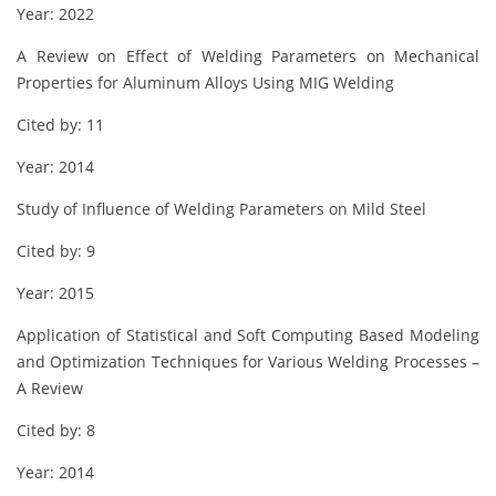
Year: 2022
A Review on Effect of Welding Parameters on Mechanical
Properties for Aluminum Alloys Using MIG Welding
Cited by: 11
Year: 2014
Study of Influence of Welding Parameters on Mild Steel
Cited by: 9
Year: 2015
Application of Statistical and Soft Computing Based Modeling
and Optimization Techniques for Various Welding Processes –
A Review
Cited by: 8
Year: 2014