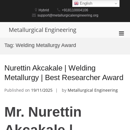
Skip
English
to
Hybrid
+918110004106
content
support@metallurgicalengineering.org
Metallurgical Engineering
Pri
Men
Tag:
Welding Metallurgy Award
for
Mobi
Nurettin Akcakale | Welding
Metallurgy | Best Researcher Award
Published on
19/11/2025
by
Metallurgical Engineering
Mr. Nurettin
Akcakale |