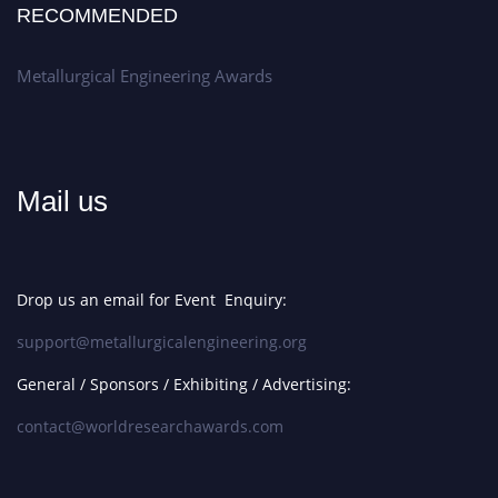
RECOMMENDED
Metallurgical Engineering Awards
Mail us
Drop us an email for Event Enquiry:
support@metallurgicalengineering.org
General / Sponsors / Exhibiting / Advertising:
contact@worldresearchawards.com