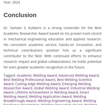
Year: 2024
Conclusion
Dr. Sameer S. Kulkarni is a strong contender for the Best
Academic Researcher Award based on his proven track record
in mechanical engineering education and applied research.
His consistent academic service, hands-on innovation, and
technical contributions position him as a significant
contributor to the field. With continued efforts to enhance
research impact and global collaborations, he holds potential
for even greater academic recognition in the future.
Tagged:
Academic Welding Award
,
Advanced Welding Award
,
Best Welding Professional Award
,
Best Welding Scientist
Award
,
Cutting-edge Welding Award
,
Emerging Welding
Researcher Award
,
Global Welding Award
,
Industrial Welding
Award
,
Lifetime Achievement in Welding Award
,
Smart
Welding Award
,
Welding Application Award
,
Welding
Breakthrough Award
,
Welding Engineering Award
,
Welding
Excellence Recognition
,
Welding Innovation Award
,
Welding