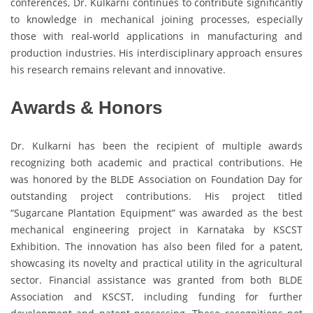
conferences, Dr. Kulkarni continues to contribute significantly
to knowledge in mechanical joining processes, especially
those with real-world applications in manufacturing and
production industries. His interdisciplinary approach ensures
his research remains relevant and innovative.
Awards & Honors
Dr. Kulkarni has been the recipient of multiple awards
recognizing both academic and practical contributions. He
was honored by the BLDE Association on Foundation Day for
outstanding project contributions. His project titled
“Sugarcane Plantation Equipment” was awarded as the best
mechanical engineering project in Karnataka by KSCST
Exhibition. The innovation has also been filed for a patent,
showcasing its novelty and practical utility in the agricultural
sector. Financial assistance was granted from both BLDE
Association and KSCST, including funding for further