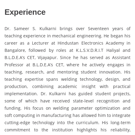
Experience
Dr. Sameer S. Kulkarni brings over Seventeen years of
teaching experience in mechanical engineering. He began his
career as a Lecturer at Hindustan Electronics Academy in
Bangalore, followed by roles at K.L.S.V.D.R.I.T Haliyal and
B.L.D.E.A’s CET, Vijayapur. Since he has served as Assistant
Professor at B.L.D.E.A’s CET, where he actively engages in
teaching, research, and mentoring student innovation. His
teaching expertise spans welding technology, design, and
production, combining academic insight with practical
implementation. Dr. Kulkarni has guided student projects,
some of which have received state-level recognition and
funding. His focus on welding parameter optimization and
soft computing in manufacturing has allowed him to integrate
cutting-edge technology into the curriculum. His long-term
commitment to the institution highlights his reliability,