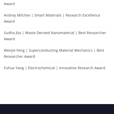
Award
Andrey Milchev | Smart Materials | Research Excellence
Award
Sudha Jha | Waste Derived Nanomaterial | Best Researcher
Award
Wenjie Feng | Superconducting Material Mechanics | Best
Researcher Award
Fuhua Yang | Electrochemical | Innovative Research Award