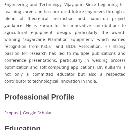
Engineering and Technology, Vijayapur. Since beginning his
teaching career, he has nurtured future engineers through a
blend of theoretical instruction and hands-on project
guidance. He is known for his innovative contributions to
agricultural equipment design, particularly the award-
winning “Sugarcane Plantation Equipment,” which earned
recognition from KSCST and BLDE Association. His strong
passion for research has led to multiple publications and
conference presentations, particularly in welding process
optimization and soft computing applications. Dr. Kulkarni is
not only a committed educator but also a respected
contributor to technological innovation in India.
Professional Profile
Scopus
|
Google Scholar
Education