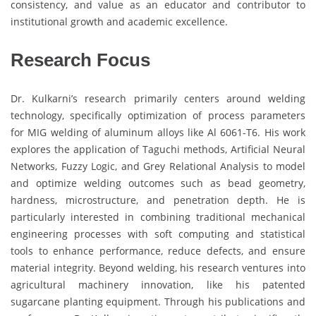
consistency, and value as an educator and contributor to
institutional growth and academic excellence.
Research Focus
Dr. Kulkarni’s research primarily centers around welding
technology, specifically optimization of process parameters
for MIG welding of aluminum alloys like Al 6061-T6. His work
explores the application of Taguchi methods, Artificial Neural
Networks, Fuzzy Logic, and Grey Relational Analysis to model
and optimize welding outcomes such as bead geometry,
hardness, microstructure, and penetration depth. He is
particularly interested in combining traditional mechanical
engineering processes with soft computing and statistical
tools to enhance performance, reduce defects, and ensure
material integrity. Beyond welding, his research ventures into
agricultural machinery innovation, like his patented
sugarcane planting equipment. Through his publications and