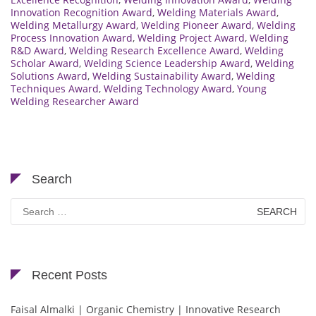
Innovation Recognition Award
,
Welding Materials Award
,
Welding Metallurgy Award
,
Welding Pioneer Award
,
Welding
Process Innovation Award
,
Welding Project Award
,
Welding
R&D Award
,
Welding Research Excellence Award
,
Welding
Scholar Award
,
Welding Science Leadership Award
,
Welding
Solutions Award
,
Welding Sustainability Award
,
Welding
Techniques Award
,
Welding Technology Award
,
Young
Welding Researcher Award
Search
Search
for:
Recent Posts
Faisal Almalki | Organic Chemistry | Innovative Research