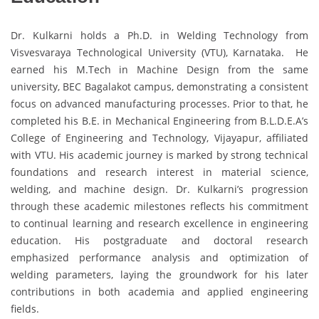
Dr. Kulkarni holds a Ph.D. in Welding Technology from
Visvesvaraya Technological University (VTU), Karnataka. He
earned his M.Tech in Machine Design from the same
university, BEC Bagalakot campus, demonstrating a consistent
focus on advanced manufacturing processes. Prior to that, he
completed his B.E. in Mechanical Engineering from B.L.D.E.A’s
College of Engineering and Technology, Vijayapur, affiliated
with VTU. His academic journey is marked by strong technical
foundations and research interest in material science,
welding, and machine design. Dr. Kulkarni’s progression
through these academic milestones reflects his commitment
to continual learning and research excellence in engineering
education. His postgraduate and doctoral research
emphasized performance analysis and optimization of
welding parameters, laying the groundwork for his later
contributions in both academia and applied engineering
fields.