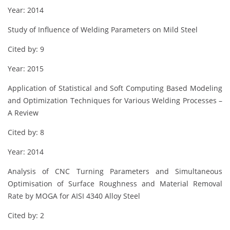
Year: 2014
Study of Influence of Welding Parameters on Mild Steel
Cited by: 9
Year: 2015
Application of Statistical and Soft Computing Based Modeling
and Optimization Techniques for Various Welding Processes –
A Review
Cited by: 8
Year: 2014
Analysis of CNC Turning Parameters and Simultaneous
Optimisation of Surface Roughness and Material Removal
Rate by MOGA for AISI 4340 Alloy Steel
Cited by: 2