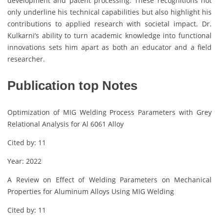
development and patent processing. These recognitions not
only underline his technical capabilities but also highlight his
contributions to applied research with societal impact. Dr.
Kulkarni’s ability to turn academic knowledge into functional
innovations sets him apart as both an educator and a field
researcher.
Publication top Notes
Optimization of MIG Welding Process Parameters with Grey
Relational Analysis for Al 6061 Alloy
Cited by: 11
Year: 2022
A Review on Effect of Welding Parameters on Mechanical
Properties for Aluminum Alloys Using MIG Welding
Cited by: 11