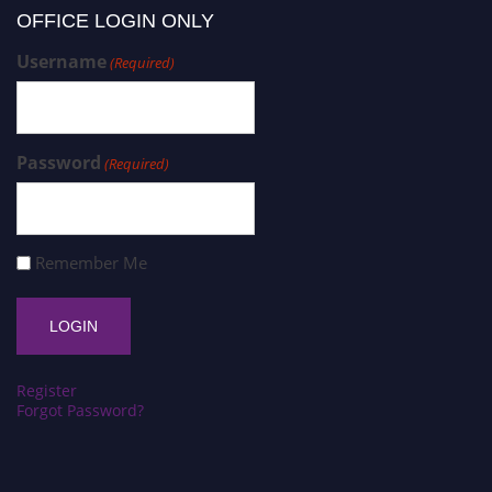
OFFICE LOGIN ONLY
Username
(Required)
Password
(Required)
Remember Me
Register
Forgot Password?