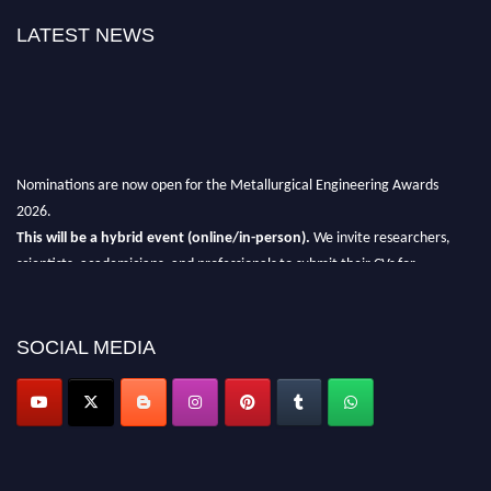
LATEST NEWS
Nominations are now open for the Metallurgical Engineering Awards
2026.
This will be a hybrid event (online/in-person).
We invite researchers,
scientists, academicians, and professionals to submit their CVs for
recognition on or before 28th Aug 2026 and avail the early bird 50%
discount offer.
SOCIAL MEDIA
Don’t miss this chance to showcase your work on a global platform.
Apply now at metallurgicalengineering.org