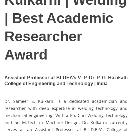
| Best Academic
Researcher
Award
Assistant Professor at BLDEA’s V. P. Dr. P. G. Halakatti
College of Engineering and Technology | India
Dr. Sameer S. Kulkarni is a dedicated academician and
researcher with deep expertise in welding technology and
mechanical engineering. With a Ph.D. in Welding Technology
and an M.Tech in Machine Design, Dr. Kulkarni currently
serves as an Assistant Professor at B.L.D.E.A’s College of