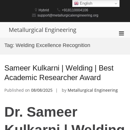
Skip
English
to
Hybrid
+918110004106
content
support@metallurgicalengineering.org
Metallurgical Engineering
Pri
Men
Tag:
Welding Excellence Recognition
for
Mobi
Sameer Kulkarni | Welding | Best
Academic Researcher Award
Published on
08/08/2025
by
Metallurgical Engineering
Dr. Sameer
Kulkarni | Welding