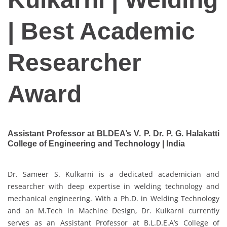
| Best Academic
Researcher
Award
Assistant Professor at BLDEA’s V. P. Dr. P. G. Halakatti
College of Engineering and Technology | India
Dr. Sameer S. Kulkarni is a dedicated academician and
researcher with deep expertise in welding technology and
mechanical engineering. With a Ph.D. in Welding Technology
and an M.Tech in Machine Design, Dr. Kulkarni currently
serves as an Assistant Professor at B.L.D.E.A’s College of