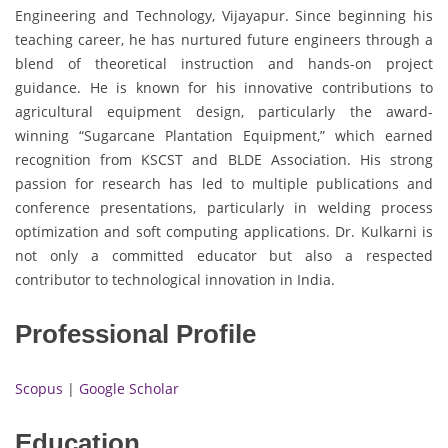
Engineering and Technology, Vijayapur. Since beginning his
teaching career, he has nurtured future engineers through a
blend of theoretical instruction and hands-on project
guidance. He is known for his innovative contributions to
agricultural equipment design, particularly the award-
winning “Sugarcane Plantation Equipment,” which earned
recognition from KSCST and BLDE Association. His strong
passion for research has led to multiple publications and
conference presentations, particularly in welding process
optimization and soft computing applications. Dr. Kulkarni is
not only a committed educator but also a respected
contributor to technological innovation in India.
Professional Profile
Scopus
|
Google Scholar
Education