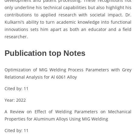
development and patent processing. These recognitions not
only underline his technical capabilities but also highlight his
contributions to applied research with societal impact. Dr.
Kulkarni’s ability to turn academic knowledge into functional
innovations sets him apart as both an educator and a field
researcher.
Publication top Notes
Optimization of MIG Welding Process Parameters with Grey
Relational Analysis for Al 6061 Alloy
Cited by: 11
Year: 2022
A Review on Effect of Welding Parameters on Mechanical
Properties for Aluminum Alloys Using MIG Welding
Cited by: 11