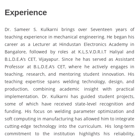
Experience
Dr. Sameer S. Kulkarni brings over Seventeen years of
teaching experience in mechanical engineering. He began his
career as a Lecturer at Hindustan Electronics Academy in
Bangalore, followed by roles at K.L.S.V.D.R.I.T Haliyal and
B.L.D.E.A’s CET, Vijayapur. Since he has served as Assistant
Professor at B.L.D.E.A’s CET, where he actively engages in
teaching, research, and mentoring student innovation. His
teaching expertise spans welding technology, design, and
production, combining academic insight with practical
implementation. Dr. Kulkarni has guided student projects,
some of which have received state-level recognition and
funding. His focus on welding parameter optimization and
soft computing in manufacturing has allowed him to integrate
cutting-edge technology into the curriculum. His long-term
commitment to the institution highlights his reliability,