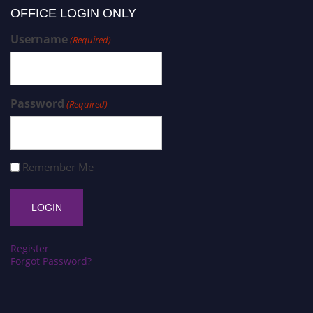
OFFICE LOGIN ONLY
Username
(Required)
Password
(Required)
Remember Me
Register
Forgot Password?