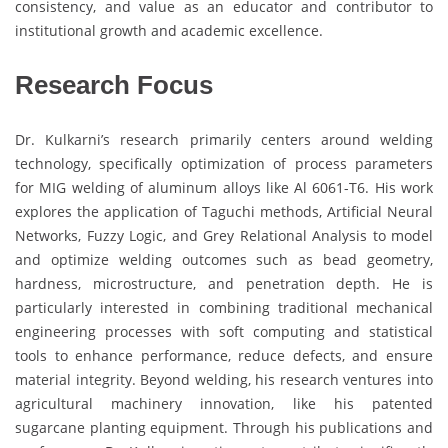
consistency, and value as an educator and contributor to
institutional growth and academic excellence.
Research Focus
Dr. Kulkarni’s research primarily centers around welding
technology, specifically optimization of process parameters
for MIG welding of aluminum alloys like Al 6061-T6. His work
explores the application of Taguchi methods, Artificial Neural
Networks, Fuzzy Logic, and Grey Relational Analysis to model
and optimize welding outcomes such as bead geometry,
hardness, microstructure, and penetration depth. He is
particularly interested in combining traditional mechanical
engineering processes with soft computing and statistical
tools to enhance performance, reduce defects, and ensure
material integrity. Beyond welding, his research ventures into
agricultural machinery innovation, like his patented
sugarcane planting equipment. Through his publications and