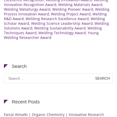
Innovation Recognition Award
,
Welding Materials Award
,
Welding Metallurgy Award
,
Welding Pioneer Award
,
Welding
Process Innovation Award
,
Welding Project Award
,
Welding
R&D Award
,
Welding Research Excellence Award
,
Welding
Scholar Award
,
Welding Science Leadership Award
,
Welding
Solutions Award
,
Welding Sustainability Award
,
Welding
Techniques Award
,
Welding Technology Award
,
Young
Welding Researcher Award
Search
Search
for:
Recent Posts
Faisal Almalki | Organic Chemistry | Innovative Research