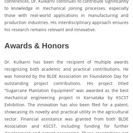
conferences, Dr. Kulkarni continues to contribute significantly
to knowledge in mechanical joining processes, especially
those with real-world applications in manufacturing and
production industries. His interdisciplinary approach ensures
his research remains relevant and innovative.
Awards & Honors
Dr. Kulkarni has been the recipient of multiple awards
recognizing both academic and practical contributions. He
was honored by the BLDE Association on Foundation Day for
outstanding project contributions. His project titled
“Sugarcane Plantation Equipment” was awarded as the best
mechanical engineering project in Karnataka by KSCST
Exhibition. The innovation has also been filed for a patent,
showcasing its novelty and practical utility in the agricultural
sector. Financial assistance was granted from both BLDE
Association and KSCST, including funding for further