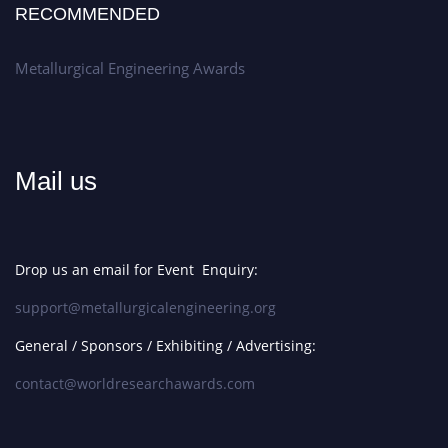
RECOMMENDED
Metallurgical Engineering Awards
Mail us
Drop us an email for Event Enquiry:
support@metallurgicalengineering.org
General / Sponsors / Exhibiting / Advertising:
contact@worldresearchawards.com