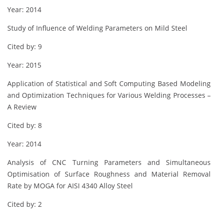
Year: 2014
Study of Influence of Welding Parameters on Mild Steel
Cited by: 9
Year: 2015
Application of Statistical and Soft Computing Based Modeling
and Optimization Techniques for Various Welding Processes –
A Review
Cited by: 8
Year: 2014
Analysis of CNC Turning Parameters and Simultaneous
Optimisation of Surface Roughness and Material Removal
Rate by MOGA for AISI 4340 Alloy Steel
Cited by: 2