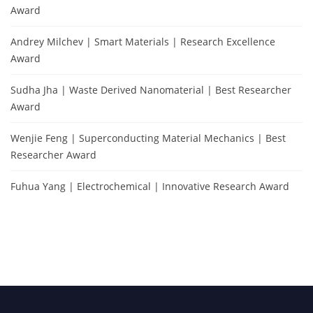
Award
Andrey Milchev | Smart Materials | Research Excellence
Award
Sudha Jha | Waste Derived Nanomaterial | Best Researcher
Award
Wenjie Feng | Superconducting Material Mechanics | Best
Researcher Award
Fuhua Yang | Electrochemical | Innovative Research Award