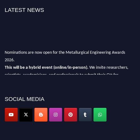
LATEST NEWS
Nominations are now open for the Metallurgical Engineering Awards
2026.
This will be a hybrid event (online/in-person).
We invite researchers,
scientists, academicians, and professionals to submit their CVs for
recognition on or before 28th Aug 2026 and avail the early bird 50%
discount offer.
SOCIAL MEDIA
Don’t miss this chance to showcase your work on a global platform.
Apply now at metallurgicalengineering.org