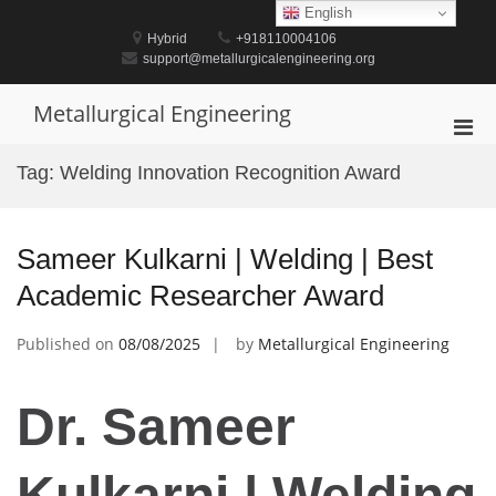
Skip
English
to
Hybrid
+918110004106
content
support@metallurgicalengineering.org
Metallurgical Engineering
Pri
Men
Tag:
Welding Innovation Recognition Award
for
Mobi
Sameer Kulkarni | Welding | Best
Academic Researcher Award
Published on
08/08/2025
by
Metallurgical Engineering
Dr. Sameer
Kulkarni | Welding