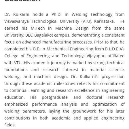
Dr. Kulkarni holds a Ph.D. in Welding Technology from
Visvesvaraya Technological University (VTU), Karnataka. He
earned his M.Tech in Machine Design from the same
university, BEC Bagalakot campus, demonstrating a consistent
focus on advanced manufacturing processes. Prior to that, he
completed his B.E. in Mechanical Engineering from B.L.D.E.A’s
College of Engineering and Technology, Vijayapur, affiliated
with VTU. His academic journey is marked by strong technical
foundations and research interest in material science,
welding, and machine design. Dr. Kulkarni’s progression
through these academic milestones reflects his commitment
to continual learning and research excellence in engineering
education. His postgraduate and doctoral research
emphasized performance analysis and optimization of
welding parameters, laying the groundwork for his later
contributions in both academia and applied engineering
fields.