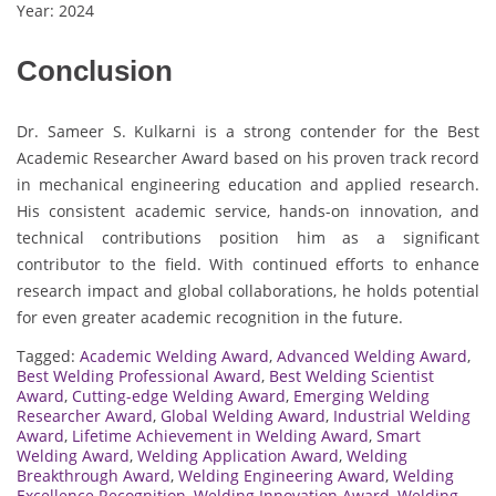
Year: 2024
Conclusion
Dr. Sameer S. Kulkarni is a strong contender for the Best
Academic Researcher Award based on his proven track record
in mechanical engineering education and applied research.
His consistent academic service, hands-on innovation, and
technical contributions position him as a significant
contributor to the field. With continued efforts to enhance
research impact and global collaborations, he holds potential
for even greater academic recognition in the future.
Tagged:
Academic Welding Award
,
Advanced Welding Award
,
Best Welding Professional Award
,
Best Welding Scientist
Award
,
Cutting-edge Welding Award
,
Emerging Welding
Researcher Award
,
Global Welding Award
,
Industrial Welding
Award
,
Lifetime Achievement in Welding Award
,
Smart
Welding Award
,
Welding Application Award
,
Welding
Breakthrough Award
,
Welding Engineering Award
,
Welding
Excellence Recognition
,
Welding Innovation Award
,
Welding