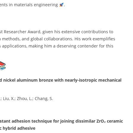
ents in materials engineering
.
st Researcher Award, given his extensive contributions to
h methods, and global collaborations. His work exemplifies
s applications, making him a deserving contender for this
ced nickel aluminum bronze with nearly-isotropic mechanical
; Liu, X.; Zhou, L.; Chang, S.
stant adhesion technique for joining dissimilar ZrO₂ ceramic
c hybrid adhesive