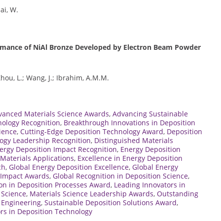
hai, W.
ormance of NiAl Bronze Developed by Electron Beam Powder
 Zhou, L.; Wang, J.; Ibrahim, A.M.M.
vanced Materials Science Awards
,
Advancing Sustainable
nology Recognition
,
Breakthrough Innovations in Deposition
ience
,
Cutting-Edge Deposition Technology Award
,
Deposition
ogy Leadership Recognition
,
Distinguished Materials
ergy Deposition Impact Recognition
,
Energy Deposition
Materials Applications
,
Excellence in Energy Deposition
ch
,
Global Energy Deposition Excellence
,
Global Energy
e Impact Awards
,
Global Recognition in Deposition Science
,
on in Deposition Processes Award
,
Leading Innovators in
 Science
,
Materials Science Leadership Awards
,
Outstanding
s Engineering
,
Sustainable Deposition Solutions Award
,
rs in Deposition Technology