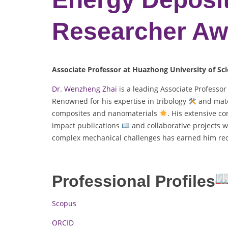
Researcher Aw
Associate Professor at Huazhong University of Sc
Dr. Wenzheng Zhai
is a leading Associate Professo
Renowned for his expertise in tribology
and mate
composites and nanomaterials
. His extensive c
impact publications
and collaborative projects w
complex mechanical challenges has earned him reco
Professional Profiles
Scopus
ORCID