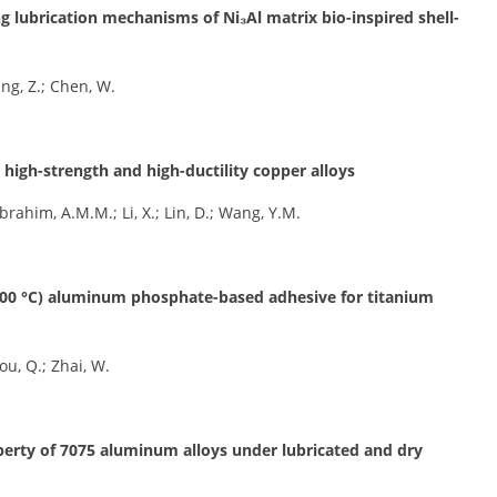
ng lubrication mechanisms of Ni₃Al matrix bio-inspired shell-
Yang, Z.; Chen, W.
, high-strength and high-ductility copper alloys
 Ibrahim, A.M.M.; Li, X.; Lin, D.; Wang, Y.M.
1000 °C) aluminum phosphate-based adhesive for titanium
hou, Q.; Zhai, W.
perty of 7075 aluminum alloys under lubricated and dry