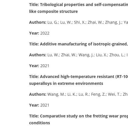
Title: Tribological properties and self-compensati
like composite structure
Authors:
Lu, G.; Lu, W.; Shi, X.; Zhai, W.; Zhang, J.; 
Year:
2022
Title: Additive manufacturing of isotropic-grained
Authors:
Lu, W.; Zhai, W.; Wang, J.; Liu, X.; Zhou, L.;
Year:
2021
Title: Advanced high-temperature resistant (RT-
superalloys in extreme environments
Authors:
Wang, M.; Li, K.; Lu, R.; Feng, Z.; Wei, T.; Z
Year:
2021
Title: Comparative study on the fretting wear pro
conditions