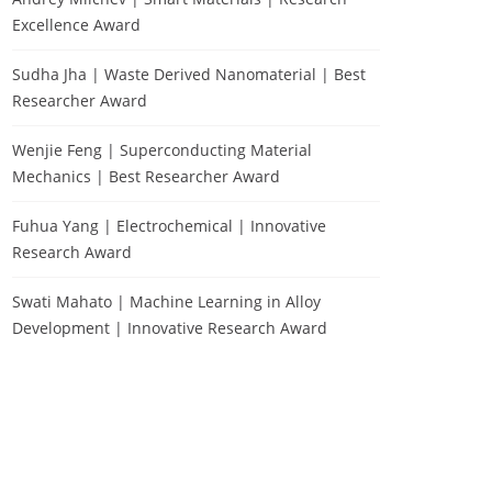
Excellence Award
Sudha Jha | Waste Derived Nanomaterial | Best
Researcher Award
Wenjie Feng | Superconducting Material
Mechanics | Best Researcher Award
Fuhua Yang | Electrochemical | Innovative
Research Award
Swati Mahato | Machine Learning in Alloy
Development | Innovative Research Award