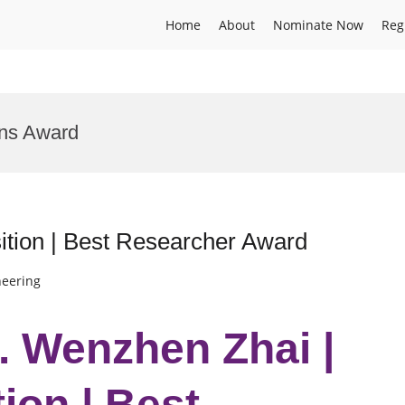
Home
About
Nominate Now
Reg
ons Award
tion | Best Researcher Award
neering
r. Wenzhen Zhai |
ion | Best