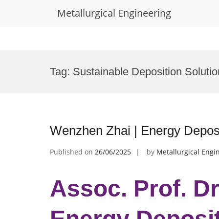
Metallurgical Engineering
Skip
to
Tag:
Sustainable Deposition Soluti
content
Wenzhen Zhai | Energy Deposi
Published on
26/06/2025
by
Metallurgical Engi
Assoc. Prof. D
Energy Deposit