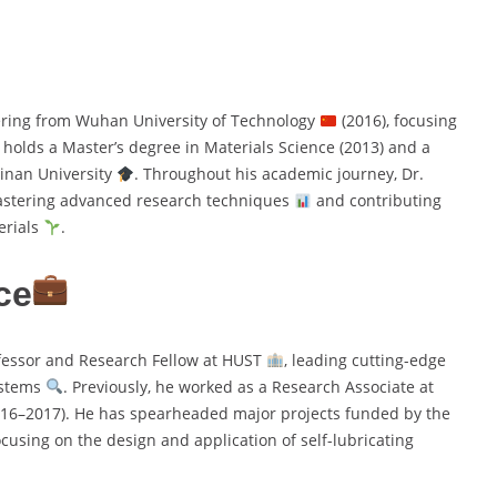
ering from Wuhan University of Technology
(2016), focusing
o holds a Master’s degree in Materials Science (2013) and a
Jinan University
. Throughout his academic journey, Dr.
astering advanced research techniques
and contributing
erials
.
ce
fessor and Research Fellow at HUST
, leading cutting-edge
ystems
. Previously, he worked as a Research Associate at
16–2017). He has spearheaded major projects funded by the
focusing on the design and application of self-lubricating