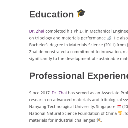
Education
Dr. Zhai
completed his Ph.D. in Mechanical Engine
on tribology and materials performance
. He als
Bachelor’s degree in Materials Science (2011) from 
Zhai demonstrated a commitment to innovation, m
significantly to the development of sustainable mat
Professional Experien
Since 2017,
Dr. Zhai
has served as an Associate Pro
research on advanced materials and tribological s
Nanyang Technological University, Singapore
(20
National Natural Science Foundation of China
, 
materials for industrial challenges
.