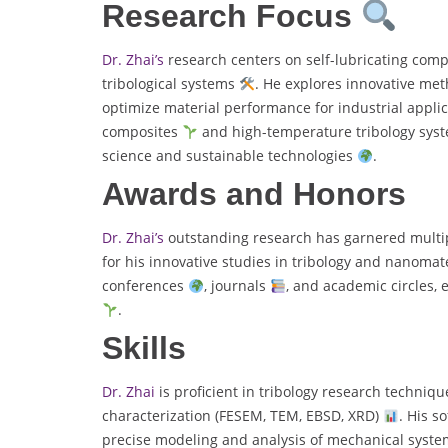
Research Focus
Dr. Zhai’s
research centers on self-lubricating com
tribological systems
. He explores innovative met
optimize material performance for industrial appli
composites
and high-temperature tribology sys
science and sustainable technologies
.
Awards and Honors
Dr. Zhai’s
outstanding research has garnered multipl
for his innovative studies in tribology and nanomat
conferences
, journals
, and academic circles, 
.
Skills
Dr. Zhai
is proficient in tribology research techniq
characterization (FESEM, TEM, EBSD, XRD)
. His s
precise modeling and analysis of mechanical system