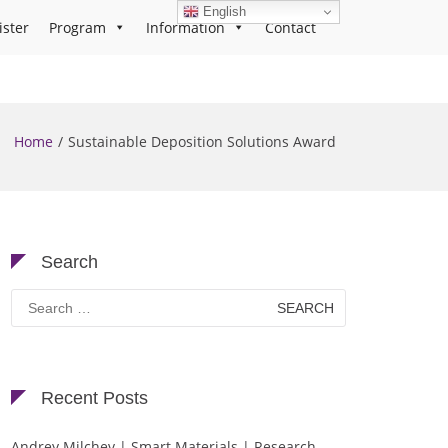
English
ister
Program
Information
Contact
Home
Sustainable Deposition Solutions Award
Search
Search
for:
Recent Posts
Andrey Milchev | Smart Materials | Research