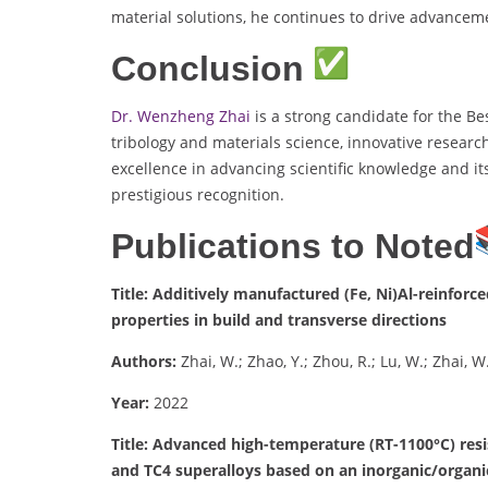
material solutions, he continues to drive advancem
Conclusion
Dr. Wenzheng Zhai
is a strong candidate for the Be
tribology and materials science, innovative researc
excellence in advancing scientific knowledge and it
prestigious recognition.
Publications to Noted
Title: Additively manufactured (Fe, Ni)Al-reinfor
properties in build and transverse directions
Authors:
Zhai, W.; Zhao, Y.; Zhou, R.; Lu, W.; Zhai, W.
Year:
2022
Title: Advanced high-temperature (RT-1100°C) resi
and TC4 superalloys based on an inorganic/organi