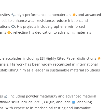
posites
, high-performance nanomaterials
, and advanced
hods to enhance wear resistance, reduce friction, and
cations
. His projects include graphene-reinforced
tems
, reflecting his dedication to advancing materials
e accolades, including ESI Highly Cited Paper distinctions
erials. His work has been widely recognized in international
establishing him as a leader in sustainable material solutions
ues
, including powder metallurgy and advanced material
oftware skills include PROE, Origin, and Jade
, enabling
s. With expertise in mechanical testing and innovative