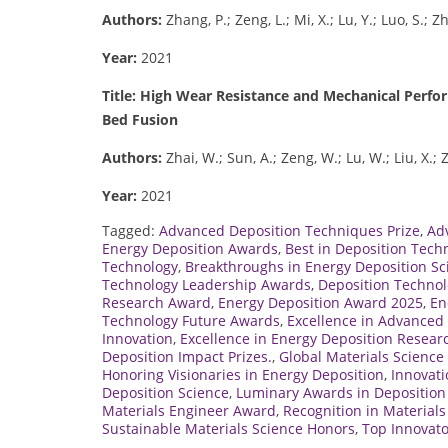
Authors:
Zhang, P.; Zeng, L.; Mi, X.; Lu, Y.; Luo, S.; Z
Year:
2021
Title: High Wear Resistance and Mechanical Perf
Bed Fusion
Authors:
Zhai, W.; Sun, A.; Zeng, W.; Lu, W.; Liu, X.;
Year:
2021
Tagged:
Advanced Deposition Techniques Prize
,
Ad
Energy Deposition Awards
,
Best in Deposition Tech
Technology
,
Breakthroughs in Energy Deposition Sc
Technology Leadership Awards
,
Deposition Technol
Research Award
,
Energy Deposition Award 2025
,
En
Technology Future Awards
,
Excellence in Advanced 
Innovation
,
Excellence in Energy Deposition Resear
Deposition Impact Prizes.
,
Global Materials Scienc
Honoring Visionaries in Energy Deposition
,
Innovati
Deposition Science
,
Luminary Awards in Deposition
Materials Engineer Award
,
Recognition in Material
Sustainable Materials Science Honors
,
Top Innovato