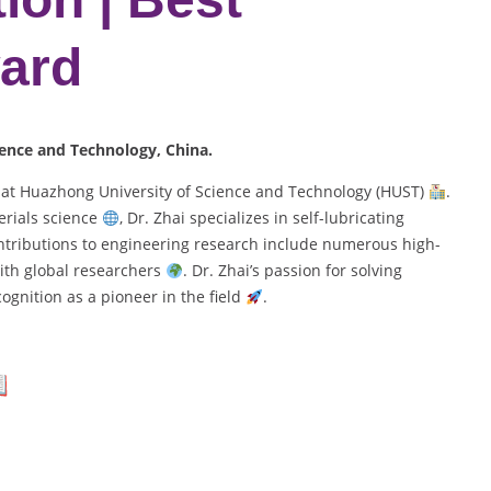
ard
ience and Technology, China.
r at Huazhong University of Science and Technology (HUST)
.
rials science
, Dr. Zhai specializes in self-lubricating
ontributions to engineering research include numerous high-
ith global researchers
. Dr. Zhai’s passion for solving
gnition as a pioneer in the field
.