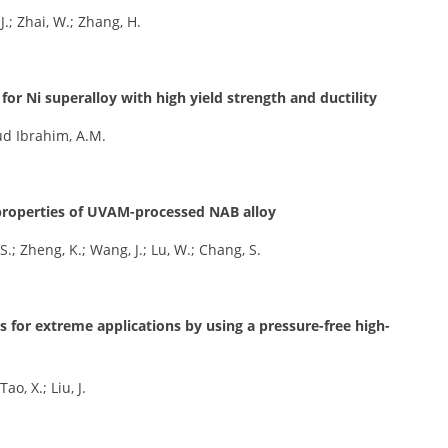
J.; Zhai, W.; Zhang, H.
or Ni superalloy with high yield strength and ductility
oud Ibrahim, A.M.
r properties of UVAM-processed NAB alloy
S.; Zheng, K.; Wang, J.; Lu, W.; Chang, S.
ys for extreme applications by using a pressure-free high-
ao, X.; Liu, J.