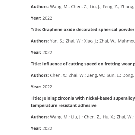
Authors:
Wang, M.; Chen, Z.; Liu, J.; Feng, Z.; Zhang, 
Year:
2022
Title: Graphene oxide decorated spherical powder f
Authors:
Yan, S.; Zhai, W.; Xiao, J.; Zhai, W.; Mahm
Year:
2022
Title: Influence of cutting speed on fretting wea
Authors:
Chen, X.; Zhai, W.; Zeng, W.; Sun, L.; Dong, 
Year:
2022
Title: Joining zirconia with nickel-based superallo
temperature resistant adhesive
Authors:
Wang, M.; Liu, J.; Chen, Z.; Hu, X.; Zhai, W.; T
Year:
2022