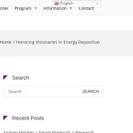
English
ister
Program
Information
Contact
Home
Honoring Visionaries in Energy Deposition
Search
Search
for:
Recent Posts
Andrey Milchev | Smart Materials | Research