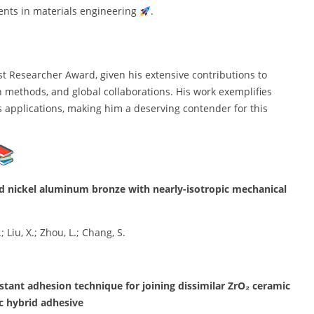
ents in materials engineering
.
st Researcher Award, given his extensive contributions to
h methods, and global collaborations. His work exemplifies
s applications, making him a deserving contender for this
ced nickel aluminum bronze with nearly-isotropic mechanical
; Liu, X.; Zhou, L.; Chang, S.
stant adhesion technique for joining dissimilar ZrO₂ ceramic
c hybrid adhesive