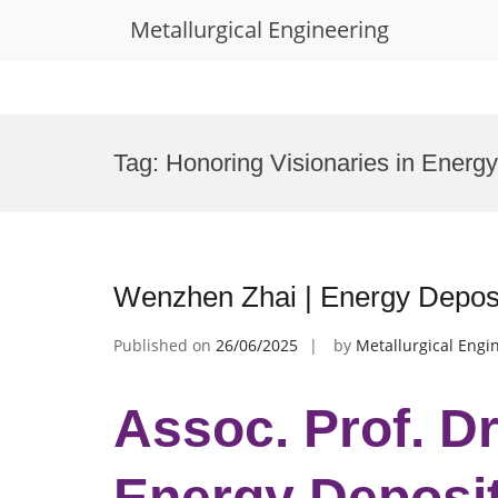
Metallurgical Engineering
Skip
to
Tag:
Honoring Visionaries in Energy
content
Wenzhen Zhai | Energy Deposi
Published on
26/06/2025
by
Metallurgical Engi
Assoc. Prof. D
Energy Deposit