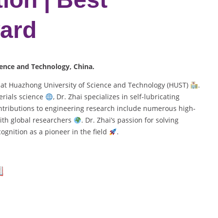
ard
ience and Technology, China.
r at Huazhong University of Science and Technology (HUST)
.
rials science
, Dr. Zhai specializes in self-lubricating
ontributions to engineering research include numerous high-
ith global researchers
. Dr. Zhai’s passion for solving
gnition as a pioneer in the field
.