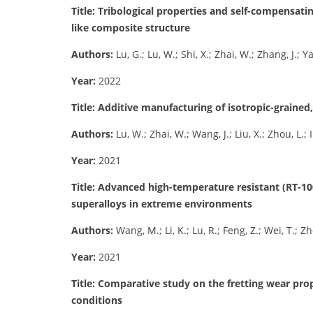
Title: Tribological properties and self-compensati
like composite structure
Authors:
Lu, G.; Lu, W.; Shi, X.; Zhai, W.; Zhang, J.; 
Year:
2022
Title: Additive manufacturing of isotropic-grained
Authors:
Lu, W.; Zhai, W.; Wang, J.; Liu, X.; Zhou, L.;
Year:
2021
Title: Advanced high-temperature resistant (RT-
superalloys in extreme environments
Authors:
Wang, M.; Li, K.; Lu, R.; Feng, Z.; Wei, T.; Z
Year:
2021
Title: Comparative study on the fretting wear pro
conditions