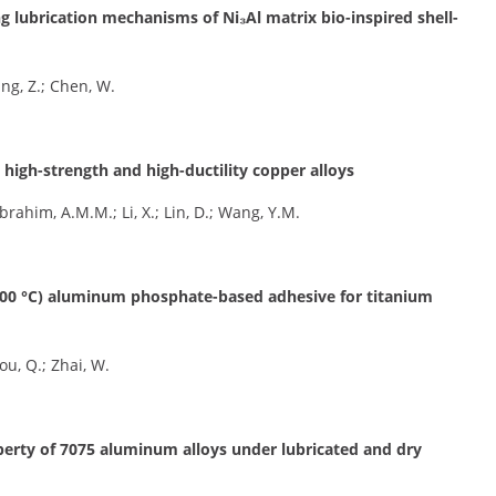
ng lubrication mechanisms of Ni₃Al matrix bio-inspired shell-
Yang, Z.; Chen, W.
, high-strength and high-ductility copper alloys
 Ibrahim, A.M.M.; Li, X.; Lin, D.; Wang, Y.M.
1000 °C) aluminum phosphate-based adhesive for titanium
hou, Q.; Zhai, W.
perty of 7075 aluminum alloys under lubricated and dry