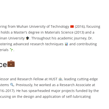
ering from Wuhan University of Technology
(2016), focusing
o holds a Master’s degree in Materials Science (2013) and a
Jinan University
. Throughout his academic journey, Dr.
astering advanced research techniques
and contributing
erials
.
ce
fessor and Research Fellow at HUST
, leading cutting-edge
ystems
. Previously, he worked as a Research Associate at
16–2017). He has spearheaded major projects funded by the
focusing on the design and application of self-lubricating