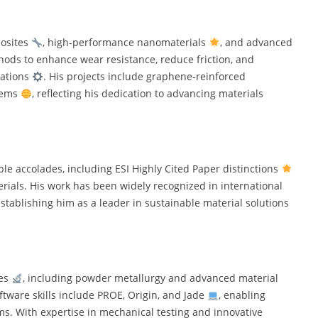
posites
, high-performance nanomaterials
, and advanced
hods to enhance wear resistance, reduce friction, and
cations
. His projects include graphene-reinforced
tems
, reflecting his dedication to advancing materials
e accolades, including ESI Highly Cited Paper distinctions
erials. His work has been widely recognized in international
establishing him as a leader in sustainable material solutions
ues
, including powder metallurgy and advanced material
oftware skills include PROE, Origin, and Jade
, enabling
s. With expertise in mechanical testing and innovative