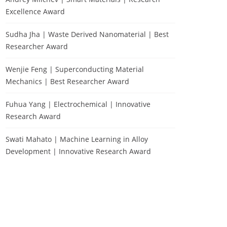
Excellence Award
Sudha Jha | Waste Derived Nanomaterial | Best
Researcher Award
Wenjie Feng | Superconducting Material
Mechanics | Best Researcher Award
Fuhua Yang | Electrochemical | Innovative
Research Award
Swati Mahato | Machine Learning in Alloy
Development | Innovative Research Award