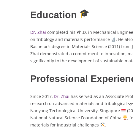
Education
Dr. Zhai
completed his Ph.D. in Mechanical Engine
on tribology and materials performance
. He als
Bachelor’s degree in Materials Science (2011) from 
Zhai demonstrated a commitment to innovation, m
significantly to the development of sustainable mat
Professional Experien
Since 2017,
Dr. Zhai
has served as an Associate Pro
research on advanced materials and tribological s
Nanyang Technological University, Singapore
(20
National Natural Science Foundation of China
, 
materials for industrial challenges
.