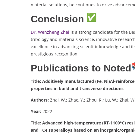
material solutions, he continues to drive advancem
Conclusion
Dr. Wenzheng Zhai
is a strong candidate for the Be
tribology and materials science, innovative researc
excellence in advancing scientific knowledge and it
prestigious recognition.
Publications to Noted
Title: Additively manufactured (Fe, Ni)Al-reinfor
properties in build and transverse directions
Authors:
Zhai, W.; Zhao, Y.; Zhou, R.; Lu, W.; Zhai, W.
Year:
2022
Title: Advanced high-temperature (RT-1100°C) resi
and TC4 superalloys based on an inorganic/organi