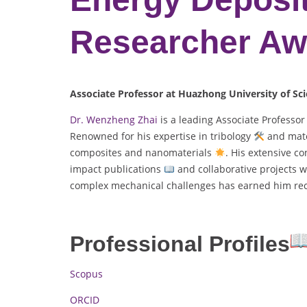
Researcher Aw
Associate Professor at Huazhong University of Sc
Dr. Wenzheng Zhai
is a leading Associate Professo
Renowned for his expertise in tribology
and mate
composites and nanomaterials
. His extensive c
impact publications
and collaborative projects w
complex mechanical challenges has earned him reco
Professional Profiles
Scopus
ORCID