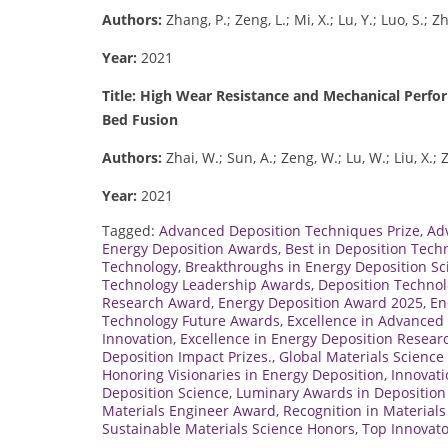
Authors:
Zhang, P.; Zeng, L.; Mi, X.; Lu, Y.; Luo, S.; Z
Year:
2021
Title: High Wear Resistance and Mechanical Perf
Bed Fusion
Authors:
Zhai, W.; Sun, A.; Zeng, W.; Lu, W.; Liu, X.;
Year:
2021
Tagged:
Advanced Deposition Techniques Prize
,
Ad
Energy Deposition Awards
,
Best in Deposition Tech
Technology
,
Breakthroughs in Energy Deposition Sc
Technology Leadership Awards
,
Deposition Technol
Research Award
,
Energy Deposition Award 2025
,
En
Technology Future Awards
,
Excellence in Advanced 
Innovation
,
Excellence in Energy Deposition Resear
Deposition Impact Prizes.
,
Global Materials Scienc
Honoring Visionaries in Energy Deposition
,
Innovati
Deposition Science
,
Luminary Awards in Deposition
Materials Engineer Award
,
Recognition in Material
Sustainable Materials Science Honors
,
Top Innovato