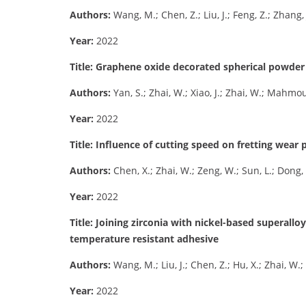
Authors:
Wang, M.; Chen, Z.; Liu, J.; Feng, Z.; Zhang, 
Year:
2022
Title: Graphene oxide decorated spherical powder f
Authors:
Yan, S.; Zhai, W.; Xiao, J.; Zhai, W.; Mahm
Year:
2022
Title: Influence of cutting speed on fretting wea
Authors:
Chen, X.; Zhai, W.; Zeng, W.; Sun, L.; Dong, 
Year:
2022
Title: Joining zirconia with nickel-based superallo
temperature resistant adhesive
Authors:
Wang, M.; Liu, J.; Chen, Z.; Hu, X.; Zhai, W.; T
Year:
2022