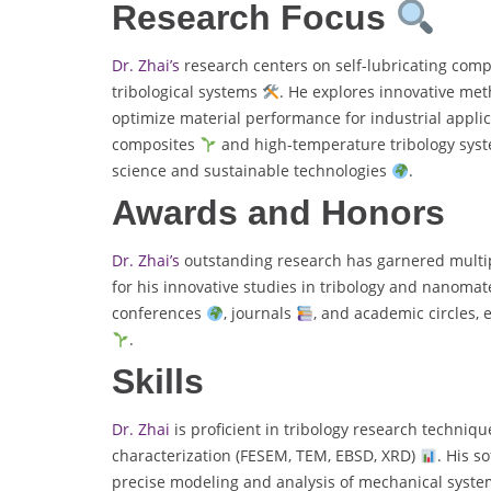
Research Focus
Dr. Zhai’s
research centers on self-lubricating com
tribological systems
. He explores innovative met
optimize material performance for industrial appli
composites
and high-temperature tribology sys
science and sustainable technologies
.
Awards and Honors
Dr. Zhai’s
outstanding research has garnered multipl
for his innovative studies in tribology and nanomat
conferences
, journals
, and academic circles, 
.
Skills
Dr. Zhai
is proficient in tribology research techniq
characterization (FESEM, TEM, EBSD, XRD)
. His s
precise modeling and analysis of mechanical system