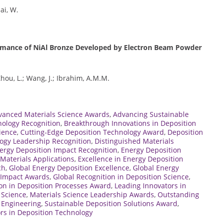
hai, W.
ormance of NiAl Bronze Developed by Electron Beam Powder
 Zhou, L.; Wang, J.; Ibrahim, A.M.M.
vanced Materials Science Awards
,
Advancing Sustainable
nology Recognition
,
Breakthrough Innovations in Deposition
ience
,
Cutting-Edge Deposition Technology Award
,
Deposition
ogy Leadership Recognition
,
Distinguished Materials
ergy Deposition Impact Recognition
,
Energy Deposition
Materials Applications
,
Excellence in Energy Deposition
ch
,
Global Energy Deposition Excellence
,
Global Energy
e Impact Awards
,
Global Recognition in Deposition Science
,
on in Deposition Processes Award
,
Leading Innovators in
 Science
,
Materials Science Leadership Awards
,
Outstanding
s Engineering
,
Sustainable Deposition Solutions Award
,
rs in Deposition Technology