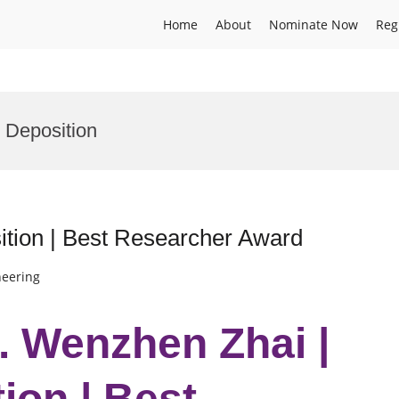
Home
About
Nominate Now
Reg
 Deposition
tion | Best Researcher Award
neering
r. Wenzhen Zhai |
ion | Best