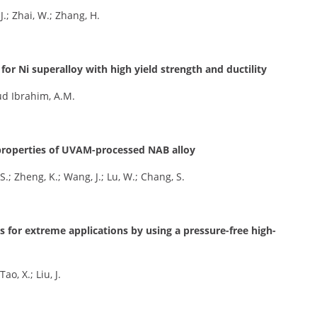
J.; Zhai, W.; Zhang, H.
or Ni superalloy with high yield strength and ductility
oud Ibrahim, A.M.
r properties of UVAM-processed NAB alloy
S.; Zheng, K.; Wang, J.; Lu, W.; Chang, S.
ys for extreme applications by using a pressure-free high-
ao, X.; Liu, J.