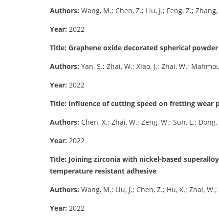
Authors:
Wang, M.; Chen, Z.; Liu, J.; Feng, Z.; Zhang, 
Year:
2022
Title: Graphene oxide decorated spherical powder f
Authors:
Yan, S.; Zhai, W.; Xiao, J.; Zhai, W.; Mahm
Year:
2022
Title: Influence of cutting speed on fretting wea
Authors:
Chen, X.; Zhai, W.; Zeng, W.; Sun, L.; Dong, 
Year:
2022
Title: Joining zirconia with nickel-based superallo
temperature resistant adhesive
Authors:
Wang, M.; Liu, J.; Chen, Z.; Hu, X.; Zhai, W.; T
Year:
2022