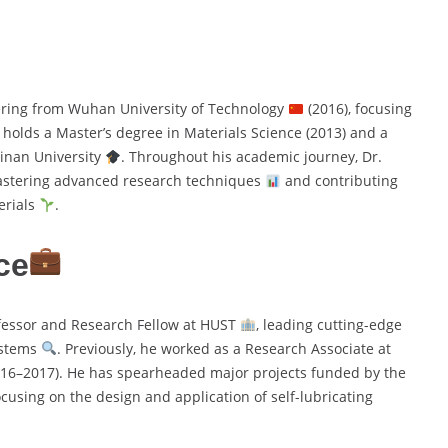
ering from Wuhan University of Technology
(2016), focusing
o holds a Master’s degree in Materials Science (2013) and a
Jinan University
. Throughout his academic journey, Dr.
astering advanced research techniques
and contributing
erials
.
ce
fessor and Research Fellow at HUST
, leading cutting-edge
ystems
. Previously, he worked as a Research Associate at
16–2017). He has spearheaded major projects funded by the
focusing on the design and application of self-lubricating