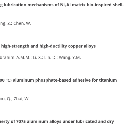
ng lubrication mechanisms of Ni₃Al matrix bio-inspired shell-
Yang, Z.; Chen, W.
, high-strength and high-ductility copper alloys
 Ibrahim, A.M.M.; Li, X.; Lin, D.; Wang, Y.M.
1000 °C) aluminum phosphate-based adhesive for titanium
hou, Q.; Zhai, W.
perty of 7075 aluminum alloys under lubricated and dry