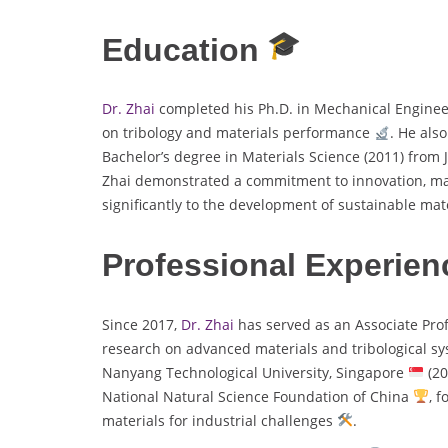
Education
Dr. Zhai
completed his Ph.D. in Mechanical Engine
on tribology and materials performance
. He als
Bachelor’s degree in Materials Science (2011) from 
Zhai demonstrated a commitment to innovation, m
significantly to the development of sustainable mat
Professional Experien
Since 2017,
Dr. Zhai
has served as an Associate Pro
research on advanced materials and tribological s
Nanyang Technological University, Singapore
(20
National Natural Science Foundation of China
, 
materials for industrial challenges
.