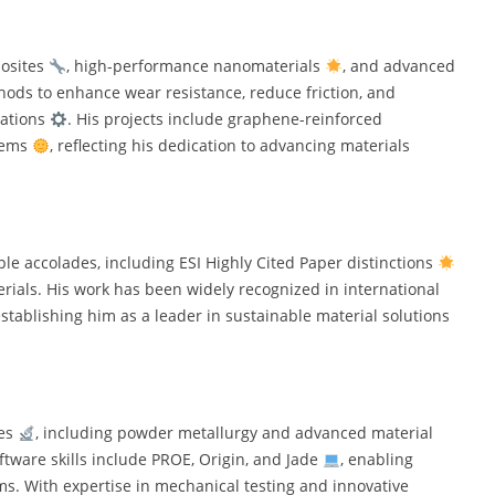
posites
, high-performance nanomaterials
, and advanced
hods to enhance wear resistance, reduce friction, and
cations
. His projects include graphene-reinforced
tems
, reflecting his dedication to advancing materials
e accolades, including ESI Highly Cited Paper distinctions
erials. His work has been widely recognized in international
establishing him as a leader in sustainable material solutions
ues
, including powder metallurgy and advanced material
oftware skills include PROE, Origin, and Jade
, enabling
s. With expertise in mechanical testing and innovative