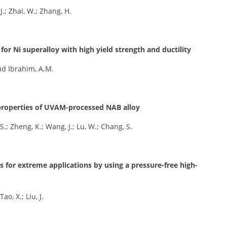
J.; Zhai, W.; Zhang, H.
or Ni superalloy with high yield strength and ductility
oud Ibrahim, A.M.
r properties of UVAM-processed NAB alloy
S.; Zheng, K.; Wang, J.; Lu, W.; Chang, S.
ys for extreme applications by using a pressure-free high-
ao, X.; Liu, J.