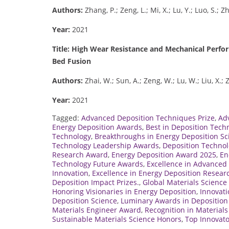
Authors:
Zhang, P.; Zeng, L.; Mi, X.; Lu, Y.; Luo, S.; Z
Year:
2021
Title: High Wear Resistance and Mechanical Perf
Bed Fusion
Authors:
Zhai, W.; Sun, A.; Zeng, W.; Lu, W.; Liu, X.;
Year:
2021
Tagged:
Advanced Deposition Techniques Prize
,
Ad
Energy Deposition Awards
,
Best in Deposition Tech
Technology
,
Breakthroughs in Energy Deposition Sc
Technology Leadership Awards
,
Deposition Technol
Research Award
,
Energy Deposition Award 2025
,
En
Technology Future Awards
,
Excellence in Advanced 
Innovation
,
Excellence in Energy Deposition Resear
Deposition Impact Prizes.
,
Global Materials Scienc
Honoring Visionaries in Energy Deposition
,
Innovati
Deposition Science
,
Luminary Awards in Deposition
Materials Engineer Award
,
Recognition in Material
Sustainable Materials Science Honors
,
Top Innovato