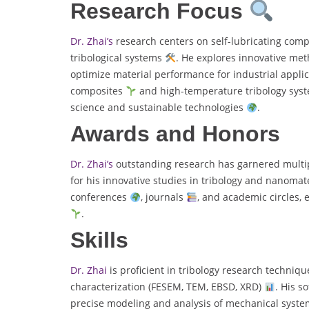
Research Focus
Dr. Zhai’s
research centers on self-lubricating com
tribological systems
. He explores innovative met
optimize material performance for industrial appli
composites
and high-temperature tribology sys
science and sustainable technologies
.
Awards and Honors
Dr. Zhai’s
outstanding research has garnered multipl
for his innovative studies in tribology and nanomat
conferences
, journals
, and academic circles, 
.
Skills
Dr. Zhai
is proficient in tribology research techniq
characterization (FESEM, TEM, EBSD, XRD)
. His s
precise modeling and analysis of mechanical system