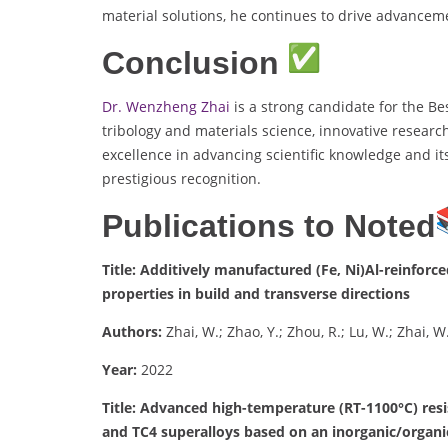
material solutions, he continues to drive advancem
Conclusion
Dr. Wenzheng Zhai
is a strong candidate for the Be
tribology and materials science, innovative researc
excellence in advancing scientific knowledge and it
prestigious recognition.
Publications to Noted
Title: Additively manufactured (Fe, Ni)Al-reinfor
properties in build and transverse directions
Authors:
Zhai, W.; Zhao, Y.; Zhou, R.; Lu, W.; Zhai, W.
Year:
2022
Title: Advanced high-temperature (RT-1100°C) resi
and TC4 superalloys based on an inorganic/organi