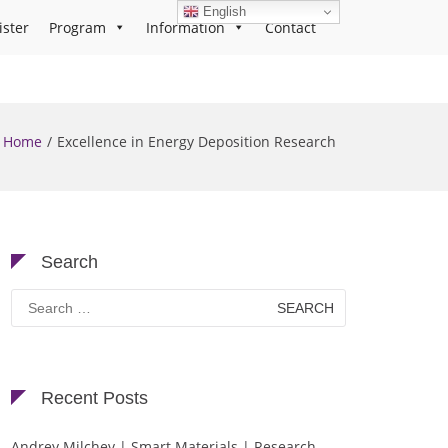
English
ister
Program
Information
Contact
Home
Excellence in Energy Deposition Research
Search
Search
for:
Recent Posts
Andrey Milchev | Smart Materials | Research