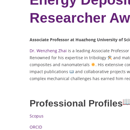
Researcher Aw
Associate Professor at Huazhong University of Sc
Dr. Wenzheng Zhai
is a leading Associate Professo
Renowned for his expertise in tribology
and mate
composites and nanomaterials
. His extensive c
impact publications
and collaborative projects w
complex mechanical challenges has earned him reco
Professional Profiles
Scopus
ORCID