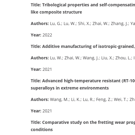
Title: Tribological properties and self-compensati
like composite structure
Authors:
Lu, G.; Lu, W.; Shi, X.; Zhai, W.; Zhang, J.; 
Year:
2022
Title: Additive manufacturing of isotropic-grained
Authors:
Lu, W.; Zhai, W.; Wang, J.; Liu, X.; Zhou, L.;
Year:
2021
Title: Advanced high-temperature resistant (RT-
superalloys in extreme environments
Authors:
Wang, M.; Li, K.; Lu, R.; Feng, Z.; Wei, T.; Z
Year:
2021
Title: Comparative study on the fretting wear pro
conditions