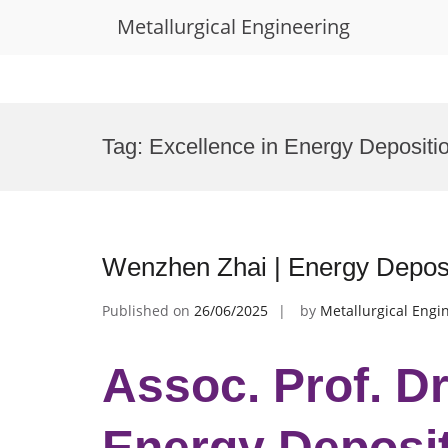
Metallurgical Engineering
Skip
to
Tag:
Excellence in Energy Depositi
content
Wenzhen Zhai | Energy Deposi
Published on
26/06/2025
by
Metallurgical Engi
Assoc. Prof. D
Energy Deposit