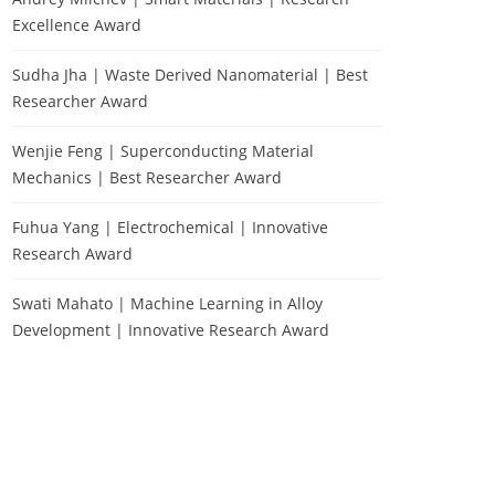
Excellence Award
Sudha Jha | Waste Derived Nanomaterial | Best
Researcher Award
Wenjie Feng | Superconducting Material
Mechanics | Best Researcher Award
Fuhua Yang | Electrochemical | Innovative
Research Award
Swati Mahato | Machine Learning in Alloy
Development | Innovative Research Award