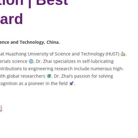
ard
ience and Technology, China.
r at Huazhong University of Science and Technology (HUST)
.
rials science
, Dr. Zhai specializes in self-lubricating
ontributions to engineering research include numerous high-
ith global researchers
. Dr. Zhai’s passion for solving
gnition as a pioneer in the field
.