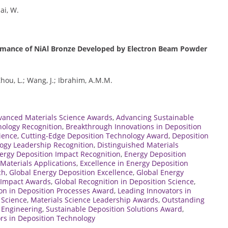
hai, W.
ormance of NiAl Bronze Developed by Electron Beam Powder
 Zhou, L.; Wang, J.; Ibrahim, A.M.M.
vanced Materials Science Awards
,
Advancing Sustainable
nology Recognition
,
Breakthrough Innovations in Deposition
ience
,
Cutting-Edge Deposition Technology Award
,
Deposition
ogy Leadership Recognition
,
Distinguished Materials
ergy Deposition Impact Recognition
,
Energy Deposition
Materials Applications
,
Excellence in Energy Deposition
ch
,
Global Energy Deposition Excellence
,
Global Energy
e Impact Awards
,
Global Recognition in Deposition Science
,
on in Deposition Processes Award
,
Leading Innovators in
 Science
,
Materials Science Leadership Awards
,
Outstanding
s Engineering
,
Sustainable Deposition Solutions Award
,
rs in Deposition Technology