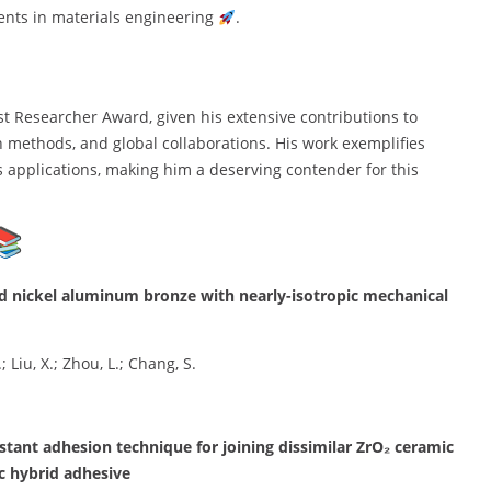
ents in materials engineering
.
st Researcher Award, given his extensive contributions to
h methods, and global collaborations. His work exemplifies
s applications, making him a deserving contender for this
ced nickel aluminum bronze with nearly-isotropic mechanical
; Liu, X.; Zhou, L.; Chang, S.
stant adhesion technique for joining dissimilar ZrO₂ ceramic
c hybrid adhesive