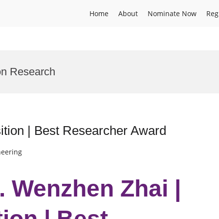
Home
About
Nominate Now
Reg
on Research
tion | Best Researcher Award
neering
r. Wenzhen Zhai |
ion | Best