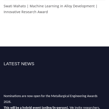
Swati Mahato | Machine Learning in Alloy Development |
Innovative Research Award
LATEST NEWS
Nominations are now open for the Metallurgical Engineering Awards
2026.
This will be a hybrid event (online/in-person).
We invite researchers,