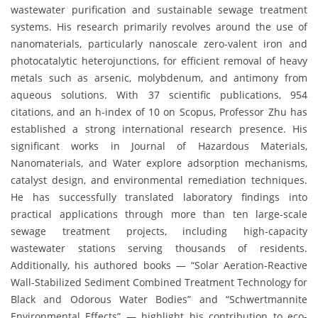
wastewater purification and sustainable sewage treatment
systems. His research primarily revolves around the use of
nanomaterials, particularly nanoscale zero-valent iron and
photocatalytic heterojunctions, for efficient removal of heavy
metals such as arsenic, molybdenum, and antimony from
aqueous solutions. With 37 scientific publications, 954
citations, and an h-index of 10 on Scopus, Professor Zhu has
established a strong international research presence. His
significant works in Journal of Hazardous Materials,
Nanomaterials, and Water explore adsorption mechanisms,
catalyst design, and environmental remediation techniques.
He has successfully translated laboratory findings into
practical applications through more than ten large-scale
sewage treatment projects, including high-capacity
wastewater stations serving thousands of residents.
Additionally, his authored books — “Solar Aeration-Reactive
Wall-Stabilized Sediment Combined Treatment Technology for
Black and Odorous Water Bodies” and “Schwertmannite
Environmental Effects” — highlight his contribution to eco-