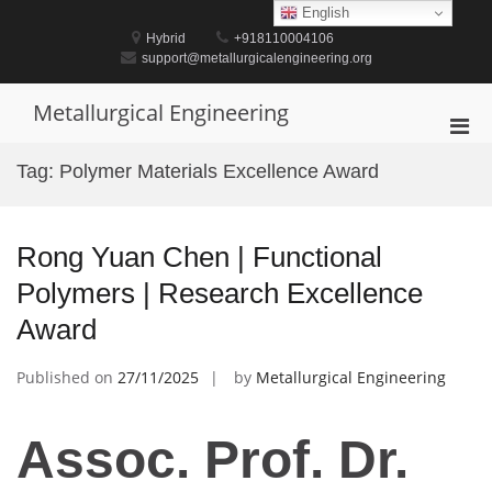
Skip
English
to
Hybrid
+918110004106
content
support@metallurgicalengineering.org
Metallurgical Engineering
Pri
Men
Tag:
Polymer Materials Excellence Award
for
Mobi
Rong Yuan Chen | Functional
Polymers | Research Excellence
Award
Published on
27/11/2025
by
Metallurgical Engineering
Assoc. Prof. Dr.