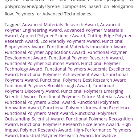
polypropylene/polystyrene composites based on elongation
flow. Polymers for Advanced Technologies.
Tagged:
Advanced Materials Research Award
,
Advanced
Polymer Engineering Award
,
Advanced Polymer Materials
Award
,
Applied Polymer Science Award
,
Cutting Edge Polymer
Research Award
,
Eco Friendly Polymers Award
,
Functional
Biopolymers Award
,
Functional Materials Innovation Award
,
Functional Polymer Applications Award
,
Functional Polymer
Development Award
,
Functional Polymer Research Award
,
Functional Polymer Solutions Award
,
Functional Polymer
Technology Award
,
Functional Polymers Academic Excellence
Award
,
Functional Polymers Achievement Award
,
Functional
Polymers Award
,
Functional Polymers Best Research Award
,
Functional Polymers Breakthrough Award
,
Functional
Polymers Discovery Award
,
Functional Polymers Emerging
Scientist Award
,
Functional Polymers Future Materials Award
,
Functional Polymers Global Award
,
Functional Polymers
Innovation Award
,
Functional Polymers Innovation Excellence
,
Functional Polymers Merit Award
,
Functional Polymers
Outstanding Scientist Award
,
Functional Polymers Recognition
Award
,
Functional Polymers Research Excellence Award
,
High
Impact Polymer Research Award
,
High-Performance Polymers
Award
,
Industrial Polymer Research Award
,
Innovative