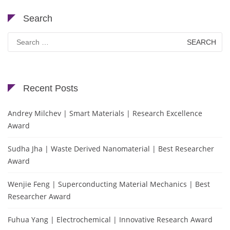
Search
Search
for:
Recent Posts
Andrey Milchev | Smart Materials | Research Excellence
Award
Sudha Jha | Waste Derived Nanomaterial | Best Researcher
Award
Wenjie Feng | Superconducting Material Mechanics | Best
Researcher Award
Fuhua Yang | Electrochemical | Innovative Research Award