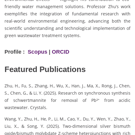
friendly water management solutions. Professor Zhu’s work
exemplifies the integration of fundamental research with
real-world environmental engineering, advancing both the
scientific understanding and technological implementation of
green wastewater treatment systems.
Profile :
Scopus
|
ORCID
Featured Publications
Zhu, H., Fu, S., Zhang, H., Wu, X., Han, J., Ma, X., Rong, J., Chen,
S., Chen, G., & Li, Y. (2025). Research on synchronous synthesis
of schwertmannite for removal of Pb²⁺ from acidic
wastewater. Crystals.
Wang, Y., Zhu, H., He, P., Li, M., Cao, Y., Du, Y., Wen, Y., Zhao, Y.,
Liu, X., & Song, Y. (2025). Two-dimensional silver bismuth
oxide/bismuth molybdate Z-scheme heterojunctions with rich