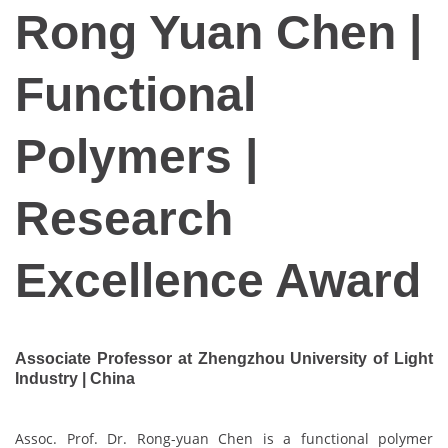
Rong Yuan Chen |
Functional
Polymers |
Research
Excellence Award
Associate Professor at Zhengzhou University of Light
Industry | China
Assoc. Prof. Dr. Rong-yuan Chen is a functional polymer