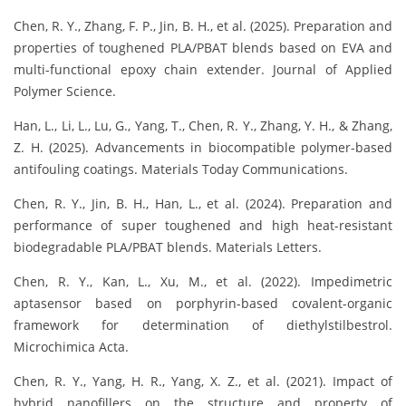
Chen, R. Y., Zhang, F. P., Jin, B. H., et al. (2025). Preparation and
properties of toughened PLA/PBAT blends based on EVA and
multi-functional epoxy chain extender. Journal of Applied
Polymer Science.
Han, L., Li, L., Lu, G., Yang, T., Chen, R. Y., Zhang, Y. H., & Zhang,
Z. H. (2025). Advancements in biocompatible polymer-based
antifouling coatings. Materials Today Communications.
Chen, R. Y., Jin, B. H., Han, L., et al. (2024). Preparation and
performance of super toughened and high heat-resistant
biodegradable PLA/PBAT blends. Materials Letters.
Chen, R. Y., Kan, L., Xu, M., et al. (2022). Impedimetric
aptasensor based on porphyrin-based covalent-organic
framework for determination of diethylstilbestrol.
Microchimica Acta.
Chen, R. Y., Yang, H. R., Yang, X. Z., et al. (2021). Impact of
hybrid nanofillers on the structure and property of