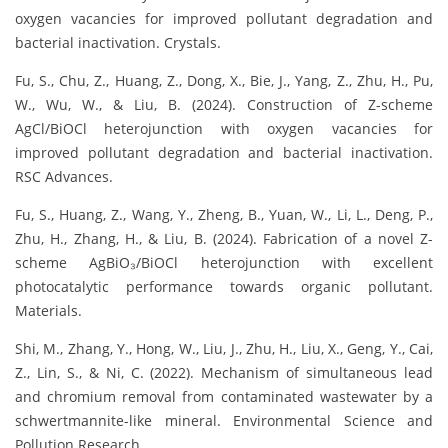
oxygen vacancies for improved pollutant degradation and
bacterial inactivation. Crystals.
Fu, S., Chu, Z., Huang, Z., Dong, X., Bie, J., Yang, Z., Zhu, H., Pu,
W., Wu, W., & Liu, B. (2024). Construction of Z-scheme
AgCl/BiOCl heterojunction with oxygen vacancies for
improved pollutant degradation and bacterial inactivation.
RSC Advances.
Fu, S., Huang, Z., Wang, Y., Zheng, B., Yuan, W., Li, L., Deng, P.,
Zhu, H., Zhang, H., & Liu, B. (2024). Fabrication of a novel Z-
scheme AgBiO₃/BiOCl heterojunction with excellent
photocatalytic performance towards organic pollutant.
Materials.
Shi, M., Zhang, Y., Hong, W., Liu, J., Zhu, H., Liu, X., Geng, Y., Cai,
Z., Lin, S., & Ni, C. (2022). Mechanism of simultaneous lead
and chromium removal from contaminated wastewater by a
schwertmannite-like mineral. Environmental Science and
Pollution Research.