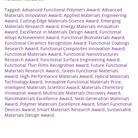
Tagged:
Advanced Functional Polymers Award
,
Advanced
Materials Innovation Award
,
Applied Materials Engineering
Award
,
Cutting-Edge Materials Science Award
,
Emerging
Materials Research Award
,
Energy Materials Innovation
Award
,
Excellence in Materials Design Award
,
Functional
Alloys Achievement Award
,
Functional Biomaterials Award
,
Functional Ceramics Recognition Award
,
Functional Coatings
Research Award
,
Functional Composites Innovation Award
,
Functional Materials Award
,
Functional Nanostructures
Research Award
,
Functional Surface Engineering Award
,
Functional Thin Films Recognition Award
,
Future Functional
Materials Research Award.
,
Green Functional Materials
Award
,
High-Performance Materials Award
,
Hybrid Materials
Technology Award
,
Innovative Functional Materials Prize
,
Intelligent Materials Scientist Award
,
Materials Chemistry
Innovation Award
,
Multiscale Materials Discovery Award
,
Nanomaterials Excellence Award
,
Next-Generation Materials
Award
,
Polymer Materials Excellence Award
,
Smart Functional
Devices Award
,
Smart Materials Research Award
,
Sustainable
Materials Design Award