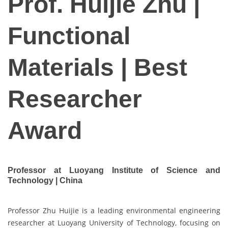
Prof. Huijie Zhu |
Functional
Materials | Best
Researcher
Award
Professor at Luoyang Institute of Science and
Technology | China
Professor Zhu Huijie is a leading environmental engineering
researcher at Luoyang University of Technology, focusing on