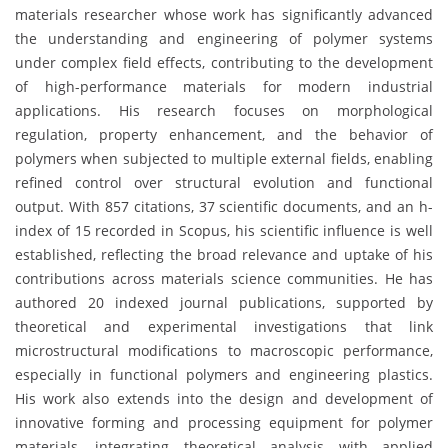
materials researcher whose work has significantly advanced
the understanding and engineering of polymer systems
under complex field effects, contributing to the development
of high-performance materials for modern industrial
applications. His research focuses on morphological
regulation, property enhancement, and the behavior of
polymers when subjected to multiple external fields, enabling
refined control over structural evolution and functional
output. With 857 citations, 37 scientific documents, and an h-
index of 15 recorded in Scopus, his scientific influence is well
established, reflecting the broad relevance and uptake of his
contributions across materials science communities. He has
authored 20 indexed journal publications, supported by
theoretical and experimental investigations that link
microstructural modifications to macroscopic performance,
especially in functional polymers and engineering plastics.
His work also extends into the design and development of
innovative forming and processing equipment for polymer
materials, integrating theoretical analysis with applied