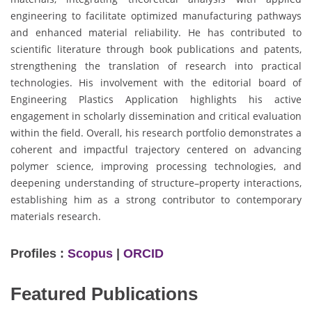
engineering to facilitate optimized manufacturing pathways
and enhanced material reliability. He has contributed to
scientific literature through book publications and patents,
strengthening the translation of research into practical
technologies. His involvement with the editorial board of
Engineering Plastics Application highlights his active
engagement in scholarly dissemination and critical evaluation
within the field. Overall, his research portfolio demonstrates a
coherent and impactful trajectory centered on advancing
polymer science, improving processing technologies, and
deepening understanding of structure–property interactions,
establishing him as a strong contributor to contemporary
materials research.
Profiles :
Scopus
|
ORCID
Featured Publications