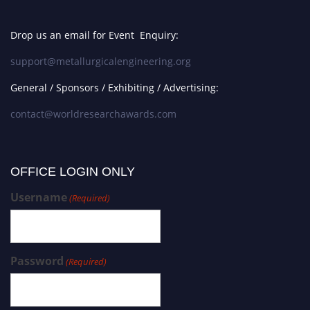
Drop us an email for Event Enquiry:
support@metallurgicalengineering.org
General / Sponsors / Exhibiting / Advertising:
contact@worldresearchawards.com
OFFICE LOGIN ONLY
Username
(Required)
Password
(Required)