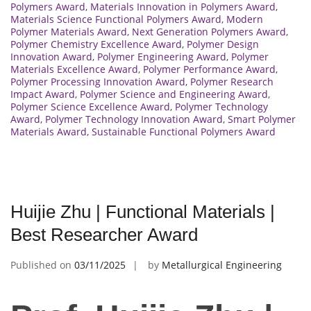
Polymers Award
,
Materials Innovation in Polymers Award
,
Materials Science Functional Polymers Award
,
Modern
Polymer Materials Award
,
Next Generation Polymers Award
,
Polymer Chemistry Excellence Award
,
Polymer Design
Innovation Award
,
Polymer Engineering Award
,
Polymer
Materials Excellence Award
,
Polymer Performance Award
,
Polymer Processing Innovation Award
,
Polymer Research
Impact Award
,
Polymer Science and Engineering Award
,
Polymer Science Excellence Award
,
Polymer Technology
Award
,
Polymer Technology Innovation Award
,
Smart Polymer
Materials Award
,
Sustainable Functional Polymers Award
Huijie Zhu | Functional Materials |
Best Researcher Award
Published on
03/11/2025
by
Metallurgical Engineering