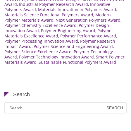
Award
,
Industrial Polymer Research Award
,
Innovative
Polymers Award
,
Materials Innovation in Polymers Award
,
Materials Science Functional Polymers Award
,
Modern
Polymer Materials Award
,
Next Generation Polymers Award
,
Polymer Chemistry Excellence Award
,
Polymer Design
Innovation Award
,
Polymer Engineering Award
,
Polymer
Materials Excellence Award
,
Polymer Performance Award
,
Polymer Processing Innovation Award
,
Polymer Research
Impact Award
,
Polymer Science and Engineering Award
,
Polymer Science Excellence Award
,
Polymer Technology
Award
,
Polymer Technology Innovation Award
,
Smart Polymer
Materials Award
,
Sustainable Functional Polymers Award
Search
Search
for: