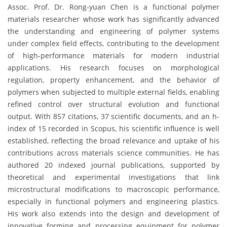
Assoc. Prof. Dr. Rong-yuan Chen is a functional polymer
materials researcher whose work has significantly advanced
the understanding and engineering of polymer systems
under complex field effects, contributing to the development
of high-performance materials for modern industrial
applications. His research focuses on morphological
regulation, property enhancement, and the behavior of
polymers when subjected to multiple external fields, enabling
refined control over structural evolution and functional
output. With 857 citations, 37 scientific documents, and an h-
index of 15 recorded in Scopus, his scientific influence is well
established, reflecting the broad relevance and uptake of his
contributions across materials science communities. He has
authored 20 indexed journal publications, supported by
theoretical and experimental investigations that link
microstructural modifications to macroscopic performance,
especially in functional polymers and engineering plastics.
His work also extends into the design and development of
innovative forming and processing equipment for polymer