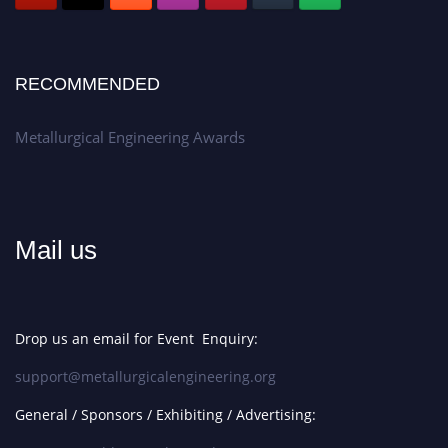
RECOMMENDED
Metallurgical Engineering Awards
Mail us
Drop us an email for Event Enquiry:
support@metallurgicalengineering.org
General / Sponsors / Exhibiting / Advertising: