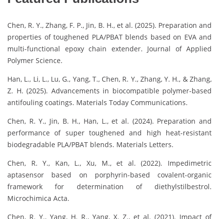
Chen, R. Y., Zhang, F. P., Jin, B. H., et al. (2025). Preparation and
properties of toughened PLA/PBAT blends based on EVA and
multi-functional epoxy chain extender. Journal of Applied
Polymer Science.
Han, L., Li, L., Lu, G., Yang, T., Chen, R. Y., Zhang, Y. H., & Zhang,
Z. H. (2025). Advancements in biocompatible polymer-based
antifouling coatings. Materials Today Communications.
Chen, R. Y., Jin, B. H., Han, L., et al. (2024). Preparation and
performance of super toughened and high heat-resistant
biodegradable PLA/PBAT blends. Materials Letters.
Chen, R. Y., Kan, L., Xu, M., et al. (2022). Impedimetric
aptasensor based on porphyrin-based covalent-organic
framework for determination of diethylstilbestrol.
Microchimica Acta.
Chen, R. Y., Yang, H. R., Yang, X. Z., et al. (2021). Impact of