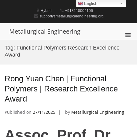
Skip
English
to
Hybrid
+918110004106
content
support@metallurgicalengineering.org
Metallurgical Engineering
Pri
Men
Tag:
Functional Polymers Research Excellence
for
Award
Mobi
Rong Yuan Chen | Functional
Polymers | Research Excellence
Award
Published on
27/11/2025
by
Metallurgical Engineering
Assoc. Prof. Dr.