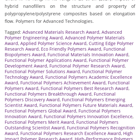
hybrid nanofillers on the structure and property of
polypropylene/polystyrene composites based on elongation
flow. Polymers for Advanced Technologies.
Tagged:
Advanced Materials Research Award
,
Advanced
Polymer Engineering Award
,
Advanced Polymer Materials
Award
,
Applied Polymer Science Award
,
Cutting Edge Polymer
Research Award
,
Eco Friendly Polymers Award
,
Functional
Biopolymers Award
,
Functional Materials Innovation Award
,
Functional Polymer Applications Award
,
Functional Polymer
Development Award
,
Functional Polymer Research Award
,
Functional Polymer Solutions Award
,
Functional Polymer
Technology Award
,
Functional Polymers Academic Excellence
Award
,
Functional Polymers Achievement Award
,
Functional
Polymers Award
,
Functional Polymers Best Research Award
,
Functional Polymers Breakthrough Award
,
Functional
Polymers Discovery Award
,
Functional Polymers Emerging
Scientist Award
,
Functional Polymers Future Materials Award
,
Functional Polymers Global Award
,
Functional Polymers
Innovation Award
,
Functional Polymers Innovation Excellence
,
Functional Polymers Merit Award
,
Functional Polymers
Outstanding Scientist Award
,
Functional Polymers Recognition
Award
,
Functional Polymers Research Excellence Award
,
High
Impact Polymer Research Award
,
High-Performance Polymers