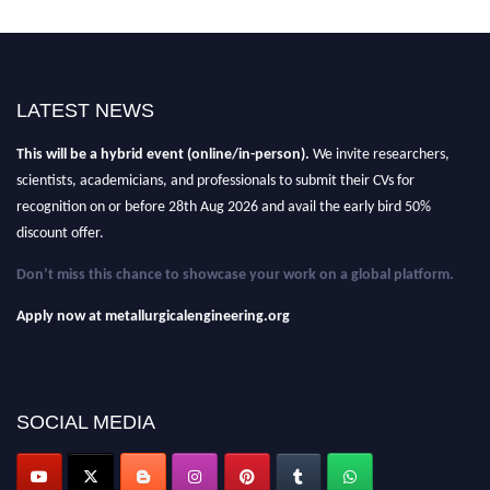
Nominations are now open for the Metallurgical Engineering Awards
LATEST NEWS
2026.
This will be a hybrid event (online/in-person).
We invite researchers,
scientists, academicians, and professionals to submit their CVs for
recognition on or before 28th Aug 2026 and avail the early bird 50%
discount offer.
Don’t miss this chance to showcase your work on a global platform.
Apply now at metallurgicalengineering.org
SOCIAL MEDIA