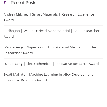
Recent Posts
Andrey Milchev | Smart Materials | Research Excellence
Award
Sudha Jha | Waste Derived Nanomaterial | Best Researcher
Award
Wenjie Feng | Superconducting Material Mechanics | Best
Researcher Award
Fuhua Yang | Electrochemical | Innovative Research Award
Swati Mahato | Machine Learning in Alloy Development |
Innovative Research Award