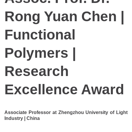
Rong Yuan Chen |
Functional
Polymers |
Research
Excellence Award
Associate Professor at Zhengzhou University of Light
Industry | China