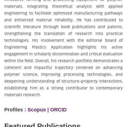
materials, integrating theoretical analysis with applied
engineering to facilitate optimized manufacturing pathways
and enhanced material reliability. He has contributed to
scientific literature through book publications and patents,
strengthening the translation of research into practical
technologies. His involvement with the editorial board of
Engineering Plastics Application highlights his active
engagement in scholarly dissemination and critical evaluation
within the field. Overall, his research portfolio demonstrates a
coherent and impactful trajectory centered on advancing
polymer science, improving processing technologies, and
deepening understanding of structure–property interactions,
establishing him as a strong contributor to contemporary
materials research.
Profiles :
Scopus
|
ORCID
Featured Publications