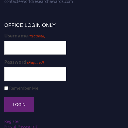
contact@worldresearchawards.com
OFFICE LOGIN ONLY
Username
(Required)
Password
(Required)
Remember Me
Register
Forgot Password?