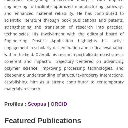
engineering to facilitate optimized manufacturing pathways
and enhanced material reliability. He has contributed to
scientific literature through book publications and patents,
strengthening the translation of research into practical
technologies. His involvement with the editorial board of
Engineering Plastics Application highlights his active
engagement in scholarly dissemination and critical evaluation
within the field. Overall, his research portfolio demonstrates a
coherent and impactful trajectory centered on advancing
polymer science, improving processing technologies, and
deepening understanding of structure–property interactions,
establishing him as a strong contributor to contemporary
materials research.
Profiles :
Scopus
|
ORCID
Featured Publications