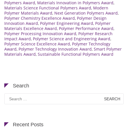
Polymers Award
,
Materials Innovation in Polymers Award
,
Materials Science Functional Polymers Award
,
Modern
Polymer Materials Award
,
Next Generation Polymers Award
,
Polymer Chemistry Excellence Award
,
Polymer Design
Innovation Award
,
Polymer Engineering Award
,
Polymer
Materials Excellence Award
,
Polymer Performance Award
,
Polymer Processing Innovation Award
,
Polymer Research
Impact Award
,
Polymer Science and Engineering Award
,
Polymer Science Excellence Award
,
Polymer Technology
Award
,
Polymer Technology Innovation Award
,
Smart Polymer
Materials Award
,
Sustainable Functional Polymers Award
Search
Search
for:
Recent Posts