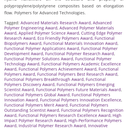
polypropylene/polystyrene composites based on elongation
flow. Polymers for Advanced Technologies.
Tagged:
Advanced Materials Research Award
,
Advanced
Polymer Engineering Award
,
Advanced Polymer Materials
Award
,
Applied Polymer Science Award
,
Cutting Edge Polymer
Research Award
,
Eco Friendly Polymers Award
,
Functional
Biopolymers Award
,
Functional Materials Innovation Award
,
Functional Polymer Applications Award
,
Functional Polymer
Development Award
,
Functional Polymer Research Award
,
Functional Polymer Solutions Award
,
Functional Polymer
Technology Award
,
Functional Polymers Academic Excellence
Award
,
Functional Polymers Achievement Award
,
Functional
Polymers Award
,
Functional Polymers Best Research Award
,
Functional Polymers Breakthrough Award
,
Functional
Polymers Discovery Award
,
Functional Polymers Emerging
Scientist Award
,
Functional Polymers Future Materials Award
,
Functional Polymers Global Award
,
Functional Polymers
Innovation Award
,
Functional Polymers Innovation Excellence
,
Functional Polymers Merit Award
,
Functional Polymers
Outstanding Scientist Award
,
Functional Polymers Recognition
Award
,
Functional Polymers Research Excellence Award
,
High
Impact Polymer Research Award
,
High-Performance Polymers
Award
,
Industrial Polymer Research Award
,
Innovative