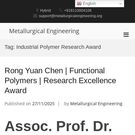
Skip
English
to
Hybrid
+918110004106
content
support@metallurgicalengineering.org
Metallurgical Engineering
Pri
Men
Tag:
Industrial Polymer Research Award
for
Mobi
Rong Yuan Chen | Functional
Polymers | Research Excellence
Award
Published on
27/11/2025
by
Metallurgical Engineering
Assoc. Prof. Dr.