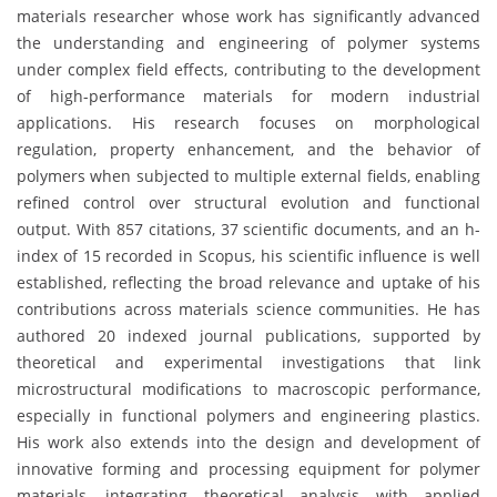
materials researcher whose work has significantly advanced
the understanding and engineering of polymer systems
under complex field effects, contributing to the development
of high-performance materials for modern industrial
applications. His research focuses on morphological
regulation, property enhancement, and the behavior of
polymers when subjected to multiple external fields, enabling
refined control over structural evolution and functional
output. With 857 citations, 37 scientific documents, and an h-
index of 15 recorded in Scopus, his scientific influence is well
established, reflecting the broad relevance and uptake of his
contributions across materials science communities. He has
authored 20 indexed journal publications, supported by
theoretical and experimental investigations that link
microstructural modifications to macroscopic performance,
especially in functional polymers and engineering plastics.
His work also extends into the design and development of
innovative forming and processing equipment for polymer
materials, integrating theoretical analysis with applied