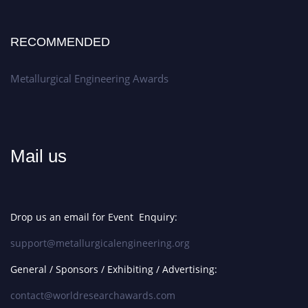
RECOMMENDED
Metallurgical Engineering Awards
Mail us
Drop us an email for Event Enquiry:
support@metallurgicalengineering.org
General / Sponsors / Exhibiting / Advertising:
contact@worldresearchawards.com