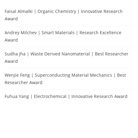
Faisal Almalki | Organic Chemistry | Innovative Research
Award
Andrey Milchev | Smart Materials | Research Excellence
Award
Sudha Jha | Waste Derived Nanomaterial | Best Researcher
Award
Wenjie Feng | Superconducting Material Mechanics | Best
Researcher Award
Fuhua Yang | Electrochemical | Innovative Research Award