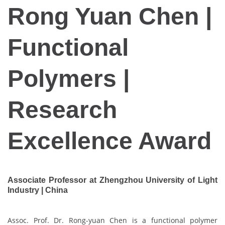
Rong Yuan Chen |
Functional
Polymers |
Research
Excellence Award
Associate Professor at Zhengzhou University of Light
Industry | China
Assoc. Prof. Dr. Rong-yuan Chen is a functional polymer