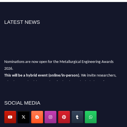
LATEST NEWS
Nominations are now open for the Metallurgical Engineering Awards
2026.
This will be a hybrid event (online/in-person).
We invite researchers,
scientists, academicians, and professionals to submit their CVs for
recognition on or before 28th Aug 2026 and avail the early bird 50%
discount offer.
SOCIAL MEDIA
Don’t miss this chance to showcase your work on a global platform.
Apply now at metallurgicalengineering.org