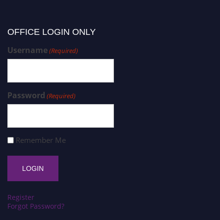
OFFICE LOGIN ONLY
Username
(Required)
Password
(Required)
Remember Me
Register
Forgot Password?