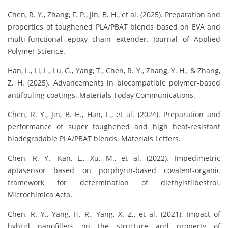
Chen, R. Y., Zhang, F. P., Jin, B. H., et al. (2025). Preparation and
properties of toughened PLA/PBAT blends based on EVA and
multi-functional epoxy chain extender. Journal of Applied
Polymer Science.
Han, L., Li, L., Lu, G., Yang, T., Chen, R. Y., Zhang, Y. H., & Zhang,
Z. H. (2025). Advancements in biocompatible polymer-based
antifouling coatings. Materials Today Communications.
Chen, R. Y., Jin, B. H., Han, L., et al. (2024). Preparation and
performance of super toughened and high heat-resistant
biodegradable PLA/PBAT blends. Materials Letters.
Chen, R. Y., Kan, L., Xu, M., et al. (2022). Impedimetric
aptasensor based on porphyrin-based covalent-organic
framework for determination of diethylstilbestrol.
Microchimica Acta.
Chen, R. Y., Yang, H. R., Yang, X. Z., et al. (2021). Impact of
hybrid nanofillers on the structure and property of