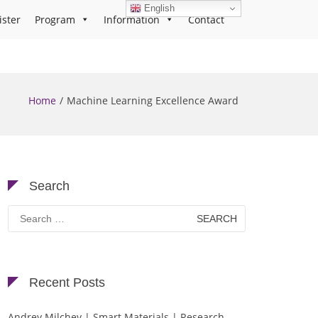
English
ister
Program
Information
Contact
Home
Machine Learning Excellence Award
Search
Search
for:
Recent Posts
Andrey Milchev | Smart Materials | Research