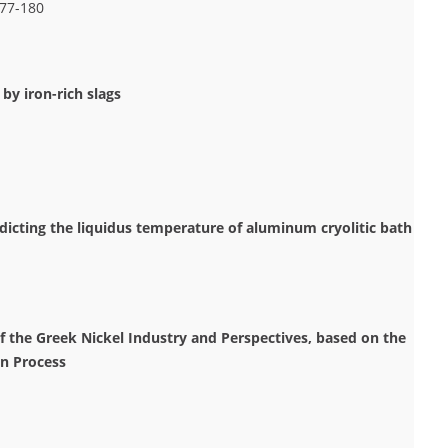
177-180
by iron-rich slags
icting the liquidus temperature of aluminum cryolitic bath
of the Greek Nickel Industry and Perspectives, based on the
on Process