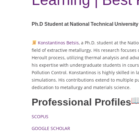
Ph.D Student at National Technical University
Konstantinos Betsis
, a Ph.D. student at the Nati
field of extractive metallurgy. His research focuses 
Heroult process, utilizing thermal analysis and adv
his expertise with undergraduate students in cour
Pollution Control. Konstantinos is highly skilled i
simulations. His contributions extend to multiple p
dedication to metallurgy and materials science.
Professional Profiles
SCOPUS
GOOGLE SCHOLAR