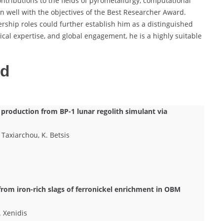
ntributions to the fields of pyrometallurgy, computational
gn well with the objectives of the Best Researcher Award.
rship roles could further establish him as a distinguished
cal expertise, and global engagement, he is a highly suitable
ed
iC production from BP-1 lunar regolith simulant via
 Taxiarchou, K. Betsis
from iron-rich slags of ferronickel enrichment in OBM
. Xenidis