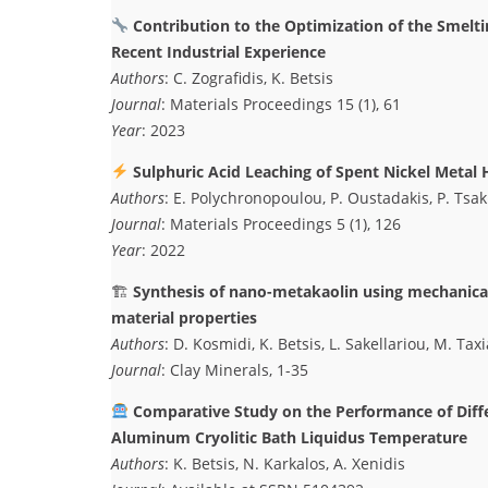
Contribution to the Optimization of the Smelti
Recent Industrial Experience
Authors
: C. Zografidis, K. Betsis
Journal
: Materials Proceedings 15 (1), 61
Year
: 2023
Sulphuric Acid Leaching of Spent Nickel Metal 
Authors
: E. Polychronopoulou, P. Oustadakis, P. Tsakir
Journal
: Materials Proceedings 5 (1), 126
Year
: 2022
🏗
Synthesis of nano-metakaolin using mechanical 
material properties
Authors
: D. Kosmidi, K. Betsis, L. Sakellariou, M. Ta
Journal
: Clay Minerals, 1-35
Comparative Study on the Performance of Diffe
Aluminum Cryolitic Bath Liquidus Temperature
Authors
: K. Betsis, N. Karkalos, A. Xenidis