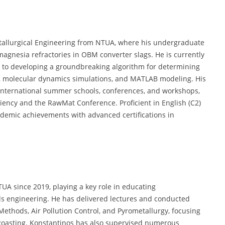
allurgical Engineering from NTUA, where his undergraduate
gnesia refractories in OBM converter slags. He is currently
d to developing a groundbreaking algorithm for determining
is, molecular dynamics simulations, and MATLAB modeling. His
 international summer schools, conferences, and workshops,
ency and the RawMat Conference. Proficient in English (C2)
demic achievements with advanced certifications in
UA since 2019, playing a key role in educating
s engineering. He has delivered lectures and conducted
Methods, Air Pollution Control, and Pyrometallurgy, focusing
Roasting. Konstantinos has also supervised numerous