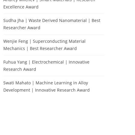
Excellence Award
Sudha Jha | Waste Derived Nanomaterial | Best
Researcher Award
Wenjie Feng | Superconducting Material
Mechanics | Best Researcher Award
Fuhua Yang | Electrochemical | Innovative
Research Award
Swati Mahato | Machine Learning in Alloy
Development | Innovative Research Award