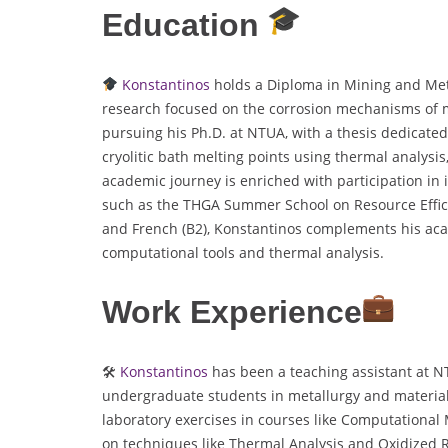
Education
Konstantinos
holds a Diploma in Mining and Met
research focused on the corrosion mechanisms of ma
pursuing his Ph.D. at NTUA, with a thesis dedicate
cryolitic bath melting points using thermal analys
academic journey is enriched with participation in
such as the THGA Summer School on Resource Effici
and French (B2), Konstantinos complements his aca
computational tools and thermal analysis.
Work Experience
🛠
Konstantinos
has been a teaching assistant at NT
undergraduate students in metallurgy and material
laboratory exercises in courses like Computational 
on techniques like Thermal Analysis and Oxidized 