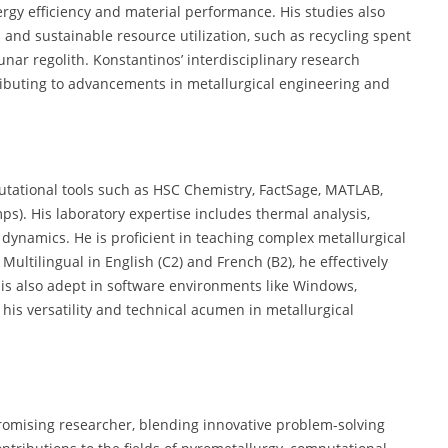
rgy efficiency and material performance. His studies also
 and sustainable resource utilization, such as recycling spent
unar regolith. Konstantinos’ interdisciplinary research
ributing to advancements in metallurgical engineering and
tational tools such as HSC Chemistry, FactSage, MATLAB,
). His laboratory expertise includes thermal analysis,
 dynamics. He is proficient in teaching complex metallurgical
Multilingual in English (C2) and French (B2), he effectively
s is also adept in software environments like Windows,
s versatility and technical acumen in metallurgical
promising researcher, blending innovative problem-solving