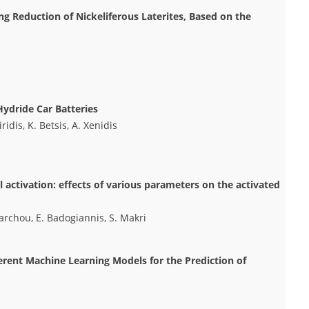
ng Reduction of Nickeliferous Laterites, Based on the
Hydride Car Batteries
idis, K. Betsis, A. Xenidis
activation: effects of various parameters on the activated
xiarchou, E. Badogiannis, S. Makri
rent Machine Learning Models for the Prediction of