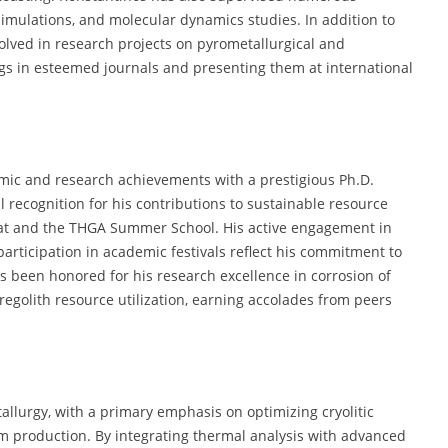
imulations, and molecular dynamics studies. In addition to
volved in research projects on pyrometallurgical and
ngs in esteemed journals and presenting them at international
mic and research achievements with a prestigious Ph.D.
 recognition for his contributions to sustainable resource
Mat and the THGA Summer School. His active engagement in
rticipation in academic festivals reflect his commitment to
 been honored for his research excellence in corrosion of
egolith resource utilization, earning accolades from peers
tallurgy, with a primary emphasis on optimizing cryolitic
m production. By integrating thermal analysis with advanced