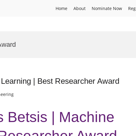
Home
About
Nominate Now
Reg
Award
 Learning | Best Researcher Award
neering
s Betsis | Machine
 Researcher Award