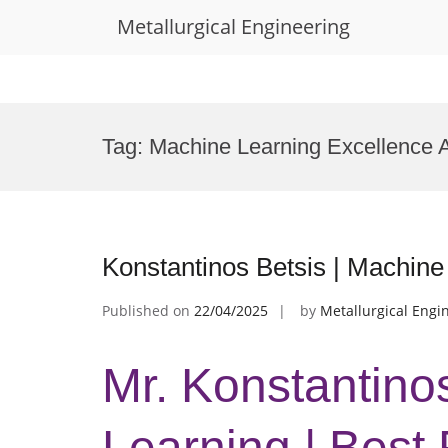
Metallurgical Engineering
Skip
to
Tag:
Machine Learning Excellence 
content
Konstantinos Betsis | Machine
Published on
22/04/2025
by
Metallurgical Engi
Mr. Konstantino
Learning | Best