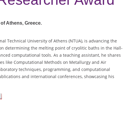
 of Athens
, Greece.
onal Technical University of Athens (NTUA), is advancing the
on determining the melting point of cryolitic baths in the Hall-
anced computational tools. As a teaching assistant, he shares
ses like Computational Methods on Metallurgy and Air
n laboratory techniques, programming, and computational
ublications and international conferences, showcasing his