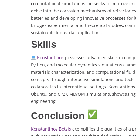
computational simulations, he seeks to improve ene
delve into the corrosion mechanisms of refractories
batteries and developing innovative processes for l
bridges experimental and theoretical studies, cont
sustainable industrial applications.
Skills
Konstantinos
possesses advanced skills in compu
Python, and molecular dynamics simulations (Lammps
materials characterization, and computational fluid
concepts through interactive simulations and tools. 
collaborates in international settings. Konstantino
Ubuntu, and CP2K MD/QM simulations, showcasing hi
engineering.
Conclusion
Konstantinos Betsis
exemplifies the qualities of a 