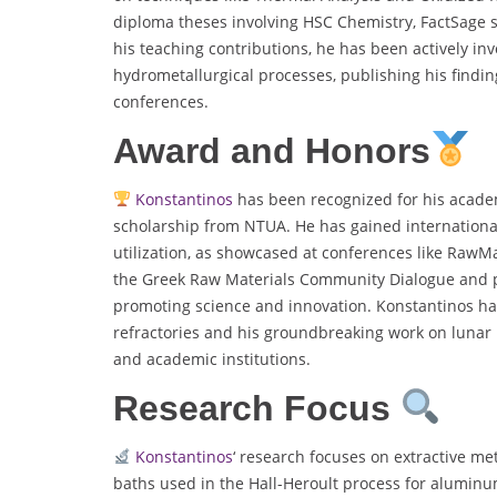
diploma theses involving HSC Chemistry, FactSage s
his teaching contributions, he has been actively in
hydrometallurgical processes, publishing his findi
conferences.
Award and Honors
Konstantinos
has been recognized for his acade
scholarship from NTUA. He has gained international
utilization, as showcased at conferences like Raw
the Greek Raw Materials Community Dialogue and pa
promoting science and innovation. Konstantinos has
refractories and his groundbreaking work on lunar r
and academic institutions.
Research Focus
Konstantinos
‘ research focuses on extractive me
baths used in the Hall-Heroult process for aluminu