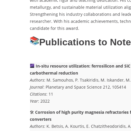
with academic rigor and teaching dedication. His co
metallurgy, and sustainable material utilization ali
Strengthening his industry collaborations and leade
researcher. With his academic achievements, techni
candidate for this award.
Publications to Not
In-situ resource utilization: ferrosilicon and S
carbothermal reduction
Authors
: M. Samouhos, P. Tsakiridis, M. Iskander, M.
Journal
: Planetary and Space Science 212, 105414
Citations
: 11
Year
: 2022
🛠
Corrosion of high purity magnesia refractories 
converters
Authors
: K. Betsis, A. Kourtis, E. Chatzitheodoridis, A