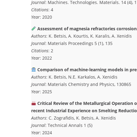
Journal
: Machines. Technologies. Materials. 14 (4), 
Citations
: 4
Year
: 2020
Assessment of magnesia refractories corrosion 
Authors
: K. Betsis, A. Kourtis, K. Karalis, A. Xenidis
Journal
: Materials Proceedings 5 (1), 135
Citations
: 2
Year
: 2022
Comparison of machine-learning models in pred
Authors
: K. Betsis, N.E. Karkalos, A. Xenidis
Journal
: Materials Chemistry and Physics, 130865
Year
: 2025
Critical Review of the Metallurgical Operation 
recent Industrial Experience on Smelting Reducti
Authors
: C. Zografidis, K. Betsis, A. Xenidis
Journal
: Technical Annals 1 (5)
Year
: 2024