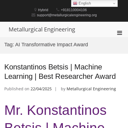
Skip
English
to
Hybrid
+918110004106
content
support@metallurgicalengineering.org
Metallurgical Engineering
Pri
Men
Tag:
AI Transformative Impact Award
for
Mobi
Konstantinos Betsis | Machine
Learning | Best Researcher Award
Published on
22/04/2025
by
Metallurgical Engineering
Mr. Konstantinos
Betsis | Machine