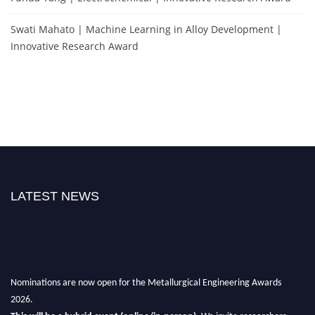
Swati Mahato | Machine Learning in Alloy Development |
Innovative Research Award
LATEST NEWS
Nominations are now open for the Metallurgical Engineering Awards
2026.
This will be a hybrid event (online/in-person).
We invite researchers,