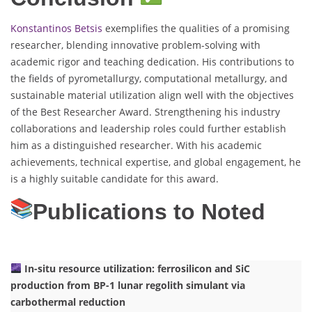
Konstantinos Betsis
exemplifies the qualities of a promising
researcher, blending innovative problem-solving with
academic rigor and teaching dedication. His contributions to
the fields of pyrometallurgy, computational metallurgy, and
sustainable material utilization align well with the objectives
of the Best Researcher Award. Strengthening his industry
collaborations and leadership roles could further establish
him as a distinguished researcher. With his academic
achievements, technical expertise, and global engagement, he
is a highly suitable candidate for this award.
Publications to Noted
In-situ resource utilization: ferrosilicon and SiC
production from BP-1 lunar regolith simulant via
carbothermal reduction