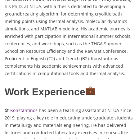
his Ph.D. at NTUA, with a thesis dedicated to developing a
groundbreaking algorithm for determining cryolitic bath
melting points using thermal analysis, molecular dynamics
simulations, and MATLAB modeling. His academic journey is
enriched with participation in international summer schools,
conferences, and workshops, such as the THGA Summer
School on Resource Efficiency and the RawMat Conference.
Proficient in English (C2) and French (B2), Konstantinos
complements his academic achievements with advanced
certifications in computational tools and thermal analysis.
Work Experience
🛠
Konstantinos
has been a teaching assistant at NTUA since
2019, playing a key role in educating undergraduate students
in metallurgy and materials engineering. He has delivered
lectures and conducted laboratory exercises in courses like