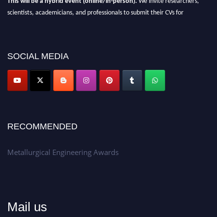
scientists, academicians, and professionals to submit their CVs for
recognition on or before 28th Aug 2026 and avail the early bird 50%
discount offer.
Don’t miss this chance to showcase your work on a global platform.
SOCIAL MEDIA
Apply now at metallurgicalengineering.org
RECOMMENDED
Metallurgical Engineering Awards
Mail us