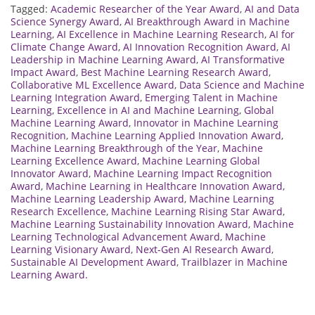
Tagged:
Academic Researcher of the Year Award
,
AI and Data
Science Synergy Award
,
AI Breakthrough Award in Machine
Learning
,
AI Excellence in Machine Learning Research
,
AI for
Climate Change Award
,
AI Innovation Recognition Award
,
AI
Leadership in Machine Learning Award
,
AI Transformative
Impact Award
,
Best Machine Learning Research Award
,
Collaborative ML Excellence Award
,
Data Science and Machine
Learning Integration Award
,
Emerging Talent in Machine
Learning
,
Excellence in AI and Machine Learning
,
Global
Machine Learning Award
,
Innovator in Machine Learning
Recognition
,
Machine Learning Applied Innovation Award
,
Machine Learning Breakthrough of the Year
,
Machine
Learning Excellence Award
,
Machine Learning Global
Innovator Award
,
Machine Learning Impact Recognition
Award
,
Machine Learning in Healthcare Innovation Award
,
Machine Learning Leadership Award
,
Machine Learning
Research Excellence
,
Machine Learning Rising Star Award
,
Machine Learning Sustainability Innovation Award
,
Machine
Learning Technological Advancement Award
,
Machine
Learning Visionary Award
,
Next-Gen AI Research Award
,
Sustainable AI Development Award
,
Trailblazer in Machine
Learning Award.