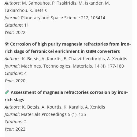
Authors
: M. Samouhos, P. Tsakiridis, M. Iskander, M.
Taxiarchou, K. Betsis
Journal
: Planetary and Space Science 212, 105414
Citations
: 11
Year
: 2022
🛠
Corrosion of high purity magnesia refractories from iron-
rich slags of ferronickel enrichment in OBM converters
Authors
: K. Betsis, A. Kourtis, E. Chatzitheodoridis, A. Xenidis
Journal
: Machines. Technologies. Materials. 14 (4), 177-180
Citations
: 4
Year
: 2020
Assessment of magnesia refractories corrosion by iron-
rich slags
Authors
: K. Betsis, A. Kourtis, K. Karalis, A. Xenidis
Journal
: Materials Proceedings 5 (1), 135
Citations
: 2
Year
: 2022