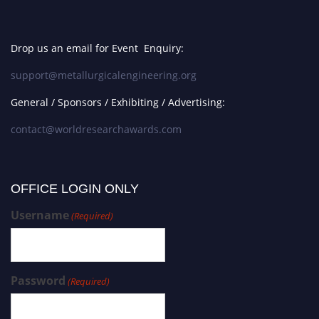
Drop us an email for Event Enquiry:
support@metallurgicalengineering.org
General / Sponsors / Exhibiting / Advertising:
contact@worldresearchawards.com
OFFICE LOGIN ONLY
Username
(Required)
Password
(Required)