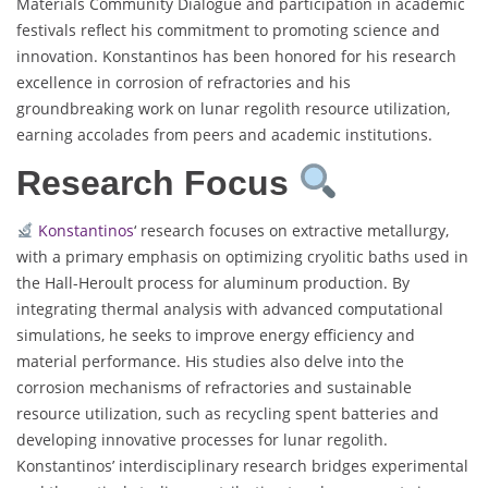
Materials Community Dialogue and participation in academic
festivals reflect his commitment to promoting science and
innovation. Konstantinos has been honored for his research
excellence in corrosion of refractories and his
groundbreaking work on lunar regolith resource utilization,
earning accolades from peers and academic institutions.
Research Focus
Konstantinos
‘ research focuses on extractive metallurgy,
with a primary emphasis on optimizing cryolitic baths used in
the Hall-Heroult process for aluminum production. By
integrating thermal analysis with advanced computational
simulations, he seeks to improve energy efficiency and
material performance. His studies also delve into the
corrosion mechanisms of refractories and sustainable
resource utilization, such as recycling spent batteries and
developing innovative processes for lunar regolith.
Konstantinos’ interdisciplinary research bridges experimental