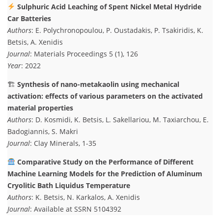
Sulphuric Acid Leaching of Spent Nickel Metal Hydride
Car Batteries
Authors
: E. Polychronopoulou, P. Oustadakis, P. Tsakiridis, K.
Betsis, A. Xenidis
Journal
: Materials Proceedings 5 (1), 126
Year
: 2022
🏗
Synthesis of nano-metakaolin using mechanical
activation: effects of various parameters on the activated
material properties
Authors
: D. Kosmidi, K. Betsis, L. Sakellariou, M. Taxiarchou, E.
Badogiannis, S. Makri
Journal
: Clay Minerals, 1-35
Comparative Study on the Performance of Different
Machine Learning Models for the Prediction of Aluminum
Cryolitic Bath Liquidus Temperature
Authors
: K. Betsis, N. Karkalos, A. Xenidis
Journal
: Available at SSRN 5104392