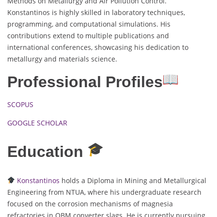
Methods on Metallurgy and Air Pollution Control.
Konstantinos is highly skilled in laboratory techniques,
programming, and computational simulations. His
contributions extend to multiple publications and
international conferences, showcasing his dedication to
metallurgy and materials science.
Professional Profiles
SCOPUS
GOOGLE SCHOLAR
Education
Konstantinos
holds a Diploma in Mining and Metallurgical
Engineering from NTUA, where his undergraduate research
focused on the corrosion mechanisms of magnesia
refractories in OBM converter slags. He is currently pursuing