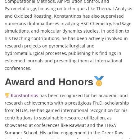
Computational Methods, Air Pollution Control, and
Pyrometallurgy, focusing on techniques like Thermal Analysis
and Oxidized Roasting. Konstantinos has also supervised
numerous diploma theses involving HSC Chemistry, FactSage
simulations, and molecular dynamics studies. In addition to
his teaching contributions, he has been actively involved in
research projects on pyrometallurgical and
hydrometallurgical processes, publishing his findings in
esteemed journals and presenting them at international
conferences.
Award and Honors
Konstantinos
has been recognized for his academic and
research achievements with a prestigious Ph.D. scholarship
from NTUA. He has gained international recognition for his
contributions to sustainable resource utilization, as
showcased at conferences like RawMat and the THGA
Summer School. His active engagement in the Greek Raw