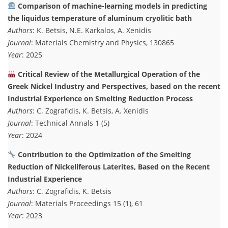
Comparison of machine-learning models in predicting
the liquidus temperature of aluminum cryolitic bath
Authors
: K. Betsis, N.E. Karkalos, A. Xenidis
Journal
: Materials Chemistry and Physics, 130865
Year
: 2025
Critical Review of the Metallurgical Operation of the
Greek Nickel Industry and Perspectives, based on the recent
Industrial Experience on Smelting Reduction Process
Authors
: C. Zografidis, K. Betsis, A. Xenidis
Journal
: Technical Annals 1 (5)
Year
: 2024
Contribution to the Optimization of the Smelting
Reduction of Nickeliferous Laterites, Based on the Recent
Industrial Experience
Authors
: C. Zografidis, K. Betsis
Journal
: Materials Proceedings 15 (1), 61
Year
: 2023