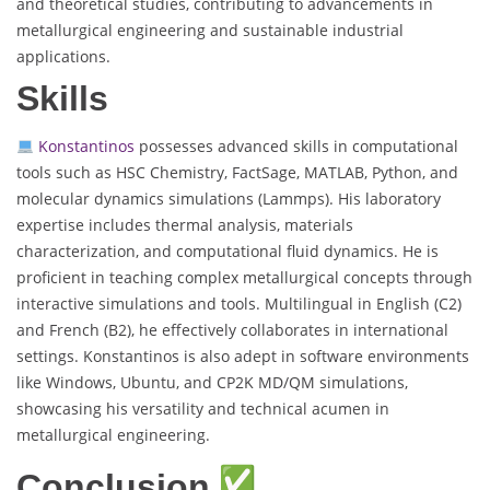
and theoretical studies, contributing to advancements in
metallurgical engineering and sustainable industrial
applications.
Skills
Konstantinos
possesses advanced skills in computational
tools such as HSC Chemistry, FactSage, MATLAB, Python, and
molecular dynamics simulations (Lammps). His laboratory
expertise includes thermal analysis, materials
characterization, and computational fluid dynamics. He is
proficient in teaching complex metallurgical concepts through
interactive simulations and tools. Multilingual in English (C2)
and French (B2), he effectively collaborates in international
settings. Konstantinos is also adept in software environments
like Windows, Ubuntu, and CP2K MD/QM simulations,
showcasing his versatility and technical acumen in
metallurgical engineering.
Conclusion