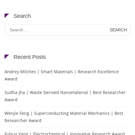
Search
Search
for:
Recent Posts
Andrey Milchev | Smart Materials | Research Excellence
Award
Sudha Jha | Waste Derived Nanomaterial | Best Researcher
Award
Wenjie Feng | Superconducting Material Mechanics | Best
Researcher Award
Fuhua Yang | Electrochemical | Innovative Research Award