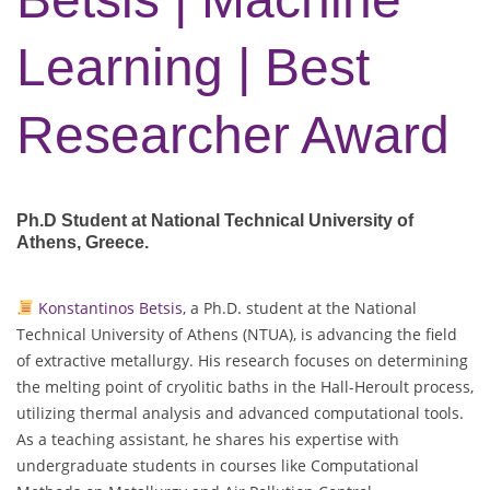
Learning | Best
Researcher Award
Ph.D Student at National Technical University of
Athens
, Greece.
Konstantinos Betsis
, a Ph.D. student at the National
Technical University of Athens (NTUA), is advancing the field
of extractive metallurgy. His research focuses on determining
the melting point of cryolitic baths in the Hall-Heroult process,
utilizing thermal analysis and advanced computational tools.
As a teaching assistant, he shares his expertise with
undergraduate students in courses like Computational