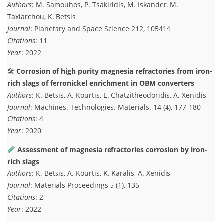
Authors
: M. Samouhos, P. Tsakiridis, M. Iskander, M.
Taxiarchou, K. Betsis
Journal
: Planetary and Space Science 212, 105414
Citations
: 11
Year
: 2022
🛠
Corrosion of high purity magnesia refractories from iron-
rich slags of ferronickel enrichment in OBM converters
Authors
: K. Betsis, A. Kourtis, E. Chatzitheodoridis, A. Xenidis
Journal
: Machines. Technologies. Materials. 14 (4), 177-180
Citations
: 4
Year
: 2020
Assessment of magnesia refractories corrosion by iron-
rich slags
Authors
: K. Betsis, A. Kourtis, K. Karalis, A. Xenidis
Journal
: Materials Proceedings 5 (1), 135
Citations
: 2
Year
: 2022