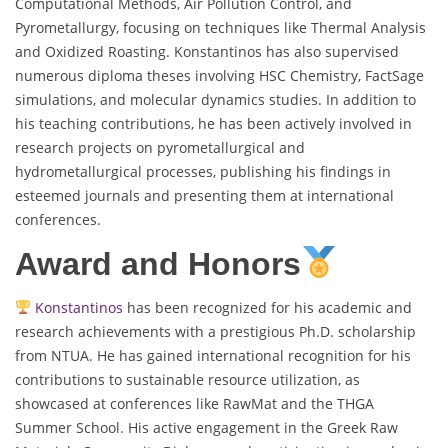
Computational Methods, Air Pollution Control, and
Pyrometallurgy, focusing on techniques like Thermal Analysis
and Oxidized Roasting. Konstantinos has also supervised
numerous diploma theses involving HSC Chemistry, FactSage
simulations, and molecular dynamics studies. In addition to
his teaching contributions, he has been actively involved in
research projects on pyrometallurgical and
hydrometallurgical processes, publishing his findings in
esteemed journals and presenting them at international
conferences.
Award and Honors
Konstantinos
has been recognized for his academic and
research achievements with a prestigious Ph.D. scholarship
from NTUA. He has gained international recognition for his
contributions to sustainable resource utilization, as
showcased at conferences like RawMat and the THGA
Summer School. His active engagement in the Greek Raw