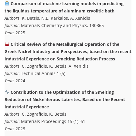
Comparison of machine-learning models in predicting
the liquidus temperature of aluminum cryolitic bath
Authors
: K. Betsis, N.E. Karkalos, A. Xenidis
Journal
: Materials Chemistry and Physics, 130865
Year
: 2025
Critical Review of the Metallurgical Operation of the
Greek Nickel Industry and Perspectives, based on the recent
Industrial Experience on Smelting Reduction Process
Authors
: C. Zografidis, K. Betsis, A. Xenidis
Journal
: Technical Annals 1 (5)
Year
: 2024
Contribution to the Optimization of the Smelting
Reduction of Nickeliferous Laterites, Based on the Recent
Industrial Experience
Authors
: C. Zografidis, K. Betsis
Journal
: Materials Proceedings 15 (1), 61
Year
: 2023