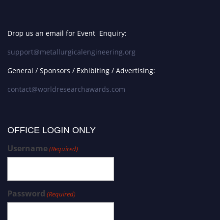
Drop us an email for Event Enquiry:
support@metallurgicalengineering.org
General / Sponsors / Exhibiting / Advertising:
contact@worldresearchawards.com
OFFICE LOGIN ONLY
Username
(Required)
Password
(Required)