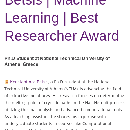
Learning | Best
Researcher Award
Ph.D Student at National Technical University of
Athens
, Greece.
Konstantinos Betsis
, a Ph.D. student at the National
Technical University of Athens (NTUA), is advancing the field
of extractive metallurgy. His research focuses on determining
the melting point of cryolitic baths in the Hall-Heroult process,
utilizing thermal analysis and advanced computational tools.
As a teaching assistant, he shares his expertise with
undergraduate students in courses like Computational