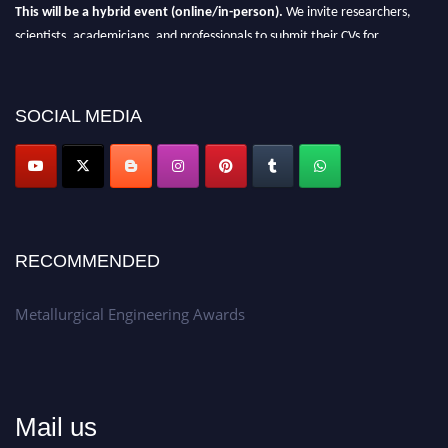
This will be a hybrid event (online/in-person).
We invite researchers,
scientists, academicians, and professionals to submit their CVs for
recognition on or before 28th Aug 2026 and avail the early bird 50%
discount offer.
SOCIAL MEDIA
Don’t miss this chance to showcase your work on a global platform.
Apply now at metallurgicalengineering.org
RECOMMENDED
Metallurgical Engineering Awards
Mail us