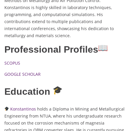
Methods on Metallurgy and Air Pollution Control.
Konstantinos is highly skilled in laboratory techniques,
programming, and computational simulations. His
contributions extend to multiple publications and
international conferences, showcasing his dedication to
metallurgy and materials science.
Professional Profiles
SCOPUS
GOOGLE SCHOLAR
Education
Konstantinos
holds a Diploma in Mining and Metallurgical
Engineering from NTUA, where his undergraduate research
focused on the corrosion mechanisms of magnesia
refractories in OBM converter slags. He is currently pursuing