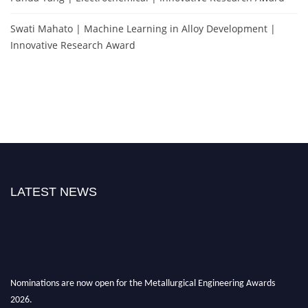
Swati Mahato | Machine Learning in Alloy Development |
Innovative Research Award
LATEST NEWS
Nominations are now open for the Metallurgical Engineering Awards
2026.