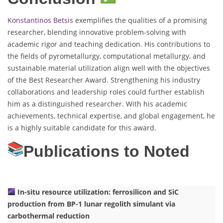
Konstantinos Betsis
exemplifies the qualities of a promising
researcher, blending innovative problem-solving with
academic rigor and teaching dedication. His contributions to
the fields of pyrometallurgy, computational metallurgy, and
sustainable material utilization align well with the objectives
of the Best Researcher Award. Strengthening his industry
collaborations and leadership roles could further establish
him as a distinguished researcher. With his academic
achievements, technical expertise, and global engagement, he
is a highly suitable candidate for this award.
Publications to Noted
In-situ resource utilization: ferrosilicon and SiC
production from BP-1 lunar regolith simulant via
carbothermal reduction