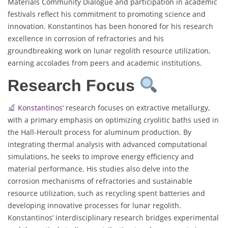
Materials Community Dialogue and participation in academic
festivals reflect his commitment to promoting science and
innovation. Konstantinos has been honored for his research
excellence in corrosion of refractories and his
groundbreaking work on lunar regolith resource utilization,
earning accolades from peers and academic institutions.
Research Focus
Konstantinos
‘ research focuses on extractive metallurgy,
with a primary emphasis on optimizing cryolitic baths used in
the Hall-Heroult process for aluminum production. By
integrating thermal analysis with advanced computational
simulations, he seeks to improve energy efficiency and
material performance. His studies also delve into the
corrosion mechanisms of refractories and sustainable
resource utilization, such as recycling spent batteries and
developing innovative processes for lunar regolith.
Konstantinos’ interdisciplinary research bridges experimental