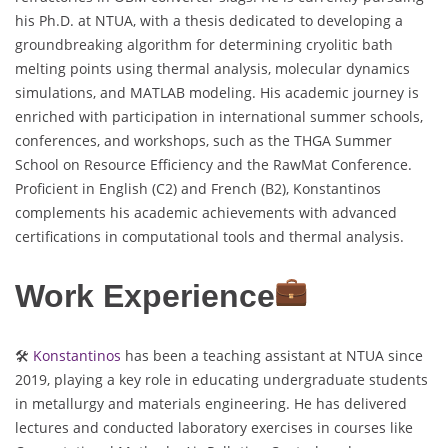
his Ph.D. at NTUA, with a thesis dedicated to developing a
groundbreaking algorithm for determining cryolitic bath
melting points using thermal analysis, molecular dynamics
simulations, and MATLAB modeling. His academic journey is
enriched with participation in international summer schools,
conferences, and workshops, such as the THGA Summer
School on Resource Efficiency and the RawMat Conference.
Proficient in English (C2) and French (B2), Konstantinos
complements his academic achievements with advanced
certifications in computational tools and thermal analysis.
Work Experience
🛠
Konstantinos
has been a teaching assistant at NTUA since
2019, playing a key role in educating undergraduate students
in metallurgy and materials engineering. He has delivered
lectures and conducted laboratory exercises in courses like