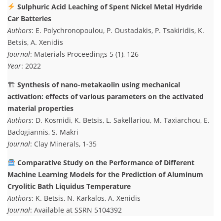
Sulphuric Acid Leaching of Spent Nickel Metal Hydride
Car Batteries
Authors
: E. Polychronopoulou, P. Oustadakis, P. Tsakiridis, K.
Betsis, A. Xenidis
Journal
: Materials Proceedings 5 (1), 126
Year
: 2022
🏗
Synthesis of nano-metakaolin using mechanical
activation: effects of various parameters on the activated
material properties
Authors
: D. Kosmidi, K. Betsis, L. Sakellariou, M. Taxiarchou, E.
Badogiannis, S. Makri
Journal
: Clay Minerals, 1-35
Comparative Study on the Performance of Different
Machine Learning Models for the Prediction of Aluminum
Cryolitic Bath Liquidus Temperature
Authors
: K. Betsis, N. Karkalos, A. Xenidis
Journal
: Available at SSRN 5104392