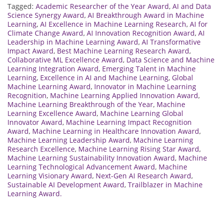
Tagged:
Academic Researcher of the Year Award
,
AI and Data
Science Synergy Award
,
AI Breakthrough Award in Machine
Learning
,
AI Excellence in Machine Learning Research
,
AI for
Climate Change Award
,
AI Innovation Recognition Award
,
AI
Leadership in Machine Learning Award
,
AI Transformative
Impact Award
,
Best Machine Learning Research Award
,
Collaborative ML Excellence Award
,
Data Science and Machine
Learning Integration Award
,
Emerging Talent in Machine
Learning
,
Excellence in AI and Machine Learning
,
Global
Machine Learning Award
,
Innovator in Machine Learning
Recognition
,
Machine Learning Applied Innovation Award
,
Machine Learning Breakthrough of the Year
,
Machine
Learning Excellence Award
,
Machine Learning Global
Innovator Award
,
Machine Learning Impact Recognition
Award
,
Machine Learning in Healthcare Innovation Award
,
Machine Learning Leadership Award
,
Machine Learning
Research Excellence
,
Machine Learning Rising Star Award
,
Machine Learning Sustainability Innovation Award
,
Machine
Learning Technological Advancement Award
,
Machine
Learning Visionary Award
,
Next-Gen AI Research Award
,
Sustainable AI Development Award
,
Trailblazer in Machine
Learning Award.