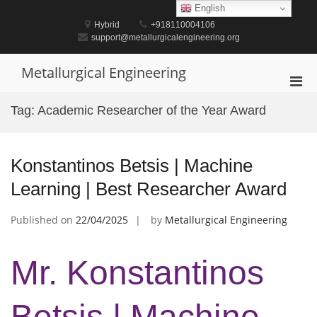
Skip
English
to
Hybrid
+918110004106
content
support@metallurgicalengineering.org
Metallurgical Engineering
Pri
Men
Tag:
Academic Researcher of the Year Award
for
Mobi
Konstantinos Betsis | Machine
Learning | Best Researcher Award
Published on
22/04/2025
by
Metallurgical Engineering
Mr. Konstantinos
Betsis | Machine