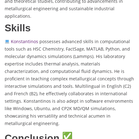
and theoretical studies, contributing to advancements in
metallurgical engineering and sustainable industrial
applications.
Skills
Konstantinos
possesses advanced skills in computational
tools such as HSC Chemistry, FactSage, MATLAB, Python, and
molecular dynamics simulations (Lammps). His laboratory
expertise includes thermal analysis, materials
characterization, and computational fluid dynamics. He is
proficient in teaching complex metallurgical concepts through
interactive simulations and tools. Multilingual in English (C2)
and French (B2), he effectively collaborates in international
settings. Konstantinos is also adept in software environments
like Windows, Ubuntu, and CP2K MD/QM simulations,
showcasing his versatility and technical acumen in
metallurgical engineering.
Conclusion