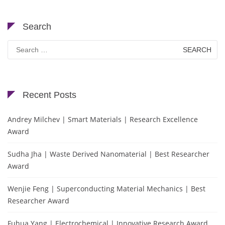
Search
Search
for:
Recent Posts
Andrey Milchev | Smart Materials | Research Excellence
Award
Sudha Jha | Waste Derived Nanomaterial | Best Researcher
Award
Wenjie Feng | Superconducting Material Mechanics | Best
Researcher Award
Fuhua Yang | Electrochemical | Innovative Research Award