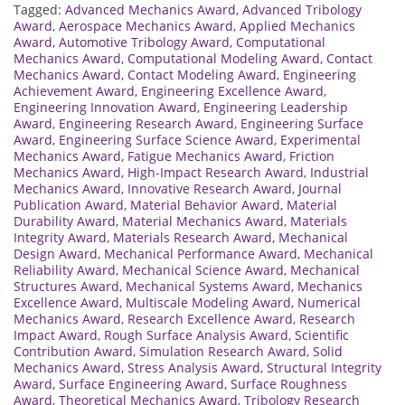
Tagged:
Advanced Mechanics Award
,
Advanced Tribology
Award
,
Aerospace Mechanics Award
,
Applied Mechanics
Award
,
Automotive Tribology Award
,
Computational
Mechanics Award
,
Computational Modeling Award
,
Contact
Mechanics Award
,
Contact Modeling Award
,
Engineering
Achievement Award
,
Engineering Excellence Award
,
Engineering Innovation Award
,
Engineering Leadership
Award
,
Engineering Research Award
,
Engineering Surface
Award
,
Engineering Surface Science Award
,
Experimental
Mechanics Award
,
Fatigue Mechanics Award
,
Friction
Mechanics Award
,
High-Impact Research Award
,
Industrial
Mechanics Award
,
Innovative Research Award
,
Journal
Publication Award
,
Material Behavior Award
,
Material
Durability Award
,
Material Mechanics Award
,
Materials
Integrity Award
,
Materials Research Award
,
Mechanical
Design Award
,
Mechanical Performance Award
,
Mechanical
Reliability Award
,
Mechanical Science Award
,
Mechanical
Structures Award
,
Mechanical Systems Award
,
Mechanics
Excellence Award
,
Multiscale Modeling Award
,
Numerical
Mechanics Award
,
Research Excellence Award
,
Research
Impact Award
,
Rough Surface Analysis Award
,
Scientific
Contribution Award
,
Simulation Research Award
,
Solid
Mechanics Award
,
Stress Analysis Award
,
Structural Integrity
Award
,
Surface Engineering Award
,
Surface Roughness
Award
,
Theoretical Mechanics Award
,
Tribology Research