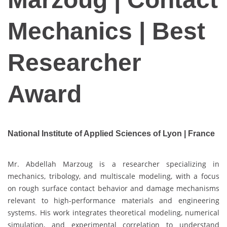
Mechanics | Best
Researcher
Award
National Institute of Applied Sciences of Lyon | France
Mr. Abdellah Marzoug is a researcher specializing in
mechanics, tribology, and multiscale modeling, with a focus
on rough surface contact behavior and damage mechanisms
relevant to high-performance materials and engineering
systems. His work integrates theoretical modeling, numerical
simulation, and experimental correlation to understand