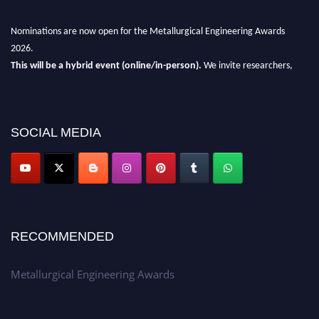
Nominations are now open for the Metallurgical Engineering Awards
2026.
This will be a hybrid event (online/in-person).
We invite researchers,
scientists, academicians, and professionals to submit their CVs for
recognition on or before 28th Aug 2026 and avail the early bird 50%
discount offer.
SOCIAL MEDIA
Don’t miss this chance to showcase your work on a global platform.
Apply now at metallurgicalengineering.org
RECOMMENDED
Metallurgical Engineering Awards