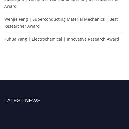
Award
Wenjie Feng | Superconducting Material Mechanics | Best
Researcher Award
Fuhua Yang | Electrochemical | Innovative Research Award
LATEST NEWS