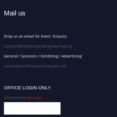
Mail us
Drop us an email for Event Enquiry:
support@metallurgicalengineering.org
General / Sponsors / Exhibiting / Advertising:
contact@worldresearchawards.com
OFFICE LOGIN ONLY
Username
(Required)