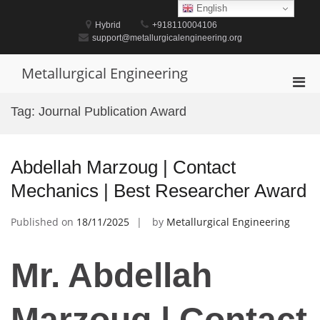
Skip
English
to
Hybrid
+918110004106
content
support@metallurgicalengineering.org
Metallurgical Engineering
Pri
Men
Tag:
Journal Publication Award
for
Mobi
Abdellah Marzoug | Contact
Mechanics | Best Researcher Award
Published on
18/11/2025
by
Metallurgical Engineering
Mr. Abdellah
Marzoug | Contact