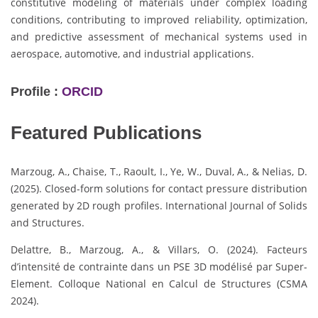
constitutive modeling of materials under complex loading
conditions, contributing to improved reliability, optimization,
and predictive assessment of mechanical systems used in
aerospace, automotive, and industrial applications.
Profile :
ORCID
Featured Publications
Marzoug, A., Chaise, T., Raoult, I., Ye, W., Duval, A., & Nelias, D.
(2025). Closed-form solutions for contact pressure distribution
generated by 2D rough profiles. International Journal of Solids
and Structures.
Delattre, B., Marzoug, A., & Villars, O. (2024). Facteurs
d’intensité de contrainte dans un PSE 3D modélisé par Super-
Element. Colloque National en Calcul de Structures (CSMA
2024).