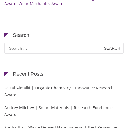
Award
,
Wear Mechanics Award
Search
Search
for:
Recent Posts
Faisal Almalki | Organic Chemistry | Innovative Research
Award
Andrey Milchev | Smart Materials | Research Excellence
Award
Sudha Jha | Waste Derived Nanomaterial | Best Researcher