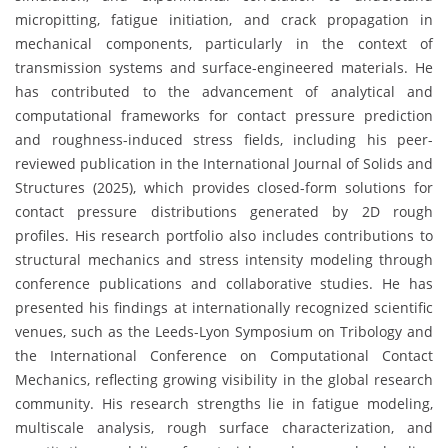
micropitting, fatigue initiation, and crack propagation in
mechanical components, particularly in the context of
transmission systems and surface-engineered materials. He
has contributed to the advancement of analytical and
computational frameworks for contact pressure prediction
and roughness-induced stress fields, including his peer-
reviewed publication in the International Journal of Solids and
Structures (2025), which provides closed-form solutions for
contact pressure distributions generated by 2D rough
profiles. His research portfolio also includes contributions to
structural mechanics and stress intensity modeling through
conference publications and collaborative studies. He has
presented his findings at internationally recognized scientific
venues, such as the Leeds-Lyon Symposium on Tribology and
the International Conference on Computational Contact
Mechanics, reflecting growing visibility in the global research
community. His research strengths lie in fatigue modeling,
multiscale analysis, rough surface characterization, and