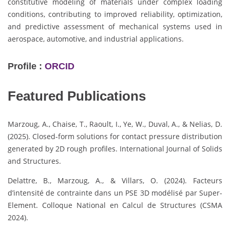
constitutive modeling of materials under complex loading
conditions, contributing to improved reliability, optimization,
and predictive assessment of mechanical systems used in
aerospace, automotive, and industrial applications.
Profile :
ORCID
Featured Publications
Marzoug, A., Chaise, T., Raoult, I., Ye, W., Duval, A., & Nelias, D.
(2025). Closed-form solutions for contact pressure distribution
generated by 2D rough profiles. International Journal of Solids
and Structures.
Delattre, B., Marzoug, A., & Villars, O. (2024). Facteurs
d’intensité de contrainte dans un PSE 3D modélisé par Super-
Element. Colloque National en Calcul de Structures (CSMA
2024).