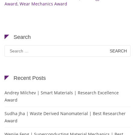
Award
,
Wear Mechanics Award
Search
Search
for:
Recent Posts
Andrey Milchev | Smart Materials | Research Excellence
Award
Sudha Jha | Waste Derived Nanomaterial | Best Researcher
Award
Wenjie Feng | Superconducting Material Mechanics | Best