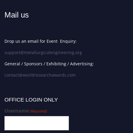
Mail us
Drop us an email for Event Enquiry:
support@metallurgicalengineering.org
General / Sponsors / Exhibiting / Advertising:
contact@worldresearchawards.com
OFFICE LOGIN ONLY
Username
(Required)