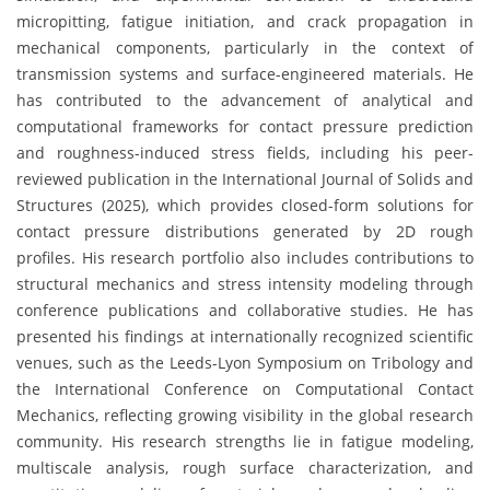
micropitting, fatigue initiation, and crack propagation in
mechanical components, particularly in the context of
transmission systems and surface-engineered materials. He
has contributed to the advancement of analytical and
computational frameworks for contact pressure prediction
and roughness-induced stress fields, including his peer-
reviewed publication in the International Journal of Solids and
Structures (2025), which provides closed-form solutions for
contact pressure distributions generated by 2D rough
profiles. His research portfolio also includes contributions to
structural mechanics and stress intensity modeling through
conference publications and collaborative studies. He has
presented his findings at internationally recognized scientific
venues, such as the Leeds-Lyon Symposium on Tribology and
the International Conference on Computational Contact
Mechanics, reflecting growing visibility in the global research
community. His research strengths lie in fatigue modeling,
multiscale analysis, rough surface characterization, and