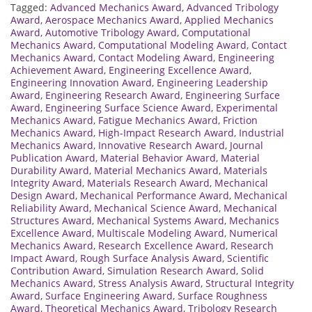
Tagged:
Advanced Mechanics Award
,
Advanced Tribology
Award
,
Aerospace Mechanics Award
,
Applied Mechanics
Award
,
Automotive Tribology Award
,
Computational
Mechanics Award
,
Computational Modeling Award
,
Contact
Mechanics Award
,
Contact Modeling Award
,
Engineering
Achievement Award
,
Engineering Excellence Award
,
Engineering Innovation Award
,
Engineering Leadership
Award
,
Engineering Research Award
,
Engineering Surface
Award
,
Engineering Surface Science Award
,
Experimental
Mechanics Award
,
Fatigue Mechanics Award
,
Friction
Mechanics Award
,
High-Impact Research Award
,
Industrial
Mechanics Award
,
Innovative Research Award
,
Journal
Publication Award
,
Material Behavior Award
,
Material
Durability Award
,
Material Mechanics Award
,
Materials
Integrity Award
,
Materials Research Award
,
Mechanical
Design Award
,
Mechanical Performance Award
,
Mechanical
Reliability Award
,
Mechanical Science Award
,
Mechanical
Structures Award
,
Mechanical Systems Award
,
Mechanics
Excellence Award
,
Multiscale Modeling Award
,
Numerical
Mechanics Award
,
Research Excellence Award
,
Research
Impact Award
,
Rough Surface Analysis Award
,
Scientific
Contribution Award
,
Simulation Research Award
,
Solid
Mechanics Award
,
Stress Analysis Award
,
Structural Integrity
Award
,
Surface Engineering Award
,
Surface Roughness
Award
,
Theoretical Mechanics Award
,
Tribology Research