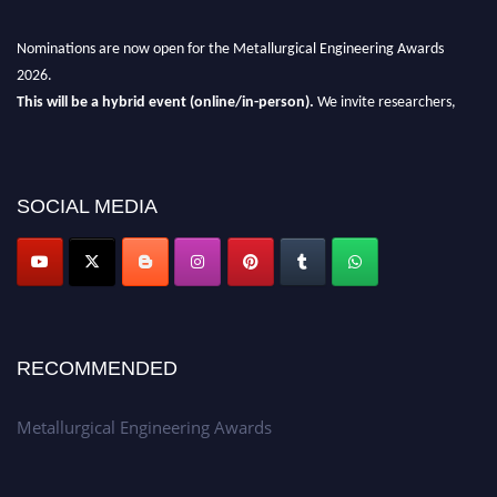
Nominations are now open for the Metallurgical Engineering Awards
2026.
This will be a hybrid event (online/in-person).
We invite researchers,
scientists, academicians, and professionals to submit their CVs for
recognition on or before 28th Aug 2026 and avail the early bird 50%
discount offer.
SOCIAL MEDIA
Don’t miss this chance to showcase your work on a global platform.
Apply now at metallurgicalengineering.org
RECOMMENDED
Metallurgical Engineering Awards