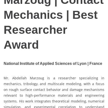
Mechanics | Best
Researcher
Award
National Institute of Applied Sciences of Lyon | France
Mr. Abdellah Marzoug is a researcher specializing in
mechanics, tribology, and multiscale modeling, with a focus
on rough surface contact behavior and damage mechanisms
relevant to high-performance materials and engineering
systems. His work integrates theoretical modeling, numerical
simulation, and experimental correlation to understand