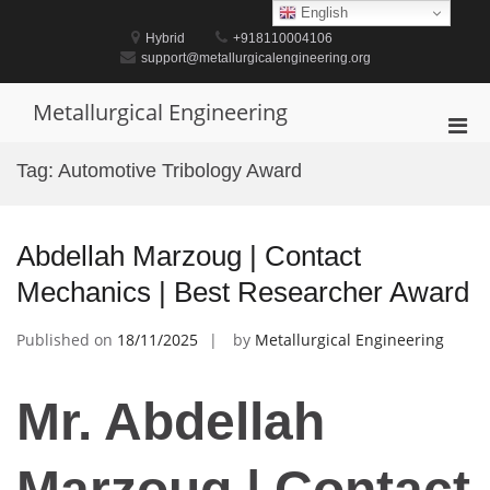
Skip
English
to
Hybrid
+918110004106
content
support@metallurgicalengineering.org
Metallurgical Engineering
Pri
Men
Tag:
Automotive Tribology Award
for
Mobi
Abdellah Marzoug | Contact
Mechanics | Best Researcher Award
Published on
18/11/2025
by
Metallurgical Engineering
Mr. Abdellah
Marzoug | Contact