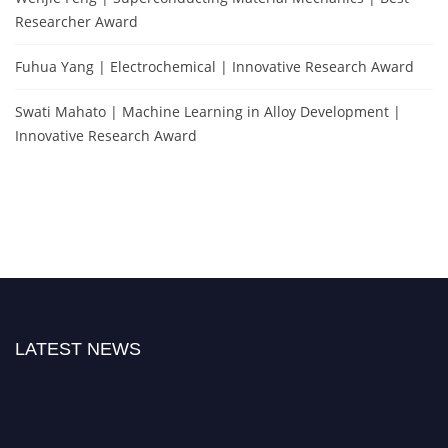
Researcher Award
Fuhua Yang | Electrochemical | Innovative Research Award
Swati Mahato | Machine Learning in Alloy Development |
Innovative Research Award
LATEST NEWS