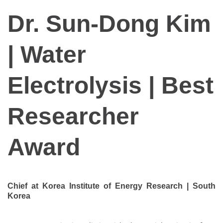
Dr. Sun-Dong Kim
| Water
Electrolysis | Best
Researcher
Award
Chief at Korea Institute of Energy Research | South
Korea