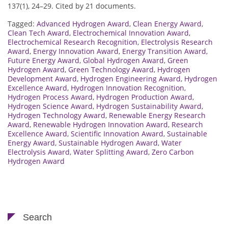
137(1), 24–29. Cited by 21 documents.
Tagged:
Advanced Hydrogen Award
,
Clean Energy Award
,
Clean Tech Award
,
Electrochemical Innovation Award
,
Electrochemical Research Recognition
,
Electrolysis Research
Award
,
Energy Innovation Award
,
Energy Transition Award
,
Future Energy Award
,
Global Hydrogen Award
,
Green
Hydrogen Award
,
Green Technology Award
,
Hydrogen
Development Award
,
Hydrogen Engineering Award
,
Hydrogen
Excellence Award
,
Hydrogen Innovation Recognition
,
Hydrogen Process Award
,
Hydrogen Production Award
,
Hydrogen Science Award
,
Hydrogen Sustainability Award
,
Hydrogen Technology Award
,
Renewable Energy Research
Award
,
Renewable Hydrogen Innovation Award
,
Research
Excellence Award
,
Scientific Innovation Award
,
Sustainable
Energy Award
,
Sustainable Hydrogen Award
,
Water
Electrolysis Award
,
Water Splitting Award
,
Zero Carbon
Hydrogen Award
Search