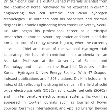
Dr. Sun-Dong Kim is a distinguished materials scientist from
the Republic of Korea, renowned for his expertise in ceramic
engineering, fuel cell systems, and clean hydrogen
technologies. He obtained both his bachelor’s and doctoral
degrees in Ceramic Engineering from Yonsei University, Seoul.
Dr. Kim began his professional career as a Principal
Researcher at Hyundai Motor Corporation and later joined the
Korea Institute of Energy Research (KIER), where he currently
serves as Chief and Head of the National Hydrogen Hub
Laboratory. He has also contributed to academia as an
Associate Professor at the University of Science and
Technology and serves on the Board of Directors of the
Korean Hydrogen & New Energy Society. With 47 Scopus-
indexed publications and 1,505 citations, Dr. Kim holds an h-
index of 22, reflecting his strong influence in the field of solid
oxide electrolysis cells (SOECs), solid oxide fuel cells (SOFCs),
and high-temperature electrochemical systems. His work has
appeared in top-tier journals such as Journal of Power
Sources, Ceramics International, and Applied Energy. Beyond