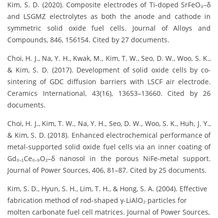
Kim, S. D. (2020). Composite electrodes of Ti-doped SrFeO₃–δ
and LSGMZ electrolytes as both the anode and cathode in
symmetric solid oxide fuel cells. Journal of Alloys and
Compounds, 846, 156154. Cited by 27 documents.
Choi, H. J., Na, Y. H., Kwak, M., Kim, T. W., Seo, D. W., Woo, S. K.,
& Kim, S. D. (2017). Development of solid oxide cells by co-
sintering of GDC diffusion barriers with LSCF air electrode.
Ceramics International, 43(16), 13653–13660. Cited by 26
documents.
Choi, H. J., Kim, T. W., Na, Y. H., Seo, D. W., Woo, S. K., Huh, J. Y.,
& Kim, S. D. (2018). Enhanced electrochemical performance of
metal-supported solid oxide fuel cells via an inner coating of
Gd₀.₁Ce₀.₉O₂–δ nanosol in the porous NiFe-metal support.
Journal of Power Sources, 406, 81–87. Cited by 25 documents.
Kim, S. D., Hyun, S. H., Lim, T. H., & Hong, S. A. (2004). Effective
fabrication method of rod-shaped γ-LiAlO₂ particles for
molten carbonate fuel cell matrices. Journal of Power Sources,