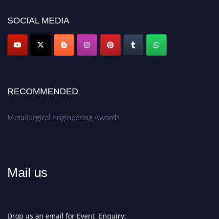
discount offer.
SOCIAL MEDIA
Don’t miss this chance to showcase your work on a global platform.
Apply now at metallurgicalengineering.org
RECOMMENDED
Metallurgical Engineering Awards
Mail us
Drop us an email for Event Enquiry: