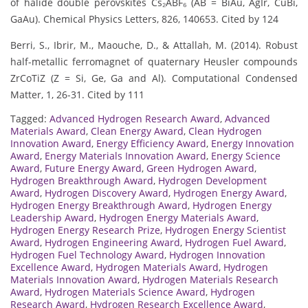
of halide double perovskites Cs₂ABF₆ (AB = BiAu, AgIr, CuBi,
GaAu). Chemical Physics Letters, 826, 140653. Cited by 124
Berri, S., Ibrir, M., Maouche, D., & Attallah, M. (2014). Robust
half-metallic ferromagnet of quaternary Heusler compounds
ZrCoTiZ (Z = Si, Ge, Ga and Al). Computational Condensed
Matter, 1, 26-31. Cited by 111
Tagged:
Advanced Hydrogen Research Award
,
Advanced
Materials Award
,
Clean Energy Award
,
Clean Hydrogen
Innovation Award
,
Energy Efficiency Award
,
Energy Innovation
Award
,
Energy Materials Innovation Award
,
Energy Science
Award
,
Future Energy Award
,
Green Hydrogen Award
,
Hydrogen Breakthrough Award
,
Hydrogen Development
Award
,
Hydrogen Discovery Award
,
Hydrogen Energy Award
,
Hydrogen Energy Breakthrough Award
,
Hydrogen Energy
Leadership Award
,
Hydrogen Energy Materials Award
,
Hydrogen Energy Research Prize
,
Hydrogen Energy Scientist
Award
,
Hydrogen Engineering Award
,
Hydrogen Fuel Award
,
Hydrogen Fuel Technology Award
,
Hydrogen Innovation
Excellence Award
,
Hydrogen Materials Award
,
Hydrogen
Materials Innovation Award
,
Hydrogen Materials Research
Award
,
Hydrogen Materials Science Award
,
Hydrogen
Research Award
,
Hydrogen Research Excellence Award
,