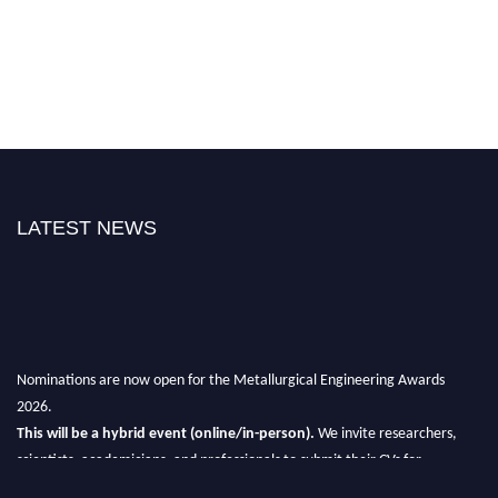
LATEST NEWS
Nominations are now open for the Metallurgical Engineering Awards
2026.
This will be a hybrid event (online/in-person).
We invite researchers,
scientists, academicians, and professionals to submit their CVs for
recognition on or before 28th Aug 2026 and avail the early bird 50%