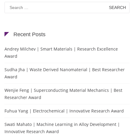
Search
for:
Recent Posts
Andrey Milchev | Smart Materials | Research Excellence
Award
Sudha Jha | Waste Derived Nanomaterial | Best Researcher
Award
Wenjie Feng | Superconducting Material Mechanics | Best
Researcher Award
Fuhua Yang | Electrochemical | Innovative Research Award
Swati Mahato | Machine Learning in Alloy Development |
Innovative Research Award