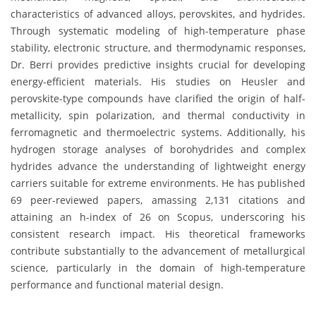
characteristics of advanced alloys, perovskites, and hydrides.
Through systematic modeling of high-temperature phase
stability, electronic structure, and thermodynamic responses,
Dr. Berri provides predictive insights crucial for developing
energy-efficient materials. His studies on Heusler and
perovskite-type compounds have clarified the origin of half-
metallicity, spin polarization, and thermal conductivity in
ferromagnetic and thermoelectric systems. Additionally, his
hydrogen storage analyses of borohydrides and complex
hydrides advance the understanding of lightweight energy
carriers suitable for extreme environments. He has published
69 peer-reviewed papers, amassing 2,131 citations and
attaining an h-index of 26 on Scopus, underscoring his
consistent research impact. His theoretical frameworks
contribute substantially to the advancement of metallurgical
science, particularly in the domain of high-temperature
performance and functional material design.