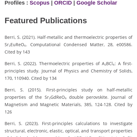
Profiles :
Scopus
|
ORCID
|
Google Scholar
Featured Publications
Berri, S. (2021). Half-metallic and thermoelectric properties of
Sr₂EuReO₆. Computational Condensed Matter, 28, e00586.
Cited by 143
Berri, S. (2022). Thermoelectric properties of A₂BCl₆: A first-
principles study. Journal of Physics and Chemistry of Solids,
170, 110940. Cited by 134
Berri, S. (2015). First-principles study on half-metallic
properties of the Sr₂GdReO₆ double perovskite. Journal of
Magnetism and Magnetic Materials, 385, 124-128. Cited by
126
Berri, S. (2023). First-principles calculations to investigate
structural, electronic, elastic, optical, and transport properties