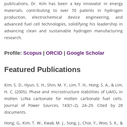
publications, Dr. Kim has been a key innovator in energy
materials, contributing to over 70 patents in hydrogen
production, electrochemical device engineering, and
advanced fuel cell technologies, solidifying his leadership in
advancing clean and sustainable hydrogen manufacturing
research.
Profile:
Scopus
|
ORCID
|
Google Scholar
Featured Publications
Kim, S. D., Hyun, S. H., Shin, M. Y., Lim, T. H., Hong, S. A., & Lim,
H. C. (2005). Phase and microstructure stabilities of LiAlO₂ in
molten Li/Na carbonate for molten carbonate fuel cells.
Journal of Power Sources, 143(1–2), 24–29. Cited by 28
documents.
Hong, G., Kim, T. W., Kwak, M. J., Song, J., Choi, Y., Woo, S. K., &