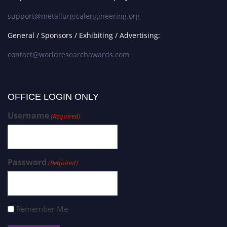
support@metallurgicalengineering.org
General / Sponsors / Exhibiting / Advertising:
contact@worldresearchawards.com
OFFICE LOGIN ONLY
Username
(Required)
Password
(Required)
Remember Me