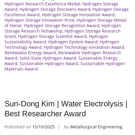
Hydrogen Research Excellence Medal
,
Hydrogen Storage
Award
,
Hydrogen Storage Discovery Award
,
Hydrogen Storage
Excellence Award
,
Hydrogen Storage Innovation Award
,
Hydrogen Storage Innovation Prize
,
Hydrogen Storage Medal
of Honor
,
Hydrogen Storage Recognition Award
,
Hydrogen
Storage Research Fellowship
,
Hydrogen Storage Research
Grant
,
Hydrogen Storage Scientist Award
,
Hydrogen
Sustainability Award
,
Hydrogen System Award
,
Hydrogen
Technology Award
,
Hydrogen Technology Innovation Award
,
Renewable Energy Award
,
Renewable Hydrogen Research
Award
,
Solid-State Hydrogen Award
,
Sustainable Energy
Award
,
Sustainable Hydrogen Award
,
Sustainable Hydrogen
Materials Award.
Sun-Dong Kim | Water Electrolysis |
Best Researcher Award
Published on
15/10/2025
by
Metallurgical Engineering