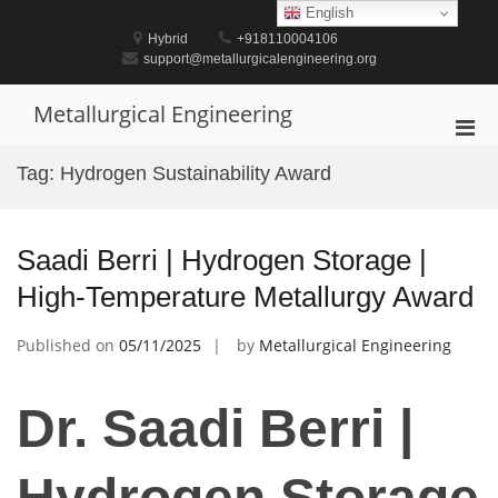
Skip
English
to
Hybrid
+918110004106
content
support@metallurgicalengineering.org
Metallurgical Engineering
Pri
Men
Tag:
Hydrogen Sustainability Award
for
Mobi
Saadi Berri | Hydrogen Storage |
High-Temperature Metallurgy Award
Published on
05/11/2025
by
Metallurgical Engineering
Dr. Saadi Berri |
Hydrogen Storage