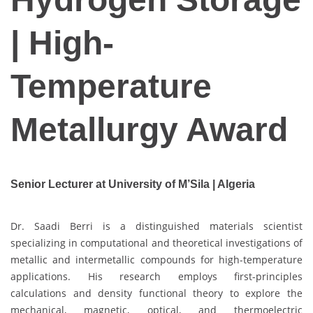
| High-
Temperature
Metallurgy Award
Senior Lecturer at University of M’Sila | Algeria
Dr. Saadi Berri is a distinguished materials scientist
specializing in computational and theoretical investigations of
metallic and intermetallic compounds for high-temperature
applications. His research employs first-principles
calculations and density functional theory to explore the
mechanical, magnetic, optical, and thermoelectric