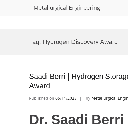
Metallurgical Engineering
Skip
to
Tag:
Hydrogen Discovery Award
content
Saadi Berri | Hydrogen Storag
Award
Published on
05/11/2025
by
Metallurgical Engi
Dr. Saadi Berri