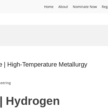
Home
About
Nominate Now
Reg
e | High-Temperature Metallurgy
neering
 | Hydrogen