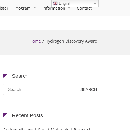
English
ister
Program
Information
Contact
Home
Hydrogen Discovery Award
Search
Search
for:
Recent Posts
Andrey Milchev | Smart Materials | Research