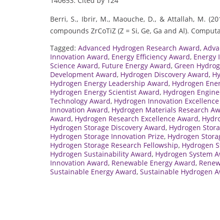
140653. Cited by 124
Berri, S., Ibrir, M., Maouche, D., & Attallah, M. 
compounds ZrCoTiZ (Z = Si, Ge, Ga and Al). Computa
Tagged:
Advanced Hydrogen Research Award
,
Adva
Innovation Award
,
Energy Efficiency Award
,
Energy 
Science Award
,
Future Energy Award
,
Green Hydro
Development Award
,
Hydrogen Discovery Award
,
Hy
Hydrogen Energy Leadership Award
,
Hydrogen Ener
Hydrogen Energy Scientist Award
,
Hydrogen Engine
Technology Award
,
Hydrogen Innovation Excellenc
Innovation Award
,
Hydrogen Materials Research A
Award
,
Hydrogen Research Excellence Award
,
Hydro
Hydrogen Storage Discovery Award
,
Hydrogen Stora
Hydrogen Storage Innovation Prize
,
Hydrogen Stora
Hydrogen Storage Research Fellowship
,
Hydrogen S
Hydrogen Sustainability Award
,
Hydrogen System 
Innovation Award
,
Renewable Energy Award
,
Renew
Sustainable Energy Award
,
Sustainable Hydrogen 