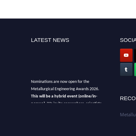
LATEST NEWS
SOCIA
Nominations are now open for the
Metallurgical Engineering Awards 2026.
This will be a hybrid event (online/in-
RECO
person).
We invite researchers, scientists,
academicians, and professionals to submit
Metallu
their CVs for recognition on or before 28th Aug
2026 and avail the early bird 50% discount
offer.