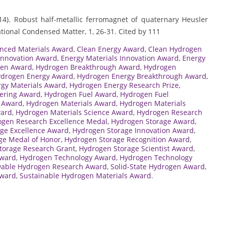
(2014). Robust half-metallic ferromagnet of quaternary Heusler
tional Condensed Matter, 1, 26-31. Cited by 111
nced Materials Award
,
Clean Energy Award
,
Clean Hydrogen
Innovation Award
,
Energy Materials Innovation Award
,
Energy
gen Award
,
Hydrogen Breakthrough Award
,
Hydrogen
drogen Energy Award
,
Hydrogen Energy Breakthrough Award
,
gy Materials Award
,
Hydrogen Energy Research Prize
,
ering Award
,
Hydrogen Fuel Award
,
Hydrogen Fuel
e Award
,
Hydrogen Materials Award
,
Hydrogen Materials
ward
,
Hydrogen Materials Science Award
,
Hydrogen Research
gen Research Excellence Medal
,
Hydrogen Storage Award
,
ge Excellence Award
,
Hydrogen Storage Innovation Award
,
ge Medal of Honor
,
Hydrogen Storage Recognition Award
,
torage Research Grant
,
Hydrogen Storage Scientist Award
,
Award
,
Hydrogen Technology Award
,
Hydrogen Technology
able Hydrogen Research Award
,
Solid-State Hydrogen Award
,
Award
,
Sustainable Hydrogen Materials Award.