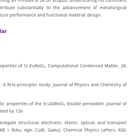
ining an h-index of 26 on Scopus, underscoring his consistent
tribute substantially to the advancement of metallurgical
ature performance and functional material design.
lar
 properties of Sr₂EuReO₆. Computational Condensed Matter, 28,
₆: A first-principles study. Journal of Physics and Chemistry of
allic properties of the Sr₂GdReO₆ double perovskite. Journal of
ited by 126
vestigate structural, electronic, elastic, optical, and transport
AB = BiAu, AgIr, CuBi, GaAu). Chemical Physics Letters, 826,