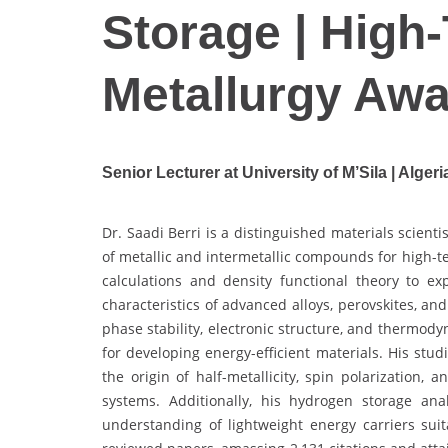
Storage | High
Metallurgy Aw
Senior Lecturer at University of M’Sila | Algeri
Dr. Saadi Berri is a distinguished materials scienti
of metallic and intermetallic compounds for high-t
calculations and density functional theory to ex
characteristics of advanced alloys, perovskites, a
phase stability, electronic structure, and thermody
for developing energy-efficient materials. His stu
the origin of half-metallicity, spin polarization,
systems. Additionally, his hydrogen storage a
understanding of lightweight energy carriers su