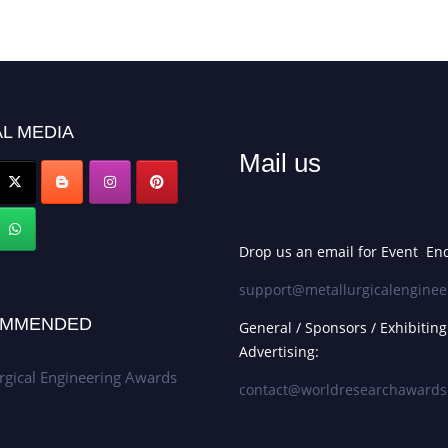
L MEDIA
Mail us
Drop us an email for Event Enq
support@metallurgicalenginee
MMENDED
General / Sponsors / Exhibiting
Advertising:
rgical Engineering Awards
contact@worldresearchaward