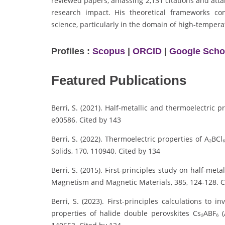
reviewed papers, amassing 2,131 citations and atta
research impact. His theoretical frameworks con
science, particularly in the domain of high-temper
Profiles :
Scopus
|
ORCID
|
Google Scho
Featured Publications
Berri, S. (2021). Half-metallic and thermoelectric
e00586. Cited by 143
Berri, S. (2022). Thermoelectric properties of A₂BCl
Solids, 170, 110940. Cited by 134
Berri, S. (2015). First-principles study on half-met
Magnetism and Magnetic Materials, 385, 124-128. C
Berri, S. (2023). First-principles calculations to in
properties of halide double perovskites Cs₂ABF₆ (