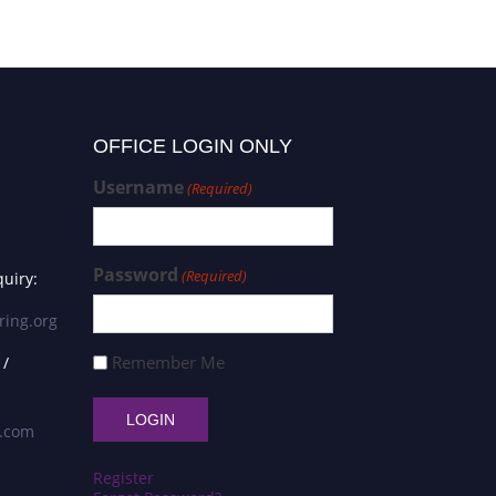
OFFICE LOGIN ONLY
Username
(Required)
Password
(Required)
uiry:
ring.org
Remember Me
 /
s.com
Register