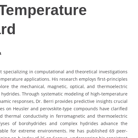
-Temperature
ard
a
st specializing in computational and theoretical investigations
emperature applications. His research employs first-principles
plore the mechanical, magnetic, optical, and thermoelectric
nd hydrides. Through systematic modeling of high-temperature
namic responses, Dr. Berri provides predictive insights crucial
dies on Heusler and perovskite-type compounds have clarified
 and thermal conductivity in ferromagnetic and thermoelectric
nalyses of borohydrides and complex hydrides advance the
itable for extreme environments. He has published 69 peer-