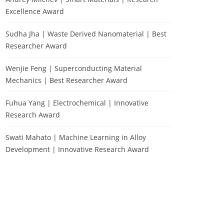
Excellence Award
Sudha Jha | Waste Derived Nanomaterial | Best
Researcher Award
Wenjie Feng | Superconducting Material
Mechanics | Best Researcher Award
Fuhua Yang | Electrochemical | Innovative
Research Award
Swati Mahato | Machine Learning in Alloy
Development | Innovative Research Award