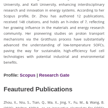
University, and Kaili University, enhancing interdisciplinary
research and innovation in energy systems. According to her
Scopus profile, Dr. Zhou has authored 12 publications,
received 148 citations, and holds an h-index of 7, reflecting
her growing influence in the materials and energy research
community. Her pioneering studies on proton transport
mechanisms via the Grotthuss process have substantially
advanced the understanding of low-temperature SOFCs,
paving the way for sustainable, high-efficiency fuel cell
technologies with potential industrial and environmental
benefits.
Profile:
Scopus
|
Research Gate
Feautured Publications
Zhou, X., Niu, S., Tian, Q., Ma, X., Jing, Y., Fu, M., & Wang, B.