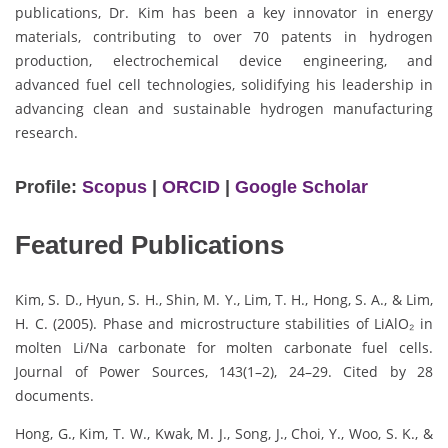
publications, Dr. Kim has been a key innovator in energy
materials, contributing to over 70 patents in hydrogen
production, electrochemical device engineering, and
advanced fuel cell technologies, solidifying his leadership in
advancing clean and sustainable hydrogen manufacturing
research.
Profile:
Scopus
|
ORCID
|
Google Scholar
Featured Publications
Kim, S. D., Hyun, S. H., Shin, M. Y., Lim, T. H., Hong, S. A., & Lim,
H. C. (2005). Phase and microstructure stabilities of LiAlO₂ in
molten Li/Na carbonate for molten carbonate fuel cells.
Journal of Power Sources, 143(1–2), 24–29. Cited by 28
documents.
Hong, G., Kim, T. W., Kwak, M. J., Song, J., Choi, Y., Woo, S. K., &