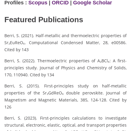
Profiles :
Scopus
|
ORCID
|
Google Scholar
Featured Publications
Berri, S. (2021). Half-metallic and thermoelectric properties of
Sr₂EuReO₆. Computational Condensed Matter, 28, e00586.
Cited by 143
Berri, S. (2022). Thermoelectric properties of A₂BCl₆: A first-
principles study. Journal of Physics and Chemistry of Solids,
170, 110940. Cited by 134
Berri, S. (2015). First-principles study on half-metallic
properties of the Sr₂GdReO₆ double perovskite. Journal of
Magnetism and Magnetic Materials, 385, 124-128. Cited by
126
Berri, S. (2023). First-principles calculations to investigate
structural, electronic, elastic, optical, and transport properties