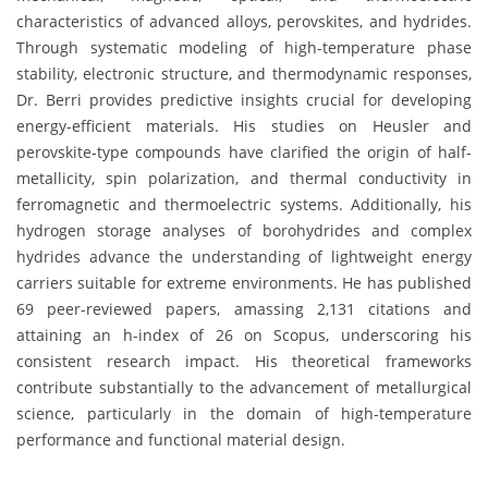
characteristics of advanced alloys, perovskites, and hydrides.
Through systematic modeling of high-temperature phase
stability, electronic structure, and thermodynamic responses,
Dr. Berri provides predictive insights crucial for developing
energy-efficient materials. His studies on Heusler and
perovskite-type compounds have clarified the origin of half-
metallicity, spin polarization, and thermal conductivity in
ferromagnetic and thermoelectric systems. Additionally, his
hydrogen storage analyses of borohydrides and complex
hydrides advance the understanding of lightweight energy
carriers suitable for extreme environments. He has published
69 peer-reviewed papers, amassing 2,131 citations and
attaining an h-index of 26 on Scopus, underscoring his
consistent research impact. His theoretical frameworks
contribute substantially to the advancement of metallurgical
science, particularly in the domain of high-temperature
performance and functional material design.