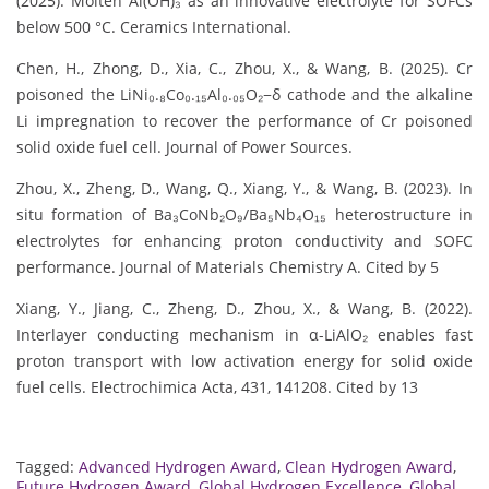
(2025). Molten Al(OH)₃ as an innovative electrolyte for SOFCs
below 500 °C. Ceramics International.
Chen, H., Zhong, D., Xia, C., Zhou, X., & Wang, B. (2025). Cr
poisoned the LiNi₀.₈Co₀.₁₅Al₀.₀₅O₂−δ cathode and the alkaline
Li impregnation to recover the performance of Cr poisoned
solid oxide fuel cell. Journal of Power Sources.
Zhou, X., Zheng, D., Wang, Q., Xiang, Y., & Wang, B. (2023). In
situ formation of Ba₃CoNb₂O₉/Ba₅Nb₄O₁₅ heterostructure in
electrolytes for enhancing proton conductivity and SOFC
performance. Journal of Materials Chemistry A. Cited by 5
Xiang, Y., Jiang, C., Zheng, D., Zhou, X., & Wang, B. (2022).
Interlayer conducting mechanism in α-LiAlO₂ enables fast
proton transport with low activation energy for solid oxide
fuel cells. Electrochimica Acta, 431, 141208. Cited by 13
Tagged:
Advanced Hydrogen Award
,
Clean Hydrogen Award
,
Future Hydrogen Award
,
Global Hydrogen Excellence
,
Global