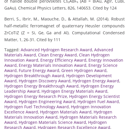
of halide double perovskites Cs₂ABF₆ (AB = BiAu, AgIr, CuBi,
GaAu). Chemical Physics Letters, 826, 140653. Cited by 124
Berri, S., Ibrir, M., Maouche, D., & Attallah, M. (2014). Robust
half-metallic ferromagnet of quaternary Heusler compounds
ZrCoTiZ (Z = Si, Ge, Ga and Al). Computational Condensed
Matter, 1, 26-31. Cited by 111
Tagged:
Advanced Hydrogen Research Award
,
Advanced
Materials Award
,
Clean Energy Award
,
Clean Hydrogen
Innovation Award
,
Energy Efficiency Award
,
Energy Innovation
Award
,
Energy Materials Innovation Award
,
Energy Science
Award
,
Future Energy Award
,
Green Hydrogen Award
,
Hydrogen Breakthrough Award
,
Hydrogen Development
Award
,
Hydrogen Discovery Award
,
Hydrogen Energy Award
,
Hydrogen Energy Breakthrough Award
,
Hydrogen Energy
Leadership Award
,
Hydrogen Energy Materials Award
,
Hydrogen Energy Research Prize
,
Hydrogen Energy Scientist
Award
,
Hydrogen Engineering Award
,
Hydrogen Fuel Award
,
Hydrogen Fuel Technology Award
,
Hydrogen Innovation
Excellence Award
,
Hydrogen Materials Award
,
Hydrogen
Materials Innovation Award
,
Hydrogen Materials Research
Award
,
Hydrogen Materials Science Award
,
Hydrogen
Research Award
,
Hydrogen Research Excellence Award
,