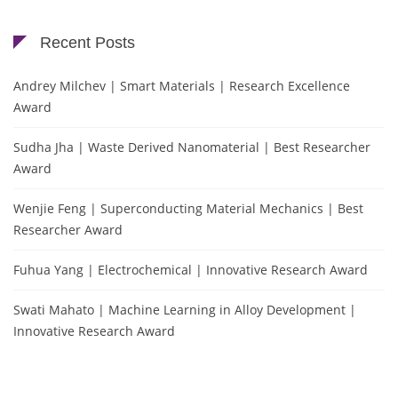
Recent Posts
Andrey Milchev | Smart Materials | Research Excellence
Award
Sudha Jha | Waste Derived Nanomaterial | Best Researcher
Award
Wenjie Feng | Superconducting Material Mechanics | Best
Researcher Award
Fuhua Yang | Electrochemical | Innovative Research Award
Swati Mahato | Machine Learning in Alloy Development |
Innovative Research Award