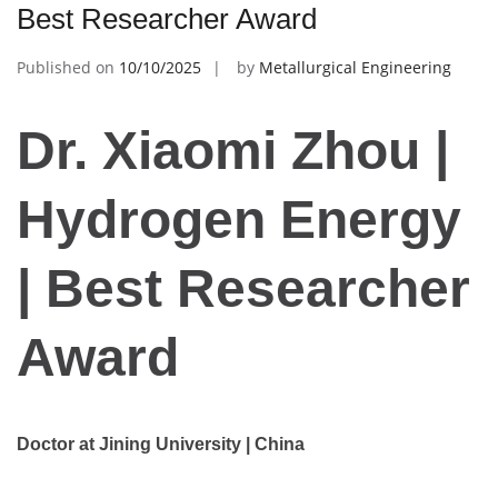
Best Researcher Award
Published on
10/10/2025
by
Metallurgical Engineering
Dr. Xiaomi Zhou |
Hydrogen Energy
| Best Researcher
Award
Doctor at Jining University | China