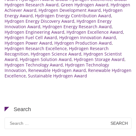
Hydrogen Research Award
,
Green Hydrogen Award
,
Hydrogen
Achiever Award
,
Hydrogen Development Award
,
Hydrogen
Energy Award
,
Hydrogen Energy Contribution Award
,
Hydrogen Energy Discovery Award
,
Hydrogen Energy
Innovation Award
,
Hydrogen Energy Research Award
,
Hydrogen Engineering Award
,
Hydrogen Excellence Award
,
Hydrogen Fuel Cell Award
,
Hydrogen Innovation Award
,
Hydrogen Power Award
,
Hydrogen Production Award
,
Hydrogen Research Excellence
,
Hydrogen Research
Recognition
,
Hydrogen Science Award
,
Hydrogen Scientist
Award
,
Hydrogen Solution Award
,
Hydrogen Storage Award
,
Hydrogen Technology Award
,
Hydrogen Technology
Innovation
,
Renewable Hydrogen Award
,
Renewable Hydrogen
Excellence
,
Sustainable Hydrogen Award
Search
Search
for: