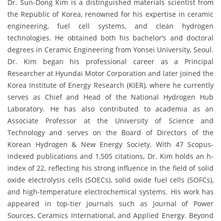
Dr. Sun-Dong Kim is a distinguished materials scientist from
the Republic of Korea, renowned for his expertise in ceramic
engineering, fuel cell systems, and clean hydrogen
technologies. He obtained both his bachelor’s and doctoral
degrees in Ceramic Engineering from Yonsei University, Seoul.
Dr. Kim began his professional career as a Principal
Researcher at Hyundai Motor Corporation and later joined the
Korea Institute of Energy Research (KIER), where he currently
serves as Chief and Head of the National Hydrogen Hub
Laboratory. He has also contributed to academia as an
Associate Professor at the University of Science and
Technology and serves on the Board of Directors of the
Korean Hydrogen & New Energy Society. With 47 Scopus-
indexed publications and 1,505 citations, Dr. Kim holds an h-
index of 22, reflecting his strong influence in the field of solid
oxide electrolysis cells (SOECs), solid oxide fuel cells (SOFCs),
and high-temperature electrochemical systems. His work has
appeared in top-tier journals such as Journal of Power
Sources, Ceramics International, and Applied Energy. Beyond