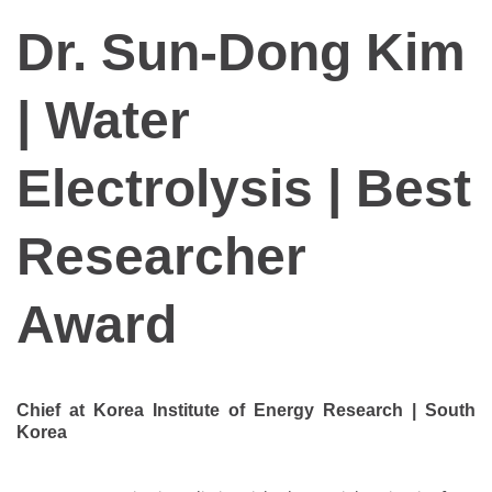
Dr. Sun-Dong Kim
| Water
Electrolysis | Best
Researcher
Award
Chief at Korea Institute of Energy Research | South
Korea