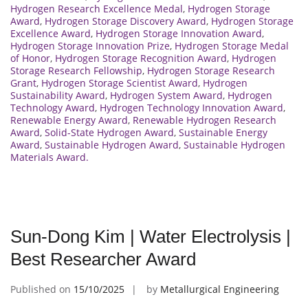
Hydrogen Research Excellence Medal
,
Hydrogen Storage
Award
,
Hydrogen Storage Discovery Award
,
Hydrogen Storage
Excellence Award
,
Hydrogen Storage Innovation Award
,
Hydrogen Storage Innovation Prize
,
Hydrogen Storage Medal
of Honor
,
Hydrogen Storage Recognition Award
,
Hydrogen
Storage Research Fellowship
,
Hydrogen Storage Research
Grant
,
Hydrogen Storage Scientist Award
,
Hydrogen
Sustainability Award
,
Hydrogen System Award
,
Hydrogen
Technology Award
,
Hydrogen Technology Innovation Award
,
Renewable Energy Award
,
Renewable Hydrogen Research
Award
,
Solid-State Hydrogen Award
,
Sustainable Energy
Award
,
Sustainable Hydrogen Award
,
Sustainable Hydrogen
Materials Award.
Sun-Dong Kim | Water Electrolysis |
Best Researcher Award
Published on
15/10/2025
by
Metallurgical Engineering