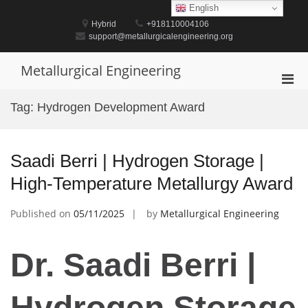
Skip
English
to
Hybrid
+918110004106
content
support@metallurgicalengineering.org
Metallurgical Engineering
Pri
Men
Tag:
Hydrogen Development Award
for
Mobi
Saadi Berri | Hydrogen Storage |
High-Temperature Metallurgy Award
Published on
05/11/2025
by
Metallurgical Engineering
Dr. Saadi Berri |
Hydrogen Storage