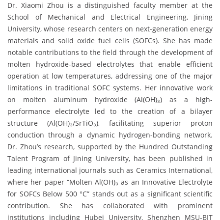
Dr. Xiaomi Zhou is a distinguished faculty member at the
School of Mechanical and Electrical Engineering, Jining
University, whose research centers on next-generation energy
materials and solid oxide fuel cells (SOFCs). She has made
notable contributions to the field through the development of
molten hydroxide-based electrolytes that enable efficient
operation at low temperatures, addressing one of the major
limitations in traditional SOFC systems. Her innovative work
on molten aluminum hydroxide (Al(OH)₃) as a high-
performance electrolyte led to the creation of a bilayer
structure (Al(OH)₃/SrTiO₃), facilitating superior proton
conduction through a dynamic hydrogen-bonding network.
Dr. Zhou’s research, supported by the Hundred Outstanding
Talent Program of Jining University, has been published in
leading international journals such as Ceramics International,
where her paper “Molten Al(OH)₃ as an Innovative Electrolyte
for SOFCs Below 500 °C” stands out as a significant scientific
contribution. She has collaborated with prominent
institutions including Hubei University, Shenzhen MSU-BIT