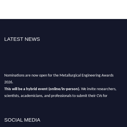
LATEST NEWS
Nominations are now open for the Metallurgical Engineering Awards
2026.
This will be a hybrid event (online/in-person).
We invite researchers,
scientists, academicians, and professionals to submit their CVs for
recognition on or before 28th Aug 2026 and avail the early bird 50%
discount offer.
Don’t miss this chance to showcase your work on a global platform.
SOCIAL MEDIA