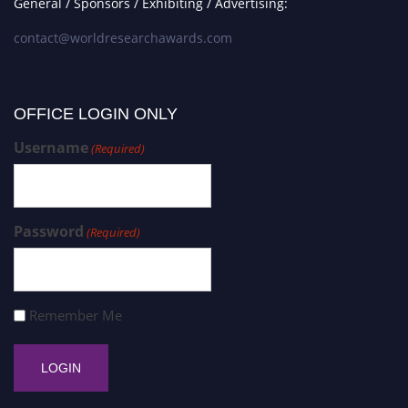
General / Sponsors / Exhibiting / Advertising:
contact@worldresearchawards.com
OFFICE LOGIN ONLY
Username
(Required)
Password
(Required)
Remember Me