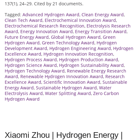
137(1), 24–29. Cited by 21 documents.
Tagged:
Advanced Hydrogen Award
,
Clean Energy Award
,
Clean Tech Award
,
Electrochemical Innovation Award
,
Electrochemical Research Recognition
,
Electrolysis Research
Award
,
Energy Innovation Award
,
Energy Transition Award
,
Future Energy Award
,
Global Hydrogen Award
,
Green
Hydrogen Award
,
Green Technology Award
,
Hydrogen
Development Award
,
Hydrogen Engineering Award
,
Hydrogen
Excellence Award
,
Hydrogen Innovation Recognition
,
Hydrogen Process Award
,
Hydrogen Production Award
,
Hydrogen Science Award
,
Hydrogen Sustainability Award
,
Hydrogen Technology Award
,
Renewable Energy Research
Award
,
Renewable Hydrogen Innovation Award
,
Research
Excellence Award
,
Scientific Innovation Award
,
Sustainable
Energy Award
,
Sustainable Hydrogen Award
,
Water
Electrolysis Award
,
Water Splitting Award
,
Zero Carbon
Hydrogen Award
Xiaomi Zhou | Hydrogen Energy |