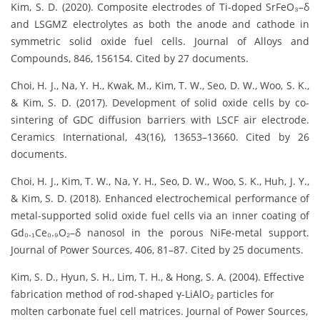
Kim, S. D. (2020). Composite electrodes of Ti-doped SrFeO₃–δ
and LSGMZ electrolytes as both the anode and cathode in
symmetric solid oxide fuel cells. Journal of Alloys and
Compounds, 846, 156154. Cited by 27 documents.
Choi, H. J., Na, Y. H., Kwak, M., Kim, T. W., Seo, D. W., Woo, S. K.,
& Kim, S. D. (2017). Development of solid oxide cells by co-
sintering of GDC diffusion barriers with LSCF air electrode.
Ceramics International, 43(16), 13653–13660. Cited by 26
documents.
Choi, H. J., Kim, T. W., Na, Y. H., Seo, D. W., Woo, S. K., Huh, J. Y.,
& Kim, S. D. (2018). Enhanced electrochemical performance of
metal-supported solid oxide fuel cells via an inner coating of
Gd₀.₁Ce₀.₉O₂–δ nanosol in the porous NiFe-metal support.
Journal of Power Sources, 406, 81–87. Cited by 25 documents.
Kim, S. D., Hyun, S. H., Lim, T. H., & Hong, S. A. (2004). Effective
fabrication method of rod-shaped γ-LiAlO₂ particles for
molten carbonate fuel cell matrices. Journal of Power Sources,