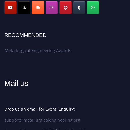
Apply now at metallurgicalengineering.org
RECOMMENDED
Metallurgical Engineering Awards
Mail us
Drop us an email for Event Enquiry:
support@metallurgicalengineering.org