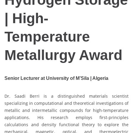
| High-
Temperature
Metallurgy Award
Senior Lecturer at University of M’Sila | Algeria
Dr. Saadi Berri is a distinguished materials scientist
specializing in computational and theoretical investigations of
metallic and intermetallic compounds for high-temperature
applications. His research employs first-principles
calculations and density functional theory to explore the
mechanical, magnetic, optical, and thermoelectric