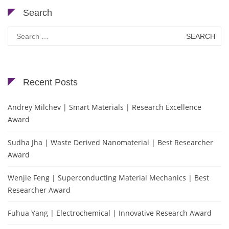
Search
Search
for:
Recent Posts
Andrey Milchev | Smart Materials | Research Excellence
Award
Sudha Jha | Waste Derived Nanomaterial | Best Researcher
Award
Wenjie Feng | Superconducting Material Mechanics | Best
Researcher Award
Fuhua Yang | Electrochemical | Innovative Research Award