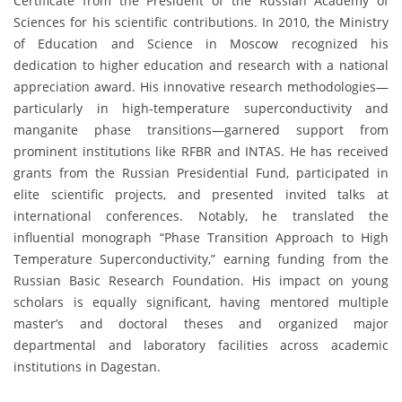
Certificate from the President of the Russian Academy of
Sciences for his scientific contributions. In 2010, the Ministry
of Education and Science in Moscow recognized his
dedication to higher education and research with a national
appreciation award. His innovative research methodologies—
particularly in high-temperature superconductivity and
manganite phase transitions—garnered support from
prominent institutions like RFBR and INTAS. He has received
grants from the Russian Presidential Fund, participated in
elite scientific projects, and presented invited talks at
international conferences. Notably, he translated the
influential monograph “Phase Transition Approach to High
Temperature Superconductivity,” earning funding from the
Russian Basic Research Foundation. His impact on young
scholars is equally significant, having mentored multiple
master’s and doctoral theses and organized major
departmental and laboratory facilities across academic
institutions in Dagestan.