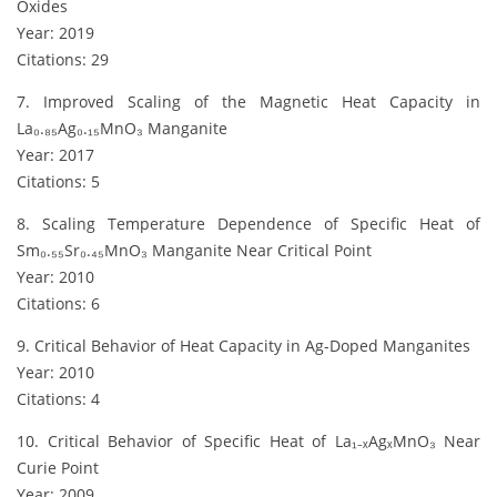
Oxides
Year: 2019
Citations: 29
7. Improved Scaling of the Magnetic Heat Capacity in
La₀.₈₅Ag₀.₁₅MnO₃ Manganite
Year: 2017
Citations: 5
8. Scaling Temperature Dependence of Specific Heat of
Sm₀.₅₅Sr₀.₄₅MnO₃ Manganite Near Critical Point
Year: 2010
Citations: 6
9. Critical Behavior of Heat Capacity in Ag-Doped Manganites
Year: 2010
Citations: 4
10. Critical Behavior of Specific Heat of La₁₋ₓAgₓMnO₃ Near
Curie Point
Year: 2009