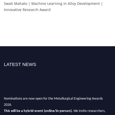
Swati Mahato | Machine Learning in Alloy Development |
Innovative Research Award
LATEST NEWS
Nominations are now open for the Metallurgical Engineering Awards
2026.
This will be a hybrid event (online/in-person).
We invite researchers,