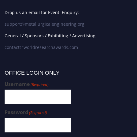
Drop us an email for Event Enquiry:
support@metallurgicalengineering.org
General / Sponsors / Exhibiting / Advertising:
contact@worldresearchawards.com
OFFICE LOGIN ONLY
Username
(Required)
Password
(Required)