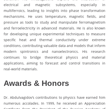
electrical and magnetic subsystems, especially in
multiferroics, leading to insights into phase transformation
mechanisms. He uses temperature, magnetic fields, and
pressure as tools to study and manipulate ferromagnetism
and ferroelectricity in advanced materials. He is also known
for developing unique experimental techniques to measure
specific heat and thermal conductivity under extreme
conditions, contributing valuable data and models that inform
modern spintronics and nanoelectronics. His research
continues to bridge theoretical physics and material
applications, aiming to forecast and control transitions in
real-world materials.
Awards & Honors
Dr. Abdulvagidov’s contributions to physics have earned him
numerous accolades. In 1999, he received an Appreciation