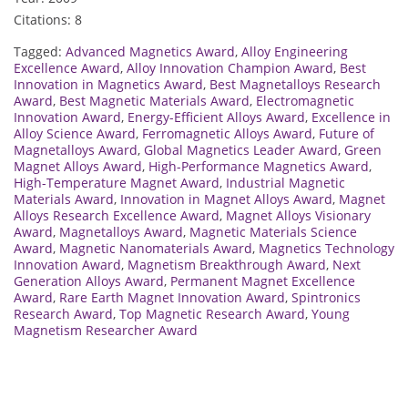
Citations: 8
Tagged:
Advanced Magnetics Award
,
Alloy Engineering
Excellence Award
,
Alloy Innovation Champion Award
,
Best
Innovation in Magnetics Award
,
Best Magnetalloys Research
Award
,
Best Magnetic Materials Award
,
Electromagnetic
Innovation Award
,
Energy-Efficient Alloys Award
,
Excellence in
Alloy Science Award
,
Ferromagnetic Alloys Award
,
Future of
Magnetalloys Award
,
Global Magnetics Leader Award
,
Green
Magnet Alloys Award
,
High-Performance Magnetics Award
,
High-Temperature Magnet Award
,
Industrial Magnetic
Materials Award
,
Innovation in Magnet Alloys Award
,
Magnet
Alloys Research Excellence Award
,
Magnet Alloys Visionary
Award
,
Magnetalloys Award
,
Magnetic Materials Science
Award
,
Magnetic Nanomaterials Award
,
Magnetics Technology
Innovation Award
,
Magnetism Breakthrough Award
,
Next
Generation Alloys Award
,
Permanent Magnet Excellence
Award
,
Rare Earth Magnet Innovation Award
,
Spintronics
Research Award
,
Top Magnetic Research Award
,
Young
Magnetism Researcher Award