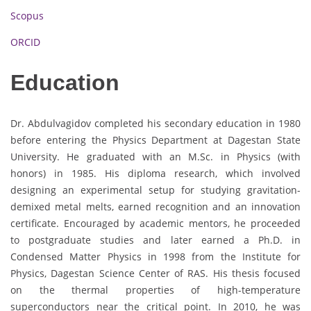
Scopus
ORCID
Education
Dr. Abdulvagidov completed his secondary education in 1980
before entering the Physics Department at Dagestan State
University. He graduated with an M.Sc. in Physics (with
honors) in 1985. His diploma research, which involved
designing an experimental setup for studying gravitation-
demixed metal melts, earned recognition and an innovation
certificate. Encouraged by academic mentors, he proceeded
to postgraduate studies and later earned a Ph.D. in
Condensed Matter Physics in 1998 from the Institute for
Physics, Dagestan Science Center of RAS. His thesis focused
on the thermal properties of high-temperature
superconductors near the critical point. In 2010, he was