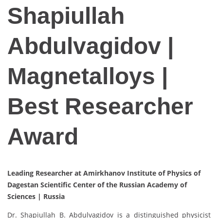
Shapiullah
Abdulvagidov |
Magnetalloys |
Best Researcher
Award
Leading Researcher at Amirkhanov Institute of Physics of
Dagestan Scientific Center of the Russian Academy of
Sciences |
Russia
Dr. Shapiullah B. Abdulvagidov is a distinguished physicist