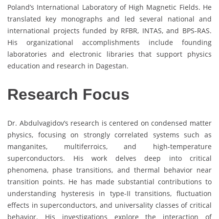
Poland’s International Laboratory of High Magnetic Fields. He
translated key monographs and led several national and
international projects funded by RFBR, INTAS, and BPS-RAS.
His organizational accomplishments include founding
laboratories and electronic libraries that support physics
education and research in Dagestan.
Research Focus
Dr. Abdulvagidov’s research is centered on condensed matter
physics, focusing on strongly correlated systems such as
manganites, multiferroics, and high-temperature
superconductors. His work delves deep into critical
phenomena, phase transitions, and thermal behavior near
transition points. He has made substantial contributions to
understanding hysteresis in type-II transitions, fluctuation
effects in superconductors, and universality classes of critical
behavior. His investigations explore the interaction of