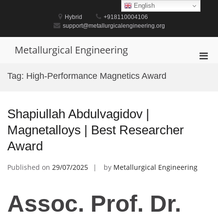
Skip
English
to
Hybrid
+918110004106
content
support@metallurgicalengineering.org
Metallurgical Engineering
Pri
Men
Tag:
High-Performance Magnetics Award
for
Mobi
Shapiullah Abdulvagidov |
Magnetalloys | Best Researcher
Award
Published on
29/07/2025
by
Metallurgical Engineering
Assoc. Prof. Dr.