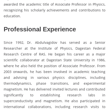
awarded the academic title of Associate Professor in Physics,
recognizing his scholarly achievements and contributions to
education.
Professional Experience
Since 1992, Dr. Abdulvagidov has served as a Senior
Researcher at the Institute of Physics, Dagestan Federal
Research Centre of RAS. He began his career as a major
scientific collaborator at Dagestan State University in 1986,
where he also held the position of Associate Professor. From
2003 onwards, he has been involved in academic teaching
and advising in various physics disciplines, including
thermodynamics, phase transitions, and experimental
magnetism. He has delivered invited lectures and contributed
significantly to establishing research labs in
superconductivity and magnetism. He also participated in
international collaborations, including research visits to