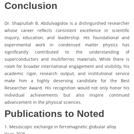
Conclusion
Dr. Shapiullah B. Abdulvagidov is a distinguished researcher
whose career reflects consistent excellence in scientific
inquiry, education, and leadership. His foundational and
experimental work in condensed matter physics has
significantly contributed to the understanding of
superconductors and multiferroic materials. While there is
room for broader international engagement and visibility, his
academic rigor, research output, and institutional service
make him a highly deserving candidate for the Best
Researcher Award. His recognition would not only honor his
individual achievements but also inspire continued
advancement in the physical sciences.
Publications to Noted
1. Mesoscopic exchange in ferromagnetic globular alloy
Year: 2025