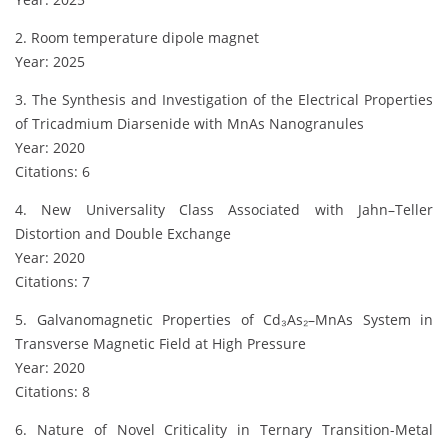
2. Room temperature dipole magnet
Year: 2025
3. The Synthesis and Investigation of the Electrical Properties
of Tricadmium Diarsenide with MnAs Nanogranules
Year: 2020
Citations: 6
4. New Universality Class Associated with Jahn–Teller
Distortion and Double Exchange
Year: 2020
Citations: 7
5. Galvanomagnetic Properties of Cd₃As₂–MnAs System in
Transverse Magnetic Field at High Pressure
Year: 2020
Citations: 8
6. Nature of Novel Criticality in Ternary Transition-Metal