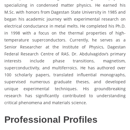
specializing in condensed matter physics. He earned his
M.Sc. with honors from Dagestan State University in 1985 and
began his academic journey with experimental research on
electrical conductance in metal melts. He completed his Ph.D.
in 1998 with a focus on the thermal properties of high-
temperature superconductors. Currently, he serves as a
Senior Researcher at the Institute of Physics, Dagestan
Federal Research Centre of RAS. Dr. Abdulvagidov’s primary
interests include phase transitions, magnetism,
superconductivity, and multiferroics. He has authored over
100 scholarly papers, translated influential monographs,
supervised numerous graduate theses, and developed
unique experimental techniques. His groundbreaking
research has significantly contributed to understanding
critical phenomena and materials science.
Professional Profiles