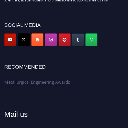
recognition on or before 28th Aug 2026 and avail the early bird 50%
discount offer.
Don’t miss this chance to showcase your work on a global platform.
SOCIAL MEDIA
Apply now at metallurgicalengineering.org
RECOMMENDED
Metallurgical Engineering Awards
Mail us