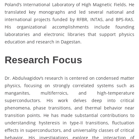
Poland’s International Laboratory of High Magnetic Fields. He
translated key monographs and led several national and
international projects funded by RFBR, INTAS, and BPS-RAS.
His organizational accomplishments include founding
laboratories and electronic libraries that support physics
education and research in Dagestan.
Research Focus
Dr. Abdulvagidov’s research is centered on condensed matter
physics, focusing on strongly correlated systems such as
manganites, multiferroics, and high-temperature
superconductors. His work delves deep into critical
phenomena, phase transitions, and thermal behavior near
transition points. He has made substantial contributions to
understanding hysteresis in type-II transitions, fluctuation
effects in superconductors, and universality classes of critical
behavior. His investigations explore the interaction of