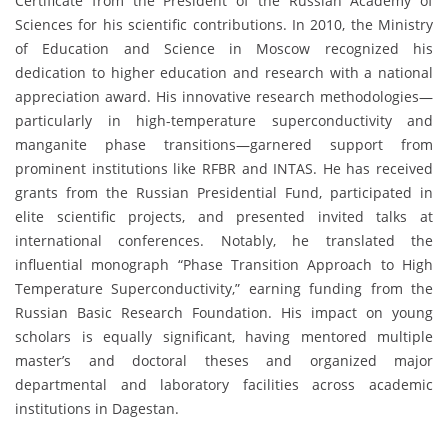
Certificate from the President of the Russian Academy of
Sciences for his scientific contributions. In 2010, the Ministry
of Education and Science in Moscow recognized his
dedication to higher education and research with a national
appreciation award. His innovative research methodologies—
particularly in high-temperature superconductivity and
manganite phase transitions—garnered support from
prominent institutions like RFBR and INTAS. He has received
grants from the Russian Presidential Fund, participated in
elite scientific projects, and presented invited talks at
international conferences. Notably, he translated the
influential monograph “Phase Transition Approach to High
Temperature Superconductivity,” earning funding from the
Russian Basic Research Foundation. His impact on young
scholars is equally significant, having mentored multiple
master’s and doctoral theses and organized major
departmental and laboratory facilities across academic
institutions in Dagestan.