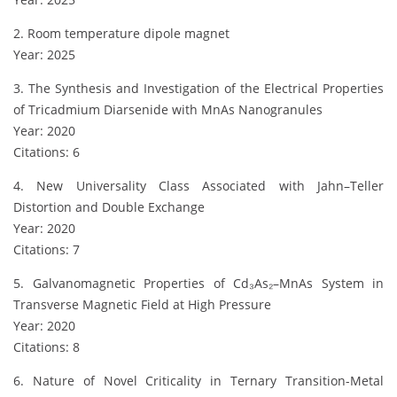
2. Room temperature dipole magnet
Year: 2025
3. The Synthesis and Investigation of the Electrical Properties
of Tricadmium Diarsenide with MnAs Nanogranules
Year: 2020
Citations: 6
4. New Universality Class Associated with Jahn–Teller
Distortion and Double Exchange
Year: 2020
Citations: 7
5. Galvanomagnetic Properties of Cd₃As₂–MnAs System in
Transverse Magnetic Field at High Pressure
Year: 2020
Citations: 8
6. Nature of Novel Criticality in Ternary Transition-Metal