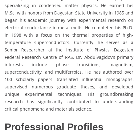
specializing in condensed matter physics. He earned his
M.Sc. with honors from Dagestan State University in 1985 and
began his academic journey with experimental research on
electrical conductance in metal melts. He completed his Ph.D.
in 1998 with a focus on the thermal properties of high-
temperature superconductors. Currently, he serves as a
Senior Researcher at the Institute of Physics, Dagestan
Federal Research Centre of RAS. Dr. Abdulvagidov’s primary
interests include phase transitions, magnetism,
superconductivity, and multiferroics. He has authored over
100 scholarly papers, translated influential monographs,
supervised numerous graduate theses, and developed
unique experimental techniques. His groundbreaking
research has significantly contributed to understanding
critical phenomena and materials science.
Professional Profiles