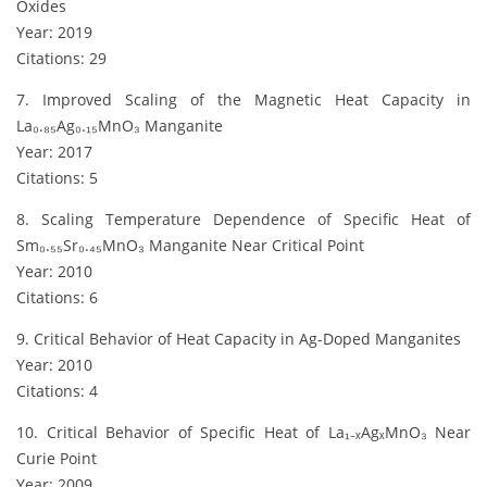
Oxides
Year: 2019
Citations: 29
7. Improved Scaling of the Magnetic Heat Capacity in
La₀.₈₅Ag₀.₁₅MnO₃ Manganite
Year: 2017
Citations: 5
8. Scaling Temperature Dependence of Specific Heat of
Sm₀.₅₅Sr₀.₄₅MnO₃ Manganite Near Critical Point
Year: 2010
Citations: 6
9. Critical Behavior of Heat Capacity in Ag-Doped Manganites
Year: 2010
Citations: 4
10. Critical Behavior of Specific Heat of La₁₋ₓAgₓMnO₃ Near
Curie Point
Year: 2009