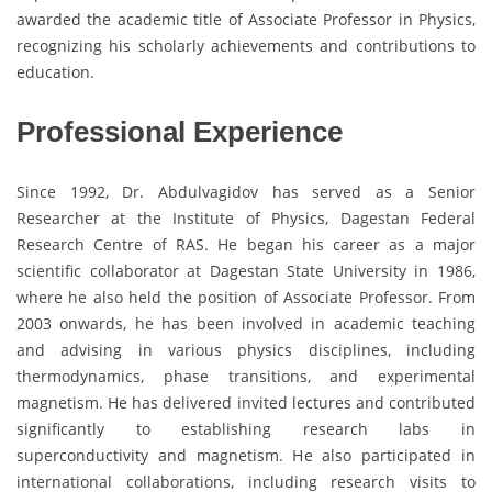
awarded the academic title of Associate Professor in Physics,
recognizing his scholarly achievements and contributions to
education.
Professional Experience
Since 1992, Dr. Abdulvagidov has served as a Senior
Researcher at the Institute of Physics, Dagestan Federal
Research Centre of RAS. He began his career as a major
scientific collaborator at Dagestan State University in 1986,
where he also held the position of Associate Professor. From
2003 onwards, he has been involved in academic teaching
and advising in various physics disciplines, including
thermodynamics, phase transitions, and experimental
magnetism. He has delivered invited lectures and contributed
significantly to establishing research labs in
superconductivity and magnetism. He also participated in
international collaborations, including research visits to