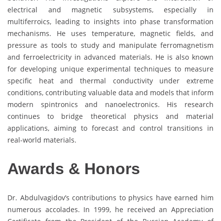
electrical and magnetic subsystems, especially in
multiferroics, leading to insights into phase transformation
mechanisms. He uses temperature, magnetic fields, and
pressure as tools to study and manipulate ferromagnetism
and ferroelectricity in advanced materials. He is also known
for developing unique experimental techniques to measure
specific heat and thermal conductivity under extreme
conditions, contributing valuable data and models that inform
modern spintronics and nanoelectronics. His research
continues to bridge theoretical physics and material
applications, aiming to forecast and control transitions in
real-world materials.
Awards & Honors
Dr. Abdulvagidov’s contributions to physics have earned him
numerous accolades. In 1999, he received an Appreciation