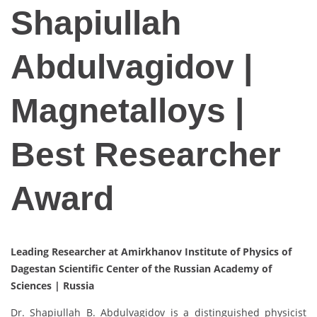
Shapiullah
Abdulvagidov |
Magnetalloys |
Best Researcher
Award
Leading Researcher at Amirkhanov Institute of Physics of
Dagestan Scientific Center of the Russian Academy of
Sciences |
Russia
Dr. Shapiullah B. Abdulvagidov is a distinguished physicist