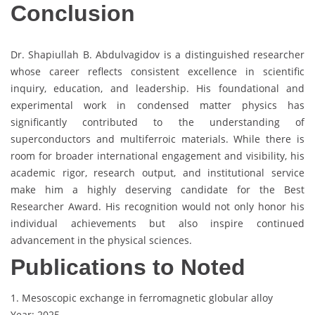
Conclusion
Dr. Shapiullah B. Abdulvagidov is a distinguished researcher
whose career reflects consistent excellence in scientific
inquiry, education, and leadership. His foundational and
experimental work in condensed matter physics has
significantly contributed to the understanding of
superconductors and multiferroic materials. While there is
room for broader international engagement and visibility, his
academic rigor, research output, and institutional service
make him a highly deserving candidate for the Best
Researcher Award. His recognition would not only honor his
individual achievements but also inspire continued
advancement in the physical sciences.
Publications to Noted
1. Mesoscopic exchange in ferromagnetic globular alloy
Year: 2025