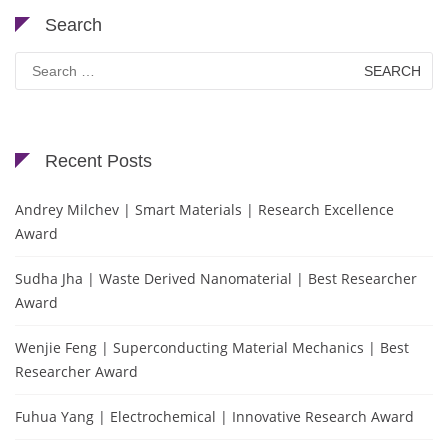
Search
Search
for:
Recent Posts
Andrey Milchev | Smart Materials | Research Excellence
Award
Sudha Jha | Waste Derived Nanomaterial | Best Researcher
Award
Wenjie Feng | Superconducting Material Mechanics | Best
Researcher Award
Fuhua Yang | Electrochemical | Innovative Research Award