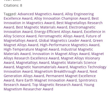
Citations: 8
Tagged:
Advanced Magnetics Award
,
Alloy Engineering
Excellence Award
,
Alloy Innovation Champion Award
,
Best
Innovation in Magnetics Award
,
Best Magnetalloys Research
Award
,
Best Magnetic Materials Award
,
Electromagnetic
Innovation Award
,
Energy-Efficient Alloys Award
,
Excellence in
Alloy Science Award
,
Ferromagnetic Alloys Award
,
Future of
Magnetalloys Award
,
Global Magnetics Leader Award
,
Green
Magnet Alloys Award
,
High-Performance Magnetics Award
,
High-Temperature Magnet Award
,
Industrial Magnetic
Materials Award
,
Innovation in Magnet Alloys Award
,
Magnet
Alloys Research Excellence Award
,
Magnet Alloys Visionary
Award
,
Magnetalloys Award
,
Magnetic Materials Science
Award
,
Magnetic Nanomaterials Award
,
Magnetics Technology
Innovation Award
,
Magnetism Breakthrough Award
,
Next
Generation Alloys Award
,
Permanent Magnet Excellence
Award
,
Rare Earth Magnet Innovation Award
,
Spintronics
Research Award
,
Top Magnetic Research Award
,
Young
Magnetism Researcher Award