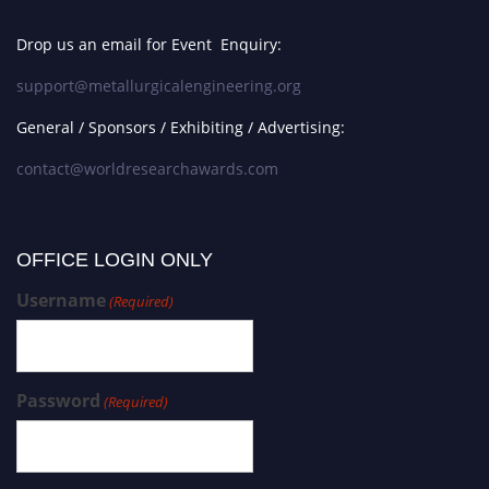
Drop us an email for Event Enquiry:
support@metallurgicalengineering.org
General / Sponsors / Exhibiting / Advertising:
contact@worldresearchawards.com
OFFICE LOGIN ONLY
Username
(Required)
Password
(Required)