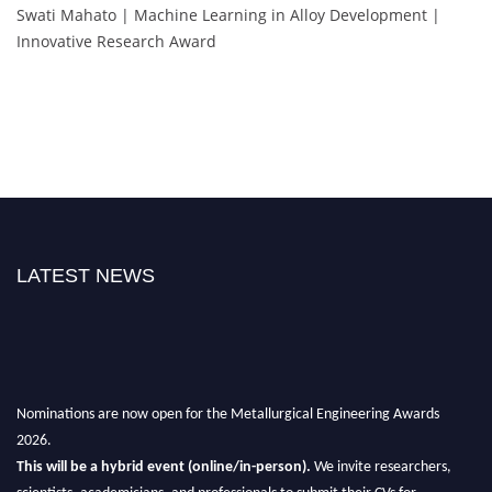
Swati Mahato | Machine Learning in Alloy Development |
Innovative Research Award
LATEST NEWS
Nominations are now open for the Metallurgical Engineering Awards
2026.
This will be a hybrid event (online/in-person).
We invite researchers,
scientists, academicians, and professionals to submit their CVs for