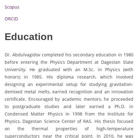
Scopus
ORCID
Education
Dr. Abdulvagidov completed his secondary education in 1980
before entering the Physics Department at Dagestan State
University. He graduated with an M.Sc. in Physics (with
honors) in 1985. His diploma research, which involved
designing an experimental setup for studying gravitation-
demixed metal melts, earned recognition and an innovation
certificate. Encouraged by academic mentors, he proceeded
to postgraduate studies and later earned a Ph.D. in
Condensed Matter Physics in 1998 from the Institute for
Physics, Dagestan Science Center of RAS. His thesis focused
on the thermal properties of high-temperature
superconductors near the critical point. In 2010, he was