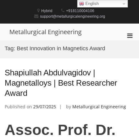
Skip
English
to
Hybrid
+918110004106
content
support@metallurgicalengineering.org
Metallurgical Engineering
Pri
Men
Tag:
Best Innovation in Magnetics Award
for
Mobi
Shapiullah Abdulvagidov |
Magnetalloys | Best Researcher
Award
Published on
29/07/2025
by
Metallurgical Engineering
Assoc. Prof. Dr.