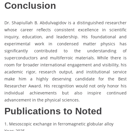
Conclusion
Dr. Shapiullah B. Abdulvagidov is a distinguished researcher
whose career reflects consistent excellence in scientific
inquiry, education, and leadership. His foundational and
experimental work in condensed matter physics has
significantly contributed to the understanding of
superconductors and multiferroic materials. While there is
room for broader international engagement and visibility, his
academic rigor, research output, and institutional service
make him a highly deserving candidate for the Best
Researcher Award. His recognition would not only honor his
individual achievements but also inspire continued
advancement in the physical sciences.
Publications to Noted
1. Mesoscopic exchange in ferromagnetic globular alloy
Year: 2025