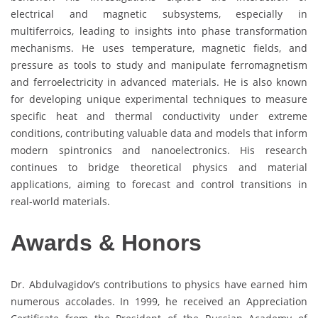
electrical and magnetic subsystems, especially in
multiferroics, leading to insights into phase transformation
mechanisms. He uses temperature, magnetic fields, and
pressure as tools to study and manipulate ferromagnetism
and ferroelectricity in advanced materials. He is also known
for developing unique experimental techniques to measure
specific heat and thermal conductivity under extreme
conditions, contributing valuable data and models that inform
modern spintronics and nanoelectronics. His research
continues to bridge theoretical physics and material
applications, aiming to forecast and control transitions in
real-world materials.
Awards & Honors
Dr. Abdulvagidov’s contributions to physics have earned him
numerous accolades. In 1999, he received an Appreciation