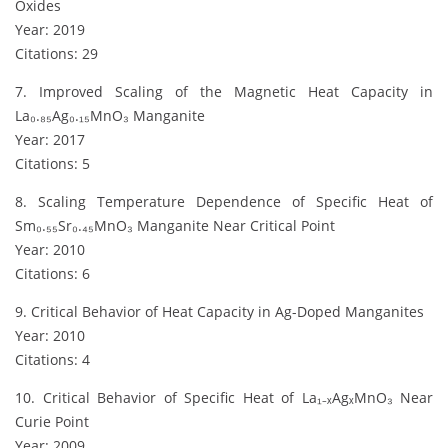
Oxides
Year: 2019
Citations: 29
7. Improved Scaling of the Magnetic Heat Capacity in
La₀.₈₅Ag₀.₁₅MnO₃ Manganite
Year: 2017
Citations: 5
8. Scaling Temperature Dependence of Specific Heat of
Sm₀.₅₅Sr₀.₄₅MnO₃ Manganite Near Critical Point
Year: 2010
Citations: 6
9. Critical Behavior of Heat Capacity in Ag-Doped Manganites
Year: 2010
Citations: 4
10. Critical Behavior of Specific Heat of La₁₋ₓAgₓMnO₃ Near
Curie Point
Year: 2009