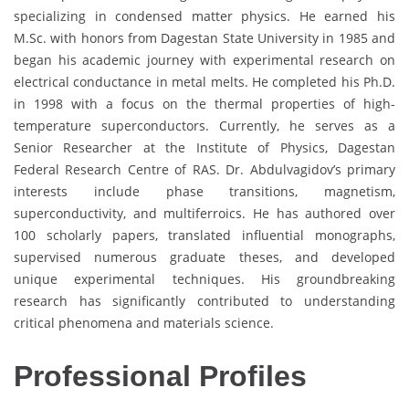
specializing in condensed matter physics. He earned his
M.Sc. with honors from Dagestan State University in 1985 and
began his academic journey with experimental research on
electrical conductance in metal melts. He completed his Ph.D.
in 1998 with a focus on the thermal properties of high-
temperature superconductors. Currently, he serves as a
Senior Researcher at the Institute of Physics, Dagestan
Federal Research Centre of RAS. Dr. Abdulvagidov’s primary
interests include phase transitions, magnetism,
superconductivity, and multiferroics. He has authored over
100 scholarly papers, translated influential monographs,
supervised numerous graduate theses, and developed
unique experimental techniques. His groundbreaking
research has significantly contributed to understanding
critical phenomena and materials science.
Professional Profiles