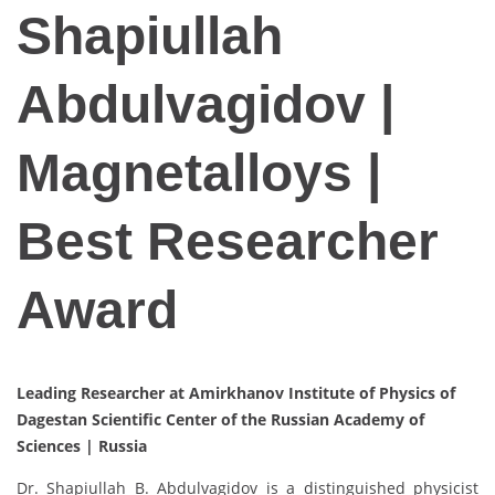
Shapiullah
Abdulvagidov |
Magnetalloys |
Best Researcher
Award
Leading Researcher at Amirkhanov Institute of Physics of
Dagestan Scientific Center of the Russian Academy of
Sciences |
Russia
Dr. Shapiullah B. Abdulvagidov is a distinguished physicist