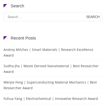
Search
Search
for:
Recent Posts
Andrey Milchev | Smart Materials | Research Excellence
Award
Sudha Jha | Waste Derived Nanomaterial | Best Researcher
Award
Wenjie Feng | Superconducting Material Mechanics | Best
Researcher Award
Fuhua Yang | Electrochemical | Innovative Research Award