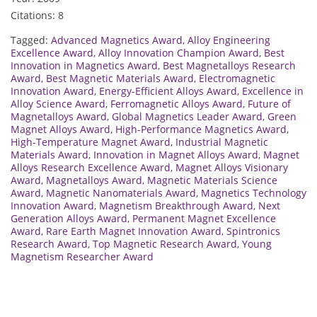
Citations: 8
Tagged:
Advanced Magnetics Award
,
Alloy Engineering
Excellence Award
,
Alloy Innovation Champion Award
,
Best
Innovation in Magnetics Award
,
Best Magnetalloys Research
Award
,
Best Magnetic Materials Award
,
Electromagnetic
Innovation Award
,
Energy-Efficient Alloys Award
,
Excellence in
Alloy Science Award
,
Ferromagnetic Alloys Award
,
Future of
Magnetalloys Award
,
Global Magnetics Leader Award
,
Green
Magnet Alloys Award
,
High-Performance Magnetics Award
,
High-Temperature Magnet Award
,
Industrial Magnetic
Materials Award
,
Innovation in Magnet Alloys Award
,
Magnet
Alloys Research Excellence Award
,
Magnet Alloys Visionary
Award
,
Magnetalloys Award
,
Magnetic Materials Science
Award
,
Magnetic Nanomaterials Award
,
Magnetics Technology
Innovation Award
,
Magnetism Breakthrough Award
,
Next
Generation Alloys Award
,
Permanent Magnet Excellence
Award
,
Rare Earth Magnet Innovation Award
,
Spintronics
Research Award
,
Top Magnetic Research Award
,
Young
Magnetism Researcher Award