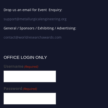
Drop us an email for Event Enquiry:
support@metallurgicalengineering.org
General / Sponsors / Exhibiting / Advertising:
contact@worldresearchawards.com
OFFICE LOGIN ONLY
Username
(Required)
Password
(Required)