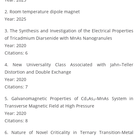
2. Room temperature dipole magnet
Year: 2025
3. The Synthesis and Investigation of the Electrical Properties
of Tricadmium Diarsenide with MnAs Nanogranules
Year: 2020
Citations: 6
4. New Universality Class Associated with Jahn–Teller
Distortion and Double Exchange
Year: 2020
Citations: 7
5. Galvanomagnetic Properties of Cd₃As₂–MnAs System in
Transverse Magnetic Field at High Pressure
Year: 2020
Citations: 8
6. Nature of Novel Criticality in Ternary Transition-Metal