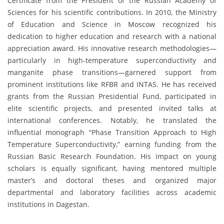
Certificate from the President of the Russian Academy of
Sciences for his scientific contributions. In 2010, the Ministry
of Education and Science in Moscow recognized his
dedication to higher education and research with a national
appreciation award. His innovative research methodologies—
particularly in high-temperature superconductivity and
manganite phase transitions—garnered support from
prominent institutions like RFBR and INTAS. He has received
grants from the Russian Presidential Fund, participated in
elite scientific projects, and presented invited talks at
international conferences. Notably, he translated the
influential monograph “Phase Transition Approach to High
Temperature Superconductivity,” earning funding from the
Russian Basic Research Foundation. His impact on young
scholars is equally significant, having mentored multiple
master’s and doctoral theses and organized major
departmental and laboratory facilities across academic
institutions in Dagestan.