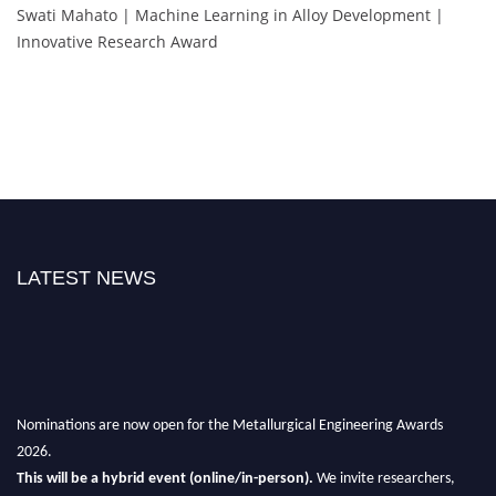
Swati Mahato | Machine Learning in Alloy Development |
Innovative Research Award
LATEST NEWS
Nominations are now open for the Metallurgical Engineering Awards
2026.
This will be a hybrid event (online/in-person).
We invite researchers,