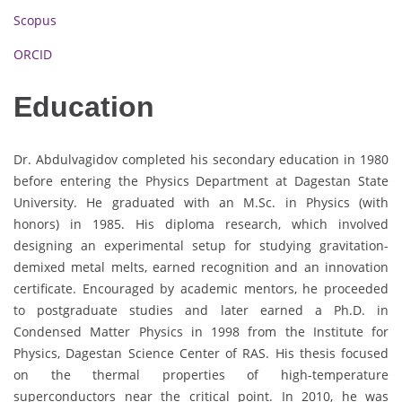
Scopus
ORCID
Education
Dr. Abdulvagidov completed his secondary education in 1980
before entering the Physics Department at Dagestan State
University. He graduated with an M.Sc. in Physics (with
honors) in 1985. His diploma research, which involved
designing an experimental setup for studying gravitation-
demixed metal melts, earned recognition and an innovation
certificate. Encouraged by academic mentors, he proceeded
to postgraduate studies and later earned a Ph.D. in
Condensed Matter Physics in 1998 from the Institute for
Physics, Dagestan Science Center of RAS. His thesis focused
on the thermal properties of high-temperature
superconductors near the critical point. In 2010, he was