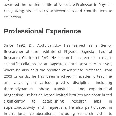
awarded the academic title of Associate Professor in Physics,
recognizing his scholarly achievements and contributions to
education.
Professional Experience
Since 1992, Dr. Abdulvagidov has served as a Senior
Researcher at the Institute of Physics, Dagestan Federal
Research Centre of RAS. He began his career as a major
scientific collaborator at Dagestan State University in 1986,
where he also held the position of Associate Professor. From
2003 onwards, he has been involved in academic teaching
and advising in various physics disciplines, including
thermodynamics, phase transitions, and experimental
magnetism. He has delivered invited lectures and contributed
significantly to establishing research labs in
superconductivity and magnetism. He also participated in
international collaborations, including research visits to