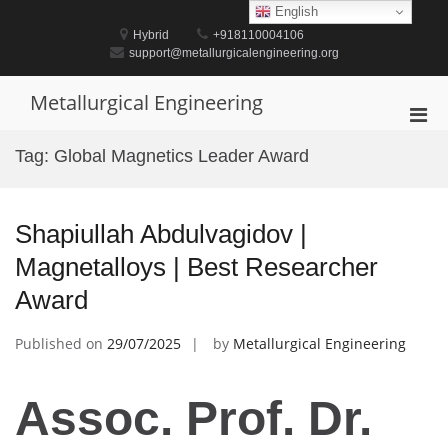
Skip
English
to
Hybrid
+918110004106
content
support@metallurgicalengineering.org
Metallurgical Engineering
Pri
Men
Tag:
Global Magnetics Leader Award
for
Mobi
Shapiullah Abdulvagidov |
Magnetalloys | Best Researcher
Award
Published on
29/07/2025
by
Metallurgical Engineering
Assoc. Prof. Dr.