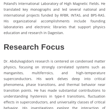
Poland’s International Laboratory of High Magnetic Fields. He
translated key monographs and led several national and
international projects funded by RFBR, INTAS, and BPS-RAS.
His organizational accomplishments include founding
laboratories and electronic libraries that support physics
education and research in Dagestan.
Research Focus
Dr. Abdulvagidov’s research is centered on condensed matter
physics, focusing on strongly correlated systems such as
manganites, multiferroics, and high-temperature
superconductors. His work delves deep into critical
phenomena, phase transitions, and thermal behavior near
transition points. He has made substantial contributions to
understanding hysteresis in type-II transitions, fluctuation
effects in superconductors, and universality classes of critical
behavior. His investigations explore the interaction of