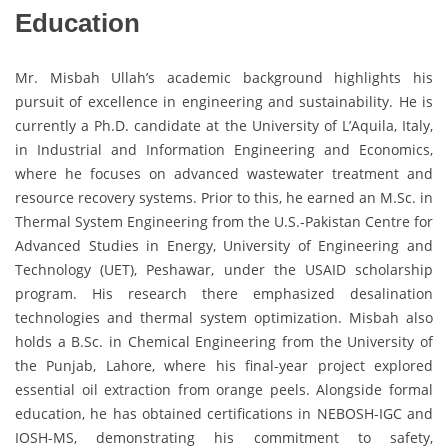
Education
Mr. Misbah Ullah’s academic background highlights his
pursuit of excellence in engineering and sustainability. He is
currently a Ph.D. candidate at the University of L’Aquila, Italy,
in Industrial and Information Engineering and Economics,
where he focuses on advanced wastewater treatment and
resource recovery systems. Prior to this, he earned an M.Sc. in
Thermal System Engineering from the U.S.-Pakistan Centre for
Advanced Studies in Energy, University of Engineering and
Technology (UET), Peshawar, under the USAID scholarship
program. His research there emphasized desalination
technologies and thermal system optimization. Misbah also
holds a B.Sc. in Chemical Engineering from the University of
the Punjab, Lahore, where his final-year project explored
essential oil extraction from orange peels. Alongside formal
education, he has obtained certifications in NEBOSH-IGC and
IOSH-MS, demonstrating his commitment to safety,