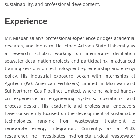
sustainability, and professional development.
Experience
Mr. Misbah Ullah’s professional experience bridges academia,
research, and industry. He joined Arizona State University as
a research scholar, working on membrane distillation
seawater desalination projects and participating in advanced
training sessions on technology entrepreneurship and energy
policy. His industrial exposure began with internships at
Agritech (Pak American Fertilizers) Limited in Mianwali and
Sui Northern Gas Pipelines Limited, where he gained hands-
on experience in engineering systems, operations, and
process design. His academic and professional endeavors
have consistently focused on the development of sustainable
technologies, ranging from wastewater treatment to
renewable energy integration. Currently, as a Ph.D.
researcher, he investigates hydrometallurgical wastewater