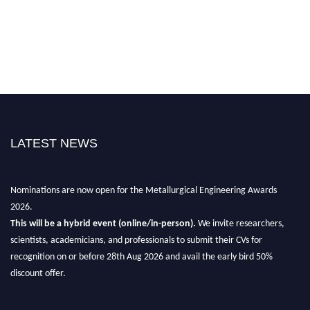
LATEST NEWS
Nominations are now open for the Metallurgical Engineering Awards
2026.
This will be a hybrid event (online/in-person).
We invite researchers,
scientists, academicians, and professionals to submit their CVs for
recognition on or before 28th Aug 2026 and avail the early bird 50%
discount offer.
Don’t miss this chance to showcase your work on a global platform.