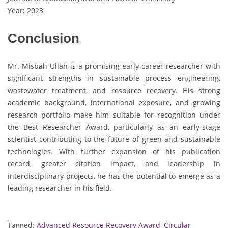
Year: 2023
Conclusion
Mr. Misbah Ullah is a promising early-career researcher with
significant strengths in sustainable process engineering,
wastewater treatment, and resource recovery. His strong
academic background, international exposure, and growing
research portfolio make him suitable for recognition under
the Best Researcher Award, particularly as an early-stage
scientist contributing to the future of green and sustainable
technologies. With further expansion of his publication
record, greater citation impact, and leadership in
interdisciplinary projects, he has the potential to emerge as a
leading researcher in his field.
Tagged:
Advanced Resource Recovery Award
,
Circular