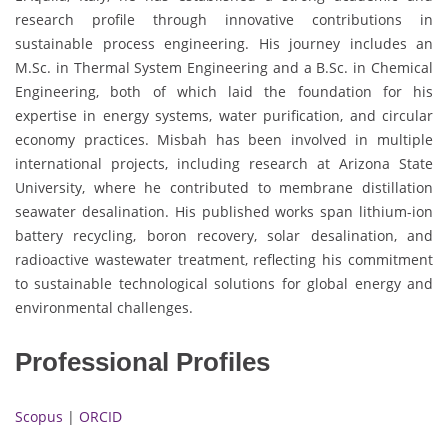
research profile through innovative contributions in
sustainable process engineering. His journey includes an
M.Sc. in Thermal System Engineering and a B.Sc. in Chemical
Engineering, both of which laid the foundation for his
expertise in energy systems, water purification, and circular
economy practices. Misbah has been involved in multiple
international projects, including research at Arizona State
University, where he contributed to membrane distillation
seawater desalination. His published works span lithium-ion
battery recycling, boron recovery, solar desalination, and
radioactive wastewater treatment, reflecting his commitment
to sustainable technological solutions for global energy and
environmental challenges.
Professional Profiles
Scopus
|
ORCID