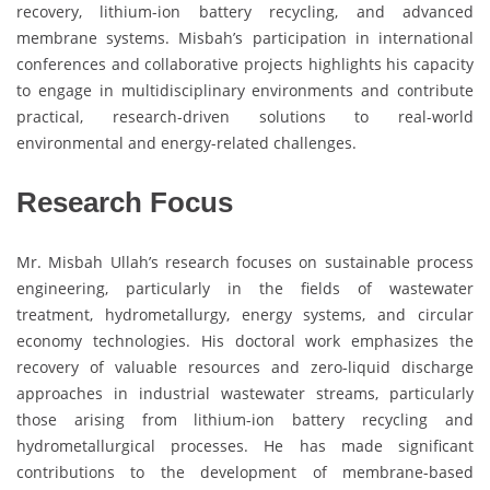
recovery, lithium-ion battery recycling, and advanced
membrane systems. Misbah’s participation in international
conferences and collaborative projects highlights his capacity
to engage in multidisciplinary environments and contribute
practical, research-driven solutions to real-world
environmental and energy-related challenges.
Research Focus
Mr. Misbah Ullah’s research focuses on sustainable process
engineering, particularly in the fields of wastewater
treatment, hydrometallurgy, energy systems, and circular
economy technologies. His doctoral work emphasizes the
recovery of valuable resources and zero-liquid discharge
approaches in industrial wastewater streams, particularly
those arising from lithium-ion battery recycling and
hydrometallurgical processes. He has made significant
contributions to the development of membrane-based