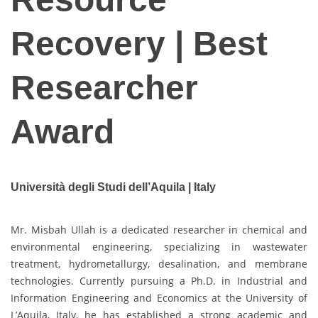
Recovery | Best
Researcher
Award
Università degli Studi dell’Aquila | Italy
Mr. Misbah Ullah is a dedicated researcher in chemical and
environmental engineering, specializing in wastewater
treatment, hydrometallurgy, desalination, and membrane
technologies. Currently pursuing a Ph.D. in Industrial and
Information Engineering and Economics at the University of
L’Aquila, Italy, he has established a strong academic and