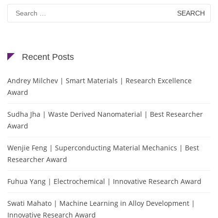
Search
for:
Recent Posts
Andrey Milchev | Smart Materials | Research Excellence
Award
Sudha Jha | Waste Derived Nanomaterial | Best Researcher
Award
Wenjie Feng | Superconducting Material Mechanics | Best
Researcher Award
Fuhua Yang | Electrochemical | Innovative Research Award
Swati Mahato | Machine Learning in Alloy Development |
Innovative Research Award