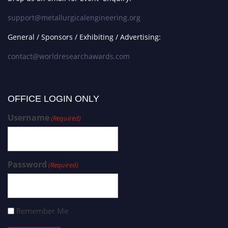
support@metallurgicalengineering.org
General / Sponsors / Exhibiting / Advertising:
contact@worldresearchawards.com
OFFICE LOGIN ONLY
Username
(Required)
Password
(Required)
Remember Me