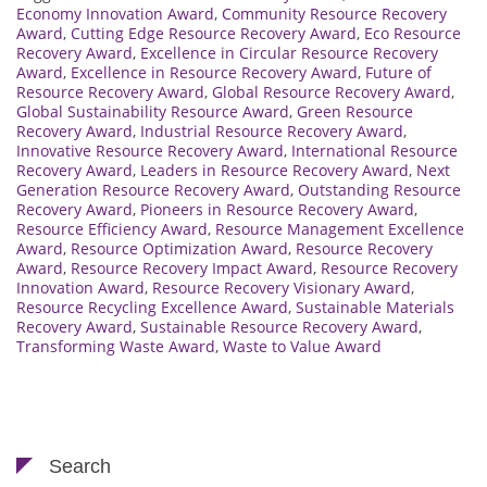
Economy Innovation Award
,
Community Resource Recovery
Award
,
Cutting Edge Resource Recovery Award
,
Eco Resource
Recovery Award
,
Excellence in Circular Resource Recovery
Award
,
Excellence in Resource Recovery Award
,
Future of
Resource Recovery Award
,
Global Resource Recovery Award
,
Global Sustainability Resource Award
,
Green Resource
Recovery Award
,
Industrial Resource Recovery Award
,
Innovative Resource Recovery Award
,
International Resource
Recovery Award
,
Leaders in Resource Recovery Award
,
Next
Generation Resource Recovery Award
,
Outstanding Resource
Recovery Award
,
Pioneers in Resource Recovery Award
,
Resource Efficiency Award
,
Resource Management Excellence
Award
,
Resource Optimization Award
,
Resource Recovery
Award
,
Resource Recovery Impact Award
,
Resource Recovery
Innovation Award
,
Resource Recovery Visionary Award
,
Resource Recycling Excellence Award
,
Sustainable Materials
Recovery Award
,
Sustainable Resource Recovery Award
,
Transforming Waste Award
,
Waste to Value Award
Search