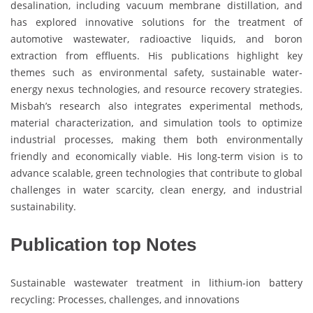
desalination, including vacuum membrane distillation, and
has explored innovative solutions for the treatment of
automotive wastewater, radioactive liquids, and boron
extraction from effluents. His publications highlight key
themes such as environmental safety, sustainable water-
energy nexus technologies, and resource recovery strategies.
Misbah’s research also integrates experimental methods,
material characterization, and simulation tools to optimize
industrial processes, making them both environmentally
friendly and economically viable. His long-term vision is to
advance scalable, green technologies that contribute to global
challenges in water scarcity, clean energy, and industrial
sustainability.
Publication top Notes
Sustainable wastewater treatment in lithium-ion battery
recycling: Processes, challenges, and innovations