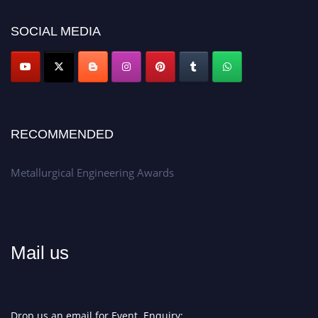
Apply now at metallurgicalengineering.org
SOCIAL MEDIA
RECOMMENDED
Metallurgical Engineering Awards
Mail us
Drop us an email for Event Enquiry: