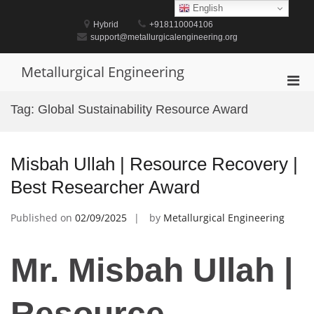
Skip
English
to
Hybrid
+918110004106
content
support@metallurgicalengineering.org
Metallurgical Engineering
Pri
Men
Tag:
Global Sustainability Resource Award
for
Mobi
Misbah Ullah | Resource Recovery |
Best Researcher Award
Published on
02/09/2025
by
Metallurgical Engineering
Mr. Misbah Ullah |
Resource