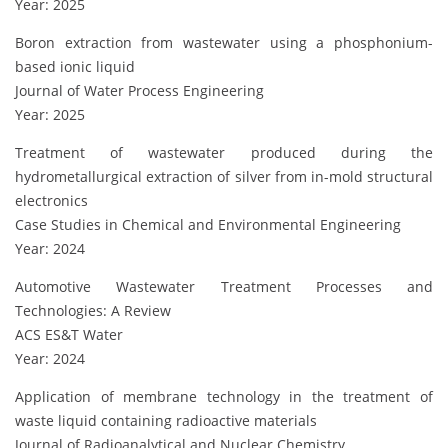
Year: 2025
Boron extraction from wastewater using a phosphonium-
based ionic liquid
Journal of Water Process Engineering
Year: 2025
Treatment of wastewater produced during the
hydrometallurgical extraction of silver from in-mold structural
electronics
Case Studies in Chemical and Environmental Engineering
Year: 2024
Automotive Wastewater Treatment Processes and
Technologies: A Review
ACS ES&T Water
Year: 2024
Application of membrane technology in the treatment of
waste liquid containing radioactive materials
Journal of Radioanalytical and Nuclear Chemistry