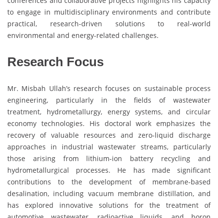
conferences and collaborative projects highlights his capacity
to engage in multidisciplinary environments and contribute
practical, research-driven solutions to real-world
environmental and energy-related challenges.
Research Focus
Mr. Misbah Ullah’s research focuses on sustainable process
engineering, particularly in the fields of wastewater
treatment, hydrometallurgy, energy systems, and circular
economy technologies. His doctoral work emphasizes the
recovery of valuable resources and zero-liquid discharge
approaches in industrial wastewater streams, particularly
those arising from lithium-ion battery recycling and
hydrometallurgical processes. He has made significant
contributions to the development of membrane-based
desalination, including vacuum membrane distillation, and
has explored innovative solutions for the treatment of
automotive wastewater, radioactive liquids, and boron