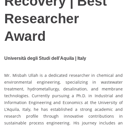
Recovery | Best
Researcher
Award
Università degli Studi dell’Aquila | Italy
Mr. Misbah Ullah is a dedicated researcher in chemical and
environmental engineering, specializing in wastewater
treatment, hydrometallurgy, desalination, and membrane
technologies. Currently pursuing a Ph.D. in Industrial and
Information Engineering and Economics at the University of
L’Aquila, Italy, he has established a strong academic and
research profile through innovative contributions in
sustainable process engineering. His journey includes an