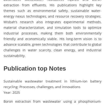
extraction from effluents. His publications highlight key
themes such as environmental safety, sustainable water-
energy nexus technologies, and resource recovery strategies.
Misbah’s research also integrates experimental methods,
material characterization, and simulation tools to optimize
industrial processes, making them both environmentally
friendly and economically viable. His long-term vision is to
advance scalable, green technologies that contribute to global
challenges in water scarcity, clean energy, and industrial
sustainability.
Publication top Notes
Sustainable wastewater treatment in lithium-ion battery
recycling: Processes, challenges, and innovations
Year: 2025
Boron extraction from wastewater using a phosphonium-