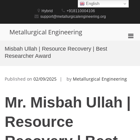
Skip
English
to
Hybrid
+918110004106
content
support@metallurgicalengineering.org
Metallurgical Engineering
Pri
Men
Misbah Ullah | Resource Recovery | Best
for
Researcher Award
Mobi
Published on
02/09/2025
by
Metallurgical Engineering
Mr. Misbah Ullah |
Resource