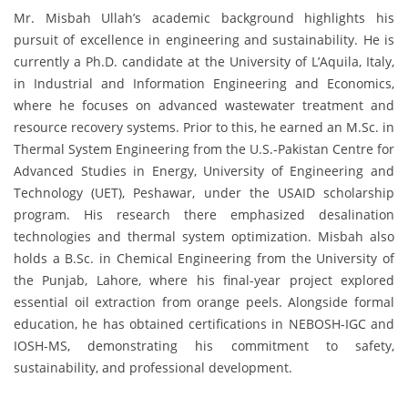
Mr. Misbah Ullah’s academic background highlights his
pursuit of excellence in engineering and sustainability. He is
currently a Ph.D. candidate at the University of L’Aquila, Italy,
in Industrial and Information Engineering and Economics,
where he focuses on advanced wastewater treatment and
resource recovery systems. Prior to this, he earned an M.Sc. in
Thermal System Engineering from the U.S.-Pakistan Centre for
Advanced Studies in Energy, University of Engineering and
Technology (UET), Peshawar, under the USAID scholarship
program. His research there emphasized desalination
technologies and thermal system optimization. Misbah also
holds a B.Sc. in Chemical Engineering from the University of
the Punjab, Lahore, where his final-year project explored
essential oil extraction from orange peels. Alongside formal
education, he has obtained certifications in NEBOSH-IGC and
IOSH-MS, demonstrating his commitment to safety,
sustainability, and professional development.