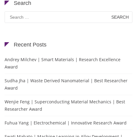
Search
Search
for:
Recent Posts
Andrey Milchev | Smart Materials | Research Excellence
Award
Sudha Jha | Waste Derived Nanomaterial | Best Researcher
Award
Wenjie Feng | Superconducting Material Mechanics | Best
Researcher Award
Fuhua Yang | Electrochemical | Innovative Research Award
Swati Mahato | Machine Learning in Alloy Development |