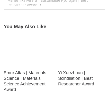
navigation
Maheshika Perera | Sustainable Hydrogen | Best
Researcher Award
You May Also Like
Emre Altas | Materials
Yi Xuezhuan |
Science | Materials
Scintillation | Best
Science Achievement
Researcher Award
Award