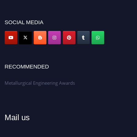
recognition on or before 28th Aug 2026 and avail the early bird 50%
discount offer.
Don’t miss this chance to showcase your work on a global platform.
SOCIAL MEDIA
Apply now at metallurgicalengineering.org
RECOMMENDED
Metallurgical Engineering Awards
Mail us