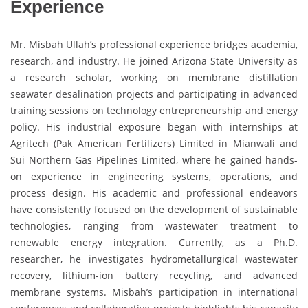
Experience
Mr. Misbah Ullah’s professional experience bridges academia,
research, and industry. He joined Arizona State University as
a research scholar, working on membrane distillation
seawater desalination projects and participating in advanced
training sessions on technology entrepreneurship and energy
policy. His industrial exposure began with internships at
Agritech (Pak American Fertilizers) Limited in Mianwali and
Sui Northern Gas Pipelines Limited, where he gained hands-
on experience in engineering systems, operations, and
process design. His academic and professional endeavors
have consistently focused on the development of sustainable
technologies, ranging from wastewater treatment to
renewable energy integration. Currently, as a Ph.D.
researcher, he investigates hydrometallurgical wastewater
recovery, lithium-ion battery recycling, and advanced
membrane systems. Misbah’s participation in international