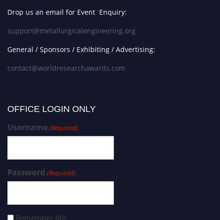
Drop us an email for Event Enquiry:
support@metallurgicalengineering.org
General / Sponsors / Exhibiting / Advertising:
contact@worldresearchawards.com
OFFICE LOGIN ONLY
Username
(Required)
Password
(Required)
Remember Me