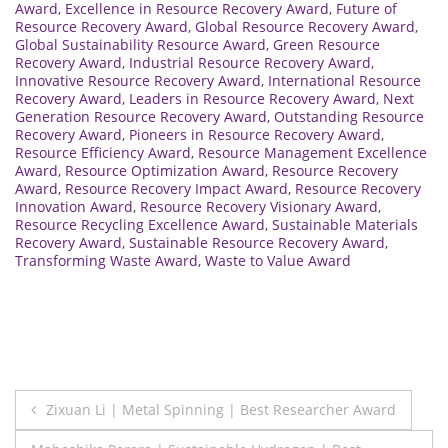
Award
,
Excellence in Resource Recovery Award
,
Future of
Resource Recovery Award
,
Global Resource Recovery Award
,
Global Sustainability Resource Award
,
Green Resource
Recovery Award
,
Industrial Resource Recovery Award
,
Innovative Resource Recovery Award
,
International Resource
Recovery Award
,
Leaders in Resource Recovery Award
,
Next
Generation Resource Recovery Award
,
Outstanding Resource
Recovery Award
,
Pioneers in Resource Recovery Award
,
Resource Efficiency Award
,
Resource Management Excellence
Award
,
Resource Optimization Award
,
Resource Recovery
Award
,
Resource Recovery Impact Award
,
Resource Recovery
Innovation Award
,
Resource Recovery Visionary Award
,
Resource Recycling Excellence Award
,
Sustainable Materials
Recovery Award
,
Sustainable Resource Recovery Award
,
Transforming Waste Award
,
Waste to Value Award
Post
Zixuan Li | Metal Spinning | Best Researcher Award