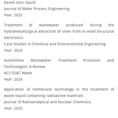
based ionic liquid
Journal of Water Process Engineering
Year: 2025
Treatment of wastewater produced during the
hydrometallurgical extraction of silver from in-mold structural
electronics
Case Studies in Chemical and Environmental Engineering
Year: 2024
Automotive Wastewater Treatment Processes and
Technologies: A Review
ACS ES&T Water
Year: 2024
Application of membrane technology in the treatment of
waste liquid containing radioactive materials
Journal of Radioanalytical and Nuclear Chemistry
Year: 2023