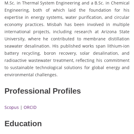
M.Sc. in Thermal System Engineering and a B.Sc. in Chemical
Engineering, both of which laid the foundation for his
expertise in energy systems, water purification, and circular
economy practices. Misbah has been involved in multiple
international projects, including research at Arizona State
University, where he contributed to membrane distillation
seawater desalination. His published works span lithium-ion
battery recycling, boron recovery, solar desalination, and
radioactive wastewater treatment, reflecting his commitment
to sustainable technological solutions for global energy and
environmental challenges.
Professional Profiles
Scopus
|
ORCID
Education