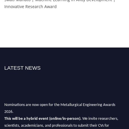
Innovative Research Award
LATEST NEWS
Nominations are now open for the Metallurgical Engineering Awards
2026.
This will be a hybrid event (online/in-person).
We invite researchers,
scientists, academicians, and professionals to submit their CVs for