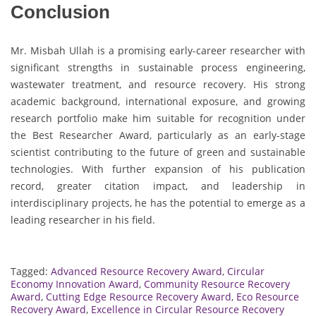
Conclusion
Mr. Misbah Ullah is a promising early-career researcher with
significant strengths in sustainable process engineering,
wastewater treatment, and resource recovery. His strong
academic background, international exposure, and growing
research portfolio make him suitable for recognition under
the Best Researcher Award, particularly as an early-stage
scientist contributing to the future of green and sustainable
technologies. With further expansion of his publication
record, greater citation impact, and leadership in
interdisciplinary projects, he has the potential to emerge as a
leading researcher in his field.
Tagged:
Advanced Resource Recovery Award
,
Circular
Economy Innovation Award
,
Community Resource Recovery
Award
,
Cutting Edge Resource Recovery Award
,
Eco Resource
Recovery Award
,
Excellence in Circular Resource Recovery