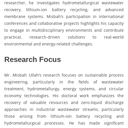
researcher, he investigates hydrometallurgical wastewater
recovery, lithium-ion battery recycling, and advanced
membrane systems. Misbah’s participation in international
conferences and collaborative projects highlights his capacity
to engage in multidisciplinary environments and contribute
practical, research-driven solutions to real-world
environmental and energy-related challenges.
Research Focus
Mr. Misbah Ullah’s research focuses on sustainable process
engineering, particularly in the fields of wastewater
treatment, hydrometallurgy, energy systems, and circular
economy technologies. His doctoral work emphasizes the
recovery of valuable resources and zero-liquid discharge
approaches in industrial wastewater streams, particularly
those arising from lithium-ion battery recycling and
hydrometallurgical processes. He has made significant