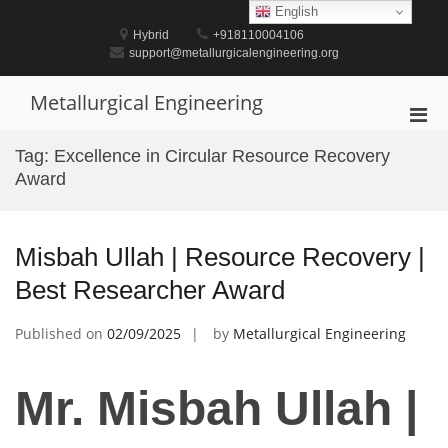
Skip
English
to
Hybrid
+918110004106
content
support@metallurgicalengineering.org
Metallurgical Engineering
Pri
Men
Tag:
Excellence in Circular Resource Recovery
for
Award
Mobi
Misbah Ullah | Resource Recovery |
Best Researcher Award
Published on
02/09/2025
by
Metallurgical Engineering
Mr. Misbah Ullah |