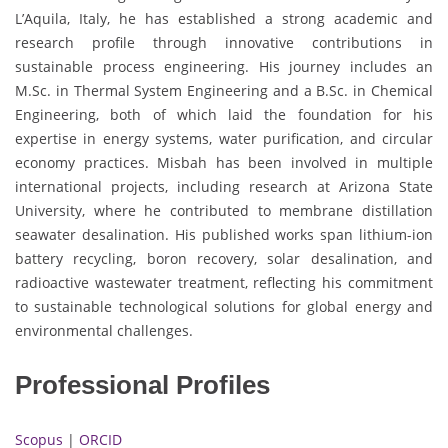
L’Aquila, Italy, he has established a strong academic and
research profile through innovative contributions in
sustainable process engineering. His journey includes an
M.Sc. in Thermal System Engineering and a B.Sc. in Chemical
Engineering, both of which laid the foundation for his
expertise in energy systems, water purification, and circular
economy practices. Misbah has been involved in multiple
international projects, including research at Arizona State
University, where he contributed to membrane distillation
seawater desalination. His published works span lithium-ion
battery recycling, boron recovery, solar desalination, and
radioactive wastewater treatment, reflecting his commitment
to sustainable technological solutions for global energy and
environmental challenges.
Professional Profiles
Scopus
|
ORCID