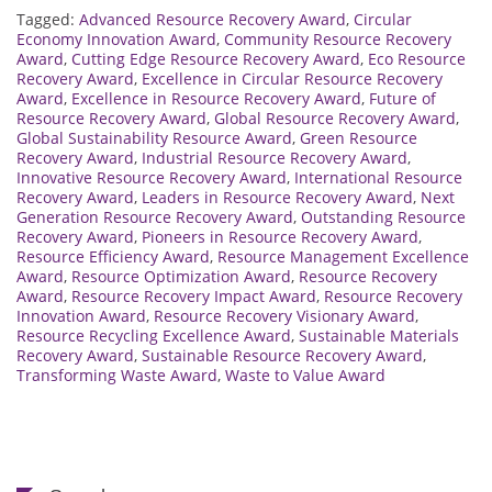
Tagged:
Advanced Resource Recovery Award
,
Circular
Economy Innovation Award
,
Community Resource Recovery
Award
,
Cutting Edge Resource Recovery Award
,
Eco Resource
Recovery Award
,
Excellence in Circular Resource Recovery
Award
,
Excellence in Resource Recovery Award
,
Future of
Resource Recovery Award
,
Global Resource Recovery Award
,
Global Sustainability Resource Award
,
Green Resource
Recovery Award
,
Industrial Resource Recovery Award
,
Innovative Resource Recovery Award
,
International Resource
Recovery Award
,
Leaders in Resource Recovery Award
,
Next
Generation Resource Recovery Award
,
Outstanding Resource
Recovery Award
,
Pioneers in Resource Recovery Award
,
Resource Efficiency Award
,
Resource Management Excellence
Award
,
Resource Optimization Award
,
Resource Recovery
Award
,
Resource Recovery Impact Award
,
Resource Recovery
Innovation Award
,
Resource Recovery Visionary Award
,
Resource Recycling Excellence Award
,
Sustainable Materials
Recovery Award
,
Sustainable Resource Recovery Award
,
Transforming Waste Award
,
Waste to Value Award