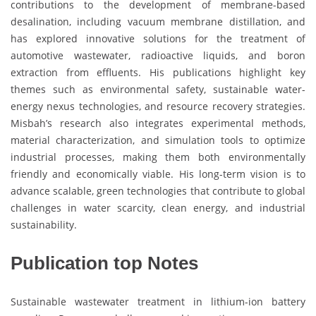
contributions to the development of membrane-based
desalination, including vacuum membrane distillation, and
has explored innovative solutions for the treatment of
automotive wastewater, radioactive liquids, and boron
extraction from effluents. His publications highlight key
themes such as environmental safety, sustainable water-
energy nexus technologies, and resource recovery strategies.
Misbah’s research also integrates experimental methods,
material characterization, and simulation tools to optimize
industrial processes, making them both environmentally
friendly and economically viable. His long-term vision is to
advance scalable, green technologies that contribute to global
challenges in water scarcity, clean energy, and industrial
sustainability.
Publication top Notes
Sustainable wastewater treatment in lithium-ion battery