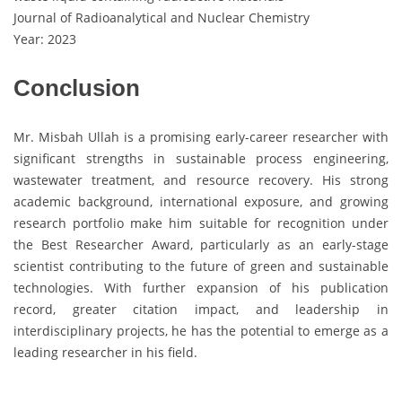
Journal of Radioanalytical and Nuclear Chemistry
Year: 2023
Conclusion
Mr. Misbah Ullah is a promising early-career researcher with
significant strengths in sustainable process engineering,
wastewater treatment, and resource recovery. His strong
academic background, international exposure, and growing
research portfolio make him suitable for recognition under
the Best Researcher Award, particularly as an early-stage
scientist contributing to the future of green and sustainable
technologies. With further expansion of his publication
record, greater citation impact, and leadership in
interdisciplinary projects, he has the potential to emerge as a
leading researcher in his field.