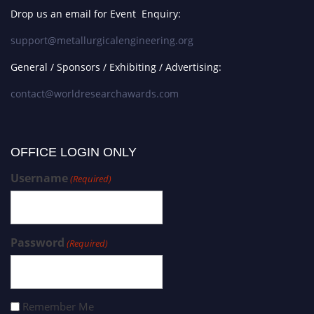
Drop us an email for Event Enquiry:
support@metallurgicalengineering.org
General / Sponsors / Exhibiting / Advertising:
contact@worldresearchawards.com
OFFICE LOGIN ONLY
Username
(Required)
Password
(Required)
Remember Me