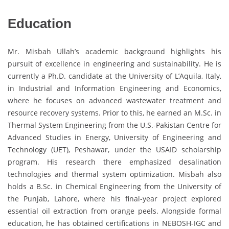
Education
Mr. Misbah Ullah’s academic background highlights his
pursuit of excellence in engineering and sustainability. He is
currently a Ph.D. candidate at the University of L’Aquila, Italy,
in Industrial and Information Engineering and Economics,
where he focuses on advanced wastewater treatment and
resource recovery systems. Prior to this, he earned an M.Sc. in
Thermal System Engineering from the U.S.-Pakistan Centre for
Advanced Studies in Energy, University of Engineering and
Technology (UET), Peshawar, under the USAID scholarship
program. His research there emphasized desalination
technologies and thermal system optimization. Misbah also
holds a B.Sc. in Chemical Engineering from the University of
the Punjab, Lahore, where his final-year project explored
essential oil extraction from orange peels. Alongside formal
education, he has obtained certifications in NEBOSH-IGC and