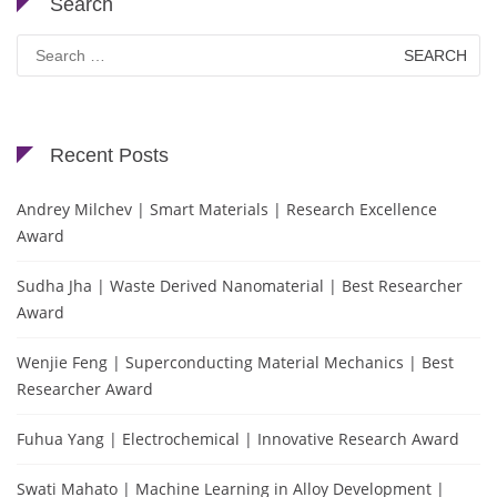
Search
Search
for:
Recent Posts
Andrey Milchev | Smart Materials | Research Excellence
Award
Sudha Jha | Waste Derived Nanomaterial | Best Researcher
Award
Wenjie Feng | Superconducting Material Mechanics | Best
Researcher Award
Fuhua Yang | Electrochemical | Innovative Research Award
Swati Mahato | Machine Learning in Alloy Development |