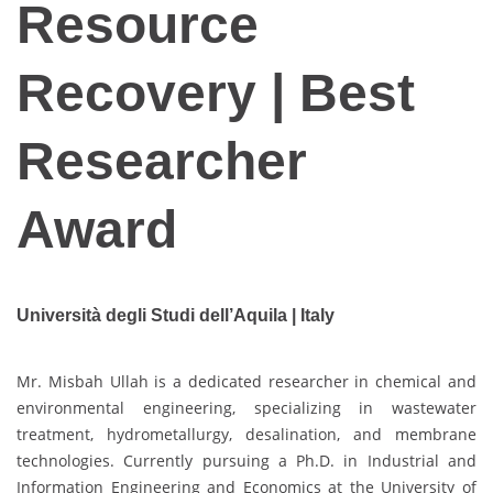
Resource
Recovery | Best
Researcher
Award
Università degli Studi dell’Aquila | Italy
Mr. Misbah Ullah is a dedicated researcher in chemical and
environmental engineering, specializing in wastewater
treatment, hydrometallurgy, desalination, and membrane
technologies. Currently pursuing a Ph.D. in Industrial and
Information Engineering and Economics at the University of