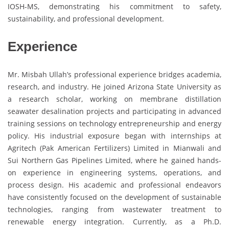
IOSH-MS, demonstrating his commitment to safety,
sustainability, and professional development.
Experience
Mr. Misbah Ullah’s professional experience bridges academia,
research, and industry. He joined Arizona State University as
a research scholar, working on membrane distillation
seawater desalination projects and participating in advanced
training sessions on technology entrepreneurship and energy
policy. His industrial exposure began with internships at
Agritech (Pak American Fertilizers) Limited in Mianwali and
Sui Northern Gas Pipelines Limited, where he gained hands-
on experience in engineering systems, operations, and
process design. His academic and professional endeavors
have consistently focused on the development of sustainable
technologies, ranging from wastewater treatment to
renewable energy integration. Currently, as a Ph.D.