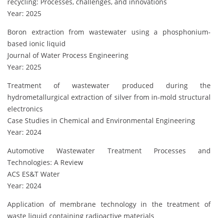
recycling: Processes, challenges, and innovations
Year: 2025
Boron extraction from wastewater using a phosphonium-
based ionic liquid
Journal of Water Process Engineering
Year: 2025
Treatment of wastewater produced during the
hydrometallurgical extraction of silver from in-mold structural
electronics
Case Studies in Chemical and Environmental Engineering
Year: 2024
Automotive Wastewater Treatment Processes and
Technologies: A Review
ACS ES&T Water
Year: 2024
Application of membrane technology in the treatment of
waste liquid containing radioactive materials