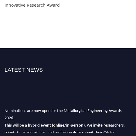
Innovative Research Award
LATEST NEWS
Nominations are now open for the Metallurgical Engineering Awards
2026.
This will be a hybrid event (online/in-person).
We invite researchers,
scientists, academicians, and professionals to submit their CVs for