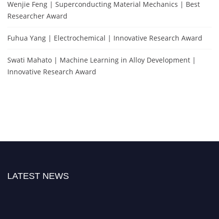
Wenjie Feng | Superconducting Material Mechanics | Best
Researcher Award
Fuhua Yang | Electrochemical | Innovative Research Award
Swati Mahato | Machine Learning in Alloy Development |
Innovative Research Award
LATEST NEWS