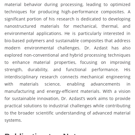
material behavior during processing, leading to optimized
techniques for producing high-performance composites. A
significant portion of his research is dedicated to developing
nanostructured materials for mechanical, thermal, and
environmental applications. He is particularly interested in
bio-based polymers and sustainable composites that address
modern environmental challenges. Dr. Azdast has also
explored non-conventional and hybrid processing techniques
to enhance material properties, focusing on improving
strength, durability, and functional performance. His
interdisciplinary research connects mechanical engineering
with materials science, enabling advancements in
manufacturing and energy-efficient materials. With a vision
for sustainable innovation, Dr. Azdast’s work aims to provide
practical solutions to industrial challenges while contributing
to the broader scientific understanding of advanced material
systems.