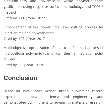
high-efficiency and low-emission waste polymeric foam
gasification using response surface methodology and TOPSIS
method
Cited by: 111 | Year: 2022
Enhancement of low power CO2 laser cutting process for
injection molded polycarbonate
Cited by: 107 | Year: 2017
Multi-objective optimization of heat transfer mechanisms of
microcellular polymeric foams from thermal-insulation point
of view
Cited by: 89 | Year: 2019
Conclusion
Based on Prof. Taher Azdast strong publication record,
expertise in polymer science and engineering, and
demonstrated commitment to advancing materials research,