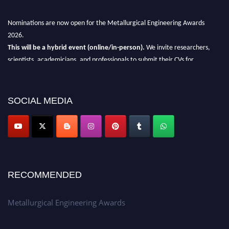
Nominations are now open for the Metallurgical Engineering Awards
2026.
This will be a hybrid event (online/in-person).
We invite researchers,
scientists, academicians, and professionals to submit their CVs for
recognition on or before 28th Aug 2026 and avail the early bird 50%
discount offer.
SOCIAL MEDIA
Don’t miss this chance to showcase your work on a global platform.
Apply now at metallurgicalengineering.org
RECOMMENDED
Metallurgical Engineering Awards