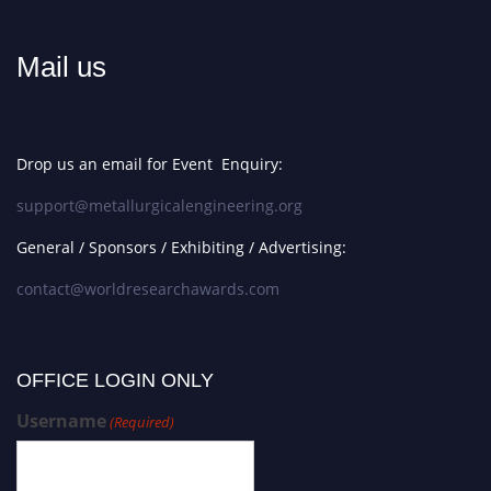
Mail us
Drop us an email for Event Enquiry:
support@metallurgicalengineering.org
General / Sponsors / Exhibiting / Advertising:
contact@worldresearchawards.com
OFFICE LOGIN ONLY
Username
(Required)