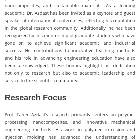
nanocomposites, and sustainable materials. As a leading
academic, Dr. Azdast has been invited as a keynote and guest
speaker at international conferences, reflecting his reputation
in the global research community. Additionally, he has been
recognized for his mentorship of graduate students who have
gone on to achieve significant academic and industrial
success. His contributions to innovative teaching methods
and his role in advancing engineering education have also
been acknowledged. These honors highlight his dedication
not only to research but also to academic leadership and
service to the scientific community.
Research Focus
Prof. Taher Azdast’s research primarily centers on polymer
processing, nanocomposites, and innovative mechanical
engineering methods. His work in polymer extrusion and
injection molding has advanced the understanding of