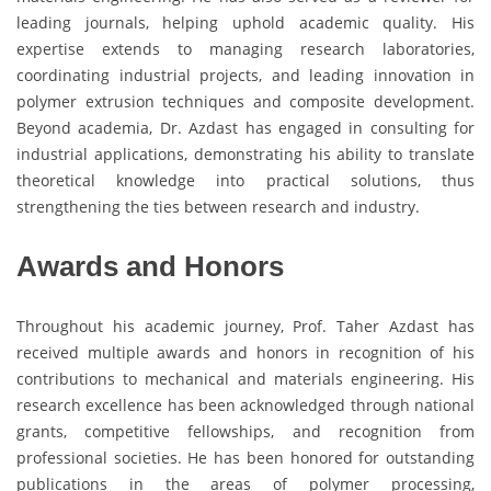
leading journals, helping uphold academic quality. His
expertise extends to managing research laboratories,
coordinating industrial projects, and leading innovation in
polymer extrusion techniques and composite development.
Beyond academia, Dr. Azdast has engaged in consulting for
industrial applications, demonstrating his ability to translate
theoretical knowledge into practical solutions, thus
strengthening the ties between research and industry.
Awards and Honors
Throughout his academic journey, Prof. Taher Azdast has
received multiple awards and honors in recognition of his
contributions to mechanical and materials engineering. His
research excellence has been acknowledged through national
grants, competitive fellowships, and recognition from
professional societies. He has been honored for outstanding
publications in the areas of polymer processing,