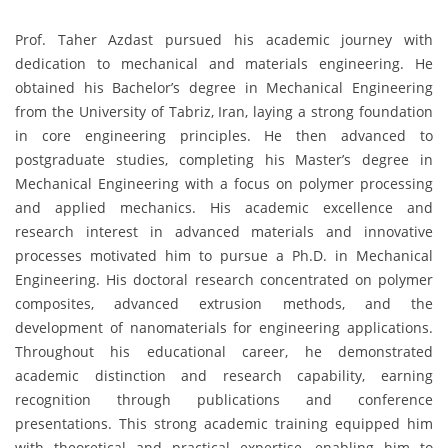
Prof. Taher Azdast pursued his academic journey with
dedication to mechanical and materials engineering. He
obtained his Bachelor’s degree in Mechanical Engineering
from the University of Tabriz, Iran, laying a strong foundation
in core engineering principles. He then advanced to
postgraduate studies, completing his Master’s degree in
Mechanical Engineering with a focus on polymer processing
and applied mechanics. His academic excellence and
research interest in advanced materials and innovative
processes motivated him to pursue a Ph.D. in Mechanical
Engineering. His doctoral research concentrated on polymer
composites, advanced extrusion methods, and the
development of nanomaterials for engineering applications.
Throughout his educational career, he demonstrated
academic distinction and research capability, earning
recognition through publications and conference
presentations. This strong academic training equipped him
with theoretical and practical expertise, enabling him to