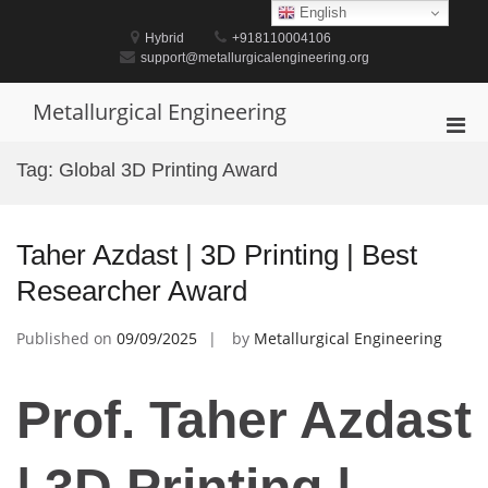
Skip
English
to
Hybrid
+918110004106
content
support@metallurgicalengineering.org
Metallurgical Engineering
Pri
Men
Tag:
Global 3D Printing Award
for
Mobi
Taher Azdast | 3D Printing | Best
Researcher Award
Published on
09/09/2025
by
Metallurgical Engineering
Prof. Taher Azdast
| 3D Printing |