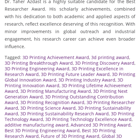
Dr. Taher Azdast is a highly suitable candidate for the Best
Researcher Award. His scholarly achievements, combined
with his dedication to both academic and applied aspects of
research, reflect excellence deserving of this recognition. With
minor improvements in global outreach and industrial
engagement, his research career can achieve even broader
influence.
Tagged:
3D Printing Achievement Award
,
3d printing award
,
3D Printing Breakthrough Award
,
3D Printing Discovery Award
,
3D Printing Engineering Award
,
3D Printing Excellence in
Research Award
,
3D Printing Future Leader Award
,
3D Printing
Global Innovation Award
,
3D Printing Industry Award
,
3D
Printing Innovation Award
,
3D Printing Lifetime Achievement
Award
,
3D Printing Manufacturing Award
,
3D Printing Next
Generation Award
,
3D Printing Outstanding Contribution
Award
,
3D Printing Recognition Award
,
3D Printing Researcher
Award
,
3D Printing Science Award
,
3D Printing Sustainability
Award
,
3D Printing Sustainability Research Award
,
3D Printing
Technology Award
,
3D Printing Technology Excellence Award
,
additive manufacturing award
,
Advanced 3D Printing Award
,
Best 3D Printing Engineering Award
,
Best 3D Printing
Research Award
,
Future of 3D Printing Award
,
Global 3D