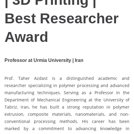
Best Researcher
Award
Professor at Urmia University | Iran
Prof. Taher Azdast is a distinguished academic and
researcher specializing in polymer processing and advanced
manufacturing techniques. Serving as a Professor in the
Department of Mechanical Engineering at the University of
Tabriz, Iran, he has built a strong reputation in polymer
extrusion, composite materials, nanomaterials, and non-
conventional processing methods. His career has been
marked by a commitment to advancing knowledge in