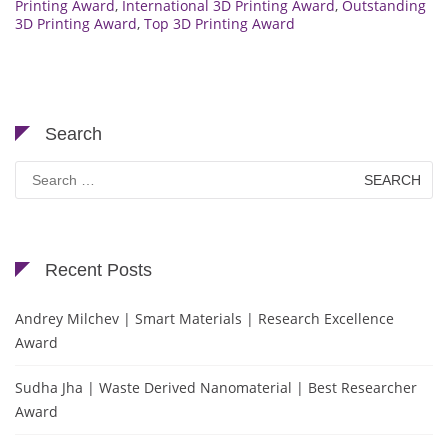
Printing Award
,
International 3D Printing Award
,
Outstanding
3D Printing Award
,
Top 3D Printing Award
Search
Search
for:
Recent Posts
Andrey Milchev | Smart Materials | Research Excellence
Award
Sudha Jha | Waste Derived Nanomaterial | Best Researcher
Award