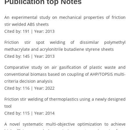
Publication top Notes
An experimental study on mechanical properties of friction
stir welded ABS sheets
Cited by: 191 | Year: 2013
Friction stir spot welding of dissimilar polymethyl
methacrylate and acrylonitrile butadiene styrene sheets
Cited by: 145 | Year: 2013
Comparative study on air gasification of plastic waste and
conventional biomass based on coupling of AHP/TOPSIS multi-
criteria decision analysis
Cited by: 116 | Year: 2022
Friction stir welding of thermoplastics using a newly designed
tool
Cited by: 115 | Year: 2014
A novel systematic multi-objective optimization to achieve