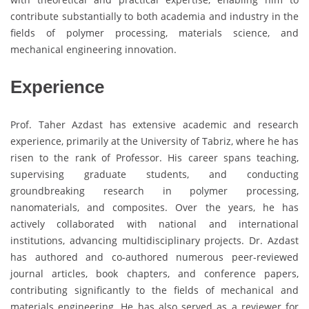
contribute substantially to both academia and industry in the
fields of polymer processing, materials science, and
mechanical engineering innovation.
Experience
Prof. Taher Azdast has extensive academic and research
experience, primarily at the University of Tabriz, where he has
risen to the rank of Professor. His career spans teaching,
supervising graduate students, and conducting
groundbreaking research in polymer processing,
nanomaterials, and composites. Over the years, he has
actively collaborated with national and international
institutions, advancing multidisciplinary projects. Dr. Azdast
has authored and co-authored numerous peer-reviewed
journal articles, book chapters, and conference papers,
contributing significantly to the fields of mechanical and
materials engineering. He has also served as a reviewer for