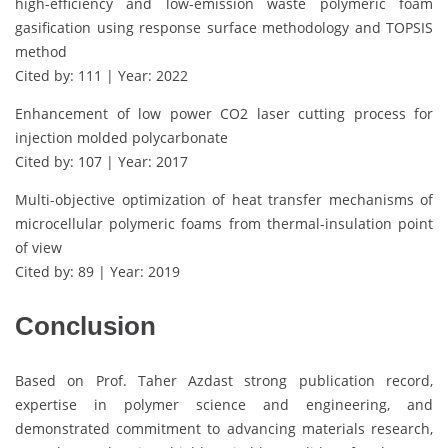
high-efficiency and low-emission waste polymeric foam
gasification using response surface methodology and TOPSIS
method
Cited by: 111 | Year: 2022
Enhancement of low power CO2 laser cutting process for
injection molded polycarbonate
Cited by: 107 | Year: 2017
Multi-objective optimization of heat transfer mechanisms of
microcellular polymeric foams from thermal-insulation point
of view
Cited by: 89 | Year: 2019
Conclusion
Based on Prof. Taher Azdast strong publication record,
expertise in polymer science and engineering, and
demonstrated commitment to advancing materials research,