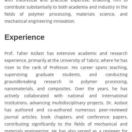
contribute substantially to both academia and industry in the
fields of polymer processing, materials science, and
mechanical engineering innovation.
Experience
Prof. Taher Azdast has extensive academic and research
experience, primarily at the University of Tabriz, where he has
risen to the rank of Professor. His career spans teaching,
supervising graduate students, and conducting
groundbreaking research in polymer processing,
nanomaterials, and composites. Over the years, he has
actively collaborated with national and international
institutions, advancing multidisciplinary projects. Dr. Azdast
has authored and co-authored numerous peer-reviewed
journal articles, book chapters, and conference papers,
contributing significantly to the fields of mechanical and
materials engineering. He has also served as a reviewer for