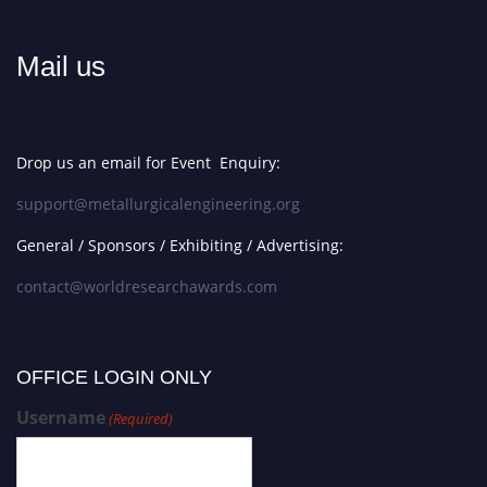
Mail us
Drop us an email for Event Enquiry:
support@metallurgicalengineering.org
General / Sponsors / Exhibiting / Advertising:
contact@worldresearchawards.com
OFFICE LOGIN ONLY
Username
(Required)