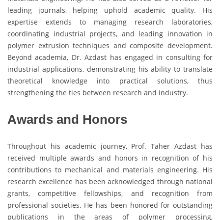
leading journals, helping uphold academic quality. His
expertise extends to managing research laboratories,
coordinating industrial projects, and leading innovation in
polymer extrusion techniques and composite development.
Beyond academia, Dr. Azdast has engaged in consulting for
industrial applications, demonstrating his ability to translate
theoretical knowledge into practical solutions, thus
strengthening the ties between research and industry.
Awards and Honors
Throughout his academic journey, Prof. Taher Azdast has
received multiple awards and honors in recognition of his
contributions to mechanical and materials engineering. His
research excellence has been acknowledged through national
grants, competitive fellowships, and recognition from
professional societies. He has been honored for outstanding
publications in the areas of polymer processing,