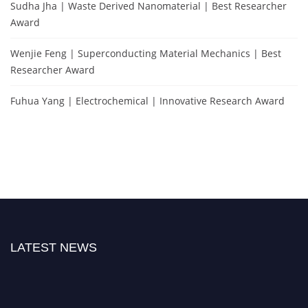
Sudha Jha | Waste Derived Nanomaterial | Best Researcher
Award
Wenjie Feng | Superconducting Material Mechanics | Best
Researcher Award
Fuhua Yang | Electrochemical | Innovative Research Award
LATEST NEWS