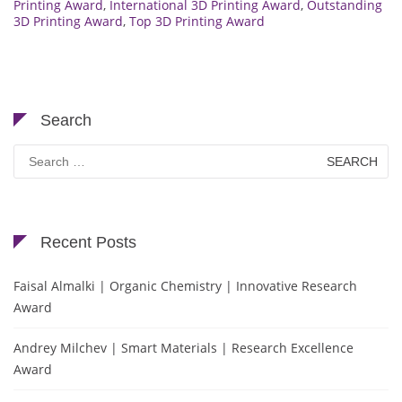
Printing Award
,
International 3D Printing Award
,
Outstanding
3D Printing Award
,
Top 3D Printing Award
Search
Search
for:
Recent Posts
Faisal Almalki | Organic Chemistry | Innovative Research
Award
Andrey Milchev | Smart Materials | Research Excellence
Award