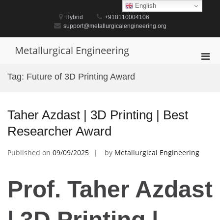
Skip
English
to
Hybrid
+918110004106
content
support@metallurgicalengineering.org
Metallurgical Engineering
Pri
Men
Tag:
Future of 3D Printing Award
for
Mobi
Taher Azdast | 3D Printing | Best
Researcher Award
Published on
09/09/2025
by
Metallurgical Engineering
Prof. Taher Azdast
| 3D Printing |