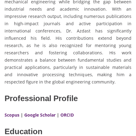
mechanical engineering while bridging the gap between
industrial needs and academic innovation. With an
impressive research output, including numerous publications
in high-impact journals and active participation in
international conferences, Dr. Azdast has significantly
influenced his field. His contributions extend beyond
research, as he is also recognized for mentoring young
researchers and fostering collaborations. His work
demonstrates a balance between fundamental studies and
practical applications, particularly in sustainable materials
and innovative processing techniques, making him a
respected figure in the global engineering community.
Professional Profile
Scopus
|
Google Scholar
|
ORCID
Education