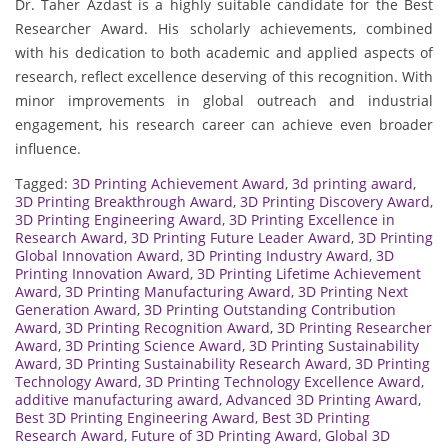
Dr. Taher Azdast is a highly suitable candidate for the Best
Researcher Award. His scholarly achievements, combined
with his dedication to both academic and applied aspects of
research, reflect excellence deserving of this recognition. With
minor improvements in global outreach and industrial
engagement, his research career can achieve even broader
influence.
Tagged:
3D Printing Achievement Award
,
3d printing award
,
3D Printing Breakthrough Award
,
3D Printing Discovery Award
,
3D Printing Engineering Award
,
3D Printing Excellence in
Research Award
,
3D Printing Future Leader Award
,
3D Printing
Global Innovation Award
,
3D Printing Industry Award
,
3D
Printing Innovation Award
,
3D Printing Lifetime Achievement
Award
,
3D Printing Manufacturing Award
,
3D Printing Next
Generation Award
,
3D Printing Outstanding Contribution
Award
,
3D Printing Recognition Award
,
3D Printing Researcher
Award
,
3D Printing Science Award
,
3D Printing Sustainability
Award
,
3D Printing Sustainability Research Award
,
3D Printing
Technology Award
,
3D Printing Technology Excellence Award
,
additive manufacturing award
,
Advanced 3D Printing Award
,
Best 3D Printing Engineering Award
,
Best 3D Printing
Research Award
,
Future of 3D Printing Award
,
Global 3D