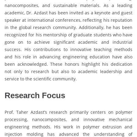
nanocomposites, and sustainable materials. As a leading
academic, Dr. Azdast has been invited as a keynote and guest
speaker at international conferences, reflecting his reputation
in the global research community. Additionally, he has been
recognized for his mentorship of graduate students who have
gone on to achieve significant academic and industrial
success. His contributions to innovative teaching methods
and his role in advancing engineering education have also
been acknowledged. These honors highlight his dedication
not only to research but also to academic leadership and
service to the scientific community.
Research Focus
Prof. Taher Azdast’s research primarily centers on polymer
processing, nanocomposites, and innovative mechanical
engineering methods. His work in polymer extrusion and
injection molding has advanced the understanding of