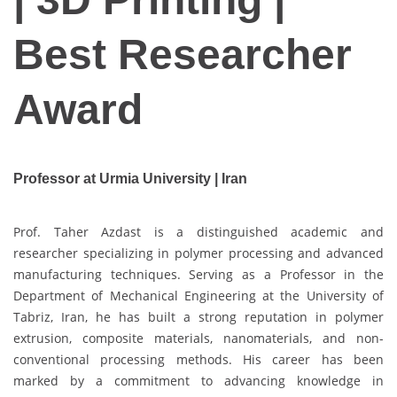
Best Researcher
Award
Professor at Urmia University | Iran
Prof. Taher Azdast is a distinguished academic and
researcher specializing in polymer processing and advanced
manufacturing techniques. Serving as a Professor in the
Department of Mechanical Engineering at the University of
Tabriz, Iran, he has built a strong reputation in polymer
extrusion, composite materials, nanomaterials, and non-
conventional processing methods. His career has been
marked by a commitment to advancing knowledge in