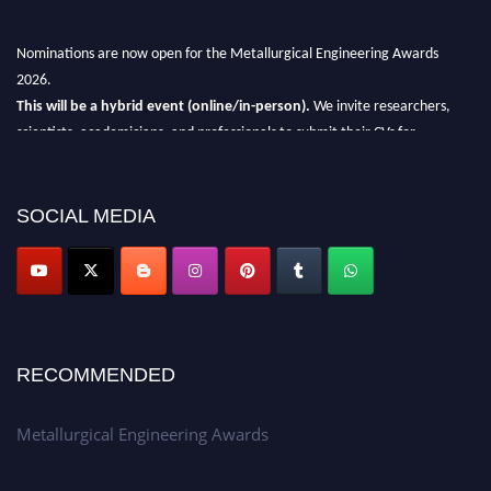
Nominations are now open for the Metallurgical Engineering Awards
2026.
This will be a hybrid event (online/in-person).
We invite researchers,
scientists, academicians, and professionals to submit their CVs for
recognition on or before 28th Aug 2026 and avail the early bird 50%
discount offer.
SOCIAL MEDIA
Don’t miss this chance to showcase your work on a global platform.
Apply now at metallurgicalengineering.org
RECOMMENDED
Metallurgical Engineering Awards