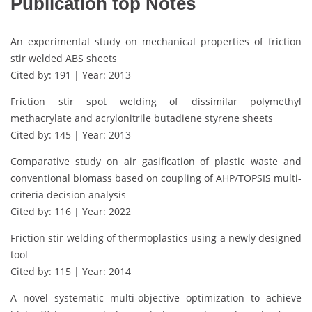
Publication top Notes
An experimental study on mechanical properties of friction
stir welded ABS sheets
Cited by: 191 | Year: 2013
Friction stir spot welding of dissimilar polymethyl
methacrylate and acrylonitrile butadiene styrene sheets
Cited by: 145 | Year: 2013
Comparative study on air gasification of plastic waste and
conventional biomass based on coupling of AHP/TOPSIS multi-
criteria decision analysis
Cited by: 116 | Year: 2022
Friction stir welding of thermoplastics using a newly designed
tool
Cited by: 115 | Year: 2014
A novel systematic multi-objective optimization to achieve