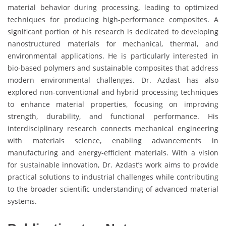
material behavior during processing, leading to optimized
techniques for producing high-performance composites. A
significant portion of his research is dedicated to developing
nanostructured materials for mechanical, thermal, and
environmental applications. He is particularly interested in
bio-based polymers and sustainable composites that address
modern environmental challenges. Dr. Azdast has also
explored non-conventional and hybrid processing techniques
to enhance material properties, focusing on improving
strength, durability, and functional performance. His
interdisciplinary research connects mechanical engineering
with materials science, enabling advancements in
manufacturing and energy-efficient materials. With a vision
for sustainable innovation, Dr. Azdast’s work aims to provide
practical solutions to industrial challenges while contributing
to the broader scientific understanding of advanced material
systems.