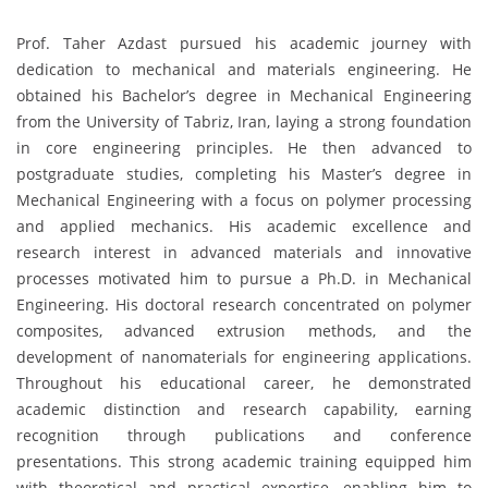
Prof. Taher Azdast pursued his academic journey with
dedication to mechanical and materials engineering. He
obtained his Bachelor’s degree in Mechanical Engineering
from the University of Tabriz, Iran, laying a strong foundation
in core engineering principles. He then advanced to
postgraduate studies, completing his Master’s degree in
Mechanical Engineering with a focus on polymer processing
and applied mechanics. His academic excellence and
research interest in advanced materials and innovative
processes motivated him to pursue a Ph.D. in Mechanical
Engineering. His doctoral research concentrated on polymer
composites, advanced extrusion methods, and the
development of nanomaterials for engineering applications.
Throughout his educational career, he demonstrated
academic distinction and research capability, earning
recognition through publications and conference
presentations. This strong academic training equipped him
with theoretical and practical expertise, enabling him to