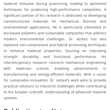
material behavior during processing, leading to optimized
techniques for producing high-performance composites. A
significant portion of his research is dedicated to developing
nanostructured materials for mechanical, thermal, and
environmental applications. He is particularly interested in
bio-based polymers and sustainable composites that address
modern environmental challenges. Dr. Azdast has also
explored non-conventional and hybrid processing techniques
to enhance material properties, focusing on improving
strength, durability, and functional performance. His
interdisciplinary research connects mechanical engineering
with materials science, enabling advancements in
manufacturing and energy-efficient materials. With a vision
for sustainable innovation, Dr. Azdast’s work aims to provide
practical solutions to industrial challenges while contributing
to the broader scientific understanding of advanced material
systems.