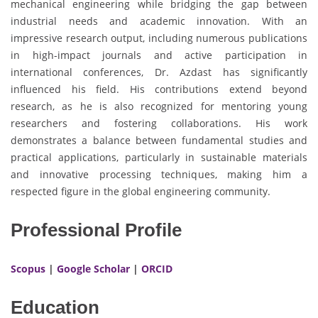
mechanical engineering while bridging the gap between
industrial needs and academic innovation. With an
impressive research output, including numerous publications
in high-impact journals and active participation in
international conferences, Dr. Azdast has significantly
influenced his field. His contributions extend beyond
research, as he is also recognized for mentoring young
researchers and fostering collaborations. His work
demonstrates a balance between fundamental studies and
practical applications, particularly in sustainable materials
and innovative processing techniques, making him a
respected figure in the global engineering community.
Professional Profile
Scopus
|
Google Scholar
|
ORCID
Education