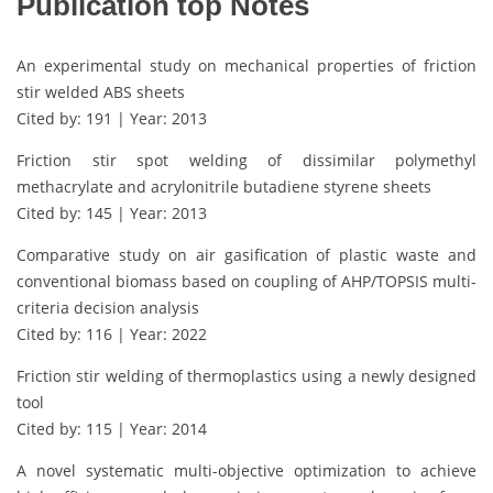
Publication top Notes
An experimental study on mechanical properties of friction
stir welded ABS sheets
Cited by: 191 | Year: 2013
Friction stir spot welding of dissimilar polymethyl
methacrylate and acrylonitrile butadiene styrene sheets
Cited by: 145 | Year: 2013
Comparative study on air gasification of plastic waste and
conventional biomass based on coupling of AHP/TOPSIS multi-
criteria decision analysis
Cited by: 116 | Year: 2022
Friction stir welding of thermoplastics using a newly designed
tool
Cited by: 115 | Year: 2014
A novel systematic multi-objective optimization to achieve