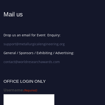
Mail us
Drop us an email for Event Enquiry:
support@metallurgicalengineering.org
General / Sponsors / Exhibiting / Advertising:
contact@worldresearchawards.com
OFFICE LOGIN ONLY
Username
(Required)