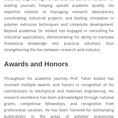
leading journals, helping uphold academic quality. His
expertise extends to managing research laboratories,
coordinating industrial projects, and leading innovation in
polymer extrusion techniques and composite development.
Beyond academia, Dr. Azdast has engaged in consulting for
industrial applications, demonstrating his ability to translate
theoretical knowledge into practical solutions, thus
strengthening the ties between research and industry.
Awards and Honors
Throughout his academic journey, Prof. Taher Azdast has
received multiple awards and honors in recognition of his
contributions to mechanical and materials engineering. His
research excellence has been acknowledged through national
grants, competitive fellowships, and recognition from
professional societies. He has been honored for outstanding
publications in the areas of polymer processing,