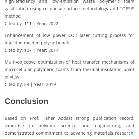
high-efficiency and low-emission waste polymeric foam
gasification using response surface methodology and TOPSIS
method
Cited by: 111 | Year: 2022
Enhancement of low power CO2 laser cutting process for
injection molded polycarbonate
Cited by: 107 | Year: 2017
Multi-objective optimization of heat transfer mechanisms of
microcellular polymeric foams from thermal-insulation point
of view
Cited by: 89 | Year: 2019
Conclusion
Based on Prof. Taher Azdast strong publication record,
expertise in polymer science and engineering, and
demonstrated commitment to advancing materials research,