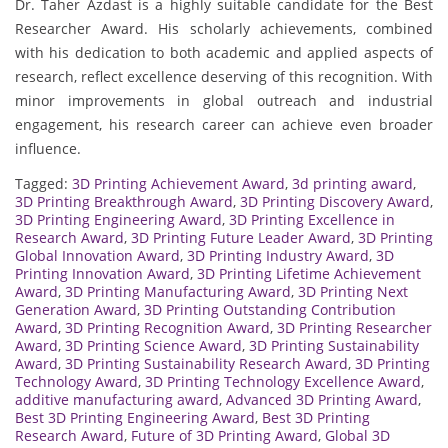
Dr. Taher Azdast is a highly suitable candidate for the Best
Researcher Award. His scholarly achievements, combined
with his dedication to both academic and applied aspects of
research, reflect excellence deserving of this recognition. With
minor improvements in global outreach and industrial
engagement, his research career can achieve even broader
influence.
Tagged:
3D Printing Achievement Award
,
3d printing award
,
3D Printing Breakthrough Award
,
3D Printing Discovery Award
,
3D Printing Engineering Award
,
3D Printing Excellence in
Research Award
,
3D Printing Future Leader Award
,
3D Printing
Global Innovation Award
,
3D Printing Industry Award
,
3D
Printing Innovation Award
,
3D Printing Lifetime Achievement
Award
,
3D Printing Manufacturing Award
,
3D Printing Next
Generation Award
,
3D Printing Outstanding Contribution
Award
,
3D Printing Recognition Award
,
3D Printing Researcher
Award
,
3D Printing Science Award
,
3D Printing Sustainability
Award
,
3D Printing Sustainability Research Award
,
3D Printing
Technology Award
,
3D Printing Technology Excellence Award
,
additive manufacturing award
,
Advanced 3D Printing Award
,
Best 3D Printing Engineering Award
,
Best 3D Printing
Research Award
,
Future of 3D Printing Award
,
Global 3D