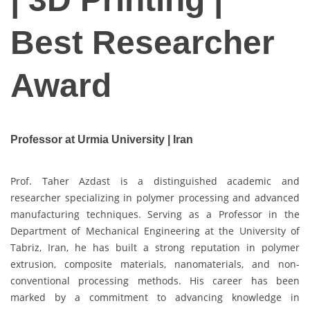
Best Researcher
Award
Professor at Urmia University | Iran
Prof. Taher Azdast is a distinguished academic and
researcher specializing in polymer processing and advanced
manufacturing techniques. Serving as a Professor in the
Department of Mechanical Engineering at the University of
Tabriz, Iran, he has built a strong reputation in polymer
extrusion, composite materials, nanomaterials, and non-
conventional processing methods. His career has been
marked by a commitment to advancing knowledge in