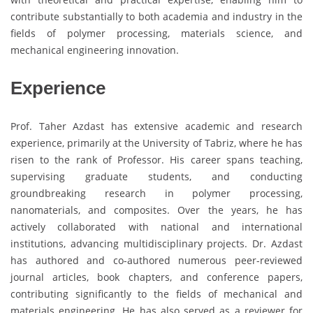
contribute substantially to both academia and industry in the
fields of polymer processing, materials science, and
mechanical engineering innovation.
Experience
Prof. Taher Azdast has extensive academic and research
experience, primarily at the University of Tabriz, where he has
risen to the rank of Professor. His career spans teaching,
supervising graduate students, and conducting
groundbreaking research in polymer processing,
nanomaterials, and composites. Over the years, he has
actively collaborated with national and international
institutions, advancing multidisciplinary projects. Dr. Azdast
has authored and co-authored numerous peer-reviewed
journal articles, book chapters, and conference papers,
contributing significantly to the fields of mechanical and
materials engineering. He has also served as a reviewer for