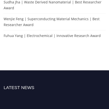
Sudha Jha | Waste Derived Nanomaterial | Best Researcher
Award
Wenjie Feng | Superconducting Material Mechanics | Best
Researcher Award
Fuhua Yang | Electrochemical | Innovative Research Award
LATEST NEWS