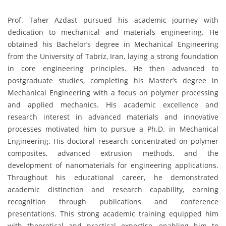
Prof. Taher Azdast pursued his academic journey with
dedication to mechanical and materials engineering. He
obtained his Bachelor’s degree in Mechanical Engineering
from the University of Tabriz, Iran, laying a strong foundation
in core engineering principles. He then advanced to
postgraduate studies, completing his Master’s degree in
Mechanical Engineering with a focus on polymer processing
and applied mechanics. His academic excellence and
research interest in advanced materials and innovative
processes motivated him to pursue a Ph.D. in Mechanical
Engineering. His doctoral research concentrated on polymer
composites, advanced extrusion methods, and the
development of nanomaterials for engineering applications.
Throughout his educational career, he demonstrated
academic distinction and research capability, earning
recognition through publications and conference
presentations. This strong academic training equipped him
with theoretical and practical expertise, enabling him to