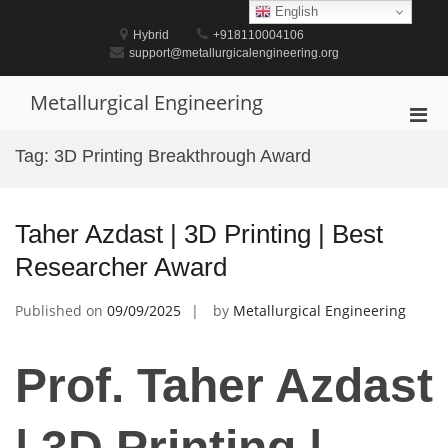
Skip
English
to
Hybrid
+918110004106
content
support@metallurgicalengineering.org
Metallurgical Engineering
Pri
Men
Tag:
3D Printing Breakthrough Award
for
Mobi
Taher Azdast | 3D Printing | Best
Researcher Award
Published on
09/09/2025
by
Metallurgical Engineering
Prof. Taher Azdast
| 3D Printing |