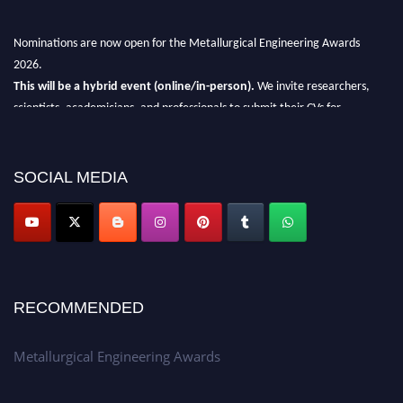
Nominations are now open for the Metallurgical Engineering Awards
2026.
This will be a hybrid event (online/in-person).
We invite researchers,
scientists, academicians, and professionals to submit their CVs for
recognition on or before 28th Aug 2026 and avail the early bird 50%
discount offer.
SOCIAL MEDIA
Don’t miss this chance to showcase your work on a global platform.
Apply now at metallurgicalengineering.org
RECOMMENDED
Metallurgical Engineering Awards