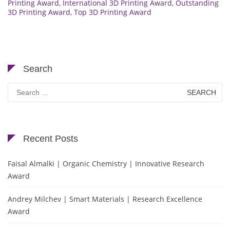
Printing Award
,
International 3D Printing Award
,
Outstanding
3D Printing Award
,
Top 3D Printing Award
Search
Search
for:
Recent Posts
Faisal Almalki | Organic Chemistry | Innovative Research
Award
Andrey Milchev | Smart Materials | Research Excellence
Award