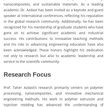
nanocomposites, and sustainable materials. As a leading
academic, Dr. Azdast has been invited as a keynote and guest
speaker at international conferences, reflecting his reputation
in the global research community. Additionally, he has been
recognized for his mentorship of graduate students who have
gone on to achieve significant academic and industrial
success. His contributions to innovative teaching methods
and his role in advancing engineering education have also
been acknowledged. These honors highlight his dedication
not only to research but also to academic leadership and
service to the scientific community.
Research Focus
Prof. Taher Azdast’s research primarily centers on polymer
processing, nanocomposites, and innovative mechanical
engineering methods. His work in polymer extrusion and
injection molding has advanced the understanding of