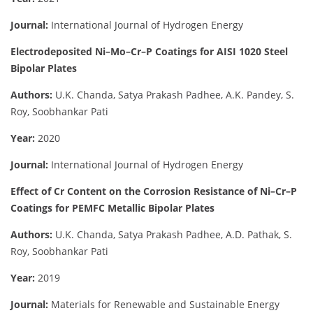
Journal:
International Journal of Hydrogen Energy
Electrodeposited Ni–Mo–Cr–P Coatings for AISI 1020 Steel
Bipolar Plates
Authors:
U.K. Chanda, Satya Prakash Padhee, A.K. Pandey, S.
Roy, Soobhankar Pati
Year:
2020
Journal:
International Journal of Hydrogen Energy
Effect of Cr Content on the Corrosion Resistance of Ni–Cr–P
Coatings for PEMFC Metallic Bipolar Plates
Authors:
U.K. Chanda, Satya Prakash Padhee, A.D. Pathak, S.
Roy, Soobhankar Pati
Year:
2019
Journal:
Materials for Renewable and Sustainable Energy