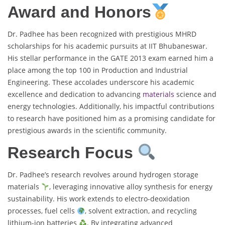
Award and Honors
Dr. Padhee has been recognized with prestigious MHRD
scholarships for his academic pursuits at IIT Bhubaneswar.
His stellar performance in the GATE 2013 exam earned him a
place among the top 100 in Production and Industrial
Engineering. These accolades underscore his academic
excellence and dedication to advancing
materials
science and
energy technologies. Additionally, his impactful contributions
to research have positioned him as a promising candidate for
prestigious awards in the scientific community.
Research Focus
Dr. Padhee’s research revolves around hydrogen storage
materials
, leveraging innovative alloy synthesis for energy
sustainability. His work extends to electro-deoxidation
processes, fuel cells
, solvent extraction, and recycling
lithium-ion batteries
. By integrating advanced