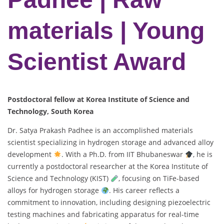
materials | Young
Scientist Award
Postdoctoral fellow at Korea Institute of Science and
Technology, South Korea
Dr. Satya Prakash Padhee is an accomplished materials
scientist specializing in hydrogen storage and advanced alloy
development
. With a Ph.D. from IIT Bhubaneswar
, he is
currently a postdoctoral researcher at the Korea Institute of
Science and Technology (KIST)
, focusing on TiFe-based
alloys for hydrogen storage
. His career reflects a
commitment to innovation, including designing piezoelectric
testing machines and fabricating apparatus for real-time