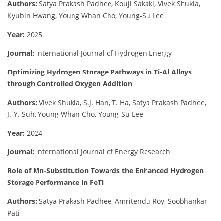
Authors:
Satya Prakash Padhee, Kouji Sakaki, Vivek Shukla,
Kyubin Hwang, Young Whan Cho, Young-Su Lee
Year:
2025
Journal:
International Journal of Hydrogen Energy
Optimizing Hydrogen Storage Pathways in Ti-Al Alloys
through Controlled Oxygen Addition
Authors:
Vivek Shukla, S.J. Han, T. Ha, Satya Prakash Padhee,
J.-Y. Suh, Young Whan Cho, Young-Su Lee
Year:
2024
Journal:
International Journal of Energy Research
Role of Mn-Substitution Towards the Enhanced Hydrogen
Storage Performance in FeTi
Authors:
Satya Prakash Padhee, Amritendu Roy, Soobhankar
Pati