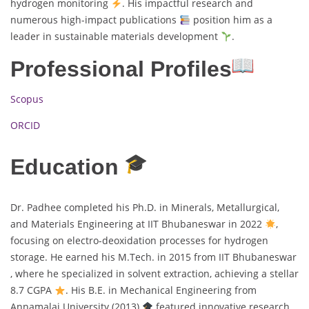
hydrogen monitoring
. His impactful research and
numerous high-impact publications
position him as a
leader in sustainable materials development
.
Professional Profiles
Scopus
ORCID
Education
Dr. Padhee completed his Ph.D. in Minerals, Metallurgical,
and Materials Engineering at IIT Bhubaneswar in 2022
,
focusing on electro-deoxidation processes for hydrogen
storage. He earned his M.Tech. in 2015 from IIT Bhubaneswar
, where he specialized in solvent extraction, achieving a stellar
8.7 CGPA
. His B.E. in Mechanical Engineering from
Annamalai University (2013)
featured innovative research