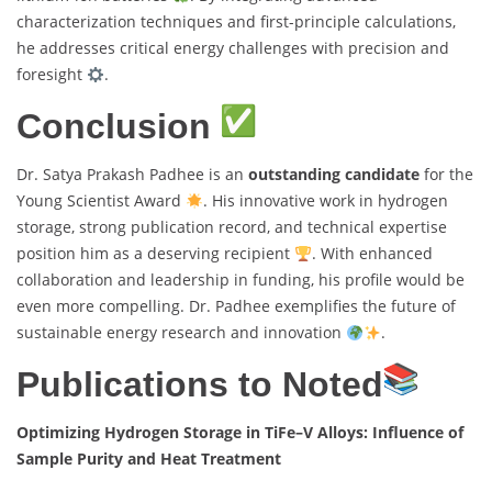
characterization techniques and first-principle calculations,
he addresses critical energy challenges with precision and
foresight
.
Conclusion
Dr. Satya Prakash Padhee is an
outstanding candidate
for the
Young Scientist Award
. His innovative work in hydrogen
storage, strong publication record, and technical expertise
position him as a deserving recipient
. With enhanced
collaboration and leadership in funding, his profile would be
even more compelling. Dr. Padhee exemplifies the future of
sustainable energy research and innovation
.
Publications to Noted
Optimizing Hydrogen Storage in TiFe–V Alloys: Influence of
Sample Purity and Heat Treatment