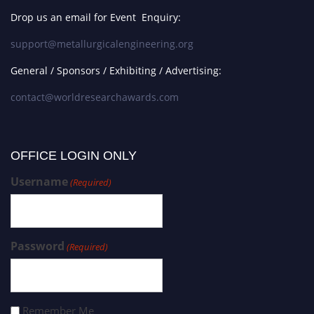
Drop us an email for Event Enquiry:
support@metallurgicalengineering.org
General / Sponsors / Exhibiting / Advertising:
contact@worldresearchawards.com
OFFICE LOGIN ONLY
Username
(Required)
Password
(Required)
Remember Me