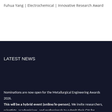
Fuhua Yang | Electrochemical | Innovative Research Award
LATEST NEWS
Nominations are now open for the Metallurgical Engineering Awards
2026.
This will be a hybrid event (online/in-person).
We invite researchers,
scientists, academicians, and professionals to submit their CVs for