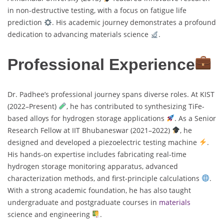
in non-destructive testing, with a focus on fatigue life
prediction
. His academic journey demonstrates a profound
dedication to advancing materials science
.
Professional Experience
Dr. Padhee’s professional journey spans diverse roles. At KIST
(2022–Present)
, he has contributed to synthesizing TiFe-
based alloys for hydrogen storage applications
. As a Senior
Research Fellow at IIT Bhubaneswar (2021–2022)
, he
designed and developed a piezoelectric testing machine
.
His hands-on expertise includes fabricating real-time
hydrogen storage monitoring apparatus, advanced
characterization methods, and first-principle calculations
.
With a strong academic foundation, he has also taught
undergraduate and postgraduate courses in
materials
science and engineering
.