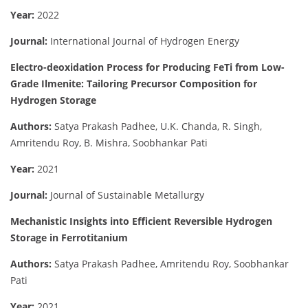
Year:
2022
Journal:
International Journal of Hydrogen Energy
Electro-deoxidation Process for Producing FeTi from Low-
Grade Ilmenite: Tailoring Precursor Composition for
Hydrogen Storage
Authors:
Satya Prakash Padhee, U.K. Chanda, R. Singh,
Amritendu Roy, B. Mishra, Soobhankar Pati
Year:
2021
Journal:
Journal of Sustainable Metallurgy
Mechanistic Insights into Efficient Reversible Hydrogen
Storage in Ferrotitanium
Authors:
Satya Prakash Padhee, Amritendu Roy, Soobhankar
Pati
Year:
2021