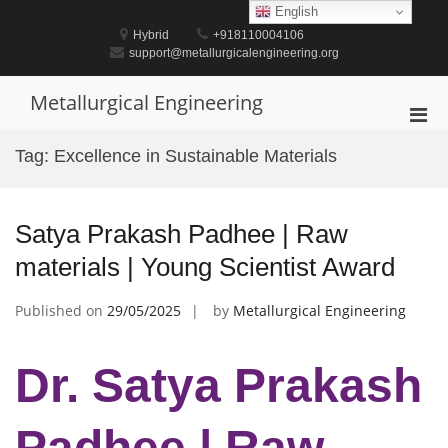
Skip
English
to
Hybrid
+918110004106
content
support@metallurgicalengineering.org
Metallurgical Engineering
Pri
Men
Tag:
Excellence in Sustainable Materials
for
Mobi
Satya Prakash Padhee | Raw
materials | Young Scientist Award
Published on
29/05/2025
by
Metallurgical Engineering
Dr. Satya Prakash
Padhee | Raw