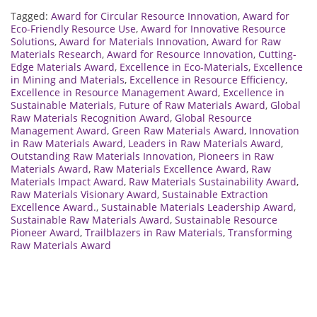
Tagged:
Award for Circular Resource Innovation
,
Award for
Eco-Friendly Resource Use
,
Award for Innovative Resource
Solutions
,
Award for Materials Innovation
,
Award for Raw
Materials Research
,
Award for Resource Innovation
,
Cutting-
Edge Materials Award
,
Excellence in Eco-Materials
,
Excellence
in Mining and Materials
,
Excellence in Resource Efficiency
,
Excellence in Resource Management Award
,
Excellence in
Sustainable Materials
,
Future of Raw Materials Award
,
Global
Raw Materials Recognition Award
,
Global Resource
Management Award
,
Green Raw Materials Award
,
Innovation
in Raw Materials Award
,
Leaders in Raw Materials Award
,
Outstanding Raw Materials Innovation
,
Pioneers in Raw
Materials Award
,
Raw Materials Excellence Award
,
Raw
Materials Impact Award
,
Raw Materials Sustainability Award
,
Raw Materials Visionary Award
,
Sustainable Extraction
Excellence Award.
,
Sustainable Materials Leadership Award
,
Sustainable Raw Materials Award
,
Sustainable Resource
Pioneer Award
,
Trailblazers in Raw Materials
,
Transforming
Raw Materials Award