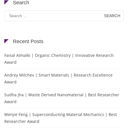
Search
Search
for:
Recent Posts
Faisal Almalki | Organic Chemistry | Innovative Research
Award
Andrey Milchev | Smart Materials | Research Excellence
Award
Sudha Jha | Waste Derived Nanomaterial | Best Researcher
Award
Wenjie Feng | Superconducting Material Mechanics | Best
Researcher Award